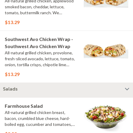
All-natural grilled chicken, applewood
smoked bacon, cheddar, lettuce,
tomato, buttermilk ranch. We
recommend not adding more than 3
$13.29
additional toppings for an easy to eat
wrap experience.
Southwest Avo Chicken Wrap -
Southwest Avo Chicken Wrap
All-natural grilled chicken, provolone,
fresh-sliced avocado, lettuce, tomato,
onion, tortilla crisps, chipotle lime
sauce. We recommend not adding
$13.29
more than 3 additional toppings for an
easy to eat wrap experience.
Salads
Farmhouse Salad
All-natural grilled chicken breast,
bacon, crumbled blue cheese, hard-
boiled egg, cucumber and tomatoes,
served on a bed of field greens with