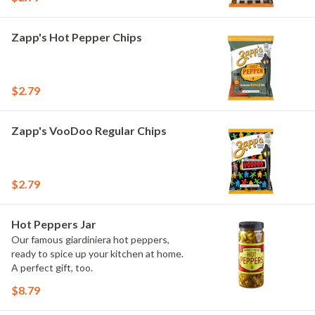
Zapp's Hot Pepper Chips
$2.79
Zapp's VooDoo Regular Chips
$2.79
Hot Peppers Jar
Our famous giardiniera hot peppers,
ready to spice up your kitchen at home.
A perfect gift, too.
$8.79