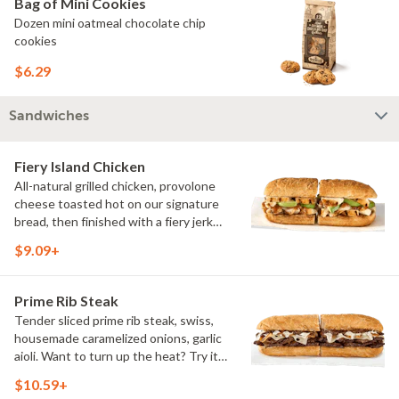
Bag of Mini Cookies
Dozen mini oatmeal chocolate chip
cookies
$6.29
Sandwiches
Fiery Island Chicken
All-natural grilled chicken, provolone
cheese toasted hot on our signature
bread, then finished with a fiery jerk
sauce and fresh-sliced avocado.
$9.09+
Prime Rib Steak
Tender sliced prime rib steak, swiss,
housemade caramelized onions, garlic
aioli. Want to turn up the heat? Try it
with our signature Hot Peppers.
$10.59+