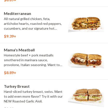
vegetarian]. Want to turn up the heat?
Try it with our signature Hot Peppers.
Mediterranean
All-natural grilled chicken, feta,
artichoke hearts, roasted red peppers,
cucumbers, and our signature hot
pepper hummus
$9.39+
Mama's Meatball
Homestyle beef + pork meatballs
smothered in marinara sauce,
provolone, Italian seasoning. Want to
turn up the heat? Try it with our
$8.89+
signature Hot Peppers.
Turkey Breast
Hand-sliced turkey breast, swiss. Want
to add even more flavor? Try it with our
NEW Roasted Garlic Aioli.