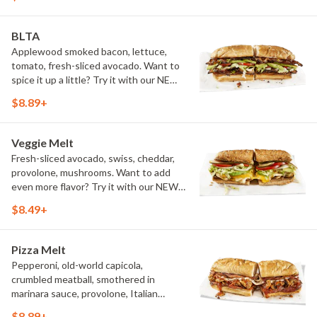
BLTA
Applewood smoked bacon, lettuce,
tomato, fresh-sliced avocado. Want to
spice it up a little? Try it with our NEW
Hot Pepper Ranch.
$8.89+
Veggie Melt
Fresh-sliced avocado, swiss, cheddar,
provolone, mushrooms. Want to add
even more flavor? Try it with our NEW
Roasted Garlic Aioli.
$8.49+
Pizza Melt
Pepperoni, old-world capicola,
crumbled meatball, smothered in
marinara sauce, provolone, Italian
seasoning, mushrooms [can be made
$8.89+