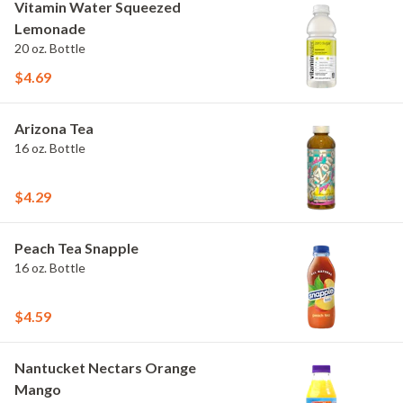
Vitamin Water Squeezed
Lemonade
20 oz. Bottle
$4.69
Arizona Tea
16 oz. Bottle
$4.29
Peach Tea Snapple
16 oz. Bottle
$4.59
Nantucket Nectars Orange
Mango