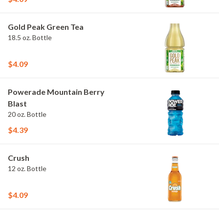
Gold Peak Green Tea
18.5 oz. Bottle
$4.09
Powerade Mountain Berry
Blast
20 oz. Bottle
$4.39
Crush
12 oz. Bottle
$4.09