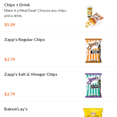
Chips + Drink
Make it a Meal Deal! Choose any chips
and a drink.
$5.09
Zapp's Regular Chips
$2.79
Zapp's Salt & Vinegar Chips
$2.79
Baked Lay's