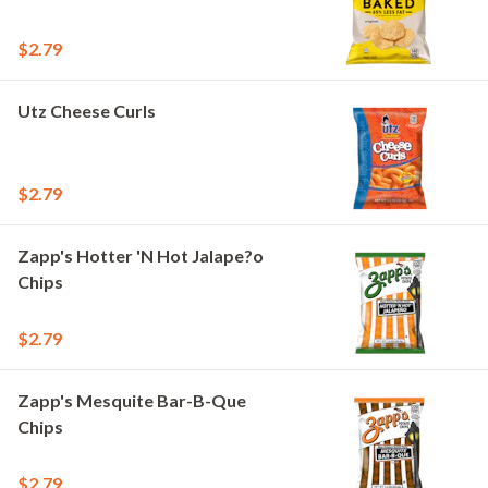
$2.79
Utz Cheese Curls
$2.79
Zapp's Hotter 'N Hot Jalape?o
Chips
$2.79
Zapp's Mesquite Bar-B-Que
Chips
$2.79