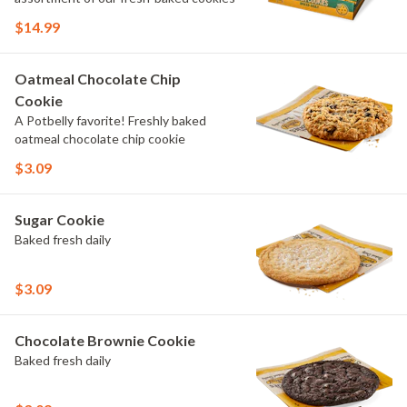
$14.99
Oatmeal Chocolate Chip
Cookie
A Potbelly favorite! Freshly baked
oatmeal chocolate chip cookie
$3.09
Sugar Cookie
Baked fresh daily
$3.09
Chocolate Brownie Cookie
Baked fresh daily