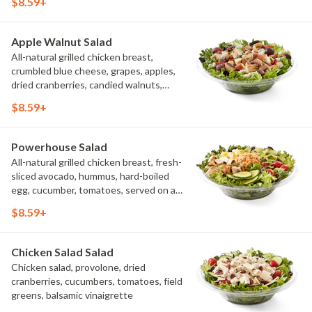
$8.59+
creamy buttermilk ranch. Want to spice
it up a little? Try it with our NEW Hot
Pepper Ranch.
Apple Walnut Salad
All-natural grilled chicken breast,
crumbled blue cheese, grapes, apples,
dried cranberries, candied walnuts,
served on a bed of field greens, with
$8.59+
balsamic vinaigrette
Powerhouse Salad
All-natural grilled chicken breast, fresh-
sliced avocado, hummus, hard-boiled
egg, cucumber, tomatoes, served on a
bed of field greens, with fat free
$8.59+
vinaigrette
Chicken Salad Salad
Chicken salad, provolone, dried
cranberries, cucumbers, tomatoes, field
greens, balsamic vinaigrette