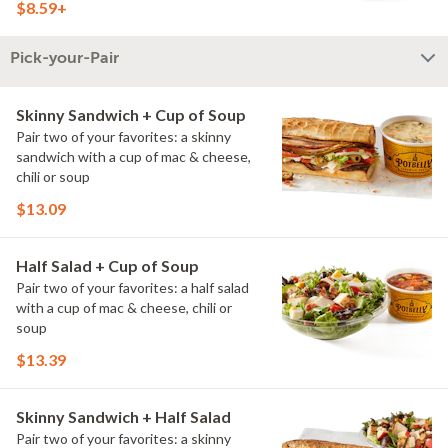
$8.59+
Pick-your-Pair
Skinny Sandwich + Cup of Soup
Pair two of your favorites: a skinny
sandwich with a cup of mac & cheese,
chili or soup
$13.09
Half Salad + Cup of Soup
Pair two of your favorites: a half salad
with a cup of mac & cheese, chili or
soup
$13.39
Skinny Sandwich + Half Salad
Pair two of your favorites: a skinny