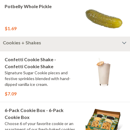
Potbelly Whole Pickle
$1.69
Cookies + Shakes
Confetti Cookie Shake -
Confetti Cookie Shake
Signature Sugar Cookie pieces and
festive sprinkles blended with hand-
dipped vanilla ice cream.
$7.09
6-Pack Cookie Box - 6-Pack
Cookie Box
Choose 6 of your favorite cookie or an
assortment of our fresh-baked cookies