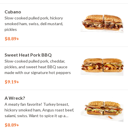
Cubano
Slow-cooked pulled pork, hickory
smoked ham, swiss, deli mustard,
pickles
$8.89+
Sweet Heat Pork BBQ
Slow-cooked pulled pork, cheddar,
pickles, and sweet heat BBQ sauce
made with our signature hot peppers
$9.19+
A Wreck?
A meaty fan favorite! Turkey breast,
hickory smoked ham, Angus roast beef,
salami, swiss. Want to spice it up a
little? Try it with our NEW Hot Pepper
$8.89+
Ranch.