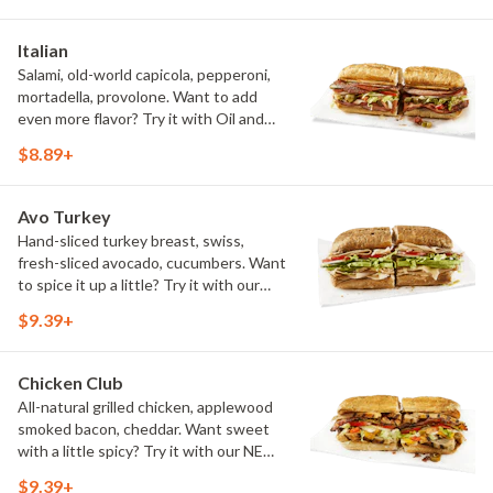
Italian
Salami, old-world capicola, pepperoni,
mortadella, provolone. Want to add
even more flavor? Try it with Oil and
NEW Red Wine Vinegar.
$8.89+
Avo Turkey
Hand-sliced turkey breast, swiss,
fresh-sliced avocado, cucumbers. Want
to spice it up a little? Try it with our
NEW Hot Pepper Ranch.
$9.39+
Chicken Club
All-natural grilled chicken, applewood
smoked bacon, cheddar. Want sweet
with a little spicy? Try it with our NEW
Sweet Heat BBQ Sauce.
$9.39+