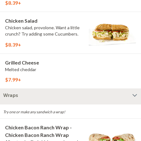
$8.39+
Chicken Salad
Chicken salad, provolone. Want a little
crunch? Try adding some Cucumbers.
$8.39+
Grilled Cheese
Melted cheddar
$7.99+
Wraps
Try one or make any sandwich a wrap!
Chicken Bacon Ranch Wrap -
Chicken Bacon Ranch Wrap