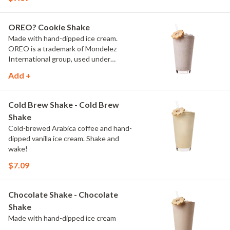
OREO? Cookie Shake
Made with hand-dipped ice cream.
OREO is a trademark of Mondelez
International group, used under
license.
Add +
Cold Brew Shake - Cold Brew
Shake
Cold-brewed Arabica coffee and hand-
dipped vanilla ice cream. Shake and
wake!
$7.09
Chocolate Shake - Chocolate
Shake
Made with hand-dipped ice cream