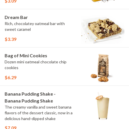
$3.09
Dream Bar
Rich, chocolatey oatmeal bar with
sweet caramel
$3.39
Bag of Mini Cookies
Dozen mini oatmeal chocolate chip
cookies
$6.29
Banana Pudding Shake -
Banana Pudding Shake
The creamy vanilla and sweet banana
flavors of the dessert classic, now in a
delicious hand-dipped shake
$7.09