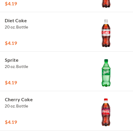
$4.19
Diet Coke
20 oz. Bottle
$4.19
Sprite
20 oz. Bottle
$4.19
Cherry Coke
20 oz. Bottle
$4.19