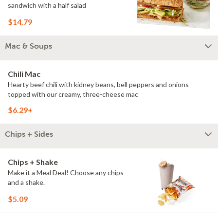
sandwich with a half salad
$14.79
Mac & Soups
Chili Mac
Hearty beef chili with kidney beans, bell peppers and onions
topped with our creamy, three-cheese mac
$6.29+
Chips + Sides
Chips + Shake
Make it a Meal Deal! Choose any chips
and a shake.
$5.09