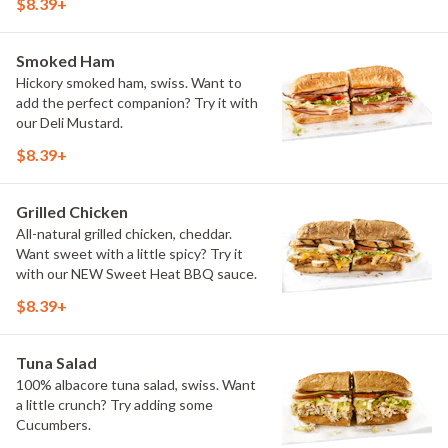
$8.39+
Smoked Ham
Hickory smoked ham, swiss. Want to
add the perfect companion? Try it with
our Deli Mustard.
$8.39+
Grilled Chicken
All-natural grilled chicken, cheddar.
Want sweet with a little spicy? Try it
with our NEW Sweet Heat BBQ sauce.
$8.39+
Tuna Salad
100% albacore tuna salad, swiss. Want
a little crunch? Try adding some
Cucumbers.