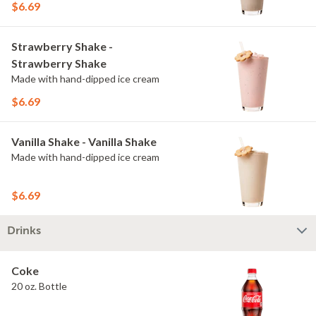
$6.69
Strawberry Shake -
Strawberry Shake
Made with hand-dipped ice cream
$6.69
Vanilla Shake - Vanilla Shake
Made with hand-dipped ice cream
$6.69
Drinks
Coke
20 oz. Bottle