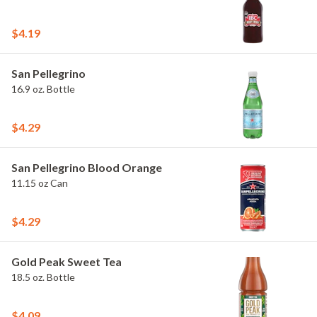
$4.19
San Pellegrino
16.9 oz. Bottle
$4.29
San Pellegrino Blood Orange
11.15 oz Can
$4.29
Gold Peak Sweet Tea
18.5 oz. Bottle
$4.09