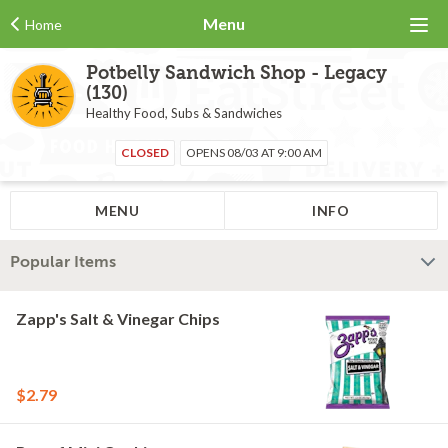
Menu
Home
Potbelly Sandwich Shop - Legacy
(130)
Healthy Food, Subs & Sandwiches
CLOSED
OPENS 08/03 AT 9:00 AM
MENU
INFO
Popular Items
Zapp's Salt & Vinegar Chips
$2.79