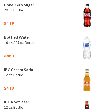
Coke Zero Sugar
20 oz. Bottle
$4.19
Bottled Water
16 oz. / 25 oz. Bottle
Add +
IBC Cream Soda
12 oz. Bottle
$4.19
IBC Root Beer
12 oz. Bottle