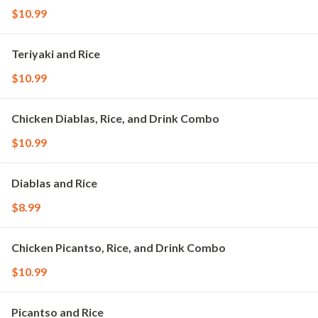
$10.99
Teriyaki and Rice
$10.99
Chicken Diablas, Rice, and Drink Combo
$10.99
Diablas and Rice
$8.99
Chicken Picantso, Rice, and Drink Combo
$10.99
Picantso and Rice