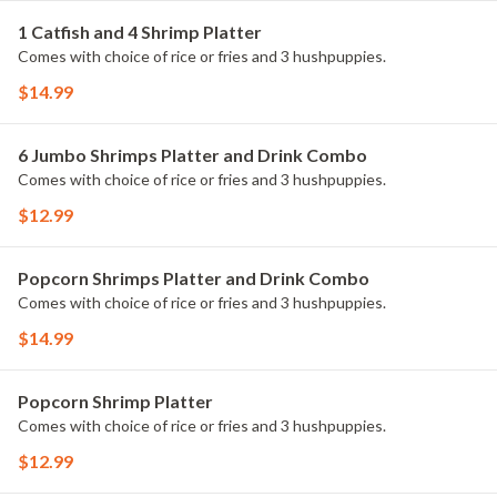
1 Catfish and 4 Shrimp Platter
Comes with choice of rice or fries and 3 hushpuppies.
$14.99
6 Jumbo Shrimps Platter and Drink Combo
Comes with choice of rice or fries and 3 hushpuppies.
$12.99
Popcorn Shrimps Platter and Drink Combo
Comes with choice of rice or fries and 3 hushpuppies.
$14.99
Popcorn Shrimp Platter
Comes with choice of rice or fries and 3 hushpuppies.
$12.99