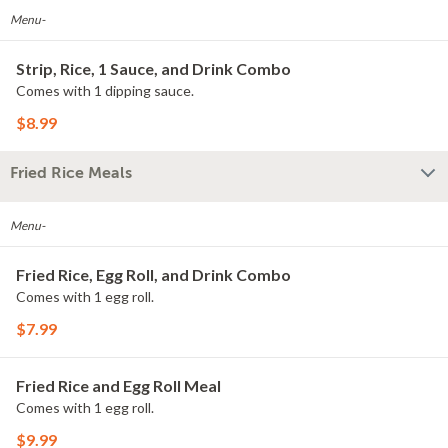
Menu-
Strip, Rice, 1 Sauce, and Drink Combo
Comes with 1 dipping sauce.
$8.99
Fried Rice Meals
Menu-
Fried Rice, Egg Roll, and Drink Combo
Comes with 1 egg roll.
$7.99
Fried Rice and Egg Roll Meal
Comes with 1 egg roll.
$9.99