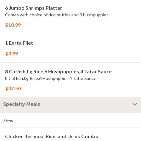
6 Jumbo Shrimps Platter
Comes with choice of rice or fries and 3 hushpuppies.
$10.99
1 Exrta Filet
$3.99
8 Catfish,Lg Rice,6 Hushpuppies,4 Tatar Sauce
8 Catfish,Lg Rice,6 Hushpuppies,4 Tatar Sauce
$37.50
Specialty Meals
Menu-
Chicken Teriyaki, Rice, and Drink Combo