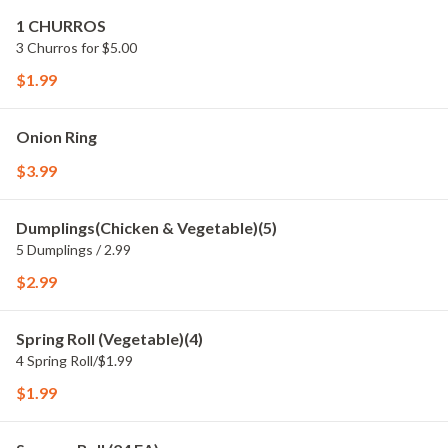
1 CHURROS
3 Churros for $5.00
$1.99
Onion Ring
$3.99
Dumplings(Chicken & Vegetable)(5)
5 Dumplings / 2.99
$2.99
Spring Roll (Vegetable)(4)
4 Spring Roll/$1.99
$1.99