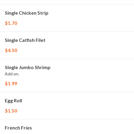
Single Chicken Strip
$1.70
Single Catfish Filet
$4.50
Single Jumbo Shrimp
Add on.
$1.99
Egg Roll
$1.50
French Fries