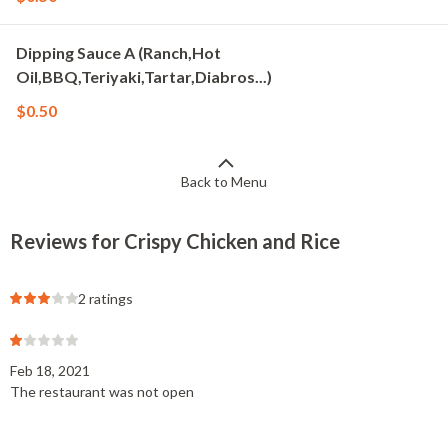
Dipping Sauce A (Ranch,Hot
Oil,BBQ,Teriyaki,Tartar,Diabros...)
$0.50
Back to Menu
Reviews for Crispy Chicken and Rice
2 ratings
Feb 18, 2021
The restaurant was not open