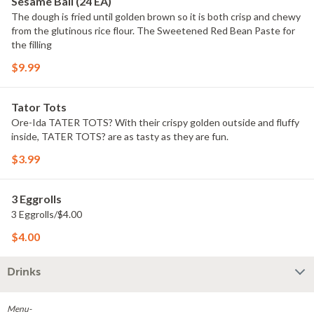
Sesame Ball (24 EA)
The dough is fried until golden brown so it is both crisp and chewy
from the glutinous rice flour. The Sweetened Red Bean Paste for
the filling
$9.99
Tator Tots
Ore-Ida TATER TOTS? With their crispy golden outside and fluffy
inside, TATER TOTS? are as tasty as they are fun.
$3.99
3 Eggrolls
3 Eggrolls/$4.00
$4.00
Drinks
Menu-