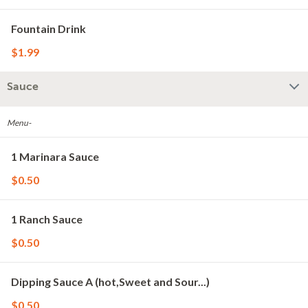
Fountain Drink
$1.99
Sauce
Menu-
1 Marinara Sauce
$0.50
1 Ranch Sauce
$0.50
Dipping Sauce A (hot,Sweet and Sour...)
$0.50