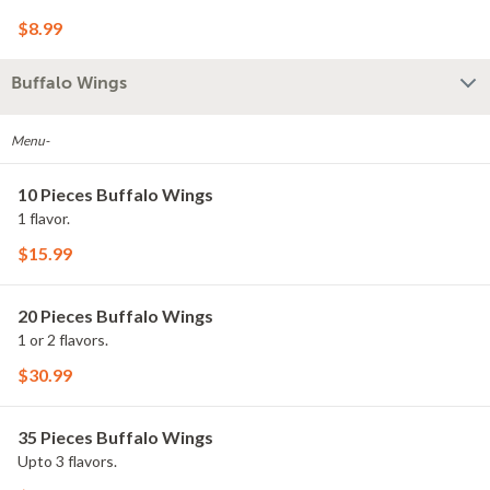
$8.99
Buffalo Wings
Menu-
10 Pieces Buffalo Wings
1 flavor.
$15.99
20 Pieces Buffalo Wings
1 or 2 flavors.
$30.99
35 Pieces Buffalo Wings
Upto 3 flavors.