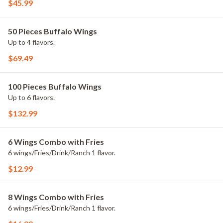
$45.99
50 Pieces Buffalo Wings
Up to 4 flavors.
$69.49
100 Pieces Buffalo Wings
Up to 6 flavors.
$132.99
6 Wings Combo with Fries
6 wings/Fries/Drink/Ranch 1 flavor.
$12.99
8 Wings Combo with Fries
6 wings/Fries/Drink/Ranch 1 flavor.