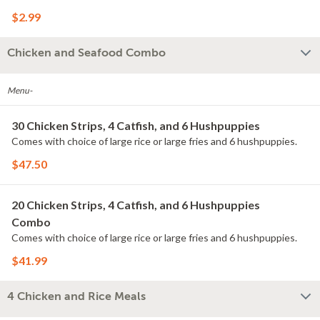
$2.99
Chicken and Seafood Combo
Menu-
30 Chicken Strips, 4 Catfish, and 6 Hushpuppies
Comes with choice of large rice or large fries and 6 hushpuppies.
$47.50
20 Chicken Strips, 4 Catfish, and 6 Hushpuppies
Combo
Comes with choice of large rice or large fries and 6 hushpuppies.
$41.99
4 Chicken and Rice Meals