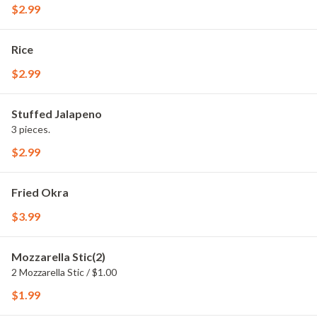
$2.99
Rice
$2.99
Stuffed Jalapeno
3 pieces.
$2.99
Fried Okra
$3.99
Mozzarella Stic(2)
2 Mozzarella Stic / $1.00
$1.99