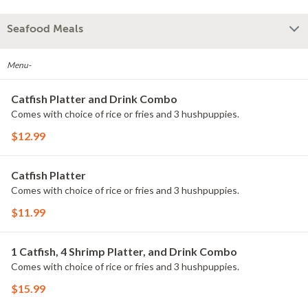
Seafood Meals
Menu-
Catfish Platter and Drink Combo
Comes with choice of rice or fries and 3 hushpuppies.
$12.99
Catfish Platter
Comes with choice of rice or fries and 3 hushpuppies.
$11.99
1 Catfish, 4 Shrimp Platter, and Drink Combo
Comes with choice of rice or fries and 3 hushpuppies.
$15.99