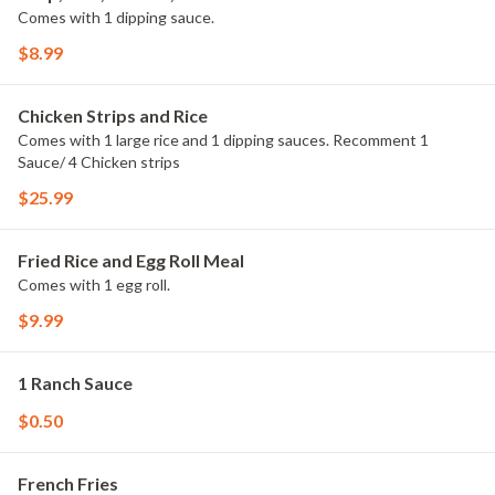
Comes with 1 dipping sauce.
$8.99
Chicken Strips and Rice
Comes with 1 large rice and 1 dipping sauces. Recomment 1
Sauce/ 4 Chicken strips
$25.99
Fried Rice and Egg Roll Meal
Comes with 1 egg roll.
$9.99
1 Ranch Sauce
$0.50
French Fries