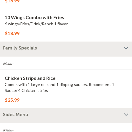
$16.99
10 Wings Combo with Fries
6 wings/Fries/Drink/Ranch 1 flavor.
$18.99
Family Specials
Menu-
Chicken Strips and Rice
Comes with 1 large rice and 1 dipping sauces. Recomment 1
Sauce/ 4 Chicken strips
$25.99
Sides Menu
Menu-