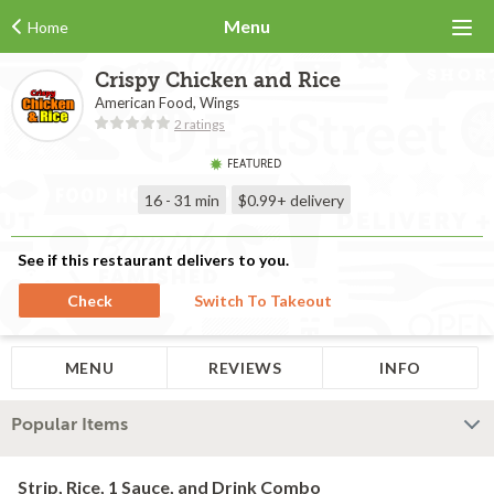
Menu
Home
Crispy Chicken and Rice
American Food, Wings
2 ratings
FEATURED
16 - 31 min
$0.99+
delivery
See if this restaurant delivers to you.
Check
Switch To Takeout
MENU
REVIEWS
INFO
Popular Items
Strip, Rice, 1 Sauce, and Drink Combo