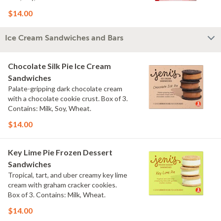
$14.00
Ice Cream Sandwiches and Bars
Chocolate Silk Pie Ice Cream
Sandwiches
Palate-gripping dark chocolate cream
with a chocolate cookie crust. Box of 3.
Contains: Milk, Soy, Wheat.
$14.00
Key Lime Pie Frozen Dessert
Sandwiches
Tropical, tart, and uber creamy key lime
cream with graham cracker cookies.
Box of 3. Contains: Milk, Wheat.
$14.00