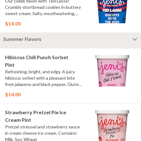
Our collab flavor with Ted Lasso!
Crumbly shortbread cookies in buttery
sweet cream. Salty, mouthwatering,
conversation-worthy. Contains: Milk,
$14.00
Wheat
Summer Flavors
Hibiscus Chili Punch Sorbet
Pint
Refreshing, bright, and edgy. A juicy
hibiscus sorbet with a pleasant bite
from jalapeno and black pepper. Gluten
Free, Dairy Free, Vegan
$14.00
Strawberry Pretzel Pie Ice
Cream Pint
Pretzel streusel and strawberry sauce
in cream cheese ice cream. Contains:
Milk, Soy, Wheat