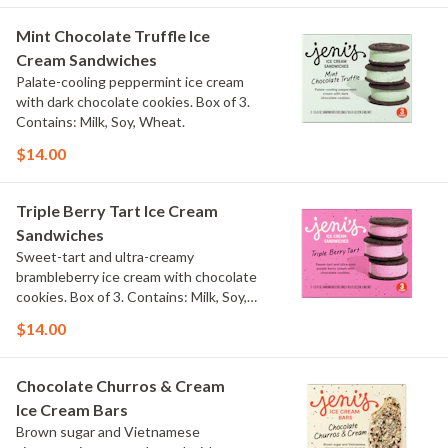
Mint Chocolate Truffle Ice
Cream Sandwiches
Palate-cooling peppermint ice cream
with dark chocolate cookies. Box of 3.
Contains: Milk, Soy, Wheat.
$14.00
Triple Berry Tart Ice Cream
Sandwiches
Sweet-tart and ultra-creamy
brambleberry ice cream with chocolate
cookies. Box of 3. Contains: Milk, Soy,
Wheat.
$14.00
Chocolate Churros & Cream
Ice Cream Bars
Brown sugar and Vietnamese