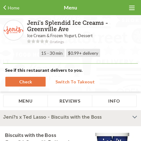
Menu
Home
Jeni's Splendid Ice Creams -
Greenville Ave
Ice Cream & Frozen Yogurt, Dessert
0 ratings
15 - 30 min
$0.99+
delivery
See if this restaurant delivers to you.
Check
Switch To Takeout
MENU
REVIEWS
INFO
Jeni?s x Ted Lasso - Biscuits with the Boss
Biscuits with the Boss