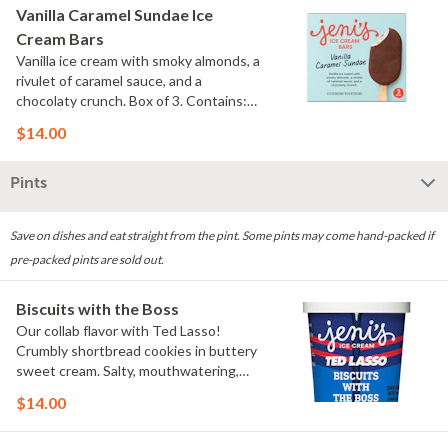
Vanilla Caramel Sundae Ice
Cream Bars
Vanilla ice cream with smoky almonds, a
rivulet of caramel sauce, and a
chocolaty crunch. Box of 3. Contains:
Milk, Soy, Nuts. Gluten Free.
$14.00
Pints
Save on dishes and eat straight from the pint. Some pints may come hand-packed if
pre-packed pints are sold out.
Biscuits with the Boss
Our collab flavor with Ted Lasso!
Crumbly shortbread cookies in buttery
sweet cream. Salty, mouthwatering,
conversation-worthy. Contains: Milk,
$14.00
Wheat