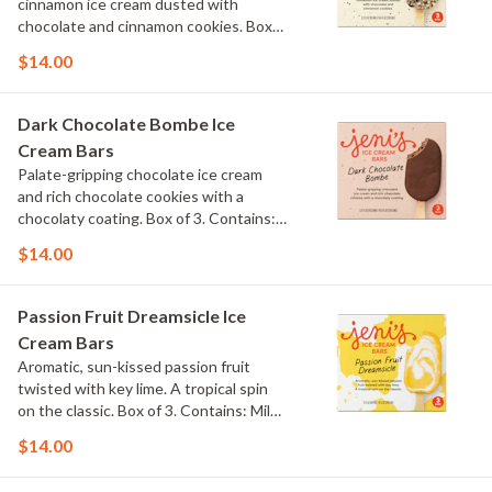
cinnamon ice cream dusted with
chocolate and cinnamon cookies. Box
of 3. Contains: Milk, Wheat.
$14.00
Dark Chocolate Bombe Ice
Cream Bars
Palate-gripping chocolate ice cream
and rich chocolate cookies with a
chocolaty coating. Box of 3. Contains:
Milk, Soy. Gluten Free.
$14.00
Passion Fruit Dreamsicle Ice
Cream Bars
Aromatic, sun-kissed passion fruit
twisted with key lime. A tropical spin
on the classic. Box of 3. Contains: Milk.
Gluten Free.
$14.00