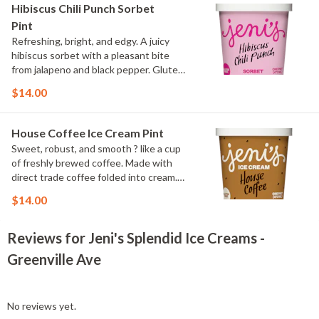
Hibiscus Chili Punch Sorbet
Pint
Refreshing, bright, and edgy. A juicy
hibiscus sorbet with a pleasant bite
from jalapeno and black pepper. Gluten
Free, Dairy Free, Vegan
$14.00
House Coffee Ice Cream Pint
Sweet, robust, and smooth ? like a cup
of freshly brewed coffee. Made with
direct trade coffee folded into cream.
Contains: Milk. Gluten-free.
$14.00
Reviews for Jeni's Splendid Ice Creams -
Greenville Ave
No reviews yet.