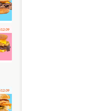
$12.09
$12.09