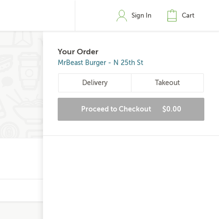
Sign In
Cart
Your Order
MrBeast Burger - N 25th St
Delivery
Takeout
Proceed to Checkout
$0.00