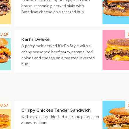
house seasoning, served plain with
American cheese on a toasted bun.
3.19
Karl's Deluxe
A patty melt served Karl?s Style with a
crispy seasoned beef patty, caramelized
onions and cheese on a toasted inverted
bun.
8.57
Crispy Chicken Tender Sandwich
with mayo, shredded lettuce and pickles on
a toasted bun.