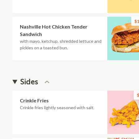
$1
Nashville Hot Chicken Tender
Sandwich
with mayo, ketchup, shredded lettuce and
pickles on a toasted bun.
Sides
$
Crinkle Fries
Crinkle fries lightly seasoned with salt.