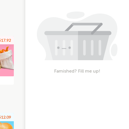
$17.92
Famished? Fill me up!
$12.09