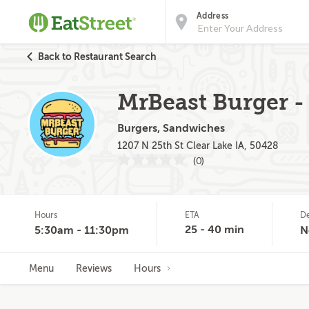
Address
Back to Restaurant Search
MrBeast Burger - 
Burgers, Sandwiches
1207 N 25th St Clear Lake IA, 50428
(0)
Hours
ETA
De
25 - 40 min
5:30am - 11:30pm
N
Menu
Reviews
Hours