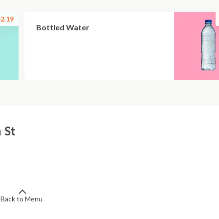
2.19
Bottled Water
 St
Back to Menu