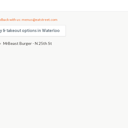
dback with us: menus@eatstreet.com
ry & takeout options in Waterloo
MrBeast Burger - N 25th St