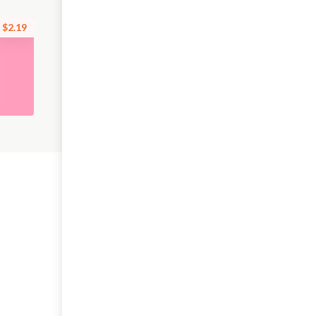
$2.19