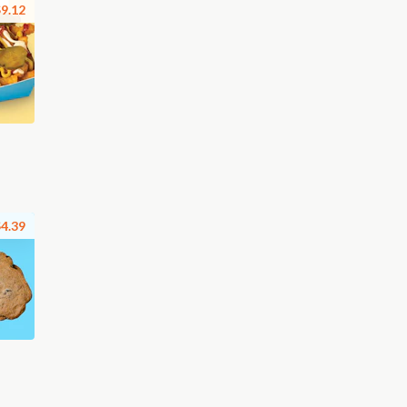
9.12
4.39