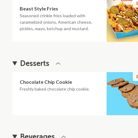
$
Beast Style Fries
Seasoned crinkle fries loaded with
caramelized onions, American cheese,
pickles, mayo, ketchup and mustard.
Desserts
$
Chocolate Chip Cookie
Freshly baked chocolate chip cookie.
Beverages