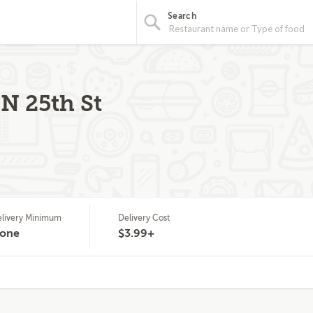
Search
N 25th St
livery Minimum
Delivery Cost
one
$3.99+