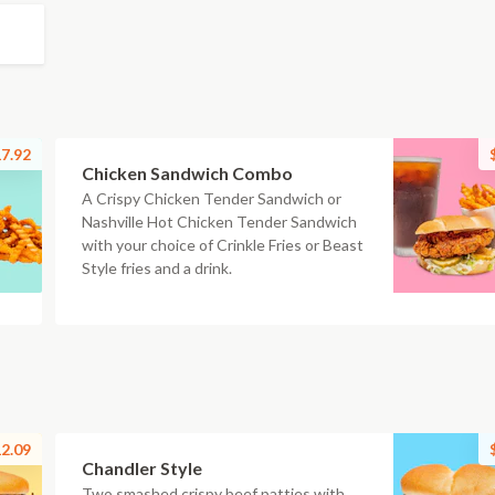
7.92
Chicken Sandwich Combo
A Crispy Chicken Tender Sandwich or
Nashville Hot Chicken Tender Sandwich
with your choice of Crinkle Fries or Beast
Style fries and a drink.
2.09
Chandler Style
Two smashed crispy beef patties with