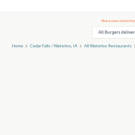
Share your menu fee
All Burgers delive
Home
Cedar Falls / Waterloo, IA
All Waterloo Restaurants