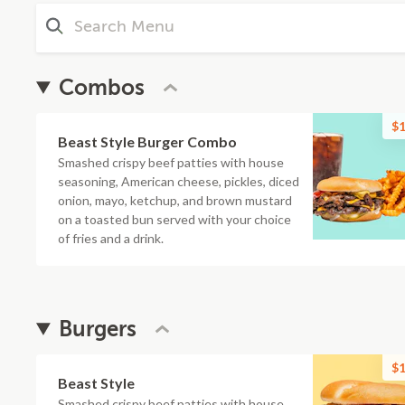
Combos
$1
Beast Style Burger Combo
Smashed crispy beef patties with house
seasoning, American cheese, pickles, diced
onion, mayo, ketchup, and brown mustard
on a toasted bun served with your choice
of fries and a drink.
Burgers
$1
Beast Style
Smashed crispy beef patties with house