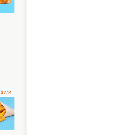
$7.14