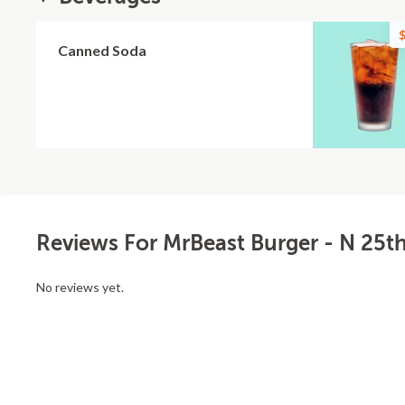
$
Canned Soda
Reviews For MrBeast Burger - N 25th
No reviews yet.