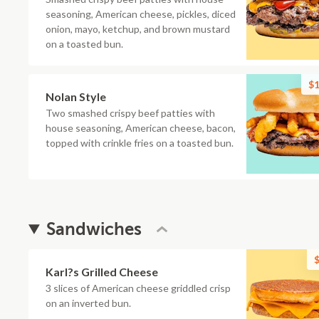
seasoning, American cheese, pickles, diced
onion, mayo, ketchup, and brown mustard
on a toasted bun.
$1
Nolan Style
Two smashed crispy beef patties with
house seasoning, American cheese, bacon,
topped with crinkle fries on a toasted bun.
Sandwiches
$
Karl?s Grilled Cheese
3 slices of American cheese griddled crisp
on an inverted bun.