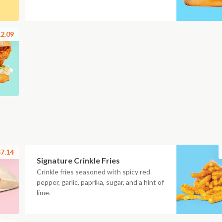
2.09
7.14
Signature Crinkle Fries
Crinkle fries seasoned with spicy red
pepper, garlic, paprika, sugar, and a hint of
lime.