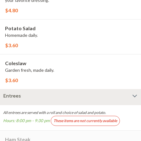
your favorite dressing.
$4.80
Potato Salad
Homemade daily.
$3.60
Coleslaw
Garden fresh, made daily.
$3.60
Entrees
All entrees are served with a roll and choice of salad and potato.
Hours: 8:00 pm - 9:30 pm
These items are not currently available
Ham Steak