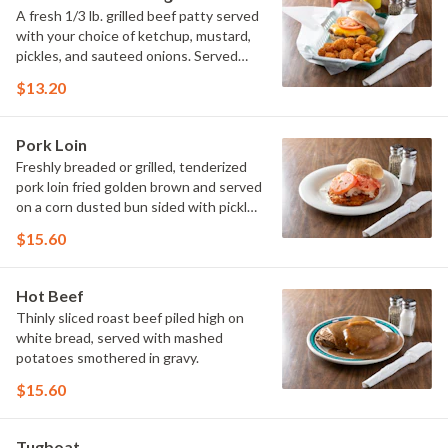
A fresh 1/3 lb. grilled beef patty served
with your choice of ketchup, mustard,
pickles, and sauteed onions. Served
with french fries
$13.20
Pork Loin
Freshly breaded or grilled, tenderized
pork loin fried golden brown and served
on a corn dusted bun sided with pickle
and raw onion. Served with french fries
$15.60
Hot Beef
Thinly sliced roast beef piled high on
white bread, served with mashed
potatoes smothered in gravy.
$15.60
Tugboat