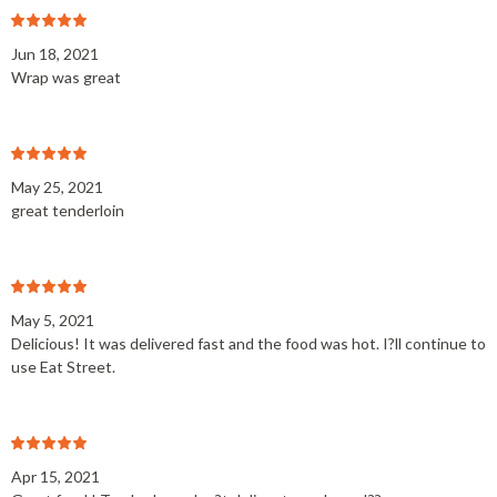
Jun 18, 2021
Wrap was great
May 25, 2021
great tenderloin
May 5, 2021
Delicious! It was delivered fast and the food was hot. I?ll continue to
use Eat Street.
Apr 15, 2021