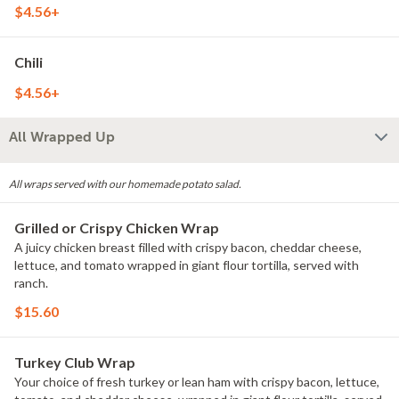
$4.56+
Chili
$4.56+
All Wrapped Up
All wraps served with our homemade potato salad.
Grilled or Crispy Chicken Wrap
A juicy chicken breast filled with crispy bacon, cheddar cheese,
lettuce, and tomato wrapped in giant flour tortilla, served with
ranch.
$15.60
Turkey Club Wrap
Your choice of fresh turkey or lean ham with crispy bacon, lettuce,