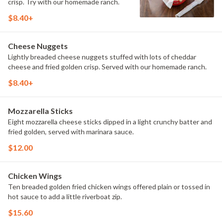
crisp. Try with our homemade ranch.
$8.40+
Cheese Nuggets
Lightly breaded cheese nuggets stuffed with lots of cheddar
cheese and fried golden crisp. Served with our homemade ranch.
$8.40+
Mozzarella Sticks
Eight mozzarella cheese sticks dipped in a light crunchy batter and
fried golden, served with marinara sauce.
$12.00
Chicken Wings
Ten breaded golden fried chicken wings offered plain or tossed in
hot sauce to add a little riverboat zip.
$15.60