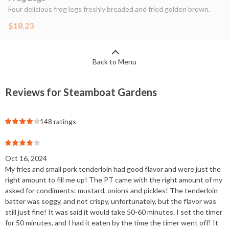
Four delicious frog legs freshly breaded and fried golden brown.
$18.23
Back to Menu
Reviews for Steamboat Gardens
148 ratings
Oct 16, 2024
My fries and small pork tenderloin had good flavor and were just the
right amount to fill me up! The PT came with the right amount of my
asked for condiments: mustard, onions and pickles! The tenderloin
batter was soggy, and not crispy, unfortunately, but the flavor was
still just fine! It was said it would take 50-60 minutes. I set the timer
for 50 minutes, and I had it eaten by the time the timer went off! It