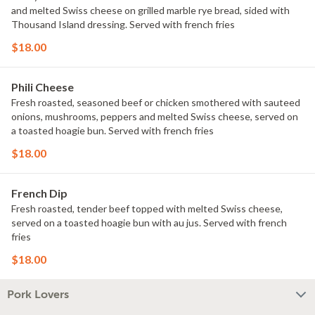
and melted Swiss cheese on grilled marble rye bread, sided with
Thousand Island dressing. Served with french fries
$18.00
Phili Cheese
Fresh roasted, seasoned beef or chicken smothered with sauteed
onions, mushrooms, peppers and melted Swiss cheese, served on
a toasted hoagie bun. Served with french fries
$18.00
French Dip
Fresh roasted, tender beef topped with melted Swiss cheese,
served on a toasted hoagie bun with au jus. Served with french
fries
$18.00
Pork Lovers