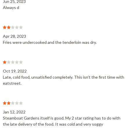
Jun 25, 2023
Always d
Apr 28, 2023
Fries were undercooked and the tenderloin was dry.
Oct 19, 2022
Late, cold food, unsatisfied completely. This isn't the first time with
eatstreet.
Jan 12, 2022
Steamboat Gardens itself is good. My 2 star rating has to do with
the late delivery of the food. It was cold and very soggy