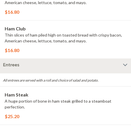
American cheese, lettuce, tomato, and mayo.
$16.80
Ham Club
Thin slices of ham piled high on toasted bread with crispy bacon,
American cheese, lettuce, tomato, and mayo.
$16.80
Entrees
All entrees are served with a roll and choice of salad and potato.
Ham Steak
A huge portion of bone in ham steak grilled to a steamboat
perfection.
$25.20