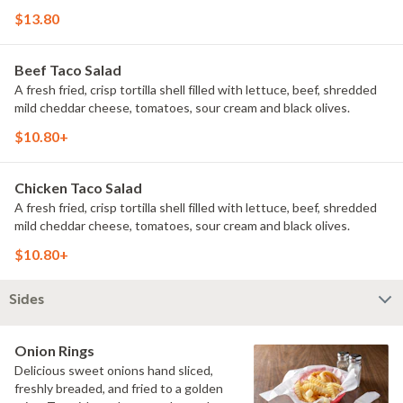
$13.80
Beef Taco Salad
A fresh fried, crisp tortilla shell filled with lettuce, beef, shredded
mild cheddar cheese, tomatoes, sour cream and black olives.
$10.80+
Chicken Taco Salad
A fresh fried, crisp tortilla shell filled with lettuce, beef, shredded
mild cheddar cheese, tomatoes, sour cream and black olives.
$10.80+
Sides
Onion Rings
Delicious sweet onions hand sliced,
freshly breaded, and fried to a golden