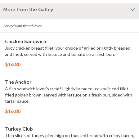
More from the Galley
Served with french fries.
Chicken Sandwich
Juicy chicken breast fillet, your choice of grilled or lightly breaded
and fried, served with lettuce and tomato on a fresh bun.
$16.80
The Anchor
A fish sandwich lover's treat! Lightly breaded Icelandic cod fillet
fried golden brown, served with lettuce on a fresh bun, sided with
tartar sauce.
$16.80
Turkey Club
Thin slices of turkey piled high on toasted bread with crispy bacon,