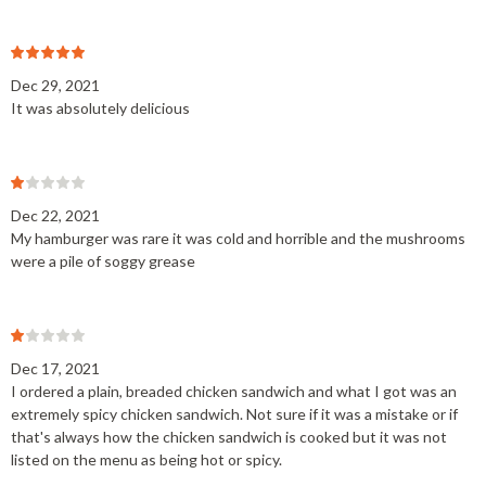
Dec 29, 2021
It was absolutely delicious
Dec 22, 2021
My hamburger was rare it was cold and horrible and the mushrooms
were a pile of soggy grease
Dec 17, 2021
I ordered a plain, breaded chicken sandwich and what I got was an
extremely spicy chicken sandwich. Not sure if it was a mistake or if
that's always how the chicken sandwich is cooked but it was not
listed on the menu as being hot or spicy.