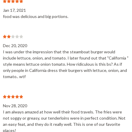
Jan 17, 2021
food was delicious and big portions.
Dec 20, 2020
I was under the impression that the steamboat burger would
include lettuce, onion, and tomato. I later found out that "California "
style means lettuce onion tomato. How ridiculous is this bs? As if
only people in California dress their burgers with lettuce, onion, and
tomato.. wtf
Nov 28, 2020
I am always amazed at how well their food travels. The fries were
not soggy or greasy, our tenderloins were in perfect condition. Not
an easy feat, and they do it really well. This is one of our favorite
places!