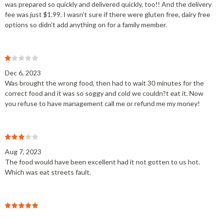
was prepared so quickly and delivered quickly, too!! And the delivery
fee was just $1.99. I wasn't sure if there were gluten free, dairy free
options so didn't add anything on for a family member.
Dec 6, 2023
Was brought the wrong food, then had to wait 30 minutes for the
correct food and it was so soggy and cold we couldn?t eat it. Now
you refuse to have management call me or refund me my money!
Aug 7, 2023
The food would have been excellent had it not gotten to us hot.
Which was eat streets fault.