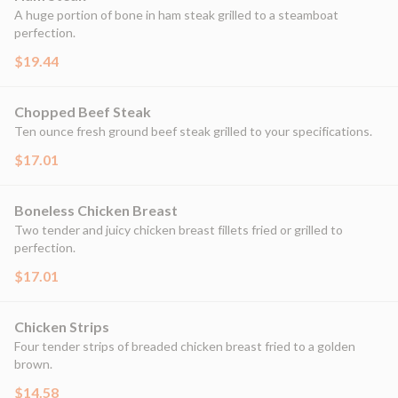
A huge portion of bone in ham steak grilled to a steamboat
perfection.
$19.44
Chopped Beef Steak
Ten ounce fresh ground beef steak grilled to your specifications.
$17.01
Boneless Chicken Breast
Two tender and juicy chicken breast fillets fried or grilled to
perfection.
$17.01
Chicken Strips
Four tender strips of breaded chicken breast fried to a golden
brown.
$14.58