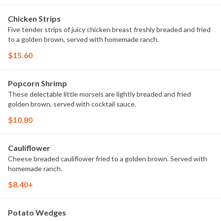
Chicken Strips
Five tender strips of juicy chicken breast freshly breaded and fried
to a golden brown, served with homemade ranch.
$15.60
Popcorn Shrimp
These delectable little morsels are lightly breaded and fried
golden brown, served with cocktail sauce.
$10.80
Cauliflower
Cheese breaded cauliflower fried to a golden brown. Served with
homemade ranch.
$8.40+
Potato Wedges