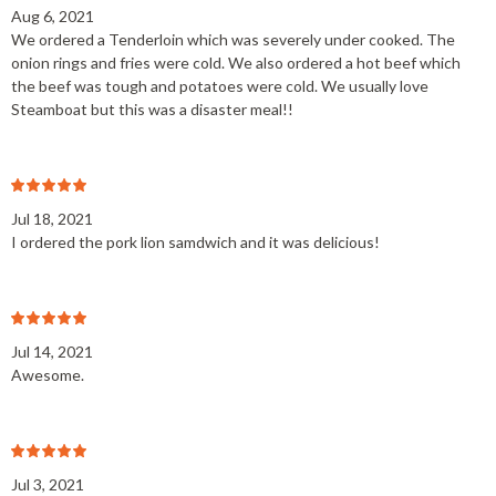
Aug 6, 2021
We ordered a Tenderloin which was severely under cooked. The
onion rings and fries were cold. We also ordered a hot beef which
the beef was tough and potatoes were cold. We usually love
Steamboat but this was a disaster meal!!
Jul 18, 2021
I ordered the pork lion samdwich and it was delicious!
Jul 14, 2021
Awesome.
Jul 3, 2021