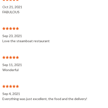
Oct 21, 2021
FABULOUS
Sep 23, 2021
Love the steamboat restaurant
Sep 11, 2021
Wonderful
Sep 4, 2021
Everything was just excellent, the food and the delivery!