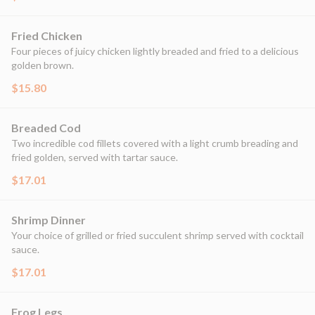
Fried Chicken
Four pieces of juicy chicken lightly breaded and fried to a delicious
golden brown.
$15.80
Breaded Cod
Two incredible cod fillets covered with a light crumb breading and
fried golden, served with tartar sauce.
$17.01
Shrimp Dinner
Your choice of grilled or fried succulent shrimp served with cocktail
sauce.
$17.01
Frog Legs