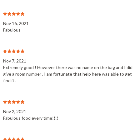
Nov 16, 2021
Fabulous
Nov 7, 2021
Extremely good ! However there was no name on the bag and I did
give a room number . I am fortunate that help here was able to get
find it .
Nov 2, 2021
Fabulous food every time!!!!