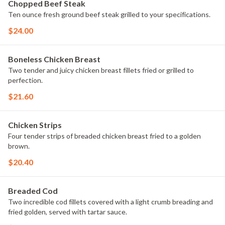
Chopped Beef Steak
Ten ounce fresh ground beef steak grilled to your specifications.
$24.00
Boneless Chicken Breast
Two tender and juicy chicken breast fillets fried or grilled to
perfection.
$21.60
Chicken Strips
Four tender strips of breaded chicken breast fried to a golden
brown.
$20.40
Breaded Cod
Two incredible cod fillets covered with a light crumb breading and
fried golden, served with tartar sauce.