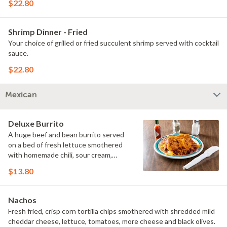
$22.80
Shrimp Dinner - Fried
Your choice of grilled or fried succulent shrimp served with cocktail
sauce.
$22.80
Mexican
Deluxe Burrito
A huge beef and bean burrito served
on a bed of fresh lettuce smothered
with homemade chili, sour cream,
tomatoes, and shredded cheddar and
$13.80
mozzarella cheeses.
Nachos
Fresh fried, crisp corn tortilla chips smothered with shredded mild
cheddar cheese, lettuce, tomatoes, more cheese and black olives.