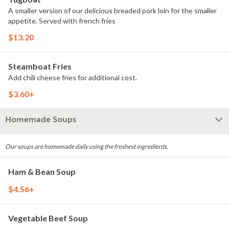
A smaller version of our delicious breaded pork loin for the smaller
appetite. Served with french fries
$13.20
Steamboat Fries
Add chili cheese fries for additional cost.
$3.60+
Homemade Soups
Our soups are homemade daily using the freshest ingredients.
Ham & Bean Soup
$4.56+
Vegetable Beef Soup