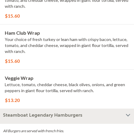
tomato, and cheddar cheese, wrapped in giant flour tortilla, served
with ranch.
$15.60
Ham Club Wrap
Your choice of fresh turkey or lean ham with crispy bacon, lettuce,
tomato, and cheddar cheese, wrapped in giant flour tortilla, served
with ranch.
$15.60
Veggie Wrap
Lettuce, tomato, cheddar cheese, black olives, onions, and green
peppers in giant flour tortilla, served with ranch.
$13.20
Steamboat Legendary Hamburgers
All Burgers are served with french fries.