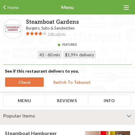
Menu
Home
Steamboat Gardens
Burgers, Subs & Sandwiches
148 ratings
FEATURED
45 - 60 min
$1.99+
delivery
See if this restaurant delivers to you.
Check
Switch To Takeout
MENU
REVIEWS
INFO
Popular Items
Steamboat Hamburger