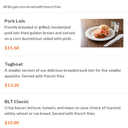
All Burgers are served with french fries.
Pork Loin
Freshly breaded or grilled, tenderized
pork loin fried golden brown and served
on a corn dusted bun sided with pickle
and raw onion. Served with french fries
$15.60
Tugboat
A smaller version of our delicious breaded pork loin for the smaller
appetite. Served with french fries
$13.20
BLT Classic
Crisp bacon, lettuce, tomato, and mayo on your choice of toasted
white, wheat or rye bread. Served with french fries
$10.80