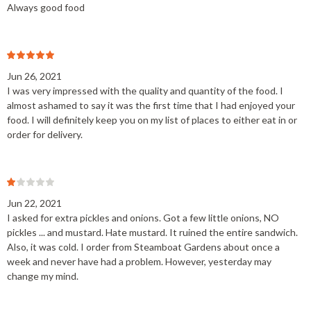
Always good food
Jun 26, 2021
I was very impressed with the quality and quantity of the food. I
almost ashamed to say it was the first time that I had enjoyed your
food. I will definitely keep you on my list of places to either eat in or
order for delivery.
Jun 22, 2021
I asked for extra pickles and onions. Got a few little onions, NO
pickles ... and mustard. Hate mustard. It ruined the entire sandwich.
Also, it was cold. I order from Steamboat Gardens about once a
week and never have had a problem. However, yesterday may
change my mind.