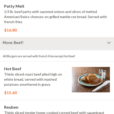
Patty Melt
1/3 lb. beef patty with sauteed onions and slices of melted
American/Swiss cheeses on grilled marble rye bread. Served with
french fries
$16.80
More Beef!
All Burgers are served with french fries except hot beef.
Hot Beef
Thinly sliced roast beef piled high on
white bread, served with mashed
potatoes smothered in gravy.
$15.60
Reuben
Thinly sliced tender home-cooked corned beef with sauerkraut