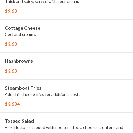
Thick and spicy, served with sour cream.
$9.60
Cottage Cheese
Cool and creamy.
$3.60
Hashbrowns
$3.60
Steamboat Fries
Add chili cheese fries for additional cost.
$3.60+
Tossed Salad
Fresh lettuce, topped with ripe tomatoes, cheese, croutons and