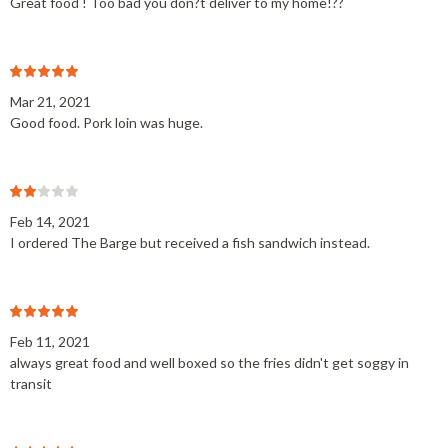
Great food ! Too bad you don?t deliver to my home!??
Mar 21, 2021
Good food. Pork loin was huge.
Feb 14, 2021
I ordered The Barge but received a fish sandwich instead.
Feb 11, 2021
always great food and well boxed so the fries didn't get soggy in
transit