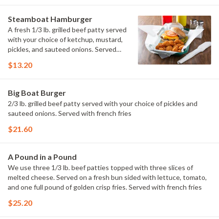
Steamboat Hamburger
A fresh 1/3 lb. grilled beef patty served
with your choice of ketchup, mustard,
pickles, and sauteed onions. Served
with french fries
$13.20
Big Boat Burger
2/3 lb. grilled beef patty served with your choice of pickles and
sauteed onions. Served with french fries
$21.60
A Pound in a Pound
We use three 1/3 lb. beef patties topped with three slices of
melted cheese. Served on a fresh bun sided with lettuce, tomato,
and one full pound of golden crisp fries. Served with french fries
$25.20