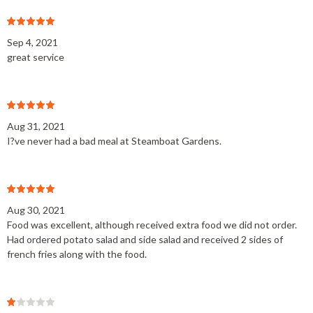
Sep 4, 2021
great service
Aug 31, 2021
I?ve never had a bad meal at Steamboat Gardens.
Aug 30, 2021
Food was excellent, although received extra food we did not order.
Had ordered potato salad and side salad and received 2 sides of
french fries along with the food.