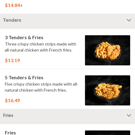
doused with buttermilk ranch on a
$14.84+
toasted hoagie roll.
Tenders
3 Tenders & Fries
Three crispy chicken strips made with
all-natural chicken with French fries.
$13.19
5 Tenders & Fries
Five crispy chicken strips made with all-
natural chicken with French fries.
$16.49
Fries
Fries