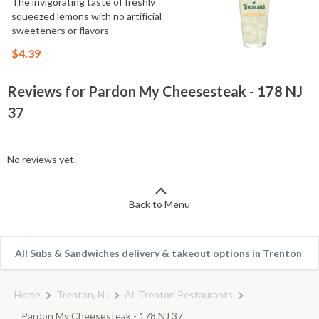
The invigorating taste of freshly
squeezed lemons with no artificial
sweeteners or flavors
$4.39
Reviews for Pardon My Cheesesteak - 178 NJ
37
No reviews yet.
Back to Menu
All Subs & Sandwiches delivery & takeout options in Trenton
Home
Trenton, NJ
All Trenton Restaurants
Pardon My Cheesesteak - 178 NJ 37