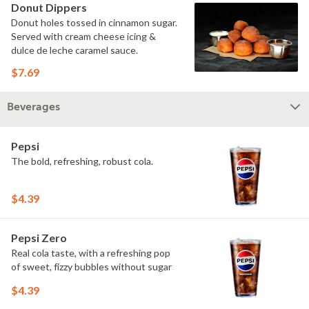
Donut Dippers
Donut holes tossed in cinnamon sugar.
Served with cream cheese icing &
dulce de leche caramel sauce.
$7.69
Beverages
Pepsi
The bold, refreshing, robust cola.
$4.39
Pepsi Zero
Real cola taste, with a refreshing pop
of sweet, fizzy bubbles without sugar
$4.39