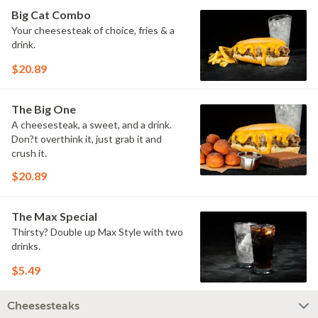
Big Cat Combo
Your cheesesteak of choice, fries & a
drink.
$20.89
The Big One
A cheesesteak, a sweet, and a drink.
Don?t overthink it, just grab it and
crush it.
$20.89
The Max Special
Thirsty? Double up Max Style with two
drinks.
$5.49
Cheesesteaks