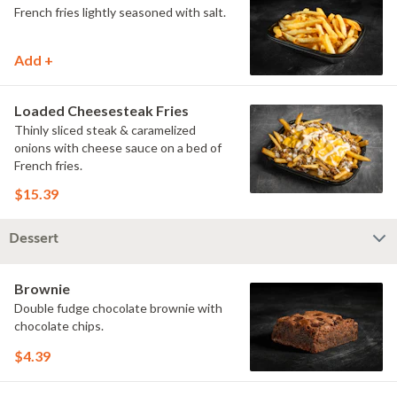
French fries lightly seasoned with salt.
Add +
Loaded Cheesesteak Fries
Thinly sliced steak & caramelized
onions with cheese sauce on a bed of
French fries.
$15.39
Dessert
Brownie
Double fudge chocolate brownie with
chocolate chips.
$4.39