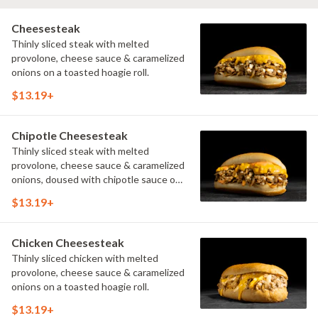
Cheesesteak
Thinly sliced steak with melted
provolone, cheese sauce & caramelized
onions on a toasted hoagie roll.
$13.19+
Chipotle Cheesesteak
Thinly sliced steak with melted
provolone, cheese sauce & caramelized
onions, doused with chipotle sauce on
a toasted hoagie roll.
$13.19+
Chicken Cheesesteak
Thinly sliced chicken with melted
provolone, cheese sauce & caramelized
onions on a toasted hoagie roll.
$13.19+