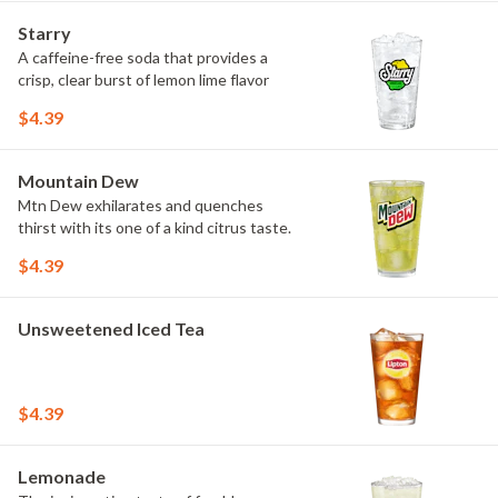
Starry
A caffeine-free soda that provides a
crisp, clear burst of lemon lime flavor
$4.39
Mountain Dew
Mtn Dew exhilarates and quenches
thirst with its one of a kind citrus taste.
$4.39
Unsweetened Iced Tea
$4.39
Lemonade