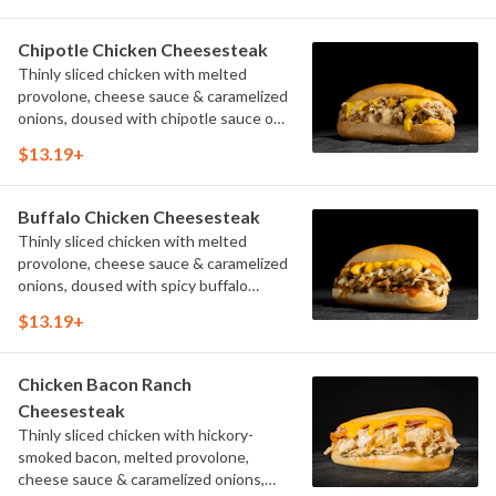
Chipotle Chicken Cheesesteak
Thinly sliced chicken with melted
provolone, cheese sauce & caramelized
onions, doused with chipotle sauce on
a toasted hoagie roll.
$13.19+
Buffalo Chicken Cheesesteak
Thinly sliced chicken with melted
provolone, cheese sauce & caramelized
onions, doused with spicy buffalo
sauce on a toasted hoagie roll.
$13.19+
Chicken Bacon Ranch
Cheesesteak
Thinly sliced chicken with hickory-
smoked bacon, melted provolone,
cheese sauce & caramelized onions,