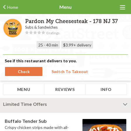
Menu
Home
Pardon My Cheesesteak - 178 NJ 37
Subs & Sandwiches
0 ratings
25 - 40 min
$3.99+
delivery
See if this restaurant delivers to you.
Check
Switch To Takeout
MENU
REVIEWS
INFO
Limited Time Offers
Buffalo Tender Sub
Crispy chicken strips made with all-