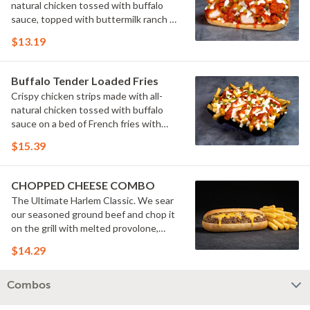
natural chicken tossed with buffalo
sauce, topped with buttermilk ranch &
pickles on a toasted hoagie roll.
$13.19
Buffalo Tender Loaded Fries
Crispy chicken strips made with all-
natural chicken tossed with buffalo
sauce on a bed of French fries with
cheese sauce, buttermilk ranch &
$15.39
pickles.
CHOPPED CHEESE COMBO
The Ultimate Harlem Classic. We sear
our seasoned ground beef and chop it
on the grill with melted provolone,
cheese sauce and caramelized onions
$14.29
in our signature fresh hoagie, comes
with a side of fries.
Combos