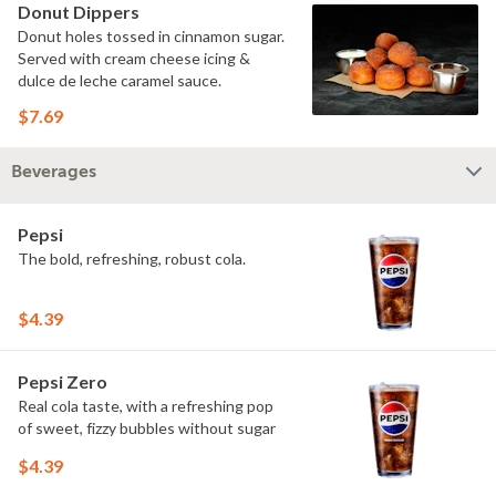
Donut Dippers
Donut holes tossed in cinnamon sugar.
Served with cream cheese icing &
dulce de leche caramel sauce.
$7.69
Beverages
Pepsi
The bold, refreshing, robust cola.
$4.39
Pepsi Zero
Real cola taste, with a refreshing pop
of sweet, fizzy bubbles without sugar
$4.39