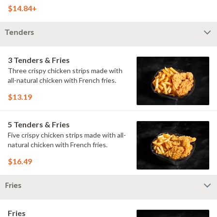
doused with buttermilk ranch on a
$14.84+
toasted hoagie roll.
Tenders
3 Tenders & Fries
Three crispy chicken strips made with
all-natural chicken with French fries.
$13.19
5 Tenders & Fries
Five crispy chicken strips made with all-
natural chicken with French fries.
$16.49
Fries
Fries