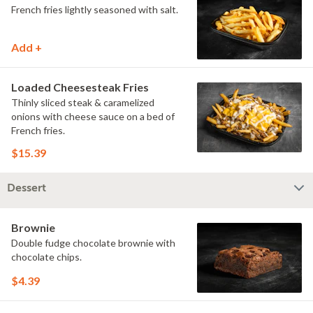
French fries lightly seasoned with salt.
Add +
Loaded Cheesesteak Fries
Thinly sliced steak & caramelized
onions with cheese sauce on a bed of
French fries.
$15.39
Dessert
Brownie
Double fudge chocolate brownie with
chocolate chips.
$4.39