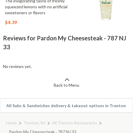
The invigorating taste of freshly
squeezed lemons with no artificial
sweeteners or flavors
$4.39
Reviews for Pardon My Cheesesteak - 787 NJ
33
No reviews yet.
Back to Menu
All Subs & Sandwiches delivery & takeout options in Trenton
Home
Trenton, NJ
All Trenton Restaurants
Pardon My Cheesesteak - 787 NJ 33