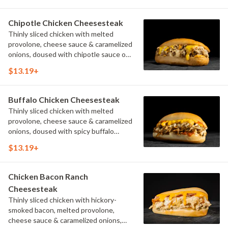
Chipotle Chicken Cheesesteak
Thinly sliced chicken with melted
provolone, cheese sauce & caramelized
onions, doused with chipotle sauce on
a toasted hoagie roll.
$13.19+
Buffalo Chicken Cheesesteak
Thinly sliced chicken with melted
provolone, cheese sauce & caramelized
onions, doused with spicy buffalo
sauce on a toasted hoagie roll.
$13.19+
Chicken Bacon Ranch
Cheesesteak
Thinly sliced chicken with hickory-
smoked bacon, melted provolone,
cheese sauce & caramelized onions,