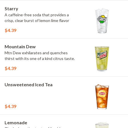
Starry
A caffeine-free soda that provides a
crisp, clear burst of lemon lime flavor
$4.39
Mountain Dew
Mtn Dew exhilarates and quenches
thirst with its one of a kind citrus taste.
$4.39
Unsweetened Iced Tea
$4.39
Lemonade