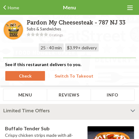
Menu
Home
Pardon My Cheesesteak - 787 NJ 33
Subs & Sandwiches
0 ratings
25 - 40 min
$3.99+
delivery
See if this restaurant delivers to you.
Check
Switch To Takeout
MENU
REVIEWS
INFO
Limited Time Offers
Buffalo Tender Sub
Crispy chicken strips made with all-