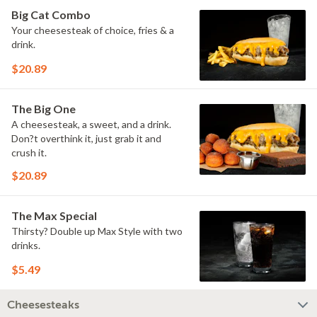
Big Cat Combo
Your cheesesteak of choice, fries & a
drink.
$20.89
The Big One
A cheesesteak, a sweet, and a drink.
Don?t overthink it, just grab it and
crush it.
$20.89
The Max Special
Thirsty? Double up Max Style with two
drinks.
$5.49
Cheesesteaks