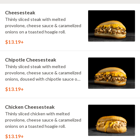
Cheesesteak
Thinly sliced steak with melted
provolone, cheese sauce & caramelized
onions on a toasted hoagie roll.
$13.19+
Chipotle Cheesesteak
Thinly sliced steak with melted
provolone, cheese sauce & caramelized
onions, doused with chipotle sauce on
a toasted hoagie roll.
$13.19+
Chicken Cheesesteak
Thinly sliced chicken with melted
provolone, cheese sauce & caramelized
onions on a toasted hoagie roll.
$13.19+