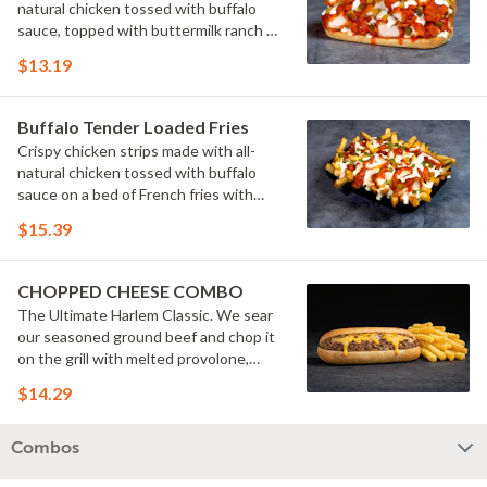
natural chicken tossed with buffalo
sauce, topped with buttermilk ranch &
pickles on a toasted hoagie roll.
$13.19
Buffalo Tender Loaded Fries
Crispy chicken strips made with all-
natural chicken tossed with buffalo
sauce on a bed of French fries with
cheese sauce, buttermilk ranch &
$15.39
pickles.
CHOPPED CHEESE COMBO
The Ultimate Harlem Classic. We sear
our seasoned ground beef and chop it
on the grill with melted provolone,
cheese sauce and caramelized onions
$14.29
in our signature fresh hoagie, comes
with a side of fries.
Combos