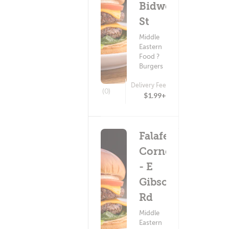
Bidwell
St
Middle
Eastern
Food ?
Burgers
Delivery Fee
(0)
$1.99+
Falafel
Corner
- E
Gibson
Rd
Middle
Eastern