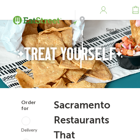
Sign In
Address
Search
Order
Sacramento
for
Restaurants
Delivery
That