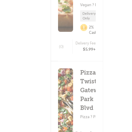
Vegan ? Pizza
Delivery
Only
2%
Cashback
Delivery Fee
(0)
$5.99+
Pizza
Twist -
Gateway
Park
Blvd
Pizza ? Pasta