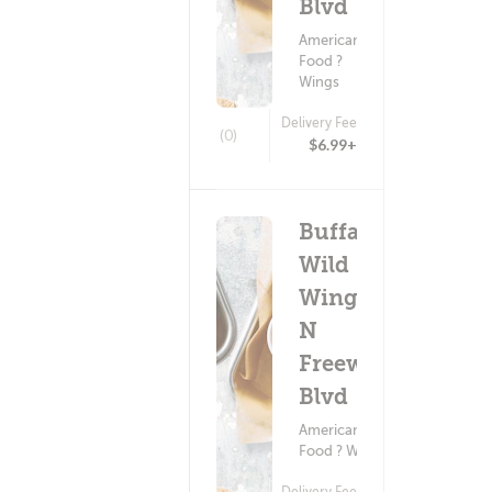
Blvd
American
Food ?
Wings
Delivery Fee
(0)
$6.99+
Buffalo
Wild
Wings -
N
Freeway
Blvd
American
Food ? Wings
Delivery Fee