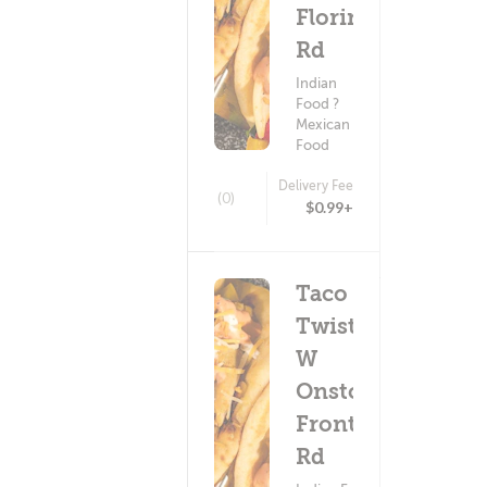
Florin
Rd
Indian
Food ?
Mexican
Food
Delivery Fee
(0)
$0.99+
Taco
Twist -
W
Onstott
Frontage
Rd