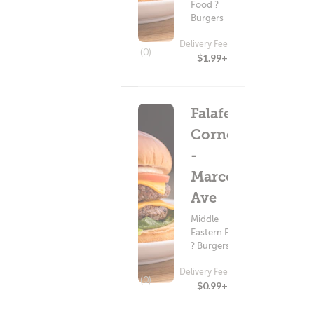
Food ?
Burgers
Delivery Fee
(0)
$1.99+
Falafel
Corner
-
Marconi
Ave
Middle
Eastern Food
? Burgers
Delivery Fee
(0)
$0.99+