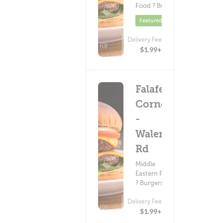
Food ? Burgers
Featured
Delivery Fee
(0)
$1.99+
Falafel
Corner
-
Walerga
Rd
Middle
Eastern Food
? Burgers
Delivery Fee
(0)
$1.99+