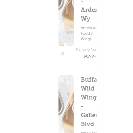
-
Arden
Wy
American
Food ?
Wings
Delivery Fee
(0)
$0.99+
Buffalo
Wild
Wings
-
Galleria
Blvd