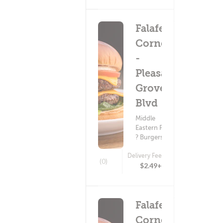
Falafel
Corner
-
Pleasant
Grove
Blvd
Middle
Eastern Food
? Burgers
Delivery Fee
(0)
$2.49+
Falafel
Corner