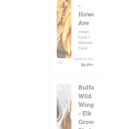
-
Howe
Ave
Indian
Food ?
Mexican
Food
Delivery Fee
(0)
$6.99+
Buffalo
Wild
Wings
- Elk
Grove