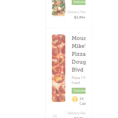
Featured
Delivery Fee
(0)
$5.99+
Mountain
Mike's
Pizza -
Douglas
Blvd
Pizza ? Fast
Food
Featured
2%
Cashback
Delivery Fee
(0)