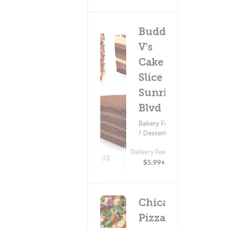
Buddy
V's
Cake
Slice -
Sunrise
Blvd
Bakery Food
? Dessert
Delivery Fee
(0)
$5.99+
Chicago's
Pizza