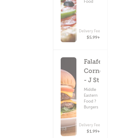
Food
Delivery Fee
(0)
$5.99+
Falafel
Corner
- J St
Middle
Eastern
Food ?
Burgers
Delivery Fee
(0)
$1.99+