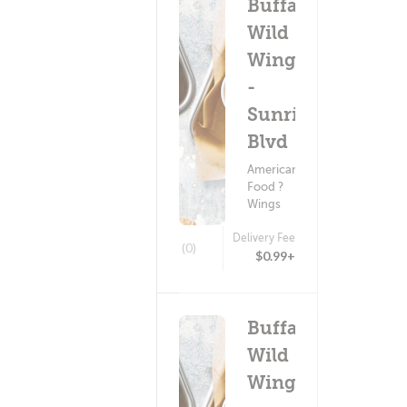
Buffalo
Wild
Wings
-
Sunrise
Blvd
American
Food ?
Wings
Delivery Fee
(0)
$0.99+
Buffalo
Wild
Wings