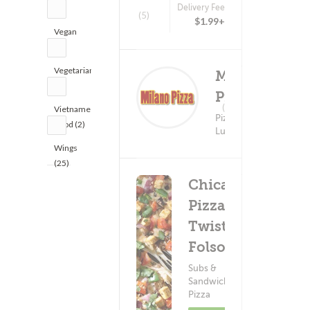
Delivery Fee
(1)
(5)
$1.99+
Vegan
(5)
Vegetarian
Milano
(2)
Pizza
Delivery Fee
(0)
Vietnamese
$5.99+
Pizza ?
Food (2)
Lunch
Wings
(25)
Chicago's
Pizza
Twist -
Folsom
Subs &
Sandwiches ?
Pizza