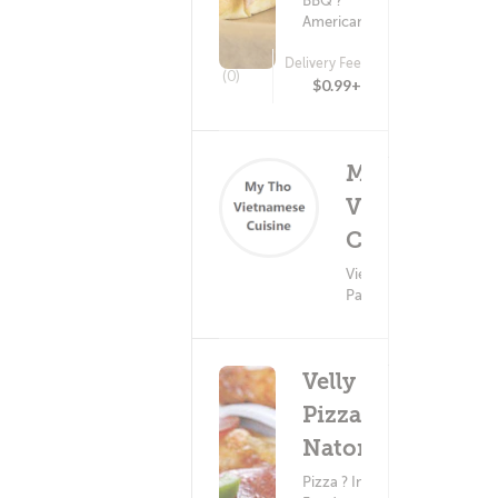
BBQ ?
American Food
Delivery Fee
(0)
$0.99+
MY THO
Vietnamese
Deli
Cuisine
(0)
Vietnamese Food ?
Pasta
Velly
Pizza -
Natomas
Pizza ? Indian