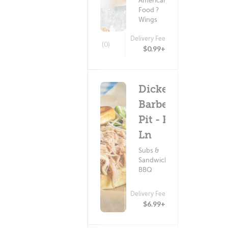
American
Food ?
Wings
Delivery Fee
(0)
$0.99+
Dickey's
Barbecue
Pit - Fair
Ln
Subs &
Sandwiches ?
BBQ
Delivery Fee
(0)
$6.99+