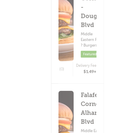
-
Douglas
Blvd
Middle
Eastern Food
? Burgers
Featured
Delivery Fee
(0)
$1.49+
Falafel
Corner -
Alhambra
Blvd
Middle Eastern