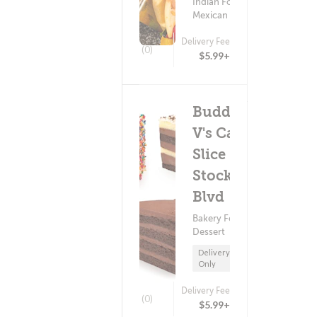
Indian Food ?
Mexican Food
Delivery Fee
(0)
$5.99+
Buddy
V's Cake
Slice - E
Stockton
Blvd
Bakery Food ?
Dessert
Delivery
Only
Delivery Fee
(0)
$5.99+