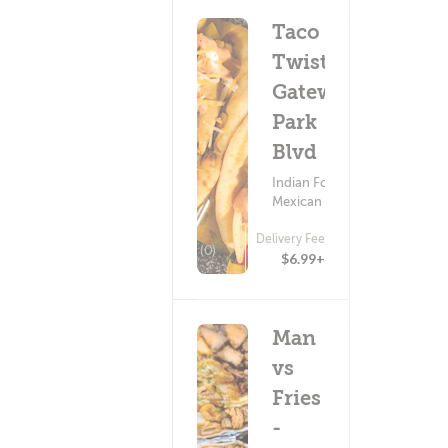
Taco
Twist -
Gateway
Park
Blvd
Indian Food ?
Mexican Food
Delivery Fee
(0)
$6.99+
Man
vs
Fries
-