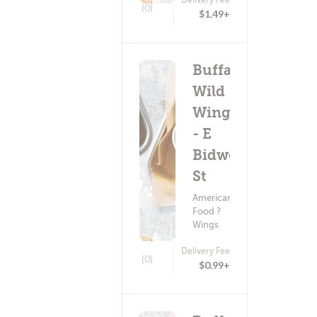
(0)
$1.49+
Buffalo
Wild
Wings
- E
Bidwell
St
American
Food ?
Wings
Delivery Fee
(0)
$0.99+