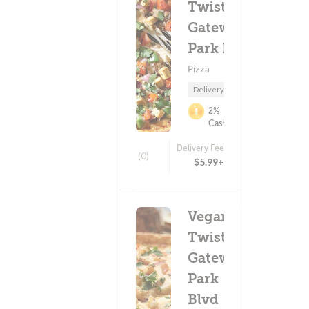
Twist -
Gateway
Park Blvd
Pizza
Delivery Only
2%
Cashback
Delivery Fee
(0)
$5.99+
Vegan
Twist -
Gateway
Park
Blvd