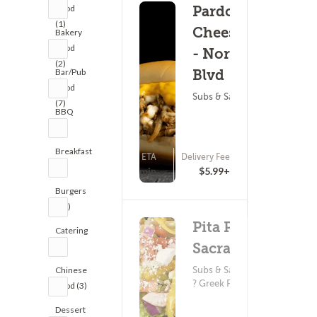
Food
Pardon My
(1)
Cheesesteak
Bakery
Food
- Northgate
(2)
Bar/Pub
Blvd
Food
Subs & Sandwiches
(7)
BBQ
(2)
Breakfast
ETA
Delivery Fee
(0)
(2)
25 - 40 min
$5.99+
Burgers
(20)
Pita Pit -
Catering
Sacramento
(1)
Subs & Sandwiches
Chinese
? Greek Food
Food (3)
Dessert