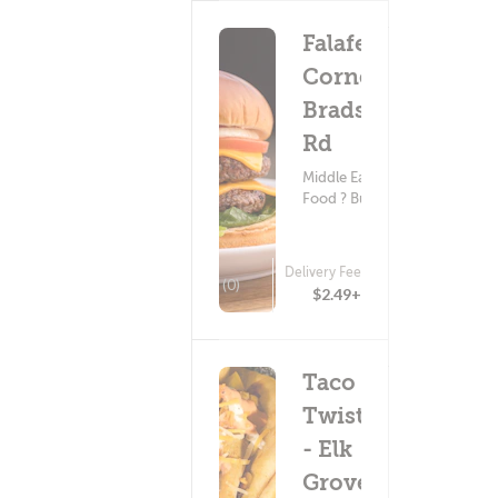
Falafel
Corner -
Bradshaw
Rd
Middle Eastern
Food ? Burgers
Delivery Fee
(0)
$2.49+
Taco
Twist
- Elk
Grove