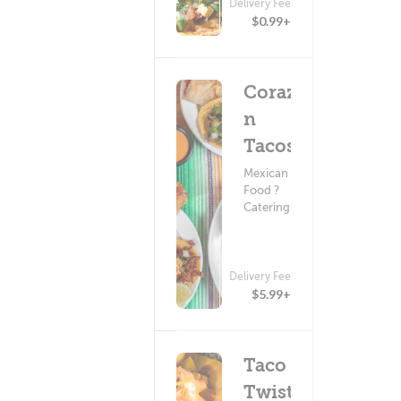
Delivery Fee
(0)
$0.99+
Coraz?
n
Tacos
Mexican
Food ?
Catering
Delivery Fee
(0)
$5.99+
Taco
Twist