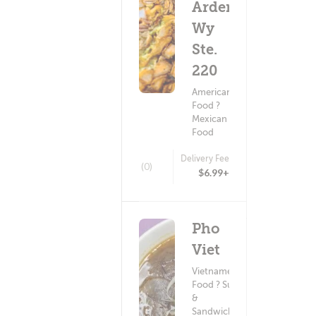
Arden
Wy
Ste.
220
American
Food ?
Mexican
Food
Delivery Fee
(0)
$6.99+
Pho
Viet
Vietnamese
Food ? Subs
&
Sandwiches