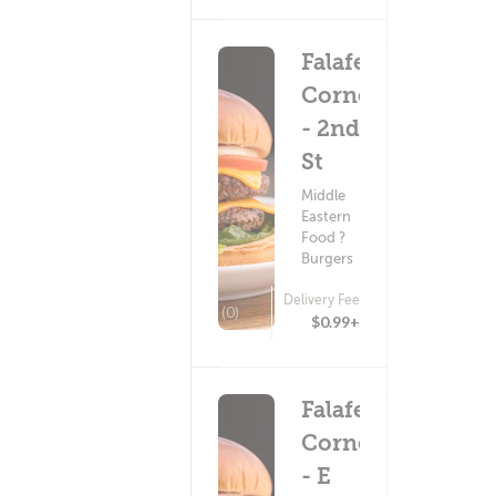
Falafel
Corner
- 2nd
St
Middle
Eastern
Food ?
Burgers
Delivery Fee
(0)
$0.99+
Falafel
Corner
- E