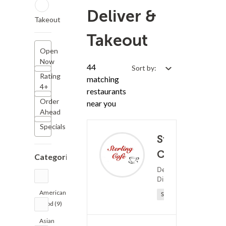
Deliver &
Takeout
Takeout
Open
Now
44
Sort by:
Rating
matching
4+
restaurants
Order
near you
Ahead
Specials
Sterling
Cafe
Categories
(73)
Dessert ?
25 - 
Diner Food
American
Sponsored
Food (9)
Asian