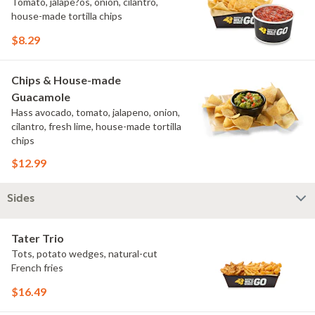
Tomato, jalape?os, onion, cilantro,
house-made tortilla chips
$8.29
Chips & House-made
Guacamole
Hass avocado, tomato, jalapeno, onion,
cilantro, fresh lime, house-made tortilla
chips
$12.99
Sides
Tater Trio
Tots, potato wedges, natural-cut
French fries
$16.49