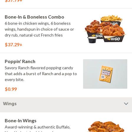
Bone-In & Boneless Combo
6 bone-in chicken wings, 6 boneless
wings, handspun in choice of sauce or
dry rub, natural-cut French fries
$37.29+
Poppin' Ranch
Savory Ranch flavored popping candy
that adds a burst of Ranch and a pop to
every bite.
$0.99
Wings
Bone-In Wings
Award-winning & authentic Buffalo,