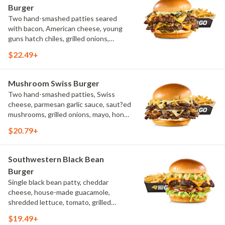
Burger
Two hand-smashed patties seared
with bacon, American cheese, young
guns hatch chiles, grilled onions,
pickled hot peppers, hatch chile aioli,
$22.49+
challah bun, natural-cut French fries
Mushroom Swiss Burger
Two hand-smashed patties, Swiss
cheese, parmesan garlic sauce, saut?ed
mushrooms, grilled onions, mayo, honey
mustard, challah bun, natural-cut
$20.79+
French fries
Southwestern Black Bean
Burger
Single black bean patty, cheddar
cheese, house-made guacamole,
shredded lettuce, tomato, grilled
onions, pickles, southwestern ranch,
$19.49+
challah bun, natural-cut French fries