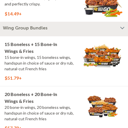
and perfectly crispy.
$14.49+
Wing Group Bundles
15 Boneless + 15 Bone-In
Wings & Fries
15 bone-in wings, 15 boneless wings,
handspun in choice of sauce or dry rub,
natural-cut French fries
$51.79+
20 Boneless + 20 Bone-In
Wings & Fries
20 bone-in wings, 20 boneless wings,
handspun in choice of sauce or dry rub,
natural-cut French fries
$57.79+