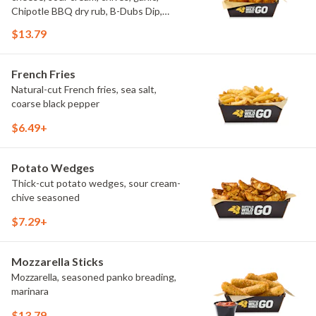
Chipotle BBQ dry rub, B-Dubs Dip,
ranch
$13.79
French Fries
Natural-cut French fries, sea salt,
coarse black pepper
$6.49+
Potato Wedges
Thick-cut potato wedges, sour cream-
chive seasoned
$7.29+
Mozzarella Sticks
Mozzarella, seasoned panko breading,
marinara
$13.79