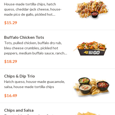
House-made tortilla chips, hatch
queso, cheddar-jack cheese, house-
made pico de gallo, pickled hot
peppers, crema, cilantro, salsa
$15.29
Buffalo Chicken Tots
Tots, pulled chicken, buffalo dry rub,
bleu cheese crumbles, pickled hot
peppers, medium buffalo sauce, ranch,
green onions
$18.29
Chips & Dip Trio
Hatch queso, house-made guacamole,
salsa, house-made tortilla chips
$16.49
Chips and Salsa