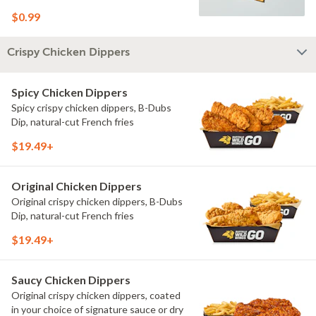
$0.99
Crispy Chicken Dippers
Spicy Chicken Dippers
Spicy crispy chicken dippers, B-Dubs
Dip, natural-cut French fries
$19.49+
Original Chicken Dippers
Original crispy chicken dippers, B-Dubs
Dip, natural-cut French fries
$19.49+
Saucy Chicken Dippers
Original crispy chicken dippers, coated
in your choice of signature sauce or dry