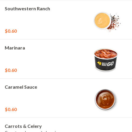
Southwestern Ranch
$0.60
Marinara
$0.60
Caramel Sauce
$0.60
Carrots & Celery