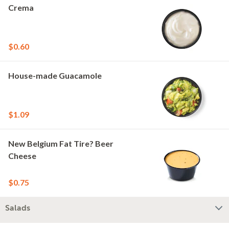
Crema
$0.60
House-made Guacamole
$1.09
New Belgium Fat Tire? Beer
Cheese
$0.75
Salads