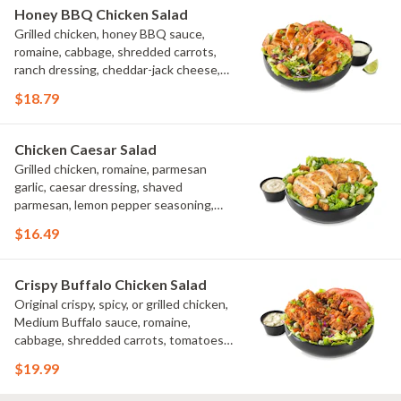
Honey BBQ Chicken Salad
Grilled chicken, honey BBQ sauce,
romaine, cabbage, shredded carrots,
ranch dressing, cheddar-jack cheese,
tomatoes, bacon crumbles, croutons,
$18.79
green onions, lime
Chicken Caesar Salad
Grilled chicken, romaine, parmesan
garlic, caesar dressing, shaved
parmesan, lemon pepper seasoning,
croutons
$16.49
Crispy Buffalo Chicken Salad
Original crispy, spicy, or grilled chicken,
Medium Buffalo sauce, romaine,
cabbage, shredded carrots, tomatoes,
bacon crumbles, bleu cheese dressing,
$19.99
bleu cheese crumbles, green onions