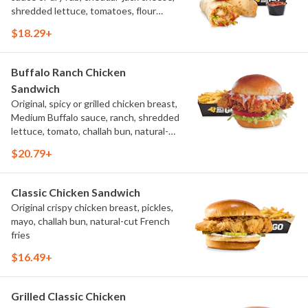
shredded lettuce, tomatoes, flour
tortilla, natural-cut French fries
$18.29+
Buffalo Ranch Chicken
Sandwich
Original, spicy or grilled chicken breast,
Medium Buffalo sauce, ranch, shredded
lettuce, tomato, challah bun, natural-
cut French fries.
$20.79+
Classic Chicken Sandwich
Original crispy chicken breast, pickles,
mayo, challah bun, natural-cut French
fries
$16.49+
Grilled Classic Chicken