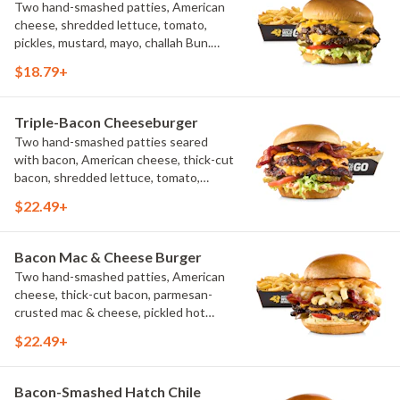
Two hand-smashed patties, American
cheese, shredded lettuce, tomato,
pickles, mustard, mayo, challah Bun.
Natural-cut French fries
$18.79+
Triple-Bacon Cheeseburger
Two hand-smashed patties seared
with bacon, American cheese, thick-cut
bacon, shredded lettuce, tomato,
pickles, bacon aioli, challah bun, natural-
$22.49+
cut French fries
Bacon Mac & Cheese Burger
Two hand-smashed patties, American
cheese, thick-cut bacon, parmesan-
crusted mac & cheese, pickled hot
peppers, hatch chile aioli, challah bun,
$22.49+
natural-cut French fries
Bacon-Smashed Hatch Chile