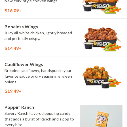
New York-style chicken wings.
$16.09+
Boneless Wings
Juicy all-white chicken, lightly breaded
and perfectly crispy.
$14.49+
Cauliflower Wings
Breaded cauliflower, handspun in your
favorite sauce or dry seasoning, green
onions.
$19.49+
Poppin' Ranch
Savory Ranch flavored popping candy
that adds a burst of Ranch and a pop to
every bite.