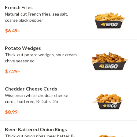
French Fries
Natural-cut French fries, sea salt,
coarse black pepper
$6.49+
Potato Wedges
Thick-cut potato wedges, sour cream-
chive seasoned
$7.29+
Cheddar Cheese Curds
Wisconsin white cheddar cheese
curds, battered, B-Dubs Dip
$8.99
Beer-Battered Onion Rings
Thick-cut onion rings, beer batter, B-