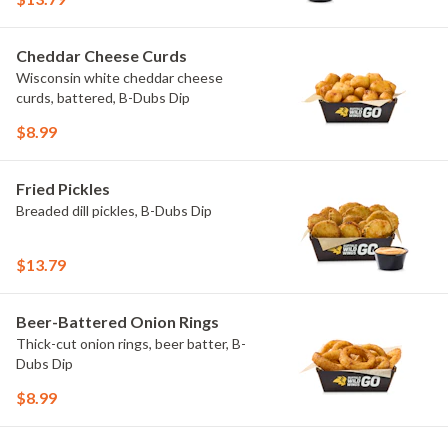
Cheddar Cheese Curds
Wisconsin white cheddar cheese
curds, battered, B-Dubs Dip
$8.99
Fried Pickles
Breaded dill pickles, B-Dubs Dip
$13.79
Beer-Battered Onion Rings
Thick-cut onion rings, beer batter, B-
Dubs Dip
$8.99