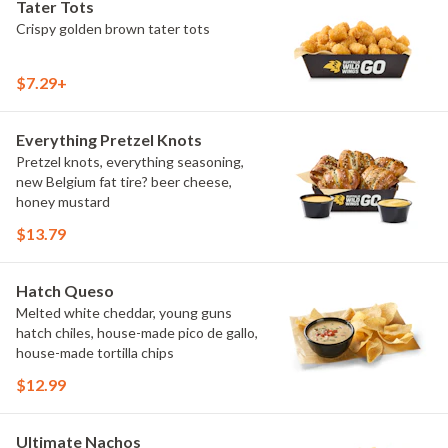
Tater Tots
Crispy golden brown tater tots
$7.29+
Everything Pretzel Knots
Pretzel knots, everything seasoning,
new Belgium fat tire? beer cheese,
honey mustard
$13.79
Hatch Queso
Melted white cheddar, young guns
hatch chiles, house-made pico de gallo,
house-made tortilla chips
$12.99
Ultimate Nachos