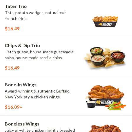
craveable and impossible to try just
Tater Trio
once.
Tots, potato wedges, natural-cut
French fries
$16.49
Chips & Dip Trio
Hatch queso, house-made guacamole,
salsa, house-made tortilla chips
$16.49
Bone-In Wings
Award-winning & authentic Buffalo,
New York-style chicken wings.
$16.09+
Boneless Wings
Juicy all-white chicken, lightly breaded