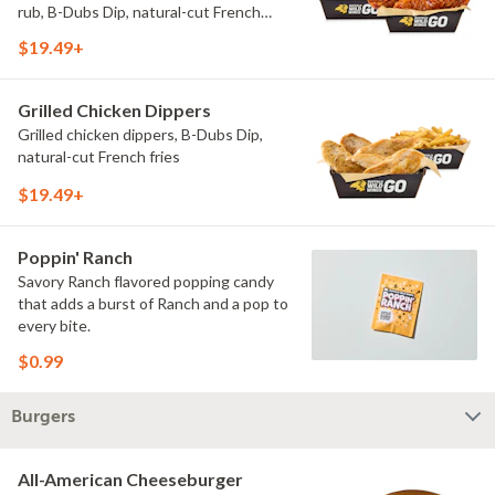
rub, B-Dubs Dip, natural-cut French
fries
$19.49+
Grilled Chicken Dippers
Grilled chicken dippers, B-Dubs Dip,
natural-cut French fries
$19.49+
Poppin' Ranch
Savory Ranch flavored popping candy
that adds a burst of Ranch and a pop to
every bite.
$0.99
Burgers
All-American Cheeseburger