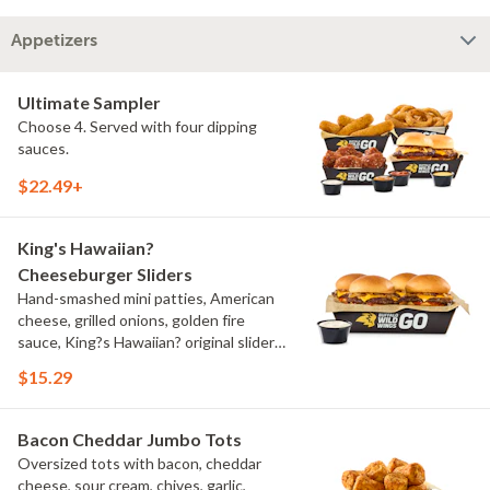
Appetizers
Ultimate Sampler
Choose 4. Served with four dipping
sauces.
$22.49+
King's Hawaiian?
Cheeseburger Sliders
Hand-smashed mini patties, American
cheese, grilled onions, golden fire
sauce, King?s Hawaiian? original slider
buns, ranch
$15.29
Bacon Cheddar Jumbo Tots
Oversized tots with bacon, cheddar
cheese, sour cream, chives, garlic,