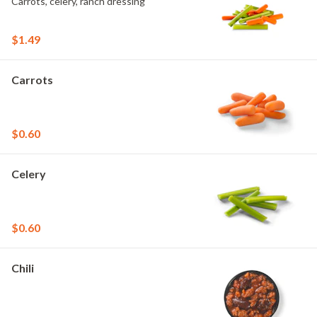
Carrots, celery, ranch dressing
$1.49
Carrots
$0.60
Celery
$0.60
Chili