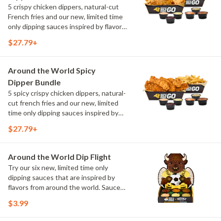
5 crispy chicken dippers, natural-cut
French fries and our new, limited time
only dipping sauces inspired by flavors
from around the world. Sauce flavors
$27.79+
include Peri Peri, Yuzu Wasabi, Maple
Sweet Chili, Sweet Curry, Smoky Elote
and Chimichurri
Around the World Spicy
Dipper Bundle
5 spicy crispy chicken dippers, natural-
cut french fries and our new, limited
time only dipping sauces inspired by
flavors from around the world. Sauce
$27.79+
flavors include Peri Peri, Yuzu Wasabi,
Maple Sweet Chili, Sweet Curry, Smoky
Elote and Chimichurri
Around the World Dip Flight
Try our six new, limited time only
dipping sauces that are inspired by
flavors from around the world. Sauce
flavors include Peri Peri, Yuzu Wasabi,
$3.99
Maple Sweet Chili, Sweet Curry, Smoky
Elote and Chimichurri. They are bold,