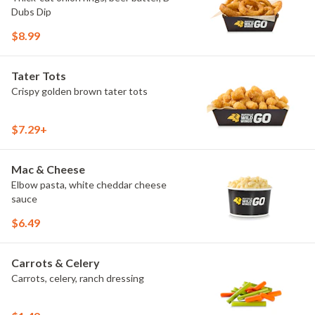
Dubs Dip
$8.99
Tater Tots
Crispy golden brown tater tots
$7.29+
Mac & Cheese
Elbow pasta, white cheddar cheese
sauce
$6.49
Carrots & Celery
Carrots, celery, ranch dressing