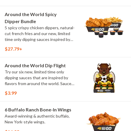
Sweet Chili, Sweet Curry, Smoky Elote
and Chimichurri
Around the World Spicy
Dipper Bundle
5 spicy crispy chicken dippers, natural-
cut french fries and our new, limited
time only dipping sauces inspired by
flavors from around the world. Sauce
$27.79+
flavors include Peri Peri, Yuzu Wasabi,
Maple Sweet Chili, Sweet Curry, Smoky
Elote and Chimichurri
Around the World Dip Flight
Try our six new, limited time only
dipping sauces that are inspired by
flavors from around the world. Sauce
flavors include Peri Peri, Yuzu Wasabi,
$3.99
Maple Sweet Chili, Sweet Curry, Smoky
Elote and Chimichurri. They are bold,
craveable and impossible to try just
6 Buffalo Ranch Bone-In Wings
once.
Award-winning & authentic buffalo,
New York-style wings.