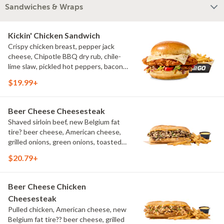
Sandwiches & Wraps
Kickin' Chicken Sandwich
Crispy chicken breast, pepper jack
cheese, Chipotle BBQ dry rub, chile-
lime slaw, pickled hot peppers, bacon
aioli, challah bun, natural-cut French
$19.99+
fries
Beer Cheese Cheesesteak
Shaved sirloin beef, new Belgium fat
tire? beer cheese, American cheese,
grilled onions, green onions, toasted
sub roll, natural cut fries
$20.79+
Beer Cheese Chicken
Cheesesteak
Pulled chicken, American cheese, new
Belgium fat tire?? beer cheese, grilled