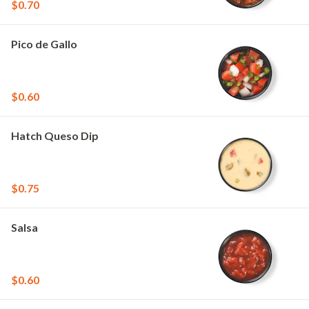
$0.70
Pico de Gallo
$0.60
Hatch Queso Dip
$0.75
Salsa
$0.60