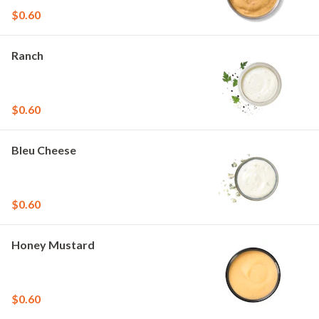
$0.60
Ranch
$0.60
Bleu Cheese
$0.60
Honey Mustard
$0.60