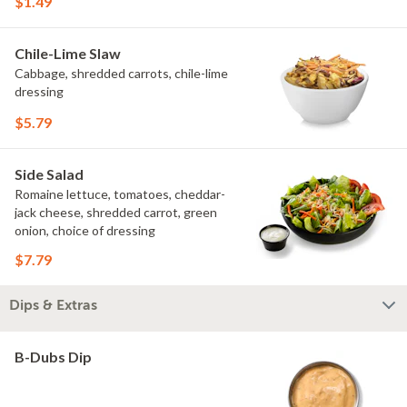
$1.49
Chile-Lime Slaw
Cabbage, shredded carrots, chile-lime
dressing
$5.79
Side Salad
Romaine lettuce, tomatoes, cheddar-
jack cheese, shredded carrot, green
onion, choice of dressing
$7.79
Dips & Extras
B-Dubs Dip