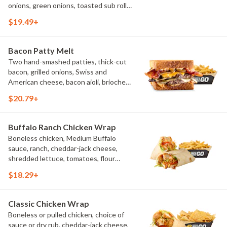
onions, green onions, toasted sub roll,
natural-cut French fries.
$19.49+
Bacon Patty Melt
Two hand-smashed patties, thick-cut
bacon, grilled onions, Swiss and
American cheese, bacon aioli, brioche
toast, natural-cut French fries
$20.79+
Buffalo Ranch Chicken Wrap
Boneless chicken, Medium Buffalo
sauce, ranch, cheddar-jack cheese,
shredded lettuce, tomatoes, flour
tortilla, natural-cut French fries
$18.29+
Classic Chicken Wrap
Boneless or pulled chicken, choice of
sauce or dry rub, cheddar-jack cheese,