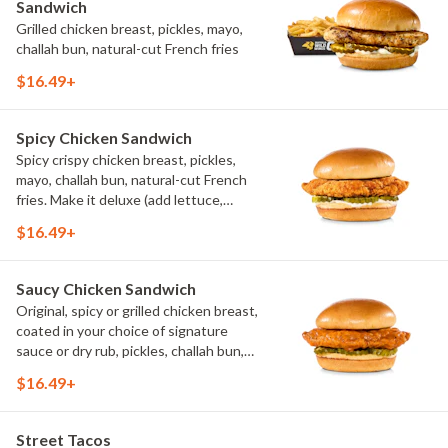
Sandwich
Grilled chicken breast, pickles, mayo,
challah bun, natural-cut French fries
$16.49+
Spicy Chicken Sandwich
Spicy crispy chicken breast, pickles,
mayo, challah bun, natural-cut French
fries. Make it deluxe (add lettuce,
tomato, cheese)
$16.49+
Saucy Chicken Sandwich
Original, spicy or grilled chicken breast,
coated in your choice of signature
sauce or dry rub, pickles, challah bun,
natural-cut French fries. Make it deluxe
$16.49+
(add lettuce, tomato, cheese)
Street Tacos