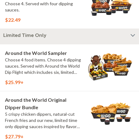
Choose 4. Served with four dipping
sauces.
$22.49
Limited Time Only
Around the World Sampler
Choose 4 food items. Choose 4 dipping
sauces. Served with Around the World
Dip Flight which includes six, limited
time only dipping sauces inspired by
$25.99+
flavors from around the world. Sauce
flavors include Peri Peri, Yuzu Wasabi,
Maple Sweet Chili, Sweet Curry, Smoky
Around the World Original
Elote and Chimichurri
Dipper Bundle
5 crispy chicken dippers, natural-cut
French fries and our new, limited time
only dipping sauces inspired by flavors
from around the world. Sauce flavors
$27.79+
include Peri Peri, Yuzu Wasabi, Maple