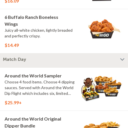
$16.09
6 Buffalo Ranch Boneless
Wings
Juicy all-white chicken, lightly breaded
and perfectly crispy.
$14.49
Match Day
Around the World Sampler
Choose 4 food items. Choose 4 dipping
sauces. Served with Around the World
Dip Flight which includes six, limited
time only dipping sauces inspired by
$25.99+
flavors from around the world. Sauce
flavors include Peri Peri, Yuzu Wasabi,
Maple Sweet Chili, Sweet Curry, Smoky
Around the World Original
Elote and Chimichurri
Dipper Bundle