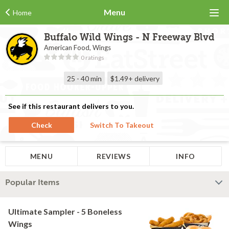
Menu
Home
Buffalo Wild Wings - N Freeway Blvd
American Food, Wings
0 ratings
25 - 40 min
$1.49+
delivery
See if this restaurant delivers to you.
Check
Switch To Takeout
MENU
REVIEWS
INFO
Popular Items
Ultimate Sampler - 5 Boneless
Wings