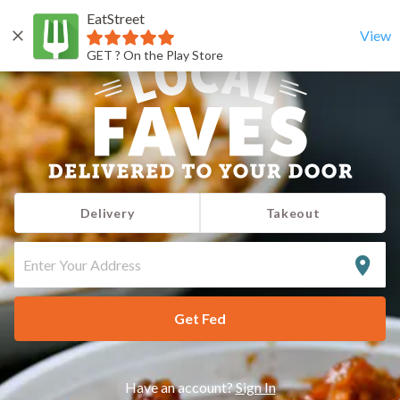
EatStreet
View
GET ? On the Play Store
Delivery
Takeout
ENTER
YOUR
ADDRESS
Get Fed
Have an account?
Sign In