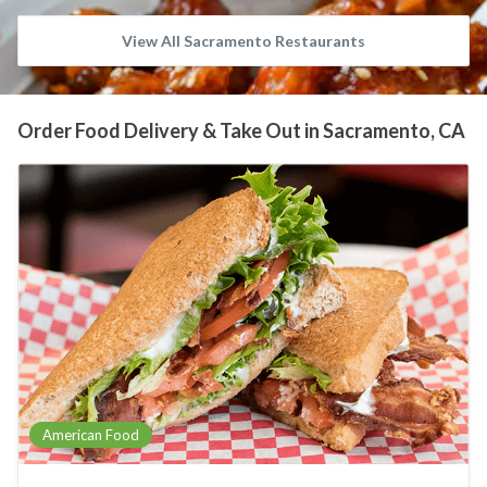
View All Sacramento Restaurants
Order Food Delivery & Take Out in Sacramento, CA
American Food