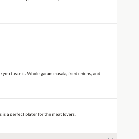
re you taste it. Whole garam masala, fried onions, and
 is a perfect plater for the meat lovers.