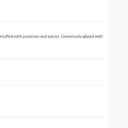
is stuffed with potatoes and spices. Generously glazed with