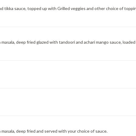
nd tikka sauce, topped up with Grilled veggies and other choice of toppi
h masala, deep fried glazed with tandoori and achari mango sauce, loaded
h masala, deep fried and served with your choice of sauce.