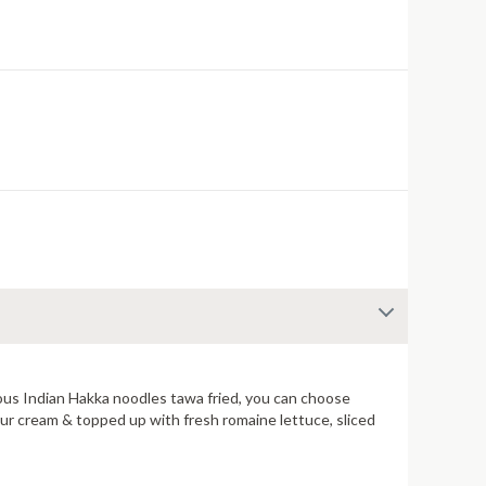
famous Indian Hakka noodles tawa fried, you can choose
our cream & topped up with fresh romaine lettuce, sliced