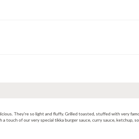
elicious. They're so light and fluffy. Grilled toasted, stuffed with very 
 a touch of our very special tikka burger sauce, curry sauce, ketchup, s