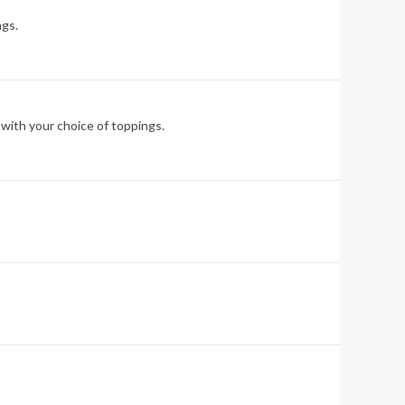
ngs.
 with your choice of toppings.