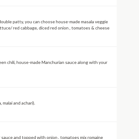
ith double patty, you can choose house-made masala veggie
lettuce/ red cabbage, diced red onion , tomatoes & cheese
reen chili, house-made Manchurian sauce along with your
 malai and achari).
vor sauce and topped with onion , tomatoes mix romaine