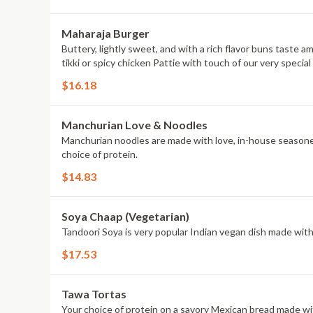
Maharaja Burger
Buttery, lightly sweet, and with a rich flavor buns taste 
tikki or spicy chicken Pattie with touch of our very spec
$16.18
Manchurian Love & Noodles
Manchurian noodles are made with love, in-house seasoned
choice of protein.
$14.83
Soya Chaap (Vegetarian)
Tandoori Soya is very popular Indian vegan dish made with s
$17.53
Tawa Tortas
Your choice of protein on a savory Mexican bread made wit