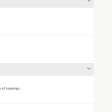
e of toppings.