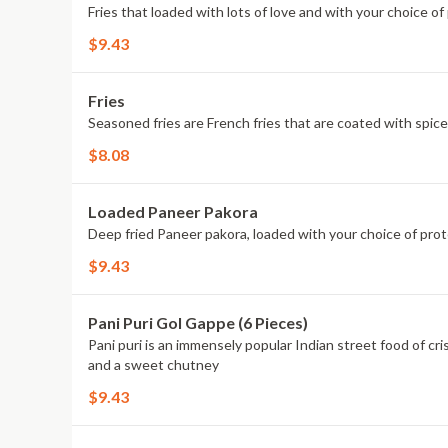
Fries that loaded with lots of love and with your choice o
$9.43
Fries
Seasoned fries are French fries that are coated with spice
$8.08
Loaded Paneer Pakora
Deep fried Paneer pakora, loaded with your choice of prot
$9.43
Pani Puri Gol Gappe (6 Pieces)
Pani puri is an immensely popular Indian street food of cri
and a sweet chutney
$9.43