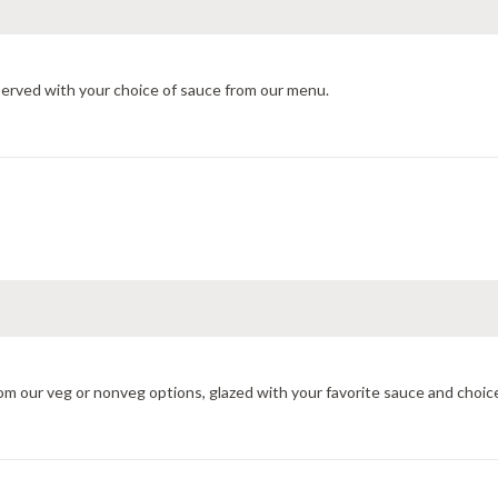
served with your choice of sauce from our menu.
om our veg or nonveg options, glazed with your favorite sauce and choic