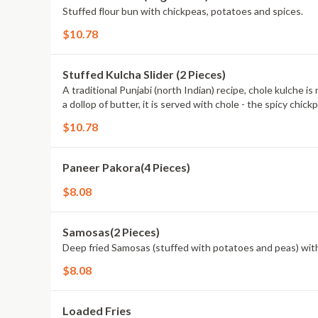
Stuffed flour bun with chickpeas, potatoes and spices.
$10.78
Stuffed Kulcha Slider (2 Pieces)
A traditional Punjabi (north Indian) recipe, chole kulche 
a dollop of butter, it is served with chole - the spicy chickp
$10.78
Paneer Pakora(4 Pieces)
$8.08
Samosas(2 Pieces)
Deep fried Samosas (stuffed with potatoes and peas) wit
$8.08
Loaded Fries