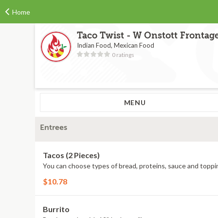
Home
Taco Twist - W Onstott Frontag
Indian Food, Mexican Food
0 ratings
MENU
Entrees
Tacos (2 Pieces)
You can choose types of bread, proteins, sauce and toppi
$10.78
Burrito