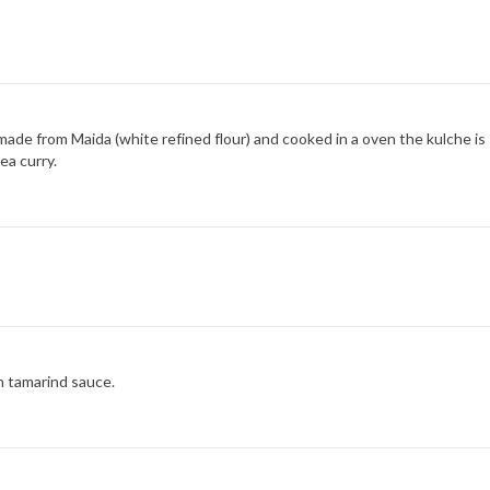
is made from Maida (white refined flour) and cooked in a oven the kulche 
ea curry.
h tamarind sauce.