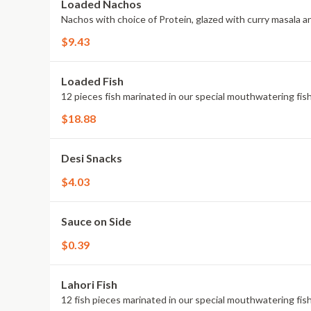
Loaded Nachos
Nachos with choice of Protein, glazed with curry masala a
$9.43
Loaded Fish
12 pieces fish marinated in our special mouthwatering fis
$18.88
Desi Snacks
$4.03
Sauce on Side
$0.39
Lahori Fish
12 fish pieces marinated in our special mouthwatering fis