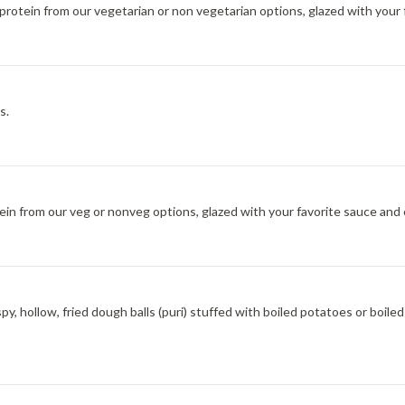
f protein from our vegetarian or non vegetarian options, glazed with your
s.
ein from our veg or nonveg options, glazed with your favorite sauce and 
spy, hollow, fried dough balls (puri) stuffed with boiled potatoes or boi