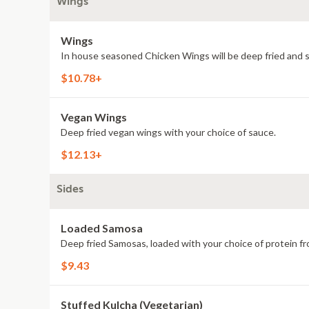
Wings
Wings
In house seasoned Chicken Wings will be deep fried and 
$10.78+
Vegan Wings
Deep fried vegan wings with your choice of sauce.
$12.13+
Sides
Loaded Samosa
Deep fried Samosas, loaded with your choice of protein fr
$9.43
Stuffed Kulcha (Vegetarian)