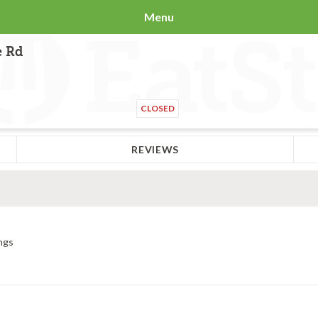
Menu
e Rd
CLOSED
REVIEWS
ngs