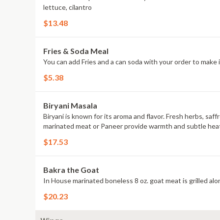
lettuce, cilantro
$13.48
Fries & Soda Meal
You can add Fries and a can soda with your order to make i
$5.38
Biryani Masala
Biryani is known for its aroma and flavor. Fresh herbs, saf
marinated meat or Paneer provide warmth and subtle heat to t
$17.53
Bakra the Goat
In House marinated boneless 8 oz. goat meat is grilled alon
$20.23