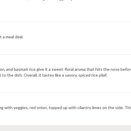
t a meal deal.
fron, and basmati rice give it a sweet-floral aroma that hits the nose befo
he dish. Overall, it tastes like a savory, spiced rice pilaf.
g with veggies, red onion, topped up with cilantro limes on the side. This