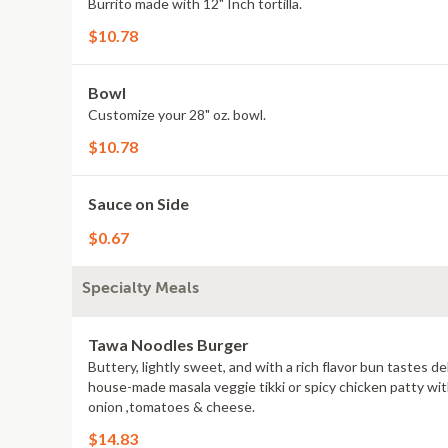
Burrito made with 12" Inch tortilla.
$10.78
Bowl
Customize your 28" oz. bowl.
$10.78
Sauce on Side
$0.67
Specialty Meals
Tawa Noodles Burger
Buttery, lightly sweet, and with a rich flavor bun tastes d
house-made masala veggie tikki or spicy chicken patty with
onion ,tomatoes & cheese.
$14.83