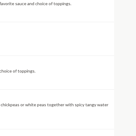
 favorite sauce and choice of toppings.
choice of toppings.
led chickpeas or white peas together with spicy tangy water