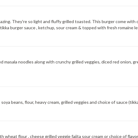
amazing. They're so light and fluffy grilled toasted. This burger come w
ial tikka burger sauce , ketchup, sour cream & topped with fresh romaine 
 masala noodles along with crunchy grilled veggies, diced red onion, g
oya beans, flour, heavy cream, grilled veggies and choice of sauce (tikka,
h wheat flour , cheese grilled veggie fajita sour cream or choice of fla