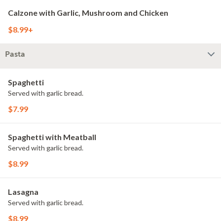
Calzone with Garlic, Mushroom and Chicken
$8.99+
Pasta
Spaghetti
Served with garlic bread.
$7.99
Spaghetti with Meatball
Served with garlic bread.
$8.99
Lasagna
Served with garlic bread.
$8.99