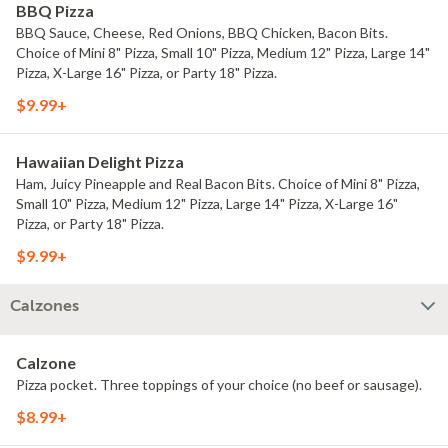
BBQ Pizza
BBQ Sauce, Cheese, Red Onions, BBQ Chicken, Bacon Bits.
Choice of Mini 8" Pizza, Small 10" Pizza, Medium 12" Pizza, Large 14"
Pizza, X-Large 16" Pizza, or Party 18" Pizza.
$9.99+
Hawaiian Delight Pizza
Ham, Juicy Pineapple and Real Bacon Bits. Choice of Mini 8" Pizza,
Small 10" Pizza, Medium 12" Pizza, Large 14" Pizza, X-Large 16"
Pizza, or Party 18" Pizza.
$9.99+
Calzones
Calzone
Pizza pocket. Three toppings of your choice (no beef or sausage).
$8.99+