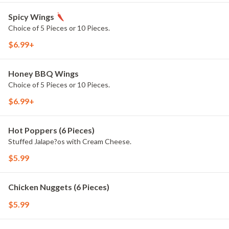
Spicy Wings
Choice of 5 Pieces or 10 Pieces.
$6.99+
Honey BBQ Wings
Choice of 5 Pieces or 10 Pieces.
$6.99+
Hot Poppers (6 Pieces)
Stuffed Jalape?os with Cream Cheese.
$5.99
Chicken Nuggets (6 Pieces)
$5.99