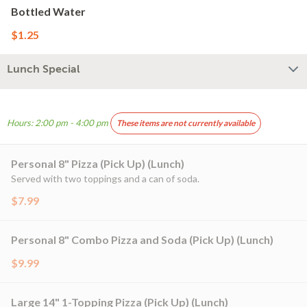
Bottled Water
$1.25
Lunch Special
Hours: 2:00 pm - 4:00 pm
These items are not currently available
Personal 8" Pizza (Pick Up) (Lunch)
Served with two toppings and a can of soda.
$7.99
Personal 8" Combo Pizza and Soda (Pick Up) (Lunch)
$9.99
Large 14" 1-Topping Pizza (Pick Up) (Lunch)