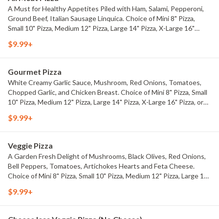
A Must for Healthy Appetites Piled with Ham, Salami, Pepperoni,
Ground Beef, Italian Sausage Linquica. Choice of Mini 8" Pizza,
Small 10" Pizza, Medium 12" Pizza, Large 14" Pizza, X-Large 16"
Pizza, or Party 18" Pizza.
$9.99+
Gourmet Pizza
White Creamy Garlic Sauce, Mushroom, Red Onions, Tomatoes,
Chopped Garlic, and Chicken Breast. Choice of Mini 8" Pizza, Small
10" Pizza, Medium 12" Pizza, Large 14" Pizza, X-Large 16" Pizza, or
Party 18" Pizza.
$9.99+
Veggie Pizza
A Garden Fresh Delight of Mushrooms, Black Olives, Red Onions,
Bell Peppers, Tomatoes, Artichokes Hearts and Feta Cheese.
Choice of Mini 8" Pizza, Small 10" Pizza, Medium 12" Pizza, Large 14"
Pizza, X-Large 16" Pizza, or Party 18" Pizza.
$9.99+