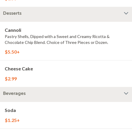
Desserts
Cannoli
Pastry Shells, Dipped with a Sweet and Creamy Ricotta &
Chocolate Chip Blend. Choice of Three Pieces or Dozen.
$5.50+
Cheese Cake
$2.99
Beverages
Soda
$1.25+