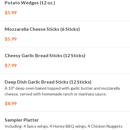
Potato Wedges (12 oz.)
$5.99
Mozzarella Cheese Sticks (6 Sticks)
$5.99
Cheesy Garlic Bread Sticks (12 Sticks)
$7.99
Deep Dish Garlic Bread Sticks (12 Sticks)
A 10" deep oven baked topped with garlic butter and mozzarella
cheese, served with homemade ranch or marinara sauce.
$8.99
Sampler Platter
Including: 4 Spicy wings, 4 Honey BBQ wings, 4 Chicken Nuggets