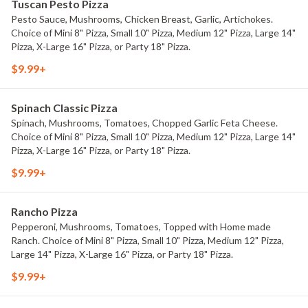
Tuscan Pesto Pizza
Pesto Sauce, Mushrooms, Chicken Breast, Garlic, Artichokes.
Choice of Mini 8" Pizza, Small 10" Pizza, Medium 12" Pizza, Large 14"
Pizza, X-Large 16" Pizza, or Party 18" Pizza.
$9.99+
Spinach Classic Pizza
Spinach, Mushrooms, Tomatoes, Chopped Garlic Feta Cheese.
Choice of Mini 8" Pizza, Small 10" Pizza, Medium 12" Pizza, Large 14"
Pizza, X-Large 16" Pizza, or Party 18" Pizza.
$9.99+
Rancho Pizza
Pepperoni, Mushrooms, Tomatoes, Topped with Home made
Ranch. Choice of Mini 8" Pizza, Small 10" Pizza, Medium 12" Pizza,
Large 14" Pizza, X-Large 16" Pizza, or Party 18" Pizza.
$9.99+