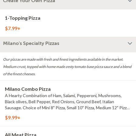
Create Your Own Pizza
1-Topping Pizza
$7.99+
Milano's Specialty Pizzas
Our pizzas are made with fresh and finest ingredients available in the market.
Medium crust, topped with home made zesty tomato base pizza sauce and a blend
of the finest cheeses.
Milano Combo Pizza
A Hearty Combination of Ham, Salami, Pepperoni, Mushrooms,
Black olives, Bell Pepper, Red Onions, Ground Beef, Italian
Sausage. Choice of Mini 8" Pizza, Small 10" Pizza, Medium 12" Pizza,
Large 14" Pizza, X-Large 16" Pizza, or Party 18" Pizza.
$9.99+
All Meat Pizza