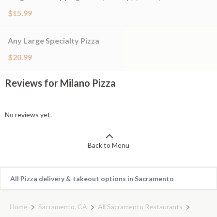
$15.99
Any Large Specialty Pizza
$20.99
Reviews for Milano Pizza
No reviews yet.
Back to Menu
All Pizza delivery & takeout options in Sacramento
Home
Sacramento, CA
All Sacramento Restaurants