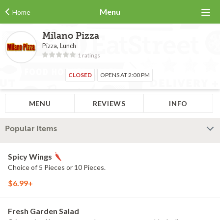
Menu
Home
Milano Pizza
Pizza, Lunch
1 ratings
CLOSED
OPENS AT 2:00 PM
MENU
REVIEWS
INFO
Popular Items
Spicy Wings
Choice of 5 Pieces or 10 Pieces.
$6.99+
Fresh Garden Salad