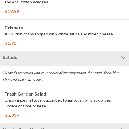
and 4oz Potato Wedges.
$13.99
Crispers
A 10" thin crispy topped with white sauce and mixed cheese.
$6.75
Salads
All salads are served with your choice of dressing: ranch, thousand island, blue
cheese or Italian dressings.
Fresh Garden Salad
Crispy mixed lettuce, cucumber, tomato, carrot, black olives.
Choice of small or large.
$5.99+