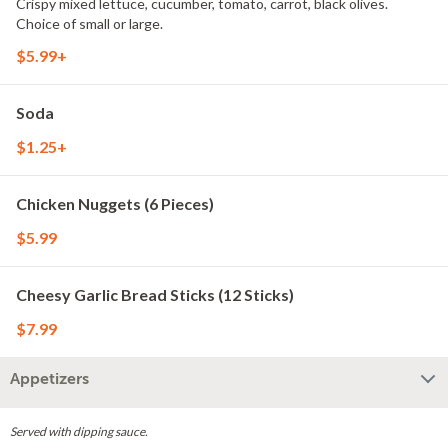
Crispy mixed lettuce, cucumber, tomato, carrot, black olives.
Choice of small or large.
$5.99+
Soda
$1.25+
Chicken Nuggets (6 Pieces)
$5.99
Cheesy Garlic Bread Sticks (12 Sticks)
$7.99
Appetizers
Served with dipping sauce.