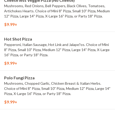
Cheese less Veggie Pizza (No Cheese)
Mushrooms, Red Onions, Bell Peppers, Black Olives, Tomatoes,
Artichokes Hearts. Choice of Mini 8" Pizza, Small 10" Pizza, Medium
12" Pizza, Large 14" Pizza, X-Large 16" Pizza, or Party 18" Pizza.
$9.99+
Hot Shot Pizza
Pepperoni, Italian Sausage, Hot Link and Jalape?os. Choice of Mini
8" Pizza, Small 10" Pizza, Medium 12" Pizza, Large 14" Pizza, X-Large
16" Pizza, or Party 18" Pizza.
$9.99+
Polo Fungi Pizza
Mushrooms, Chopped Garlic, Chicken Breast & Italian Herbs.
Choice of Mini 8" Pizza, Small 10" Pizza, Medium 12" Pizza, Large 14"
Pizza, X-Large 16" Pizza, or Party 18" Pizza.
$9.99+