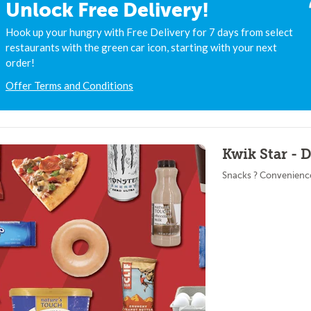
Unlock Free Delivery!
Hook up your hungry with Free Delivery for 7 days from select
restaurants with the green car icon, starting with your next
order!
Offer Terms and Conditions
Kwik Star -
Snacks ? Convenienc