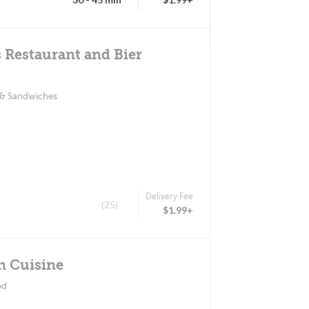
 Restaurant and Bier
 & Sandwiches
Delivery Fee
(25)
$1.99+
n Cuisine
od