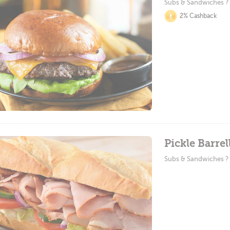
Subs & Sandwiches ?
2% Cashback
Pickle Barrel
Subs & Sandwiches ?