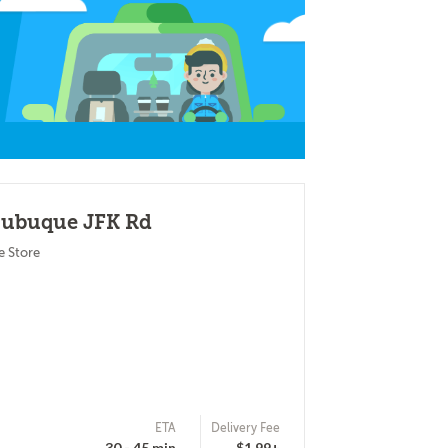
 Dubuque JFK Rd
e Store
ETA
Delivery Fee
30 - 45 min
$1.99+