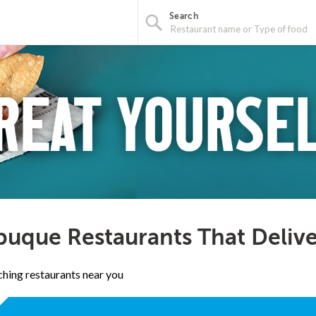
Search
uque Restaurants That Delive
hing restaurants near you