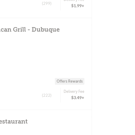
(299)
$1.99+
can Grill - Dubuque
Offers Rewards
Delivery Fee
(222)
$3.49+
estaurant