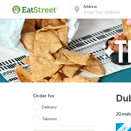
Address
Order for
Dub
Delivery
20 matc
Takeout
Free