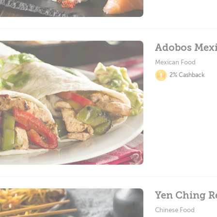
Adobos Mexi
Mexican Food
2% Cashback
Yen Ching R
Chinese Food