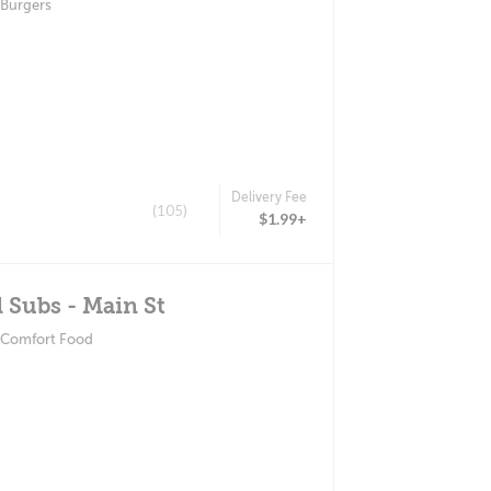
 Burgers
Delivery Fee
(105)
$1.99+
l Subs - Main St
 Comfort Food