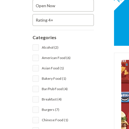
Open Now
Rating 4+
Categories
Alcohol (2)
American Food (6)
Asian Food (1)
Bakery Food (1)
Bar/Pub Food (4)
Breakfast (4)
Burgers (7)
Chinese Food (1)