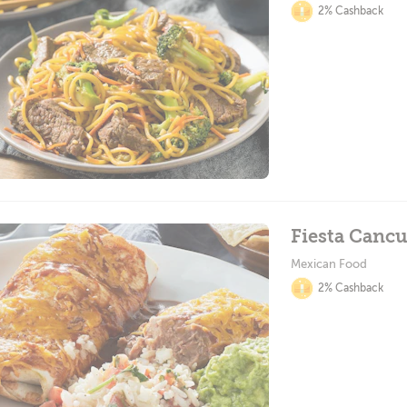
2% Cashback
Fiesta Canc
Mexican Food
2% Cashback