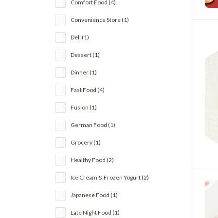
Comfort Food (4)
Convenience Store (1)
Deli (1)
Dessert (1)
Dinner (1)
Fast Food (4)
Fusion (1)
German Food (1)
Grocery (1)
Healthy Food (2)
Ice Cream & Frozen Yogurt (2)
Japanese Food (1)
Late Night Food (1)