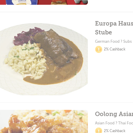
Europa Haus
Stube
German Food ? Subs
2% Cashback
Oolong Asia
Asian Food ? Thai Fo
2% Cashback