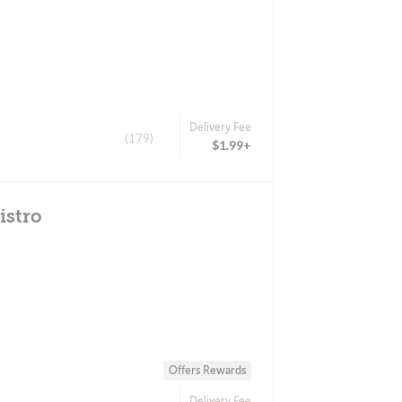
Delivery Fee
(179)
$1.99+
istro
Offers Rewards
Delivery Fee