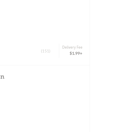
Delivery Fee
(151)
$1.99+
un