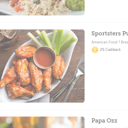
Sportsters 
American Food ? Brea
2% Cashback
Papa Ozz