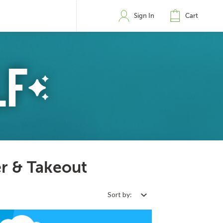
Sign In
Cart
r & Takeout
Sort by: