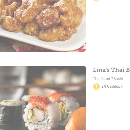
Lina's Thai B
Thai Food ? Sushi
2% Cashback