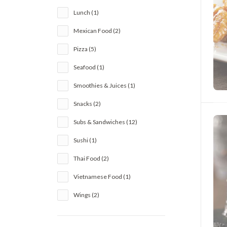
Lunch (1)
Mexican Food (2)
Pizza (5)
Seafood (1)
Smoothies & Juices (1)
Snacks (2)
Subs & Sandwiches (12)
Sushi (1)
Thai Food (2)
Vietnamese Food (1)
Wings (2)