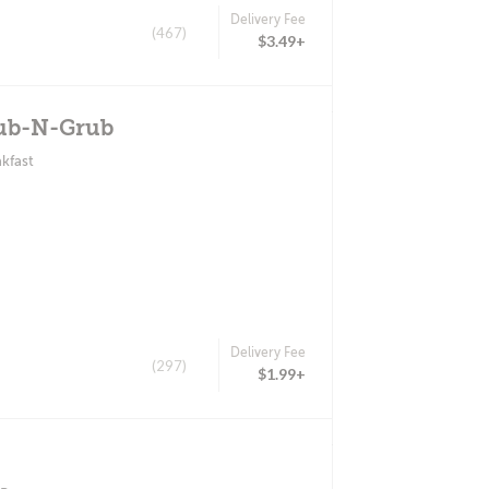
Delivery Fee
(467)
$3.49+
Pub-N-Grub
kfast
Delivery Fee
(297)
$1.99+