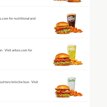
.com for nutritional and
n. Visit arbys.com for
buttery brioche bun. Visit