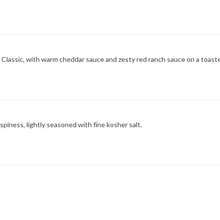
ic, with warm cheddar sauce and zesty red ranch sauce on a toasted onion roll. V
spiness, lightly seasoned with fine kosher salt.