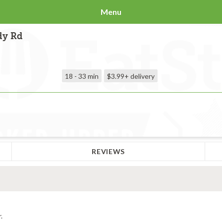
Menu
dy Rd
18 - 33 min
$3.99+
delivery
REVIEWS
.