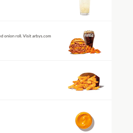
isit arbys.com