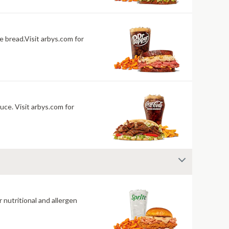
 bread.Visit arbys.com for
uce. Visit arbys.com for
 nutritional and allergen