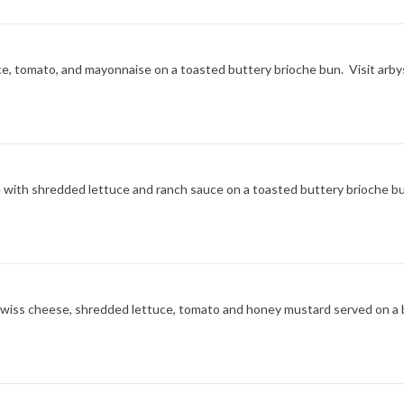
ce, tomato, and mayonnaise on a toasted buttery brioche bun. Visit arbys
ce with shredded lettuce and ranch sauce on a toasted buttery brioche bu
l Swiss cheese, shredded lettuce, tomato and honey mustard served on a 