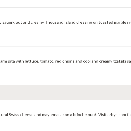
y sauerkraut and creamy Thousand Island dressing on toasted marble rye
m pita with lettuce, tomato, red onions and cool and creamy tzatziki sa
ural Swiss cheese and mayonnaise on a brioche bun?. Visit arbys.com for