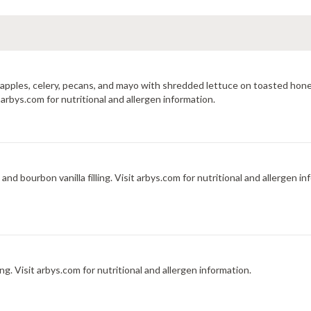
, apples, celery, pecans, and mayo with shredded lettuce on toasted 
rbys.com for nutritional and allergen information.
Crispy pastry stuffed with diced peaches, graham cracker, and bourbon vanilla filling. Visit arbys.com for nutritional 
 Visit arbys.com for nutritional and allergen information.