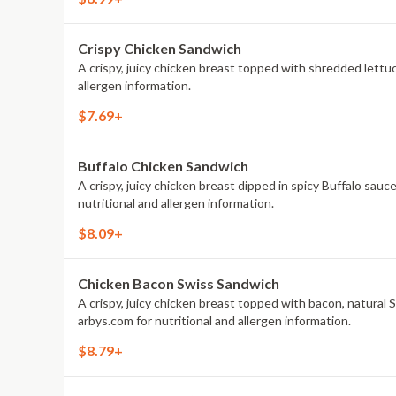
Crispy Chicken Sandwich
A crispy, juicy chicken breast topped with shredded lettu
allergen information.
$7.69+
Buffalo Chicken Sandwich
A crispy, juicy chicken breast dipped in spicy Buffalo sau
nutritional and allergen information.
$8.09+
Chicken Bacon Swiss Sandwich
A crispy, juicy chicken breast topped with bacon, natura
arbys.com for nutritional and allergen information.
$8.79+