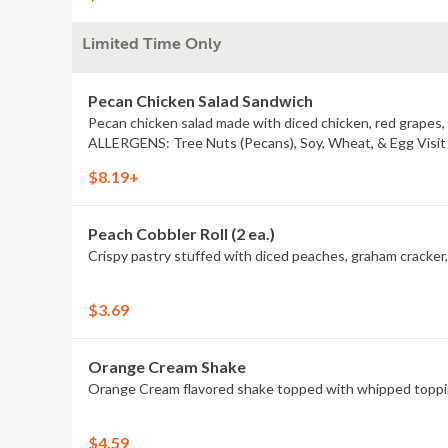
Limited Time Only
Pecan Chicken Salad Sandwich
Pecan chicken salad made with diced chicken, red grapes
ALLERGENS: Tree Nuts (Pecans), Soy, Wheat, & Egg Visit a
$8.19+
Peach Cobbler Roll (2 ea.)
$3.69
Orange Cream Shake
Orange Cream flavored shake topped with whipped topping.
$4.59