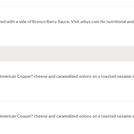
ed with a side of Bronco Berry Sauce. Visit arbys.com for nutritional and
merican Cooper? cheese and caramelized onions on a toasted sesame sub
merican Cooper? cheese and caramelized onions on a toasted sesame sub