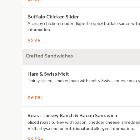
Buffalo Chicken Slider
A crispy chicken tender dipped in spicy buffalo sauce wit
information.
$2.49
Crafted Sandwiches
Ham & Swiss Melt
Thinly-sliced, smoked ham with melty Swiss cheese on a se
$6.09+
Roast Turkey Ranch & Bacon Sandwich
Sliced roast turkey with bacon, cheddar cheese, shredded
Visit arbys.com for nutritional and allergen information.
$9.59+