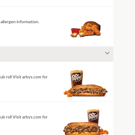
 allergen information.
 roll Visit arbys.com for
 roll Visit arbys.com for