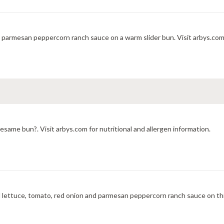
h parmesan peppercorn ranch sauce on a warm slider bun. Visit arbys.com 
same bun?. Visit arbys.com for nutritional and allergen information.
 lettuce, tomato, red onion and parmesan peppercorn ranch sauce on th