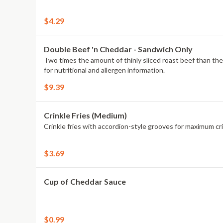
$4.29
Double Beef 'n Cheddar - Sandwich Only
Two times the amount of thinly sliced roast beef than the Class
for nutritional and allergen information.
$9.39
Crinkle Fries (Medium)
Crinkle fries with accordion-style grooves for maximum cri
$3.69
Cup of Cheddar Sauce
$0.99