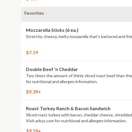
Favorites
Mozzarella Sticks (6 ea.)
Stretchy, cheesy, melty mozzarella that's battered and frie
$7.19
Double Beef 'n Cheddar
Two times the amount of thinly sliced roast beef than the Class
for nutritional and allergen information.
$9.39+
Roast Turkey Ranch & Bacon Sandwich
Sliced roast turkey with bacon, cheddar cheese, shredded
Visit arbys.com for nutritional and allergen information.
$9.59+