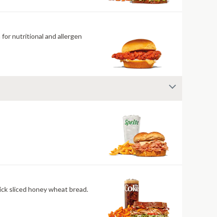
for nutritional and allergen
ick sliced honey wheat bread.