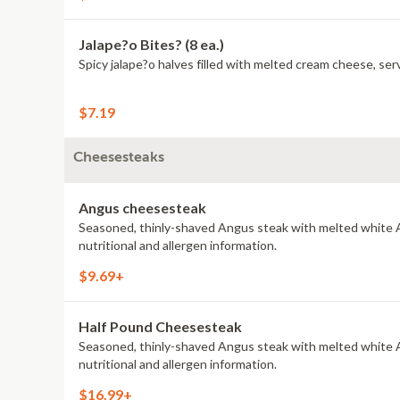
Jalape?o Bites? (8 ea.)
Spicy jalape?o halves filled with melted cream cheese, serv
$7.19
Cheesesteaks
Angus cheesesteak
Seasoned, thinly-shaved Angus steak with melted white A
nutritional and allergen information.
$9.69+
Half Pound Cheesesteak
Seasoned, thinly-shaved Angus steak with melted white A
nutritional and allergen information.
$16.99+