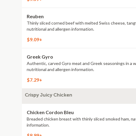
Reuben
Thinly sliced corned beef with melted Swiss cheese, tang
nutritional and allergen information.
$9.09+
Greek Gyro
Authentic, carved Gyro meat and Greek seasonings in a war
nutritional and allergen information.
$7.29+
Crispy Juicy Chicken
Chicken Cordon Bleu
Breaded chicken breast with thinly sliced smoked ham, nat
information.
$8.99+