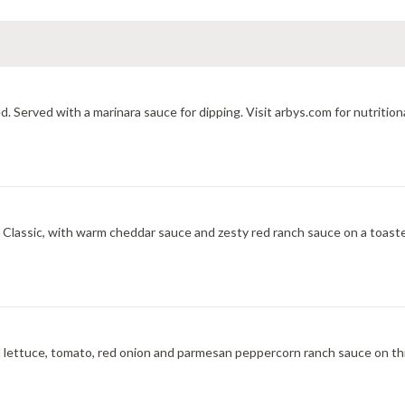
d. Served with a marinara sauce for dipping. Visit arbys.com for nutrition
ic, with warm cheddar sauce and zesty red ranch sauce on a toasted onion roll. V
 lettuce, tomato, red onion and parmesan peppercorn ranch sauce on th