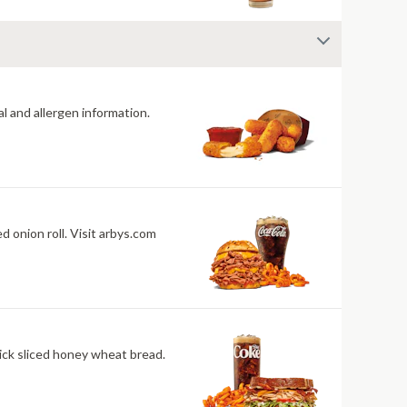
al and allergen information.
isit arbys.com
ick sliced honey wheat bread.