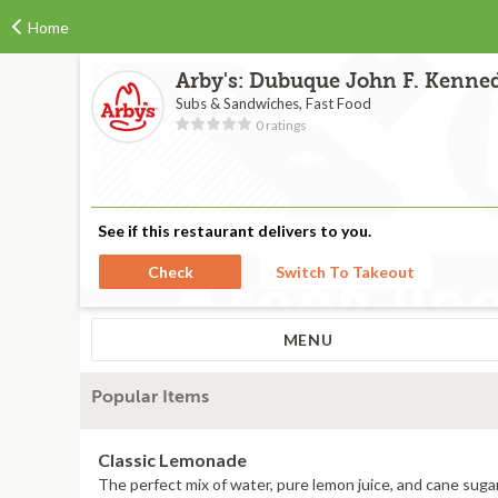
Home
Arby's: Dubuque John F. Kenne
Subs & Sandwiches, Fast Food
0 ratings
See if this restaurant delivers to you.
Check
Switch To Takeout
MENU
Popular Items
Classic Lemonade
The perfect mix of water, pure lemon juice, and cane sugar