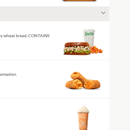
honey wheat bread. CONTAINS
and allergen information.