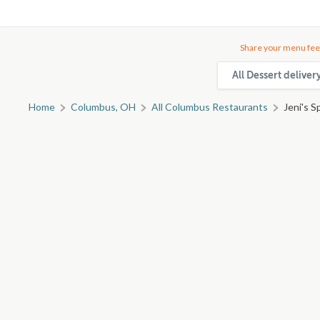
Share your menu fee
All Dessert delive
Home
Columbus, OH
All Columbus Restaurants
Jeni's S