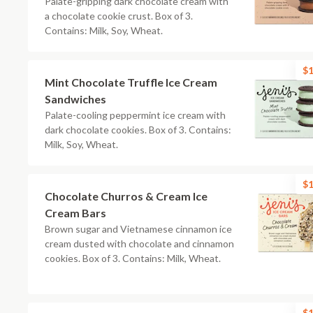
Palate-gripping dark chocolate cream with
a chocolate cookie crust. Box of 3.
Contains: Milk, Soy, Wheat.
$1
Mint Chocolate Truffle Ice Cream
Sandwiches
Palate-cooling peppermint ice cream with
dark chocolate cookies. Box of 3. Contains:
Milk, Soy, Wheat.
$1
Chocolate Churros & Cream Ice
Cream Bars
Brown sugar and Vietnamese cinnamon ice
cream dusted with chocolate and cinnamon
cookies. Box of 3. Contains: Milk, Wheat.
$1