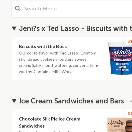
Jeni?s x Ted Lasso - Biscuits with 
$1
Biscuits with the Boss
Our collab flavor with Ted Lasso! Crumbly
shortbread cookies in buttery sweet
cream. Salty, mouthwatering, conversation-
worthy. Contains: Milk, Wheat
Ice Cream Sandwiches and Bars
$1
Chocolate Silk Pie Ice Cream
Sandwiches