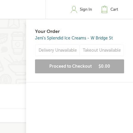
Sign In
Cart
Your Order
Jeni's Splendid Ice Creams - W Bridge St
Delivery Unavailable
Takeout Unavailable
Proceed to Checkout
$0.00