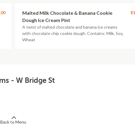
.00
Malted Milk Chocolate & Banana Cookie
$1
Dough Ice Cream Pint
A twist of malted chocolate and banana ice creams
with chocolate chip cookie dough. Contains: Milk, Soy,
Wheat
ams - W Bridge St
Back to Menu