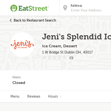
Address
Back to Restaurant Search
Jeni's Splendid I
Ice Cream, Dessert
1 W Bridge St Dublin OH, 43017
(0)
Hours
Closed
Menu
Reviews
Hours