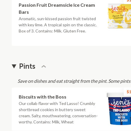
Passion Fruit Dreamsicle Ice Cream
Bars
Aromatic, sun-kissed passion fruit twisted
with key lime. A tropical spin on the classic.
Box of 3. Contains: Milk. Gluten Free.
Pints
Save on dishes and eat straight from the pint. Some pint
$1
Biscuits with the Boss
Our collab flavor with Ted Lasso! Crumbly
shortbread cookies in buttery sweet
cream. Salty, mouthwatering, conversation-
worthy. Contains: Milk, Wheat