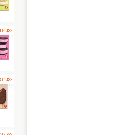
$14.00
$14.00
$14.00