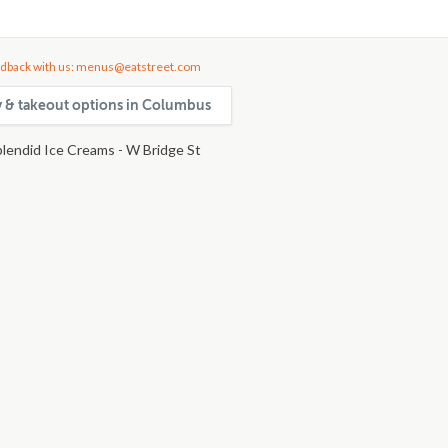
dback with us: menus@eatstreet.com
ry & takeout options in Columbus
plendid Ice Creams - W Bridge St