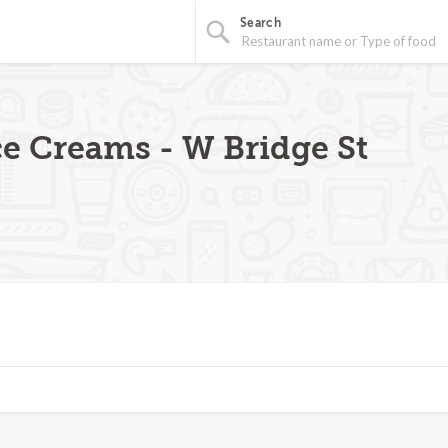
Search
ce Creams - W Bridge St