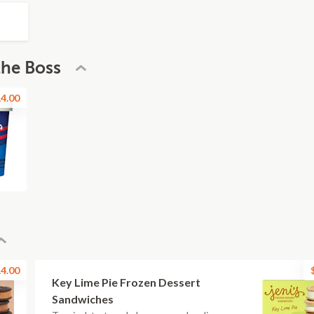
the Boss
4.00
4.00
Key Lime Pie Frozen Dessert
Sandwiches