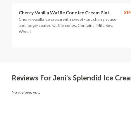
Cherry Vanilla Waffle Cone Ice Cream Pint
$14
Cherry-vanilla ice cream with sweet-tart cherry sauce
and fudge-coated waffle cones. Contains: Milk, Soy,
Wheat
Reviews For Jeni's Splendid Ice Cre
No reviews yet.