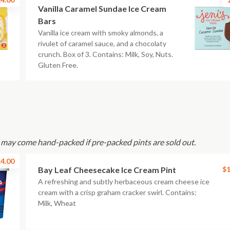
Vanilla Caramel Sundae Ice Cream
Bars
Vanilla ice cream with smoky almonds, a
rivulet of caramel sauce, and a chocolaty
crunch. Box of 3. Contains: Milk, Soy, Nuts.
Gluten Free.
s may come hand-packed if pre-packed pints are sold out.
4.00
Bay Leaf Cheesecake Ice Cream Pint
$1
A refreshing and subtly herbaceous cream cheese ice
cream with a crisp graham cracker swirl. Contains:
Milk, Wheat