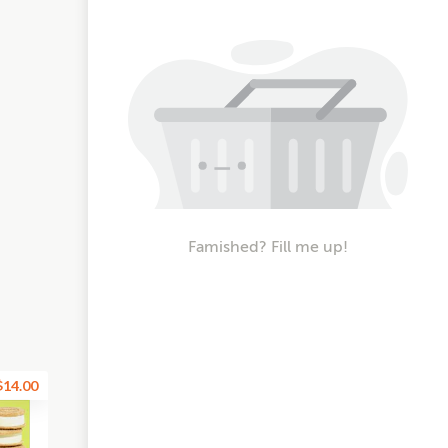
Famished? Fill me up!
$14.00