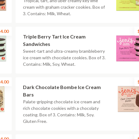
Tropical, tart, and uber creamy key lime
cream with graham cracker cookies. Box of
3. Contains: Milk, Wheat.
4.00
Triple Berry Tart Ice Cream
Sandwiches
Sweet-tart and ultra-creamy brambleberry
ice cream with chocolate cookies. Box of 3.
Contains: Milk, Soy, Wheat.
4.00
Dark Chocolate Bombe Ice Cream
Bars
Palate-gripping chocolate ice cream and
rich chocolate cookies with a chocolaty
coating. Box of 3. Contains: Milk, Soy.
Gluten Free.
4.00