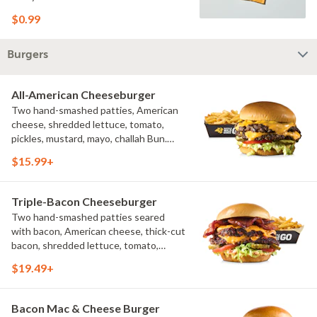
$0.99
Burgers
All-American Cheeseburger
Two hand-smashed patties, American
cheese, shredded lettuce, tomato,
pickles, mustard, mayo, challah Bun.
Natural-cut French fries
$15.99+
Triple-Bacon Cheeseburger
Two hand-smashed patties seared
with bacon, American cheese, thick-cut
bacon, shredded lettuce, tomato,
pickles, bacon aioli, challah bun, natural-
$19.49+
cut French fries
Bacon Mac & Cheese Burger