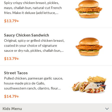
Spicy crispy chicken breast, pickles,
mayo, challah bun, natural-cut French
fries. Make it deluxe (add lettuce,
tomato, cheese)
$13.79+
Saucy Chicken Sandwich
Original, spicy or grilled chicken breast,
coated in your choice of signature
sauce or dry rub, pickles, challah bun,
natural-cut French fries. Make it deluxe
$13.79+
(add lettuce, tomato, cheese)
Street Tacos
Pulled chicken, parmesan garlic sauce,
house-made pico de Gallo,
southwestern ranch, cilantro, flour
tortillas, natural-cut French fries
$14.79+
Kids Menu