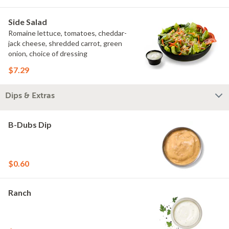
Side Salad
Romaine lettuce, tomatoes, cheddar-
jack cheese, shredded carrot, green
onion, choice of dressing
$7.29
Dips & Extras
B-Dubs Dip
$0.60
Ranch