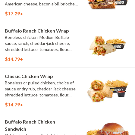
American cheese, bacon aioli, brioche
toast, natural-cut French fries
$17.29+
Buffalo Ranch Chicken Wrap
Boneless chicken, Medium Buffalo
sauce, ranch, cheddar-jack cheese,
shredded lettuce, tomatoes, flour
tortilla, natural-cut French fries
$14.79+
Classic Chicken Wrap
Boneless or pulled chicken, choice of
sauce or dry rub, cheddar-jack cheese,
shredded lettuce, tomatoes, flour
tortilla, natural-cut French fries
$14.79+
Buffalo Ranch Chicken
Sandwich