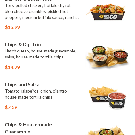
Tots, pulled chicken, buffalo dry rub,
bleu cheese crumbles, pickled hot
peppers, medium buffalo sauce, ranch,
green onions
$15.99
Chips & Dip Trio
Hatch queso, house-made guacamole,
salsa, house-made tortilla chips
$14.79
Chips and Salsa
Tomato, jalape?os, onion, cilantro,
house-made tortilla chips
$7.29
Chips & House-made
Guacamole