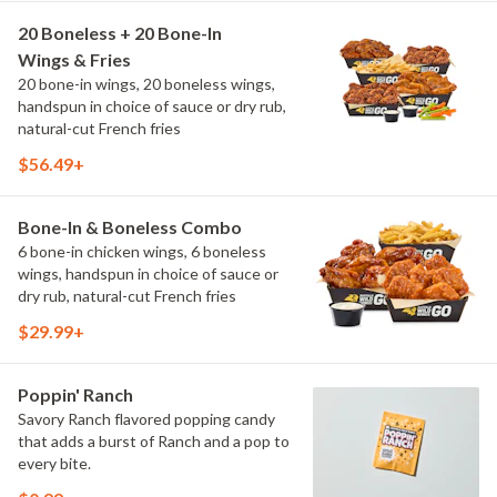
20 Boneless + 20 Bone-In
Wings & Fries
20 bone-in wings, 20 boneless wings,
handspun in choice of sauce or dry rub,
natural-cut French fries
$56.49+
Bone-In & Boneless Combo
6 bone-in chicken wings, 6 boneless
wings, handspun in choice of sauce or
dry rub, natural-cut French fries
$29.99+
Poppin' Ranch
Savory Ranch flavored popping candy
that adds a burst of Ranch and a pop to
every bite.