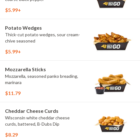
$5.99+
Potato Wedges
Thick-cut potato wedges, sour cream-
chive seasoned
$5.99+
Mozzarella Sticks
Mozzarella, seasoned panko breading,
marinara
$11.79
Cheddar Cheese Curds
Wisconsin white cheddar cheese
curds, battered, B-Dubs Dip
$8.29