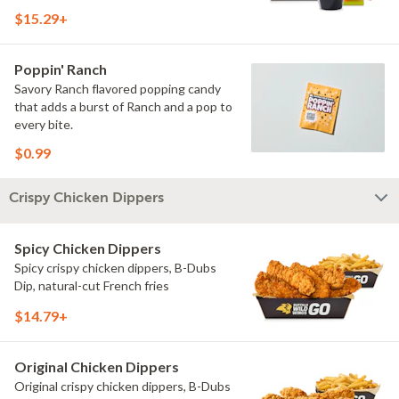
$15.29+
Poppin' Ranch
Savory Ranch flavored popping candy
that adds a burst of Ranch and a pop to
every bite.
$0.99
Crispy Chicken Dippers
Spicy Chicken Dippers
Spicy crispy chicken dippers, B-Dubs
Dip, natural-cut French fries
$14.79+
Original Chicken Dippers
Original crispy chicken dippers, B-Dubs