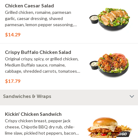
Chicken Caesar Salad
Grilled chicken, romaine, parmesan
garlic, caesar dressing, shaved
parmesan, lemon pepper seasoning,
croutons
$14.29
Crispy Buffalo Chicken Salad
Original crispy, spicy, or grilled chicken,
Medium Buffalo sauce, romaine,
cabbage, shredded carrots, tomatoes,
bacon crumbles, bleu cheese dressing,
$17.79
bleu cheese crumbles, green onions
Sandwiches & Wraps
Kickin' Chicken Sandwich
Crispy chicken breast, pepper jack
cheese, Chipotle BBQ dry rub, chile-
lime slaw, pickled hot peppers, bacon