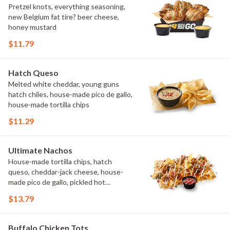
Pretzel knots, everything seasoning,
new Belgium fat tire? beer cheese,
honey mustard
$11.79
Hatch Queso
Melted white cheddar, young guns
hatch chiles, house-made pico de gallo,
house-made tortilla chips
$11.29
Ultimate Nachos
House-made tortilla chips, hatch
queso, cheddar-jack cheese, house-
made pico de gallo, pickled hot
peppers, crema, cilantro, salsa
$13.79
Buffalo Chicken Tots