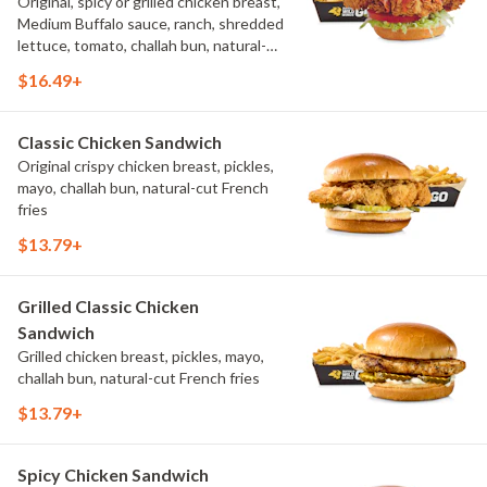
Original, spicy or grilled chicken breast,
Medium Buffalo sauce, ranch, shredded
lettuce, tomato, challah bun, natural-
cut French fries.
$16.49+
Classic Chicken Sandwich
Original crispy chicken breast, pickles,
mayo, challah bun, natural-cut French
fries
$13.79+
Grilled Classic Chicken
Sandwich
Grilled chicken breast, pickles, mayo,
challah bun, natural-cut French fries
$13.79+
Spicy Chicken Sandwich