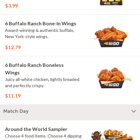
flavors include Peri Peri, Yuzu Wasabi,
$3.99
Maple Sweet Chili, Sweet Curry, Smoky
Elote and Chimichurri. They are bold,
craveable and impossible to try just
6 Buffalo Ranch Bone-In Wings
once.
Award-winning & authentic buffalo,
New York-style wings.
$12.79
6 Buffalo Ranch Boneless
Wings
Juicy all-white chicken, lightly breaded
and perfectly crispy.
$11.19
Match Day
Around the World Sampler
Choose 4 food items. Choose 4 dipping