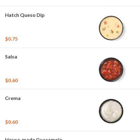
Hatch Queso Dip
$0.75
Salsa
$0.60
Crema
$0.60
House-made Guacamole