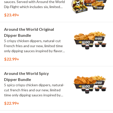
sauces. Served with Around the World
Dip Flight which includes six, limited
time only dipping sauces inspired by
$23.49+
flavors from around the world. Sauce
flavors include Peri Peri, Yuzu Wasabi,
Maple Sweet Chili, Sweet Curry, Smoky
Around the World Original
Elote and Chimichurri
Dipper Bundle
5 crispy chicken dippers, natural-cut
French fries and our new, limited time
only dipping sauces inspired by flavors
from around the world. Sauce flavors
$22.99+
include Peri Peri, Yuzu Wasabi, Maple
Sweet Chili, Sweet Curry, Smoky Elote
and Chimichurri
Around the World Spicy
Dipper Bundle
5 spicy crispy chicken dippers, natural-
cut french fries and our new, limited
time only dipping sauces inspired by
flavors from around the world. Sauce
$22.99+
flavors include Peri Peri, Yuzu Wasabi,
Maple Sweet Chili, Sweet Curry, Smoky