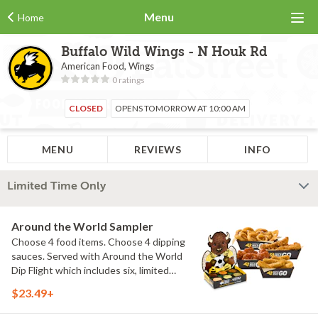
Menu
Home
Buffalo Wild Wings - N Houk Rd
American Food, Wings
0 ratings
CLOSED
OPENS TOMORROW AT 10:00 AM
MENU
REVIEWS
INFO
Limited Time Only
Around the World Sampler
Choose 4 food items. Choose 4 dipping
sauces. Served with Around the World
Dip Flight which includes six, limited
time only dipping sauces inspired by
$23.49+
flavors from around the world. Sauce
flavors include Peri Peri, Yuzu Wasabi,