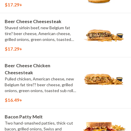
aioli, challah bun, natural-cut French
$17.29+
fries
Beer Cheese Cheesesteak
Shaved sirloin beef, new Belgium fat
tire? beer cheese, American cheese,
grilled onions, green onions, toasted
sub roll, natural cut fries
$17.29+
Beer Cheese Chicken
Cheesesteak
Pulled chicken, American cheese, new
Belgium fat tire?? beer cheese, grilled
onions, green onions, toasted sub roll,
natural-cut French fries.
$16.49+
Bacon Patty Melt
Two hand-smashed patties, thick-cut
bacon, grilled onions, Swiss and