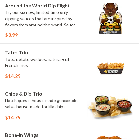
Elote and Chimichurri
Around the World Dip Flight
Try our six new, limited time only
dipping sauces that are inspired by
flavors from around the world. Sauce
flavors include Peri Peri, Yuzu Wasabi,
$3.99
Maple Sweet Chili, Sweet Curry, Smoky
Elote and Chimichurri. They are bold,
craveable and impossible to try just
Tater Trio
once.
Tots, potato wedges, natural-cut
French fries
$14.29
Chips & Dip Trio
Hatch queso, house-made guacamole,
salsa, house-made tortilla chips
$14.79
Bone-In Wings