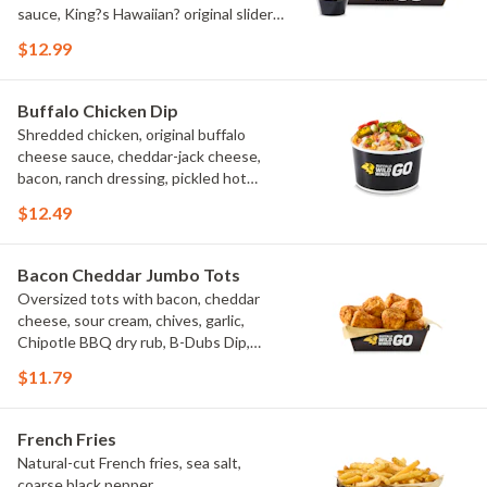
sauce, King?s Hawaiian? original slider
buns, ranch
$12.99
Buffalo Chicken Dip
Shredded chicken, original buffalo
cheese sauce, cheddar-jack cheese,
bacon, ranch dressing, pickled hot
peppers, green onions, house-made
$12.49
tortilla chips, celery sticks
Bacon Cheddar Jumbo Tots
Oversized tots with bacon, cheddar
cheese, sour cream, chives, garlic,
Chipotle BBQ dry rub, B-Dubs Dip,
ranch
$11.79
French Fries
Natural-cut French fries, sea salt,
coarse black pepper