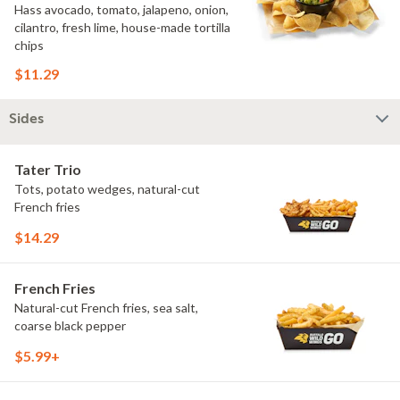
Hass avocado, tomato, jalapeno, onion,
cilantro, fresh lime, house-made tortilla
chips
$11.29
Sides
Tater Trio
Tots, potato wedges, natural-cut
French fries
$14.29
French Fries
Natural-cut French fries, sea salt,
coarse black pepper
$5.99+