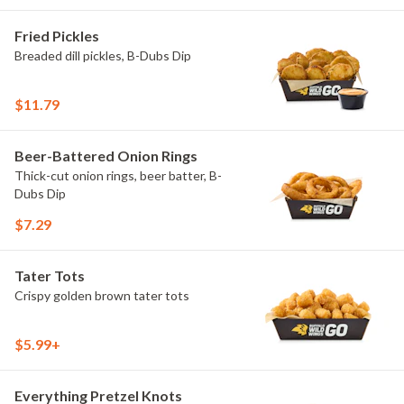
Fried Pickles
Breaded dill pickles, B-Dubs Dip
$11.79
Beer-Battered Onion Rings
Thick-cut onion rings, beer batter, B-
Dubs Dip
$7.29
Tater Tots
Crispy golden brown tater tots
$5.99+
Everything Pretzel Knots