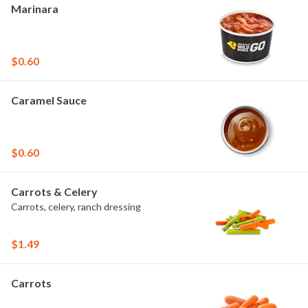
Marinara
$0.60
Caramel Sauce
$0.60
Carrots & Celery
Carrots, celery, ranch dressing
$1.49
Carrots