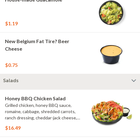
$1.19
New Belgium Fat Tire? Beer
Cheese
$0.75
Salads
Honey BBQ Chicken Salad
Grilled chicken, honey BBQ sauce,
romaine, cabbage, shredded carrots,
ranch dressing, cheddar-jack cheese,
tomatoes, bacon crumbles, croutons,
$16.49
green onions, lime