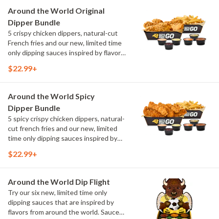
Maple Sweet Chili, Sweet Curry, Smoky
Around the World Original
Elote and Chimichurri
Dipper Bundle
5 crispy chicken dippers, natural-cut
French fries and our new, limited time
only dipping sauces inspired by flavors
from around the world. Sauce flavors
$22.99+
include Peri Peri, Yuzu Wasabi, Maple
Sweet Chili, Sweet Curry, Smoky Elote
and Chimichurri
Around the World Spicy
Dipper Bundle
5 spicy crispy chicken dippers, natural-
cut french fries and our new, limited
time only dipping sauces inspired by
flavors from around the world. Sauce
$22.99+
flavors include Peri Peri, Yuzu Wasabi,
Maple Sweet Chili, Sweet Curry, Smoky
Elote and Chimichurri
Around the World Dip Flight
Try our six new, limited time only
dipping sauces that are inspired by
flavors from around the world. Sauce