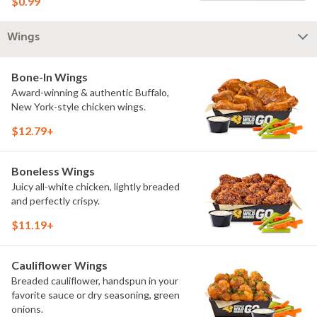
$0.99
Wings
Bone-In Wings
Award-winning & authentic Buffalo,
New York-style chicken wings.
$12.79+
Boneless Wings
Juicy all-white chicken, lightly breaded
and perfectly crispy.
$11.19+
Cauliflower Wings
Breaded cauliflower, handspun in your
favorite sauce or dry seasoning, green
onions.