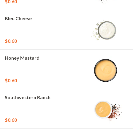
$0.60
Bleu Cheese
$0.60
Honey Mustard
$0.60
Southwestern Ranch
$0.60