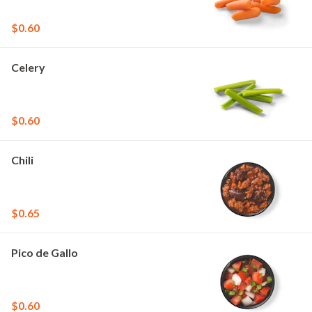
$0.60
Celery
$0.60
Chili
$0.65
Pico de Gallo
$0.60