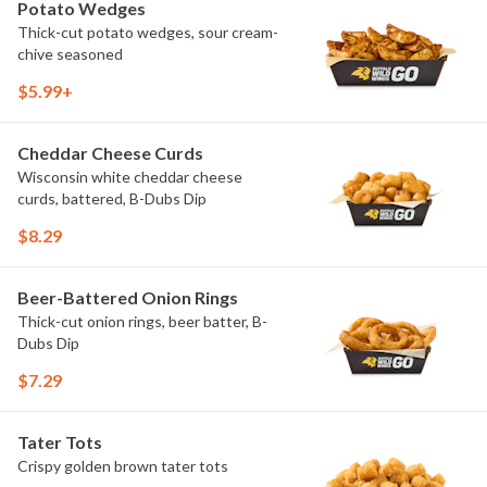
Potato Wedges
Thick-cut potato wedges, sour cream-
chive seasoned
$5.99+
Cheddar Cheese Curds
Wisconsin white cheddar cheese
curds, battered, B-Dubs Dip
$8.29
Beer-Battered Onion Rings
Thick-cut onion rings, beer batter, B-
Dubs Dip
$7.29
Tater Tots
Crispy golden brown tater tots