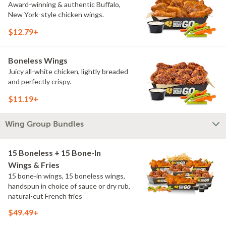
Award-winning & authentic Buffalo,
New York-style chicken wings.
$12.79+
Boneless Wings
Juicy all-white chicken, lightly breaded
and perfectly crispy.
$11.19+
Wing Group Bundles
15 Boneless + 15 Bone-In
Wings & Fries
15 bone-in wings, 15 boneless wings,
handspun in choice of sauce or dry rub,
natural-cut French fries
$49.49+