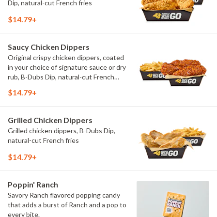
Dip, natural-cut French fries
$14.79+
Saucy Chicken Dippers
Original crispy chicken dippers, coated
in your choice of signature sauce or dry
rub, B-Dubs Dip, natural-cut French
fries
$14.79+
Grilled Chicken Dippers
Grilled chicken dippers, B-Dubs Dip,
natural-cut French fries
$14.79+
Poppin' Ranch
Savory Ranch flavored popping candy
that adds a burst of Ranch and a pop to
every bite.