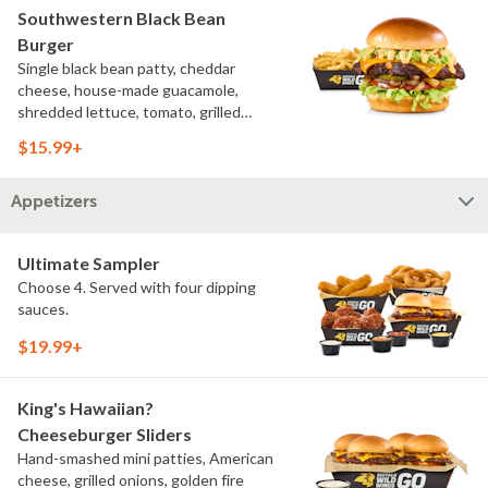
Southwestern Black Bean
Burger
Single black bean patty, cheddar
cheese, house-made guacamole,
shredded lettuce, tomato, grilled
onions, pickles, southwestern ranch,
$15.99+
challah bun, natural-cut French fries
Appetizers
Ultimate Sampler
Choose 4. Served with four dipping
sauces.
$19.99+
King's Hawaiian?
Cheeseburger Sliders
Hand-smashed mini patties, American
cheese, grilled onions, golden fire