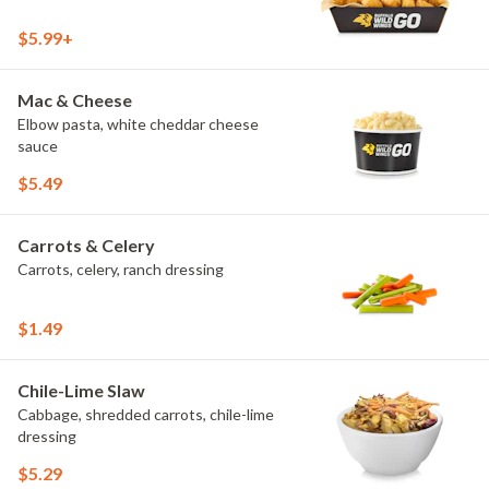
$5.99+
Mac & Cheese
Elbow pasta, white cheddar cheese
sauce
$5.49
Carrots & Celery
Carrots, celery, ranch dressing
$1.49
Chile-Lime Slaw
Cabbage, shredded carrots, chile-lime
dressing
$5.29