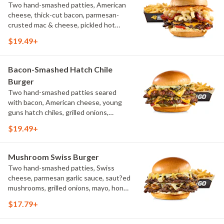
Two hand-smashed patties, American
cheese, thick-cut bacon, parmesan-
crusted mac & cheese, pickled hot
peppers, hatch chile aioli, challah bun,
$19.49+
natural-cut French fries
Bacon-Smashed Hatch Chile
Burger
Two hand-smashed patties seared
with bacon, American cheese, young
guns hatch chiles, grilled onions,
pickled hot peppers, hatch chile aioli,
$19.49+
challah bun, natural-cut French fries
Mushroom Swiss Burger
Two hand-smashed patties, Swiss
cheese, parmesan garlic sauce, saut?ed
mushrooms, grilled onions, mayo, honey
mustard, challah bun, natural-cut
$17.79+
French fries