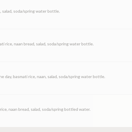
, salad, soda/spring water bottle.
ti rice, naan bread, salad, soda/spring water bottle.
he day, basmati rice, naan, salad, soda/spring water bottle.
rice, naan bread, salad, soda/spring bottled water.