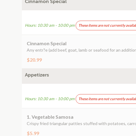
Cinnamon Special
Hours: 10:30 am - 10:00 pm
These items are not currently availa
Cinnamon Special
Any entr?e (add beef, goat, lamb or seafood for an addition
$20.99
Appetizers
Hours: 10:30 am - 10:00 pm
These items are not currently availa
1. Vegetable Samosa
Crispy fried triangular patties stuffed with potatoes, carr
$5.99