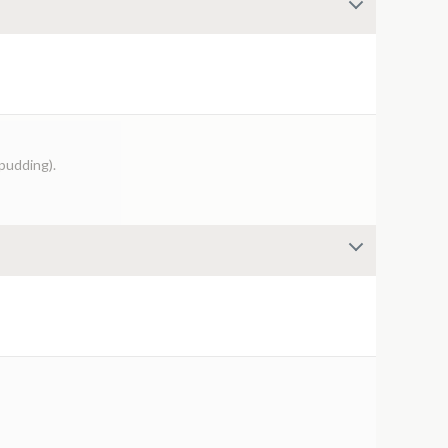
 pudding).