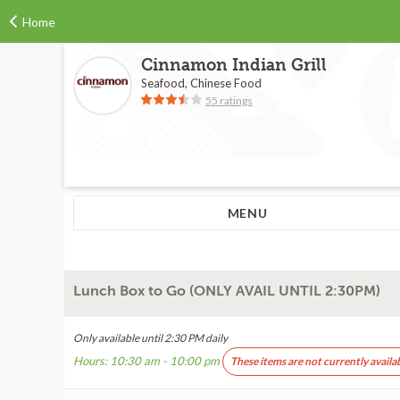
Home
Cinnamon Indian Grill
Seafood, Chinese Food
55 ratings
MENU
Lunch Box to Go (ONLY AVAIL UNTIL 2:30PM)
Only available until 2:30 PM daily
Hours: 10:30 am - 10:00 pm
These items are not currently availa