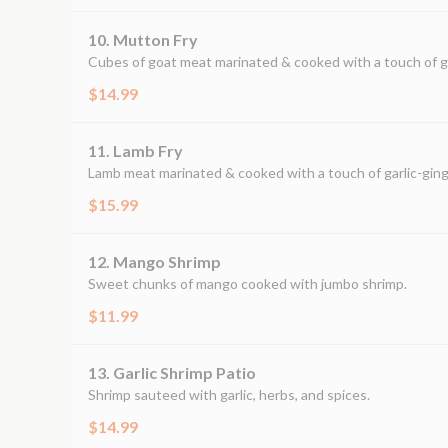
10. Mutton Fry
Cubes of goat meat marinated & cooked with a touch of gar
$14.99
11. Lamb Fry
Lamb meat marinated & cooked with a touch of garlic-ginge
$15.99
12. Mango Shrimp
Sweet chunks of mango cooked with jumbo shrimp.
$11.99
13. Garlic Shrimp Patio
Shrimp sauteed with garlic, herbs, and spices.
$14.99