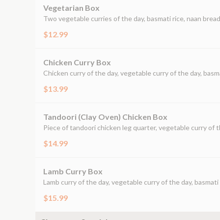
Vegetarian Box
Two vegetable curries of the day, basmati rice, naan bread
$12.99
Chicken Curry Box
Chicken curry of the day, vegetable curry of the day, basma
$13.99
Tandoori (Clay Oven) Chicken Box
Piece of tandoori chicken leg quarter, vegetable curry of t
$14.99
Lamb Curry Box
Lamb curry of the day, vegetable curry of the day, basmati 
$15.99