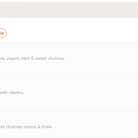
ble
vy, yogurt, mint & sweet chutney.
ith cilantro.
et chutney, onions & chole.