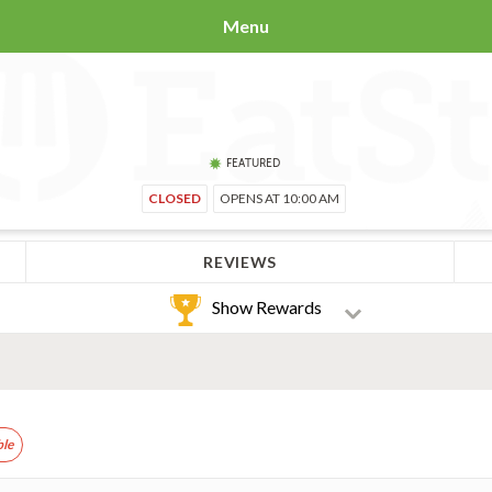
Menu
FEATURED
CLOSED
OPENS AT 10:00 AM
REVIEWS
Show Rewards
ble