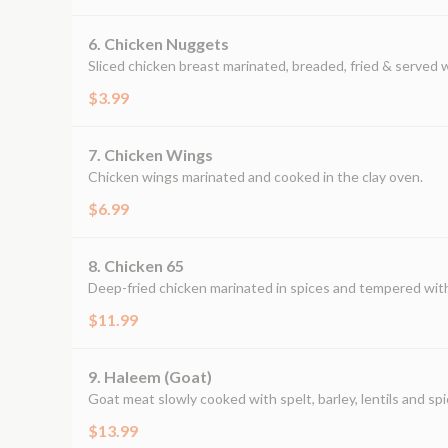
6. Chicken Nuggets
Sliced chicken breast marinated, breaded, fried & served 
$3.99
7. Chicken Wings
Chicken wings marinated and cooked in the clay oven.
$6.99
8. Chicken 65
Deep-fried chicken marinated in spices and tempered with 
$11.99
9. Haleem (Goat)
Goat meat slowly cooked with spelt, barley, lentils and spi
$13.99