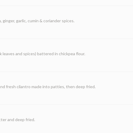
 ginger, garlic, cumin & coriander spices.
 leaves and spices) battered in chickpea flour.
 fresh cilantro made into patties, then deep fried.
tter and deep fried.