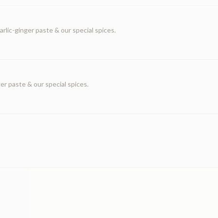
lic-ginger paste & our special spices.
r paste & our special spices.