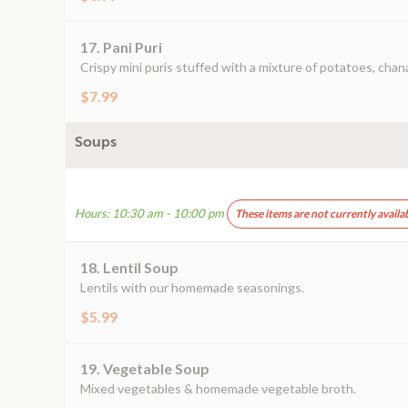
17. Pani Puri
Crispy mini puris stuffed with a mixture of potatoes, chan
$7.99
Soups
Hours: 10:30 am - 10:00 pm
These items are not currently availa
18. Lentil Soup
Lentils with our homemade seasonings.
$5.99
19. Vegetable Soup
Mixed vegetables & homemade vegetable broth.