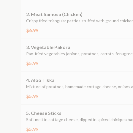
2. Meat Samosa (Chicken)
Crispy fried triangular patties stuffed with ground chicken,
$6.99
3. Vegetable Pakora
Pan-fried vegetables (onions, potatoes, carrots, fenugreek
$5.99
4. Aloo Tikka
Mixture of potatoes, homemade cottage cheese, onions and
$5.99
5. Cheese Sticks
Soft melt in cottage cheese, dipped in spiced chickpea ba
$5.99