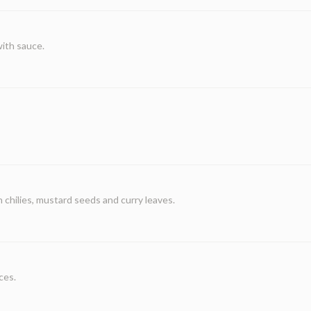
with sauce.
chilies, mustard seeds and curry leaves.
ces.