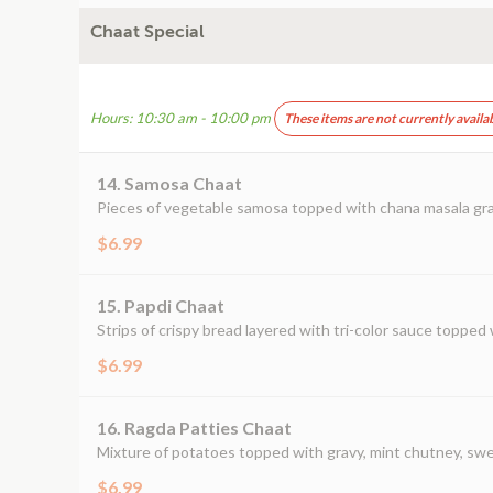
Chaat Special
Hours: 10:30 am - 10:00 pm
These items are not currently availa
14. Samosa Chaat
Pieces of vegetable samosa topped with chana masala gra
$6.99
15. Papdi Chaat
Strips of crispy bread layered with tri-color sauce topped w
$6.99
16. Ragda Patties Chaat
Mixture of potatoes topped with gravy, mint chutney, swe
$6.99