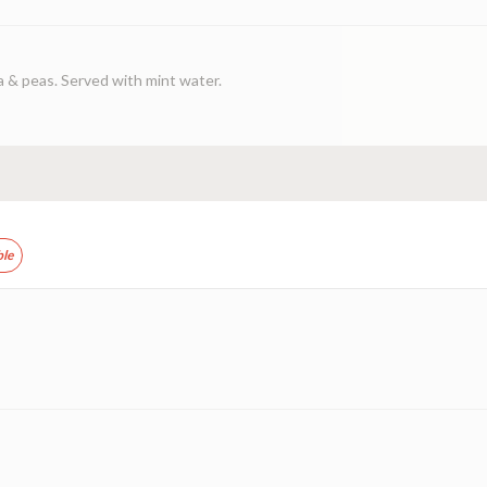
a & peas. Served with mint water.
ble