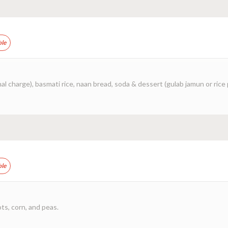
ble
al charge), basmati rice, naan bread, soda & dessert (gulab jamun or rice
ble
ots, corn, and peas.