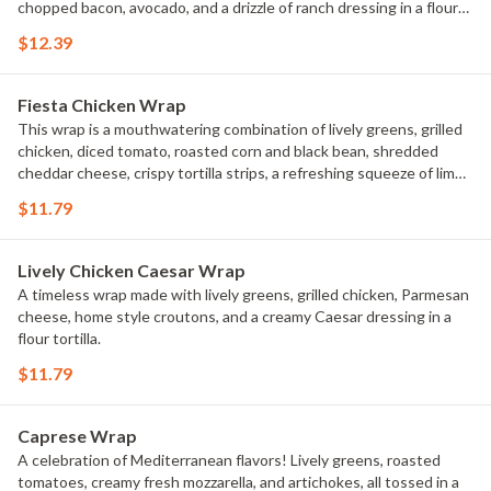
chopped bacon, avocado, and a drizzle of ranch dressing in a flour
tortilla.
$12.39
Fiesta Chicken Wrap
This wrap is a mouthwatering combination of lively greens, grilled
chicken, diced tomato, roasted corn and black bean, shredded
cheddar cheese, crispy tortilla strips, a refreshing squeeze of lime,
and a creamy chipotle ranch dressing in a flour tortilla.
$11.79
Lively Chicken Caesar Wrap
A timeless wrap made with lively greens, grilled chicken, Parmesan
cheese, home style croutons, and a creamy Caesar dressing in a
flour tortilla.
$11.79
Caprese Wrap
A celebration of Mediterranean flavors! Lively greens, roasted
tomatoes, creamy fresh mozzarella, and artichokes, all tossed in a