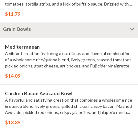
tomatoes, tortilla strips, and a kick of buffalo sauce. Drizzled with
creamy ranch dressing, this salad is a flavorful explosion in every
$11.79
bite.
Grain Bowls
Mediterranean
A vibrant creation featuring a nutritious and flavorful combination
of a wholesome rice/quinoa blend, lively greens, roasted tomatoes,
pickled onions, goat cheese, artichokes, and Fuji cider vinaigrette.
$14.09
Chicken Bacon Avocado Bowl
A flavorful and satisfying creation that combines a wholesome rice
& quinoa blend, lively greens, grilled chicken, crispy bacon, Mashed
Avocado, pickled red onions, crispy jalape?os, and jalape?o ranch
dressing.
$13.39