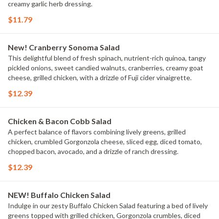
creamy garlic herb dressing.
$11.79
New! Cranberry Sonoma Salad
This delightful blend of fresh spinach, nutrient-rich quinoa, tangy
pickled onions, sweet candied walnuts, cranberries, creamy goat
cheese, grilled chicken, with a drizzle of Fuji cider vinaigrette.
$12.39
Chicken & Bacon Cobb Salad
A perfect balance of flavors combining lively greens, grilled
chicken, crumbled Gorgonzola cheese, sliced egg, diced tomato,
chopped bacon, avocado, and a drizzle of ranch dressing.
$12.39
NEW! Buffalo Chicken Salad
Indulge in our zesty Buffalo Chicken Salad featuring a bed of lively
greens topped with grilled chicken, Gorgonzola crumbles, diced