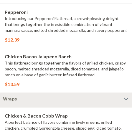
Pepperoni
Introducing our Pepperoni Flatbread, a crowd-pleasing delight
that brings together the irresistible combination of vibrant
marinara sauce, melted shredded mozzarella, and savory pepperoni.
$12.39
Chicken Bacon Jalapeno Ranch
This flatbread brings together the flavors of grilled chicken, crispy
bacon, melted shredded mozzarella, diced tomatoes, and jalape?o
ranch on a base of garlic butter-infused flatbread.
$13.59
Wraps
Chicken & Bacon Cobb Wrap
A perfect balance of flavors combining lively greens, grilled
chicken, crumbled Gorgonzola cheese, sliced egg, diced tomato,