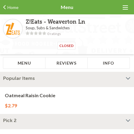
Menu
Home
Z!Eats - Weaverton Ln
Soup, Subs & Sandwiches
0 ratings
CLOSED
MENU
REVIEWS
INFO
Popular Items
Oatmeal Raisin Cookie
$2.79
Pick 2