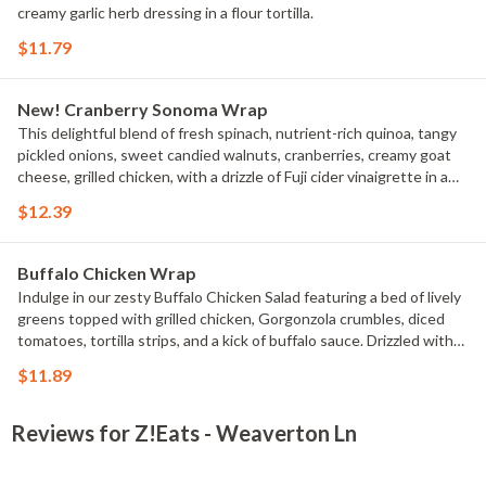
creamy garlic herb dressing in a flour tortilla.
$11.79
New! Cranberry Sonoma Wrap
This delightful blend of fresh spinach, nutrient-rich quinoa, tangy
pickled onions, sweet candied walnuts, cranberries, creamy goat
cheese, grilled chicken, with a drizzle of Fuji cider vinaigrette in a
flour tortilla.
$12.39
Buffalo Chicken Wrap
Indulge in our zesty Buffalo Chicken Salad featuring a bed of lively
greens topped with grilled chicken, Gorgonzola crumbles, diced
tomatoes, tortilla strips, and a kick of buffalo sauce. Drizzled with
creamy ranch dressing, this salad is a flavorful explosion in every
$11.89
bite in a flour tortilla.
Reviews for Z!Eats - Weaverton Ln