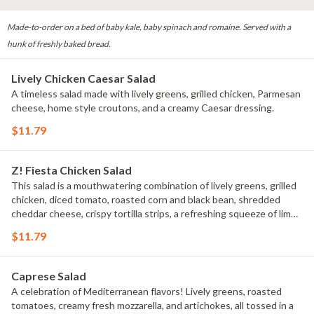
Made-to-order on a bed of baby kale, baby spinach and romaine. Served with a
hunk of freshly baked bread.
Lively Chicken Caesar Salad
A timeless salad made with lively greens, grilled chicken, Parmesan
cheese, home style croutons, and a creamy Caesar dressing.
$11.79
Z! Fiesta Chicken Salad
This salad is a mouthwatering combination of lively greens, grilled
chicken, diced tomato, roasted corn and black bean, shredded
cheddar cheese, crispy tortilla strips, a refreshing squeeze of lime,
and a creamy chipotle ranch dressing.
$11.79
Caprese Salad
A celebration of Mediterranean flavors! Lively greens, roasted
tomatoes, creamy fresh mozzarella, and artichokes, all tossed in a