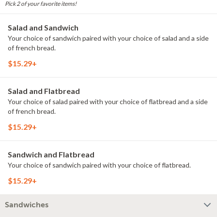
Pick 2 of your favorite items!
Salad and Sandwich
Your choice of sandwich paired with your choice of salad and a side
of french bread.
$15.29+
Salad and Flatbread
Your choice of salad paired with your choice of flatbread and a side
of french bread.
$15.29+
Sandwich and Flatbread
Your choice of sandwich paired with your choice of flatbread.
$15.29+
Sandwiches