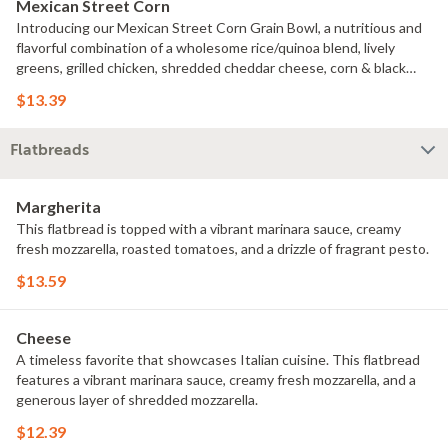
Mexican Street Corn
Introducing our Mexican Street Corn Grain Bowl, a nutritious and
flavorful combination of a wholesome rice/quinoa blend, lively
greens, grilled chicken, shredded cheddar cheese, corn & black
bean salsa, diced tomatoes, cilantro, lime, and chipotle mayo.
$13.39
Flatbreads
Margherita
This flatbread is topped with a vibrant marinara sauce, creamy
fresh mozzarella, roasted tomatoes, and a drizzle of fragrant pesto.
$13.59
Cheese
A timeless favorite that showcases Italian cuisine. This flatbread
features a vibrant marinara sauce, creamy fresh mozzarella, and a
generous layer of shredded mozzarella.
$12.39