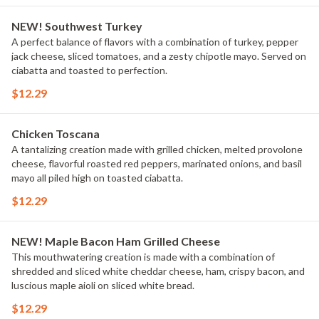
NEW! Southwest Turkey
A perfect balance of flavors with a combination of turkey, pepper
jack cheese, sliced tomatoes, and a zesty chipotle mayo. Served on
ciabatta and toasted to perfection.
$12.29
Chicken Toscana
A tantalizing creation made with grilled chicken, melted provolone
cheese, flavorful roasted red peppers, marinated onions, and basil
mayo all piled high on toasted ciabatta.
$12.29
NEW! Maple Bacon Ham Grilled Cheese
This mouthwatering creation is made with a combination of
shredded and sliced white cheddar cheese, ham, crispy bacon, and
luscious maple aioli on sliced white bread.
$12.29