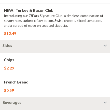
NEW! Turkey & Bacon Club
Introducing our Z!Eats Signature Club, a timeless combination of
savory ham, turkey, crispy bacon, Swiss cheese, sliced tomatoes,
and a spread of mayo on toasted ciabatta.
$12.49
Sides
Chips
$2.29
French Bread
$0.59
Beverages