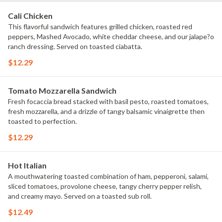
Cali Chicken
This flavorful sandwich features grilled chicken, roasted red
peppers, Mashed Avocado, white cheddar cheese, and our jalape?o
ranch dressing. Served on toasted ciabatta.
$12.29
Tomato Mozzarella Sandwich
Fresh focaccia bread stacked with basil pesto, roasted tomatoes,
fresh mozzarella, and a drizzle of tangy balsamic vinaigrette then
toasted to perfection.
$12.29
Hot Italian
A mouthwatering toasted combination of ham, pepperoni, salami,
sliced tomatoes, provolone cheese, tangy cherry pepper relish,
and creamy mayo. Served on a toasted sub roll.
$12.49