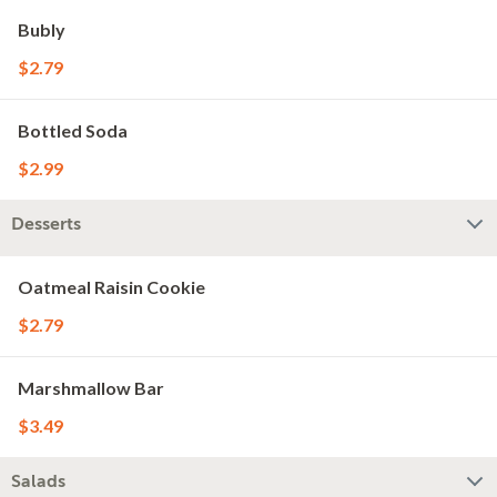
Bubly
$2.79
Bottled Soda
$2.99
Desserts
Oatmeal Raisin Cookie
$2.79
Marshmallow Bar
$3.49
Salads