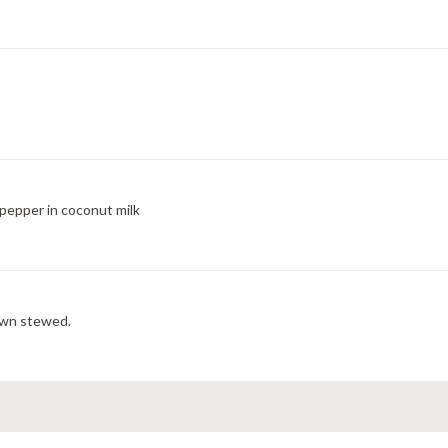
pepper in coconut milk
rown stewed.