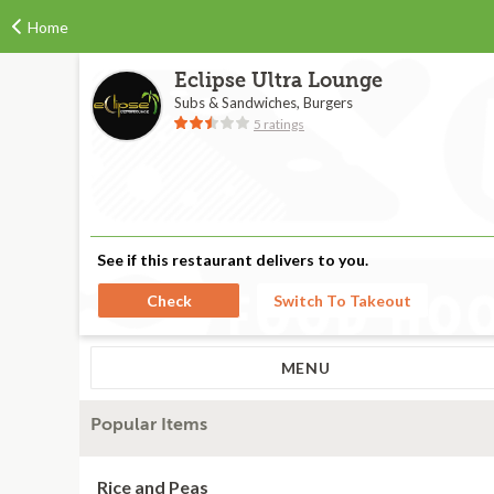
Home
Eclipse Ultra Lounge
Subs & Sandwiches, Burgers
5 ratings
See if this restaurant delivers to you.
Check
Switch To Takeout
MENU
Popular Items
Rice and Peas