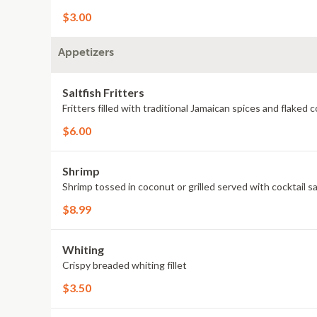
$3.00
Appetizers
Saltfish Fritters
Fritters filled with traditional Jamaican spices and flaked c
$6.00
Shrimp
Shrimp tossed in coconut or grilled served with cocktail s
$8.99
Whiting
Crispy breaded whiting fillet
$3.50