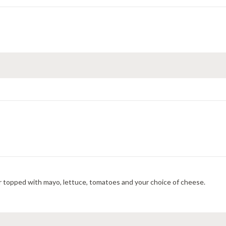
r topped with mayo, lettuce, tomatoes and your choice of cheese.