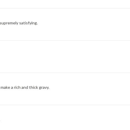
d supremely satisfying.
ke a rich and thick gravy.
.