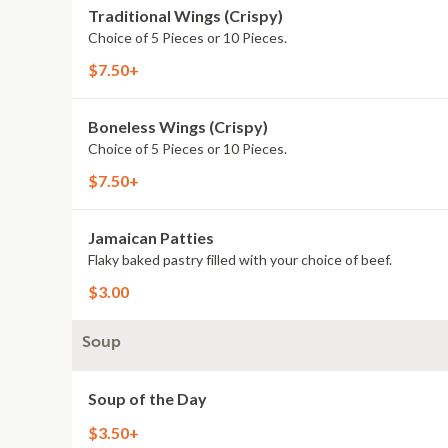
Traditional Wings (Crispy)
Choice of 5 Pieces or 10 Pieces.
$7.50+
Boneless Wings (Crispy)
Choice of 5 Pieces or 10 Pieces.
$7.50+
Jamaican Patties
Flaky baked pastry filled with your choice of beef.
$3.00
Soup
Soup of the Day
$3.50+