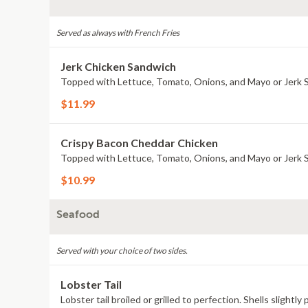
Served as always with French Fries
Jerk Chicken Sandwich
Topped with Lettuce, Tomato, Onions, and Mayo or Jerk 
$11.99
Crispy Bacon Cheddar Chicken
Topped with Lettuce, Tomato, Onions, and Mayo or Jerk 
$10.99
Seafood
Served with your choice of two sides.
Lobster Tail
Lobster tail broiled or grilled to perfection. Shells slightl