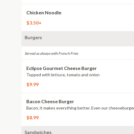
Chicken Noodle
$3.50+
Burgers
Served as always with French Fries
Eclipse Gourmet Cheese Burger
Topped with lettuce, tomato and onion
$9.99
Bacon Cheese Burger
Bacon, it makes everything better. Even our cheeseburge
$8.99
Sandwiches