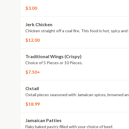
$3.00
Jerk Chicken
Chicken straight off a coal fire. This food is hot, spicy an
$12.00
Traditional Wings (Crispy)
Choice of 5 Pieces or 10 Pieces.
$7.50+
Oxtail
Oxtail pieces seasoned with Jamaican spices, browned a
$18.99
Jamaican Patties
Flaky baked pastry filled with your choice of beef.