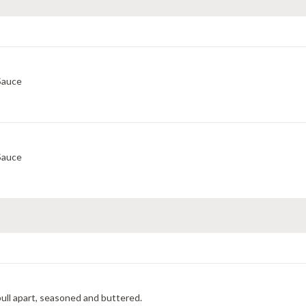
Sauce
Sauce
y pull apart, seasoned and buttered.