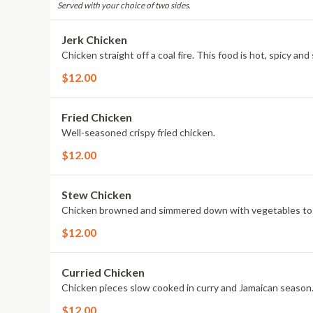
Served with your choice of two sides.
Jerk Chicken
Chicken straight off a coal fire. This food is hot, spicy an
$12.00
Fried Chicken
Well-seasoned crispy fried chicken.
$12.00
Stew Chicken
Chicken browned and simmered down with vegetables to ma
$12.00
Curried Chicken
Chicken pieces slow cooked in curry and Jamaican season
$12.00