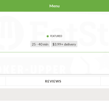
Menu
FEATURED
25 - 40 min
$3.99+
delivery
REVIEWS