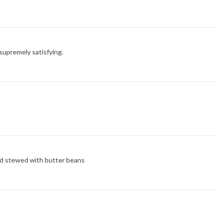
d supremely satisfying.
nd stewed with butter beans