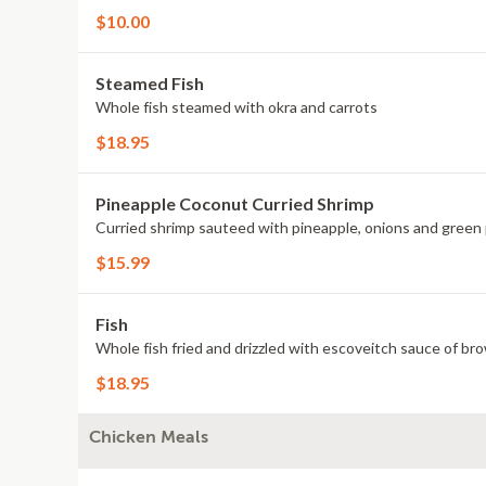
$10.00
Steamed Fish
Whole fish steamed with okra and carrots
$18.95
Pineapple Coconut Curried Shrimp
Curried shrimp sauteed with pineapple, onions and green 
$15.99
Fish
Whole fish fried and drizzled with escoveitch sauce of b
$18.95
Chicken Meals