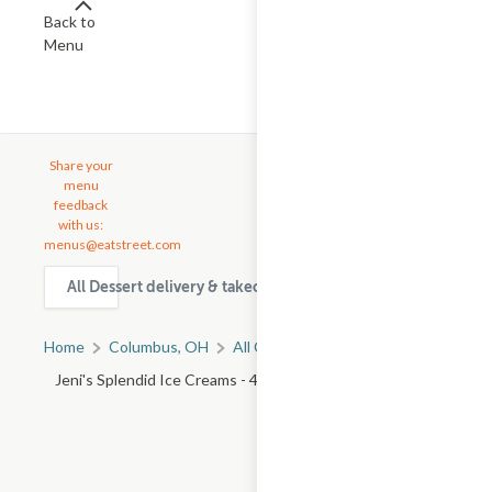
Back to
Menu
Share your
menu
feedback
with us:
menus@eatstreet.com
All Dessert delivery & takeout options in Columbus
Home
Columbus, OH
All Columbus Restaurants
Jeni's Splendid Ice Creams - 4247 N High St