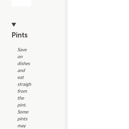
Pints
Save
on
dishes
and
eat
straight
from
the
pint.
Some
pints
may