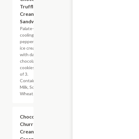
Truffle Ice
Cream
Sandwiches
Palate-
cooling
peppermint
ice cream
with dark
chocolate
cookies. Box
of 3.
Contains:
Milk, Soy,
Wheat.
$14.00
Chocolate
Churros &
Cream Ice
Cream