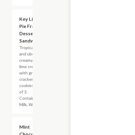
$14.00
Key Lime
Pie Frozen
Dessert
Sandwiches
Tropical, tart,
and uber
creamy key
lime cream
with graham
cracker
cookies. Box
of 3.
Contains:
Milk, Wheat.
$14.00
Mint
Chocolate