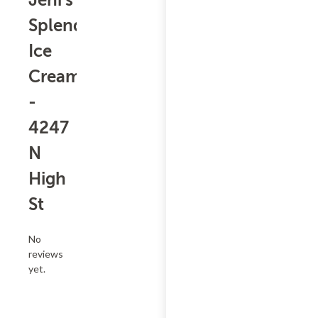
Jeni's
Splendid
Ice
Creams
-
4247
N
High
St
No
reviews
yet.