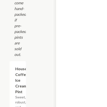
come
hand-
packed
if
pre-
packed
pints
are
sold
out.
$14.00
House
Coffee
Ice
Cream
Pint
Sweet,
robust,