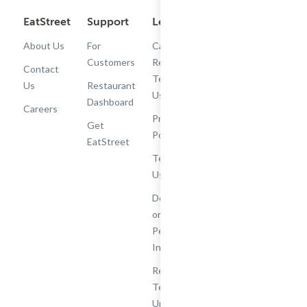
EatStreet
Support
Legal
Get the App
About Us
For
Cashback
Customers
Rewards
Contact
Terms of
Us
Restaurant
Use
Dashboard
Careers
Privacy
Get
Policy
EatStreet
Terms of
Use
Do Not Sell
or Share My
Personal
Information
Restaurant
Terms -
Updated