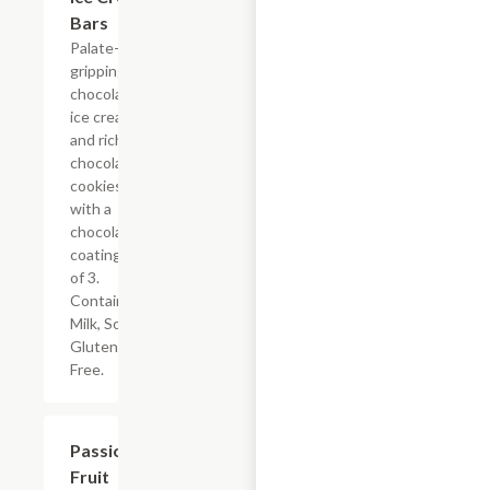
Bars
Palate-
gripping
chocolate
ice cream
and rich
chocolate
cookies
with a
chocolaty
coating. Box
of 3.
Contains:
Milk, Soy.
Gluten
Free.
$14.00
Passion
Fruit