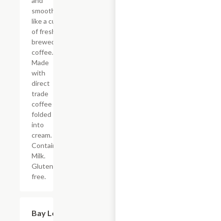
and
smooth ?
like a cup
of freshly
brewed
coffee.
Made
with
direct
trade
coffee
folded
into
cream.
Contains:
Milk.
Gluten-
free.
Bay Leaf
$14.00