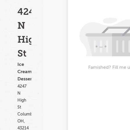
4247
N
High
St
Ice
Famished? Fill me 
Cream,
Dessert
4247
N
High
St
Columbus
OH,
43214