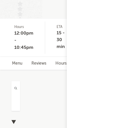
Hours
ETA
Delivery
D
(0)
Minimum
C
15 -
12:00pm
None
30
-
min
10:45pm
Menu
Reviews
Hours