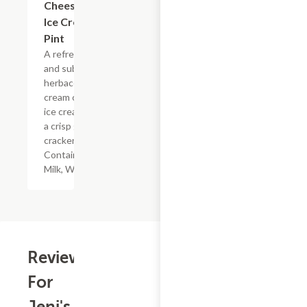
Cheesecake
Ice Cream
Pint
A refreshing
and subtly
herbaceous
cream cheese
ice cream with
a crisp graham
cracker swirl.
Contains:
Milk, Wheat
Reviews
For