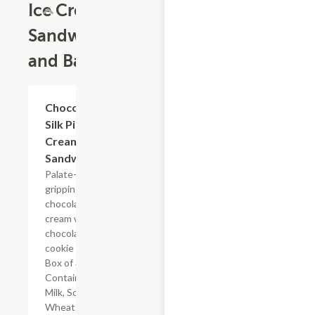
Ice Cream
Sandwiches
and Bars
$14.00
Chocolate
Silk Pie Ice
Cream
Sandwiches
Palate-
gripping dark
chocolate
cream with a
chocolate
cookie crust.
Box of 3.
Contains:
Milk, Soy,
Wheat.