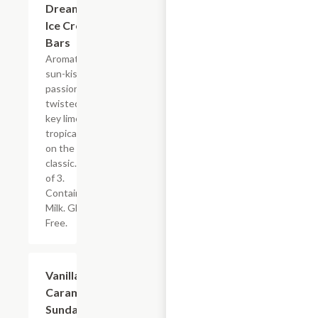
Dreamsicle
Ice Cream
Bars
Aromatic,
sun-kissed
passion fruit
twisted with
key lime. A
tropical spin
on the
classic. Box
of 3.
Contains:
Milk. Gluten
Free.
$14.00
Vanilla
Caramel
Sundae