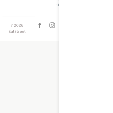
10/25/2024
?
2026
EatStreet