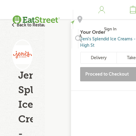
Back to Restaurant Search
Sign In
Your Order
Address
Jeni's Splendid Ice Creams 
High St
Search
Delivery
Take
Jeni's
Proceed to Checkout
Splendid
Ice
Creams
-