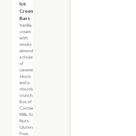
Ice
Cream
Bars
Vanilla ice
cream
with
smoky
almonds,
a rivulet
of
caramel
sauce,
and a
chocolaty
crunch.
Box of 3.
Contains:
Milk, Soy,
Nuts.
Gluten
Free.