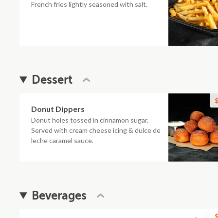
French fries lightly seasoned with salt.
Dessert
$
Donut Dippers
Donut holes tossed in cinnamon sugar.
Served with cream cheese icing & dulce de
leche caramel sauce.
Beverages
$