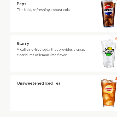
Pepsi
The bold, refreshing, robust cola.
$
Starry
A caffeine-free soda that provides a crisp,
clear burst of lemon lime flavor
$
Unsweetened Iced Tea