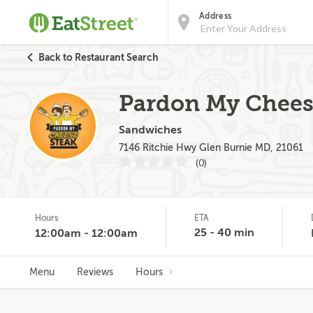
Address
Back to Restaurant Search
Pardon My Cheese
Sandwiches
7146 Ritchie Hwy Glen Burnie MD, 21061
(0)
Hours
ETA
25 - 40 min
12:00am - 12:00am
Menu
Reviews
Hours