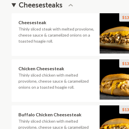
Cheesesteaks
$13
Cheesesteak
Thinly sliced steak with melted provolone,
cheese sauce & caramelized onions on a
toasted hoagie roll.
$13
Chicken Cheesesteak
Thinly sliced chicken with melted
provolone, cheese sauce & caramelized
onions on a toasted hoagie roll.
$13
Buffalo Chicken Cheesesteak
Thinly sliced chicken with melted
provolone, cheese sauce & caramelized