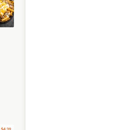
$4.39