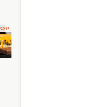
$20.89