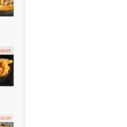
$16.49
$15.39