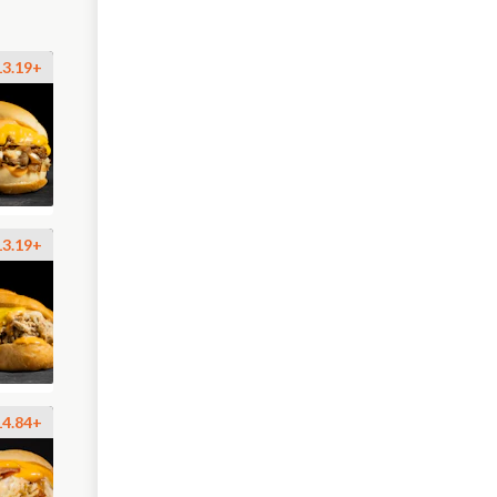
13.19+
13.19+
14.84+