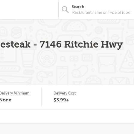
Search
steak - 7146 Ritchie Hwy
Delivery Minimum
Delivery Cost
None
$3.99+