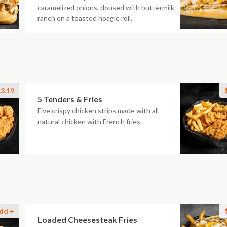
caramelized onions, doused with buttermilk
ranch on a toasted hoagie roll.
3.19
5 Tenders & Fries
Five crispy chicken strips made with all-
natural chicken with French fries.
dd +
Loaded Cheesesteak Fries