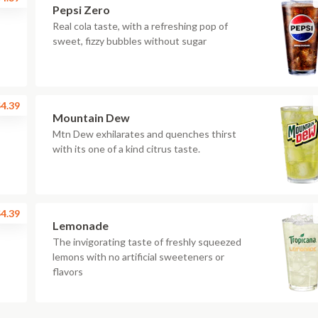
Pepsi Zero
Real cola taste, with a refreshing pop of
sweet, fizzy bubbles without sugar
4.39
Mountain Dew
Mtn Dew exhilarates and quenches thirst
with its one of a kind citrus taste.
4.39
Lemonade
The invigorating taste of freshly squeezed
lemons with no artificial sweeteners or
flavors