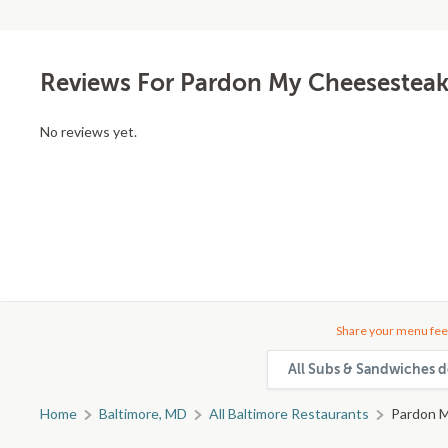
Reviews For Pardon My Cheesesteak
No reviews yet.
Share your menu fee
All Subs & Sandwiches d
Home
Baltimore, MD
All Baltimore Restaurants
Pardon M