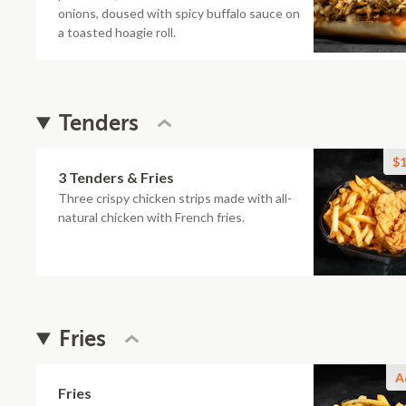
onions, doused with spicy buffalo sauce on
a toasted hoagie roll.
Tenders
$1
3 Tenders & Fries
Three crispy chicken strips made with all-
natural chicken with French fries.
Fries
A
Fries