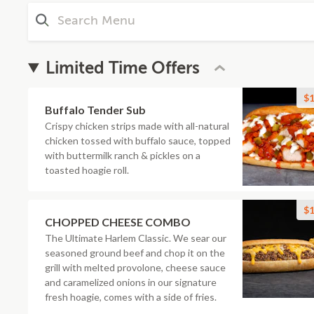
Limited Time Offers
$1
Buffalo Tender Sub
Crispy chicken strips made with all-natural
chicken tossed with buffalo sauce, topped
with buttermilk ranch & pickles on a
toasted hoagie roll.
$1
CHOPPED CHEESE COMBO
The Ultimate Harlem Classic. We sear our
seasoned ground beef and chop it on the
grill with melted provolone, cheese sauce
and caramelized onions in our signature
fresh hoagie, comes with a side of fries.