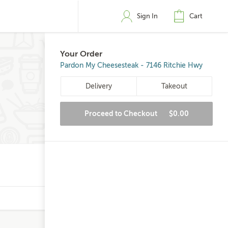
Sign In
Cart
Your Order
Pardon My Cheesesteak - 7146 Ritchie Hwy
Delivery
Takeout
Proceed to Checkout
$0.00