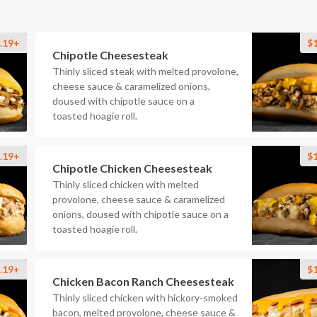
.19+
$
Chipotle Cheesesteak
Thinly sliced steak with melted provolone,
cheese sauce & caramelized onions,
doused with chipotle sauce on a
toasted hoagie roll.
.19+
$
Chipotle Chicken Cheesesteak
Thinly sliced chicken with melted
provolone, cheese sauce & caramelized
onions, doused with chipotle sauce on a
toasted hoagie roll.
.19+
$
Chicken Bacon Ranch Cheesesteak
Thinly sliced chicken with hickory-smoked
bacon, melted provolone, cheese sauce &