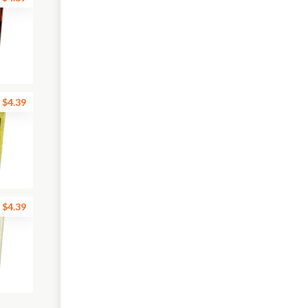
$4.39
$4.39