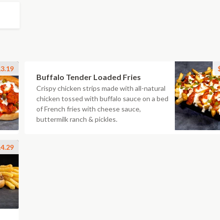
3.19
Buffalo Tender Loaded Fries
Crispy chicken strips made with all-natural
chicken tossed with buffalo sauce on a bed
of French fries with cheese sauce,
buttermilk ranch & pickles.
4.29