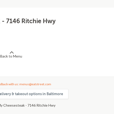
 - 7146 Ritchie Hwy
Back to Menu
dback with us: menus@eatstreet.com
elivery & takeout options in Baltimore
y Cheesesteak - 7146 Ritchie Hwy