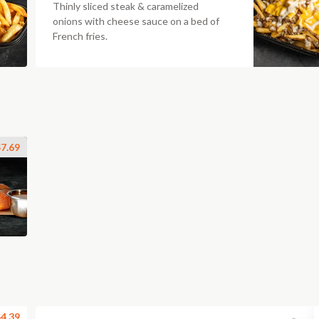
Thinly sliced steak & caramelized
onions with cheese sauce on a bed of
French fries.
7.69
4.39