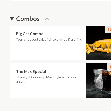
Combos
$2
Big Cat Combo
Your cheesesteak of choice, fries & a drink.
$
The Max Special
Thirsty? Double up Max Style with two
drinks.