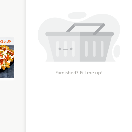
$15.39
Famished? Fill me up!