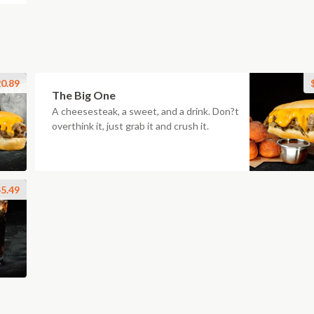
0.89
The Big One
A cheesesteak, a sweet, and a drink. Don?t
overthink it, just grab it and crush it.
5.49