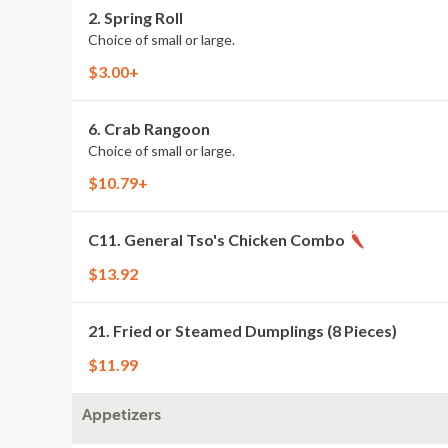
2. Spring Roll
Choice of small or large.
$3.00+
6. Crab Rangoon
Choice of small or large.
$10.79+
C11. General Tso's Chicken Combo
$13.92
21. Fried or Steamed Dumplings (8 Pieces)
$11.99
Appetizers