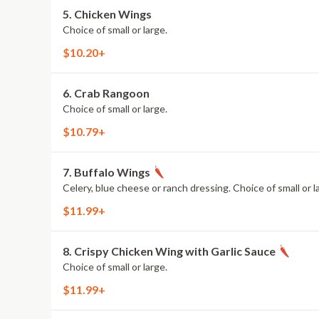
5. Chicken Wings
Choice of small or large.
$10.20+
6. Crab Rangoon
Choice of small or large.
$10.79+
7. Buffalo Wings
Celery, blue cheese or ranch dressing. Choice of small or l
$11.99+
8. Crispy Chicken Wing with Garlic Sauce
Choice of small or large.
$11.99+