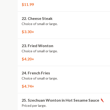
$11.99
22. Cheese Steak
Choice of small or large.
$3.30+
23. Fried Wonton
Choice of small or large.
$4.20+
24. French Fries
Choice of small or large.
$4.74+
25. Szechuan Wonton in Hot Sesame Sauce
Priced per large.