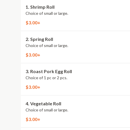
1. Shrimp Roll
Choice of small or large.
$3.00+
2. Spring Roll
Choice of small or large.
$3.00+
3. Roast Pork Egg Roll
Choice of 1 pc or 2 pcs.
$3.00+
4. Vegetable Roll
Choice of small or large.
$3.00+