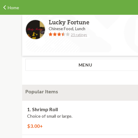
Home
Lucky Fortune
Chinese Food, Lunch
25 ratings
MENU
Popular Items
1. Shrimp Roll
Choice of small or large.
$3.00+