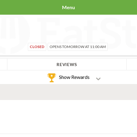
Menu
CLOSED
OPENS TOMORROW AT 11:00 AM
REVIEWS
Show Rewards