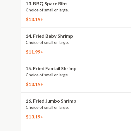
13. BBQ Spare Ribs
Choice of small or large.
$13.19+
14. Fried Baby Shrimp
Choice of small or large.
$11.99+
15. Fried Fantail Shrimp
Choice of small or large.
$13.19+
16. Fried Jumbo Shrimp
Choice of small or large.
$13.19+