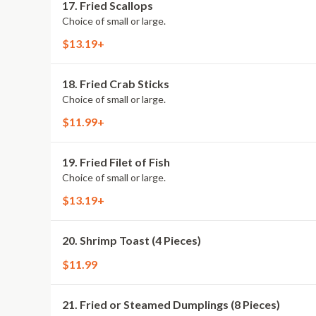
17. Fried Scallops
Choice of small or large.
$13.19+
18. Fried Crab Sticks
Choice of small or large.
$11.99+
19. Fried Filet of Fish
Choice of small or large.
$13.19+
20. Shrimp Toast (4 Pieces)
$11.99
21. Fried or Steamed Dumplings (8 Pieces)