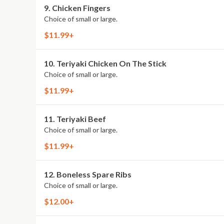
9. Chicken Fingers
Choice of small or large.
$11.99+
10. Teriyaki Chicken On The Stick
Choice of small or large.
$11.99+
11. Teriyaki Beef
Choice of small or large.
$11.99+
12. Boneless Spare Ribs
Choice of small or large.
$12.00+