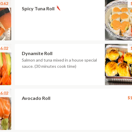
0.62
Spicy Tuna Roll
6.02
Dynamite Roll
Salmon and tuna mixed in a house special
sauce. (30 minutes cook time)
6.02
Avocado Roll
$1