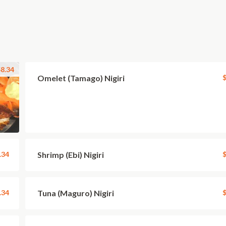
8.34
Omelet (Tamago) Nigiri
$
.34
Shrimp (Ebi) Nigiri
$
.34
Tuna (Maguro) Nigiri
$