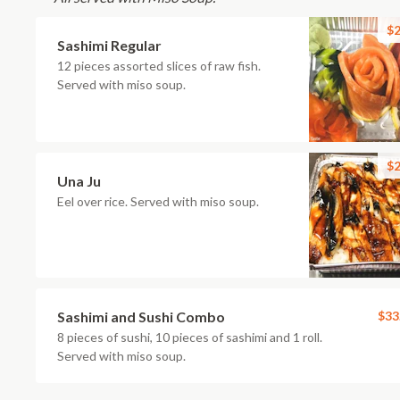
$2
Sashimi Regular
12 pieces assorted slices of raw fish.
Served with miso soup.
$2
Una Ju
Eel over rice. Served with miso soup.
Sashimi and Sushi Combo
$33
8 pieces of sushi, 10 pieces of sashimi and 1 roll.
Served with miso soup.