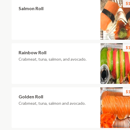
$1
Salmon Roll
$1
Rainbow Roll
Crabmeat, tuna, salmon, and avocado.
$1
Golden Roll
Crabmeat, tuna, salmon and avocado.