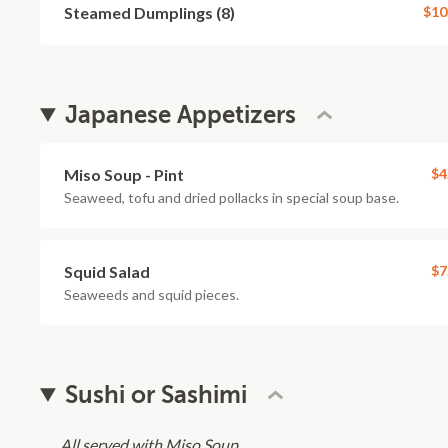
Steamed Dumplings (8)
$10
Japanese Appetizers
Miso Soup - Pint
$4
Seaweed, tofu and dried pollacks in special soup base.
Squid Salad
$7
Seaweeds and squid pieces.
Sushi or Sashimi
All served with Miso Soup.