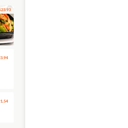
$23.93
3.94
1.54