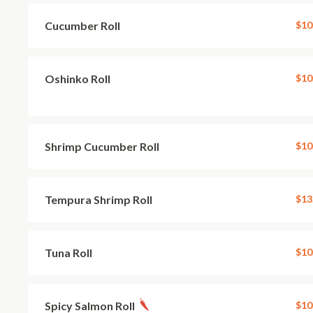
Cucumber Roll
$10
Oshinko Roll
$10
Shrimp Cucumber Roll
$10
Tempura Shrimp Roll
$13
Tuna Roll
$10
Spicy Salmon Roll
$10