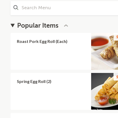
Popular Items
$
Roast Pork Egg Roll (Each)
$
Spring Egg Roll (2)