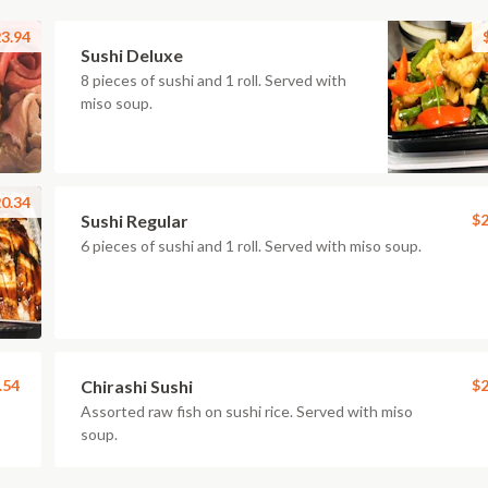
3.94
Sushi Deluxe
8 pieces of sushi and 1 roll. Served with
miso soup.
0.34
Sushi Regular
$2
6 pieces of sushi and 1 roll. Served with miso soup.
.54
Chirashi Sushi
$2
Assorted raw fish on sushi rice. Served with miso
soup.