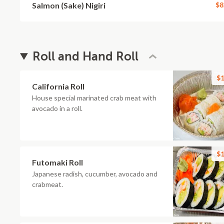
Salmon (Sake) Nigiri
$8
Roll and Hand Roll
$1
California Roll
House special marinated crab meat with
avocado in a roll.
$1
Futomaki Roll
Japanese radish, cucumber, avocado and
crabmeat.