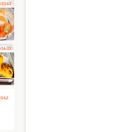
$10.62
$16.02
0.62