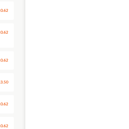
0.62
0.62
0.62
3.50
0.62
0.62