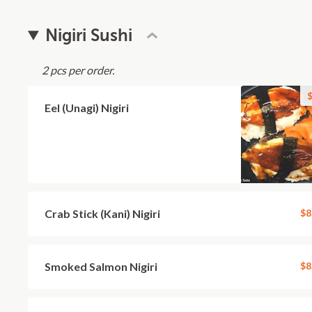
Nigiri Sushi
2 pcs per order.
$
Eel (Unagi) Nigiri
Crab Stick (Kani) Nigiri
$8
Smoked Salmon Nigiri
$8