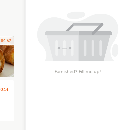
$4.67
Famished? Fill me up!
0.14