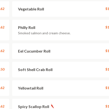
.62
Vegetable Roll
$1
.62
Philly Roll
$1
Smoked salmon and cream cheese.
.62
Eel Cucumber Roll
$1
.50
Soft Shell Crab Roll
$1
.62
Yellowtail Roll
$1
.62
Spicy Scallop Roll
$1