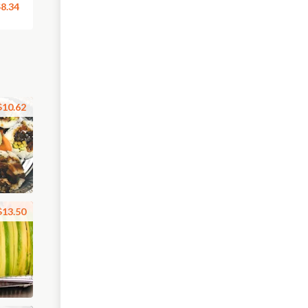
8.34
$10.62
$13.50