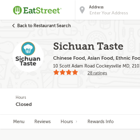
Address
Back to Restaurant Search
Sichuan Taste
Chinese Food, Asian Food, Ethnic Fo
10 Scott Adam Road Cockeysville MD, 21
28 ratings
Hours
Closed
Menu
Reviews
Hours
Rewards Info