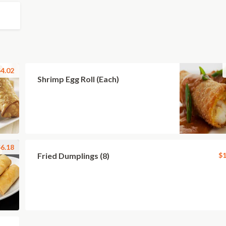
4.02
Shrimp Egg Roll (Each)
6.18
Fried Dumplings (8)
$1