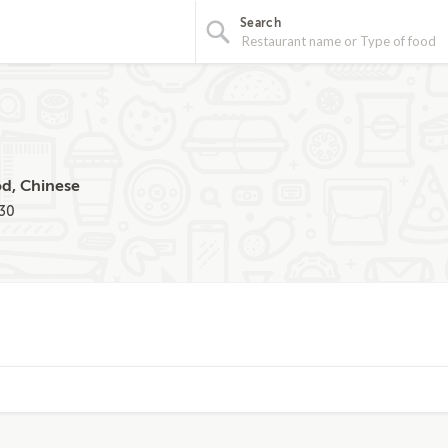
Search
od, Chinese
030