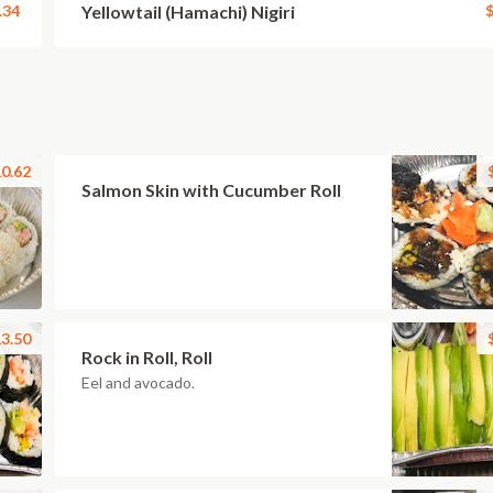
.34
Yellowtail (Hamachi) Nigiri
$
0.62
Salmon Skin with Cucumber Roll
3.50
Rock in Roll, Roll
Eel and avocado.