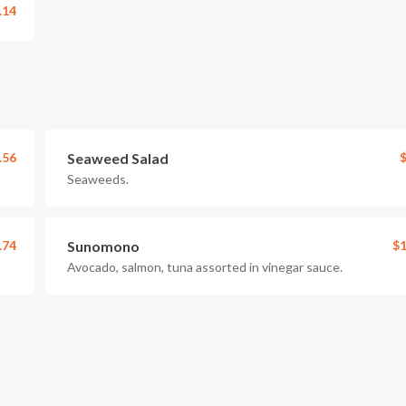
.14
.56
Seaweed Salad
$
Seaweeds.
.74
Sunomono
$1
Avocado, salmon, tuna assorted in vinegar sauce.