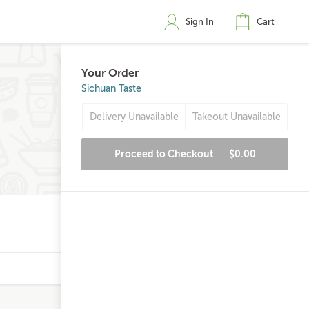
Sign In
Cart
Your Order
Sichuan Taste
Delivery Unavailable
Takeout Unavailable
Proceed to Checkout
$0.00