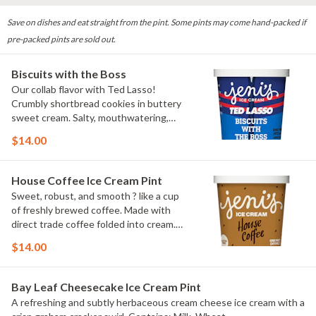
Save on dishes and eat straight from the pint. Some pints may come hand-packed if
pre-packed pints are sold out.
Biscuits with the Boss
Our collab flavor with Ted Lasso!
Crumbly shortbread cookies in buttery
sweet cream. Salty, mouthwatering,
conversation-worthy. Contains: Milk,
$14.00
Wheat
House Coffee Ice Cream Pint
Sweet, robust, and smooth ? like a cup
of freshly brewed coffee. Made with
direct trade coffee folded into cream.
Contains: Milk. Gluten-free.
$14.00
Bay Leaf Cheesecake Ice Cream Pint
A refreshing and subtly herbaceous cream cheese ice cream with a