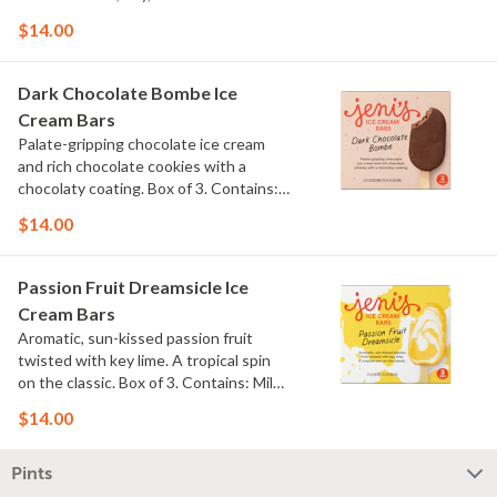
$14.00
Dark Chocolate Bombe Ice
Cream Bars
Palate-gripping chocolate ice cream
and rich chocolate cookies with a
chocolaty coating. Box of 3. Contains:
Milk, Soy. Gluten Free.
$14.00
Passion Fruit Dreamsicle Ice
Cream Bars
Aromatic, sun-kissed passion fruit
twisted with key lime. A tropical spin
on the classic. Box of 3. Contains: Milk.
Gluten Free.
$14.00
Pints