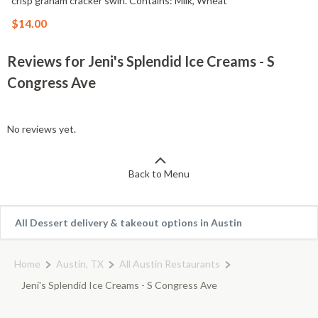
crisp graham cracker swirl. Contains: Milk, Wheat
$14.00
Reviews for Jeni's Splendid Ice Creams - S
Congress Ave
No reviews yet.
Back to Menu
All Dessert delivery & takeout options in Austin
Home
Austin, TX
All Austin Restaurants
Jeni's Splendid Ice Creams - S Congress Ave