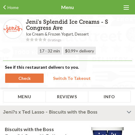
Menu
Home
Jeni's Splendid Ice Creams - S
Congress Ave
Ice Cream & Frozen Yogurt, Dessert
0 ratings
17 - 32 min
$0.99+
delivery
See if this restaurant delivers to you.
Check
Switch To Takeout
MENU
REVIEWS
INFO
Jeni?s x Ted Lasso - Biscuits with the Boss
Biscuits with the Boss