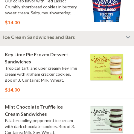
Our collab flavor with Ted Lasso!
Crumbly shortbread cookies in buttery
sweet cream. Salty, mouthwatering,
conversation-worthy. Contains: Milk,
$14.00
Wheat
Ice Cream Sandwiches and Bars
Key Lime Pie Frozen Dessert
Sandwiches
Tropical, tart, and uber creamy key lime
cream with graham cracker cookies.
Box of 3. Contains: Milk, Wheat.
$14.00
Mint Chocolate Truffle Ice
Cream Sandwiches
Palate-cooling peppermint ice cream
with dark chocolate cookies. Box of 3.
Contains: Milk, Soy, Wheat.