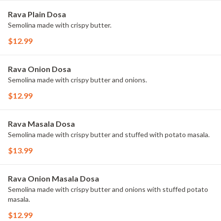
Rava Plain Dosa
Semolina made with crispy butter.
$12.99
Rava Onion Dosa
Semolina made with crispy butter and onions.
$12.99
Rava Masala Dosa
Semolina made with crispy butter and stuffed with potato masala.
$13.99
Rava Onion Masala Dosa
Semolina made with crispy butter and onions with stuffed potato
masala.
$12.99