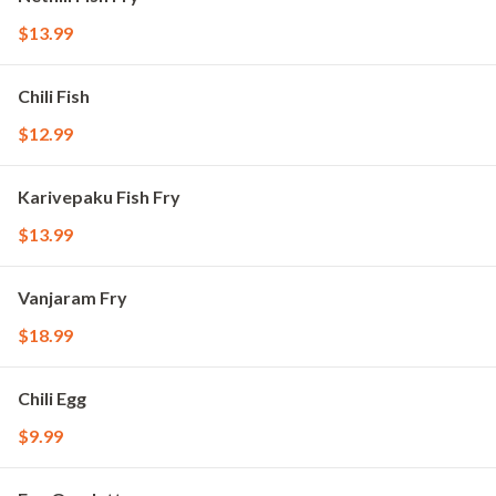
$13.99
Chili Fish
$12.99
Karivepaku Fish Fry
$13.99
Vanjaram Fry
$18.99
Chili Egg
$9.99