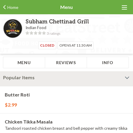
Menu
Home
Subham Chettinad Grill
Indian Food
3 ratings
CLOSED
OPENS AT 11:30 AM
MENU
REVIEWS
INFO
Popular Items
Butter Roti
$2.99
Chicken Tikka Masala
Tandoori roasted chicken breast and bell pepper with creamy tikka