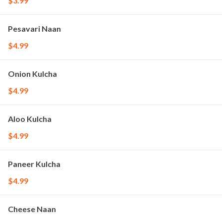
$3.99
Pesavari Naan
$4.99
Onion Kulcha
$4.99
Aloo Kulcha
$4.99
Paneer Kulcha
$4.99
Cheese Naan