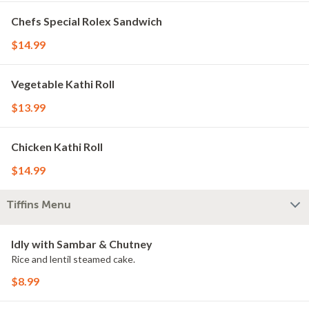
Chefs Special Rolex Sandwich
$14.99
Vegetable Kathi Roll
$13.99
Chicken Kathi Roll
$14.99
Tiffins Menu
Idly with Sambar & Chutney
Rice and lentil steamed cake.
$8.99