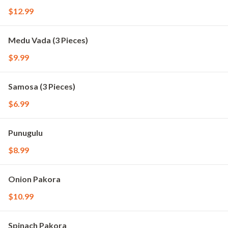
$12.99
Medu Vada (3 Pieces)
$9.99
Samosa (3 Pieces)
$6.99
Punugulu
$8.99
Onion Pakora
$10.99
Spinach Pakora