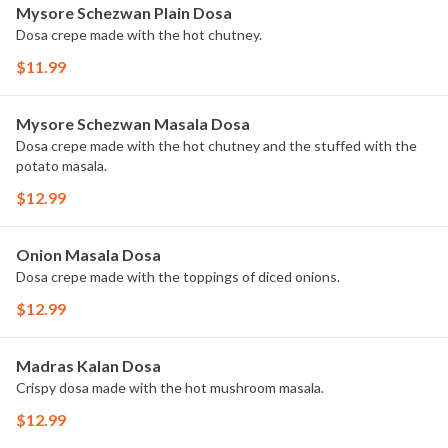
Mysore Schezwan Plain Dosa
Dosa crepe made with the hot chutney.
$11.99
Mysore Schezwan Masala Dosa
Dosa crepe made with the hot chutney and the stuffed with the
potato masala.
$12.99
Onion Masala Dosa
Dosa crepe made with the toppings of diced onions.
$12.99
Madras Kalan Dosa
Crispy dosa made with the hot mushroom masala.
$12.99