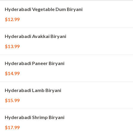
Hyderabadi Vegetable Dum Biryani
$12.99
Hyderabadi Avakkai Biryani
$13.99
Hyderabadi Paneer Biryani
$14.99
Hyderabadi Lamb Biryani
$15.99
Hyderabadi Shrimp Biryani
$17.99