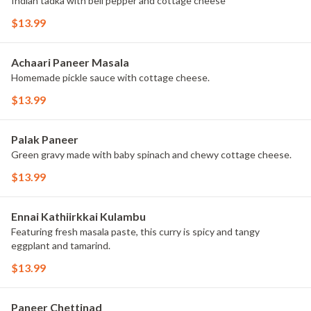
Indian tadka with bell pepper and cottage cheese
$13.99
Achaari Paneer Masala
Homemade pickle sauce with cottage cheese.
$13.99
Palak Paneer
Green gravy made with baby spinach and chewy cottage cheese.
$13.99
Ennai Kathiirkkai Kulambu
Featuring fresh masala paste, this curry is spicy and tangy
eggplant and tamarind.
$13.99
Paneer Chettinad