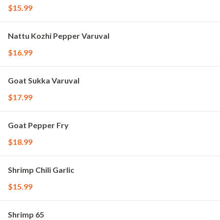
$15.99
Nattu Kozhi Pepper Varuval
$16.99
Goat Sukka Varuval
$17.99
Goat Pepper Fry
$18.99
Shrimp Chili Garlic
$15.99
Shrimp 65