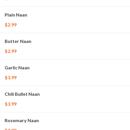
Plain Naan
$2.99
Butter Naan
$2.99
Garlic Naan
$3.99
Chili Bullet Naan
$3.99
Rosemary Naan