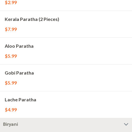
$2.99
Kerala Paratha (2 Pieces)
$7.99
Aloo Paratha
$5.99
Gobi Paratha
$5.99
Lache Paratha
$4.99
Biryani