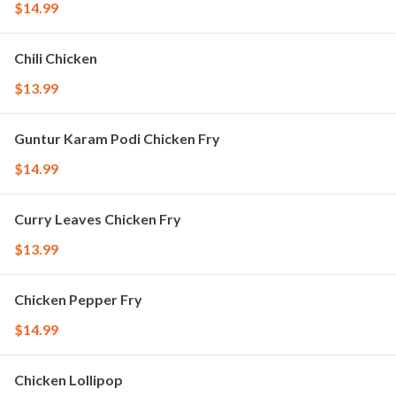
$14.99
Chili Chicken
$13.99
Guntur Karam Podi Chicken Fry
$14.99
Curry Leaves Chicken Fry
$13.99
Chicken Pepper Fry
$14.99
Chicken Lollipop