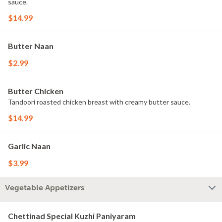
sauce.
$14.99
Butter Naan
$2.99
Butter Chicken
Tandoori roasted chicken breast with creamy butter sauce.
$14.99
Garlic Naan
$3.99
Vegetable Appetizers
Chettinad Special Kuzhi Paniyaram