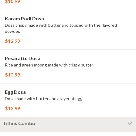
$10.99
Karam Podi Dosa
Dosa crispy made with butter and topped with the flavored
powder.
$12.99
Pesarattu Dosa
Rice and green moong made with crispy butter
$13.99
Egg Dosa
Dosa made with butter and a layer of egg.
$13.99
Tiffins Combo