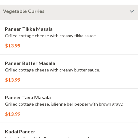
Vegetable Curries
Paneer Tikka Masala
Grilled cottage cheese with creamy tikka sauce.
$13.99
Paneer Butter Masala
Grilled cottage cheese with creamy butter sauce.
$13.99
Paneer Tava Masala
Grilled cottage cheese, julienne bell pepper with brown gravy.
$13.99
Kadai Paneer