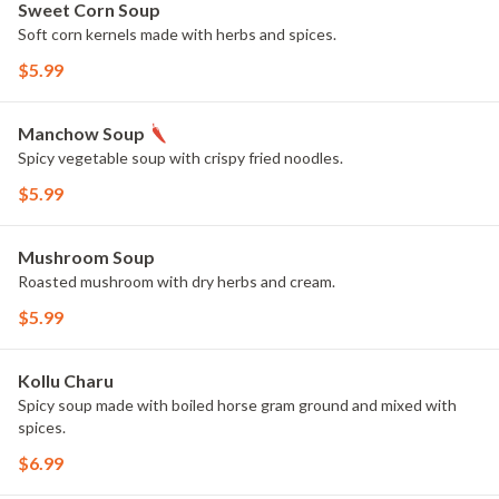
Sweet Corn Soup
Soft corn kernels made with herbs and spices.
$5.99
Manchow Soup
Spicy vegetable soup with crispy fried noodles.
$5.99
Mushroom Soup
Roasted mushroom with dry herbs and cream.
$5.99
Kollu Charu
Spicy soup made with boiled horse gram ground and mixed with
spices.
$6.99