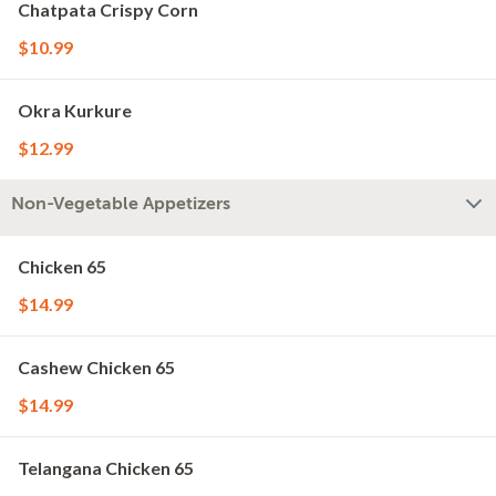
Chatpata Crispy Corn
$10.99
Okra Kurkure
$12.99
Non-Vegetable Appetizers
Chicken 65
$14.99
Cashew Chicken 65
$14.99
Telangana Chicken 65