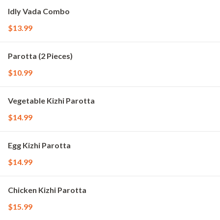
Idly Vada Combo
$13.99
Parotta (2 Pieces)
$10.99
Vegetable Kizhi Parotta
$14.99
Egg Kizhi Parotta
$14.99
Chicken Kizhi Parotta
$15.99