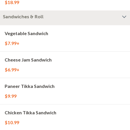
$18.99
Sandwiches & Roll
Vegetable Sandwich
$7.99+
Cheese Jam Sandwich
$6.99+
Paneer Tikka Sandwich
$9.99
Chicken Tikka Sandwich
$10.99