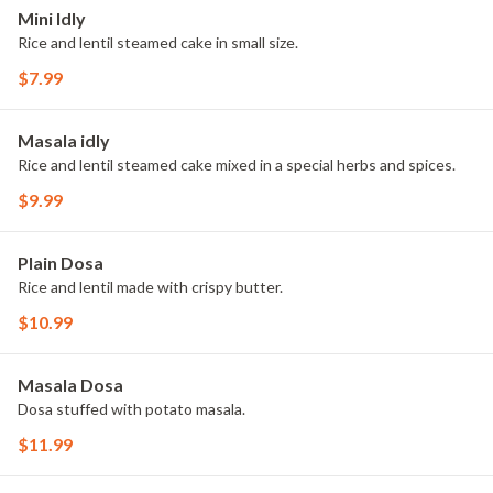
Mini Idly
Rice and lentil steamed cake in small size.
$7.99
Masala idly
Rice and lentil steamed cake mixed in a special herbs and spices.
$9.99
Plain Dosa
Rice and lentil made with crispy butter.
$10.99
Masala Dosa
Dosa stuffed with potato masala.
$11.99