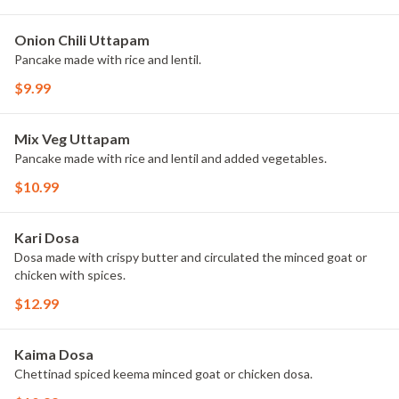
Onion Chili Uttapam
Pancake made with rice and lentil.
$9.99
Mix Veg Uttapam
Pancake made with rice and lentil and added vegetables.
$10.99
Kari Dosa
Dosa made with crispy butter and circulated the minced goat or
chicken with spices.
$12.99
Kaima Dosa
Chettinad spiced keema minced goat or chicken dosa.