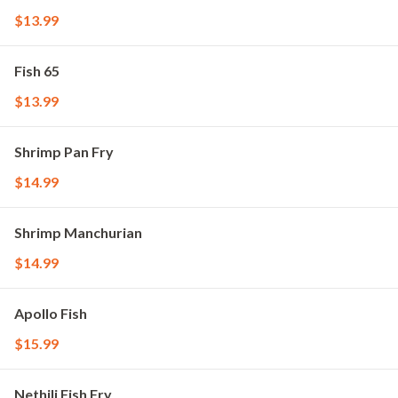
$13.99
Fish 65
$13.99
Shrimp Pan Fry
$14.99
Shrimp Manchurian
$14.99
Apollo Fish
$15.99
Nethili Fish Fry