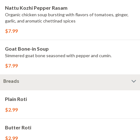
Nattu Kozhi Pepper Rasam
Organic chicken soup bursting with flavors of tomatoes, ginger,
garlic, and aromatic chettinad spices
$7.99
Goat Bone-in Soup
Simmered goat bone seasoned with pepper and cumin.
$7.99
Breads
Plain Roti
$2.99
Butter Roti
$2.99