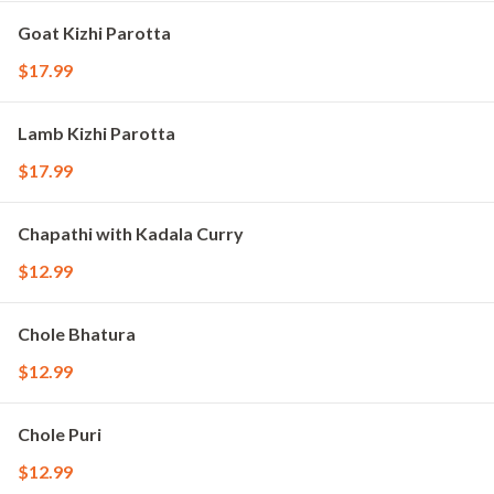
Goat Kizhi Parotta
$17.99
Lamb Kizhi Parotta
$17.99
Chapathi with Kadala Curry
$12.99
Chole Bhatura
$12.99
Chole Puri
$12.99