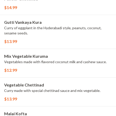
$14.99
Gutti Vankaya Kura
Curry of eggplant in the Hyderabadi style, peanuts, coconut,
sesame seeds.
$13.99
Mix Vegetable Kuruma
Vegetables made with flavored coconut milk and cashew sauce.
$12.99
Vegetable Chettinad
Curry made with special chettinad sauce and mix vegetable.
$13.99
Malai Kofta