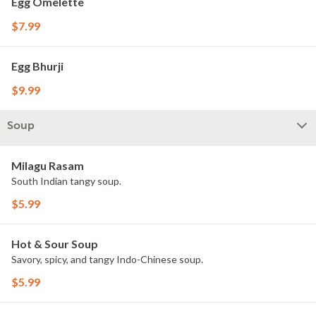
Egg Omelette
$7.99
Egg Bhurji
$9.99
Soup
Milagu Rasam
South Indian tangy soup.
$5.99
Hot & Sour Soup
Savory, spicy, and tangy Indo-Chinese soup.
$5.99