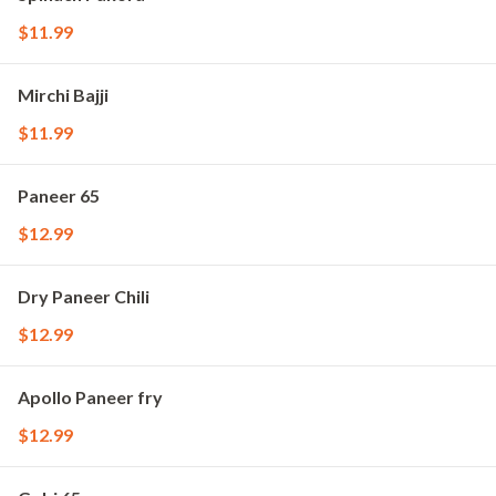
$11.99
Mirchi Bajji
$11.99
Paneer 65
$12.99
Dry Paneer Chili
$12.99
Apollo Paneer fry
$12.99