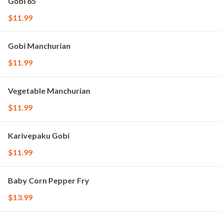
Gobi 65
$11.99
Gobi Manchurian
$11.99
Vegetable Manchurian
$11.99
Karivepaku Gobi
$11.99
Baby Corn Pepper Fry
$13.99