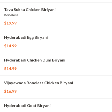
Tava Sukka Chicken Biriyani
Boneless.
$19.99
Hyderabadi Egg Biryani
$14.99
Hyderabadi Chicken Dum Biryani
$14.99
Vijayawada Boneless Chicken Biryani
$16.99
Hyderabadi Goat Biryani