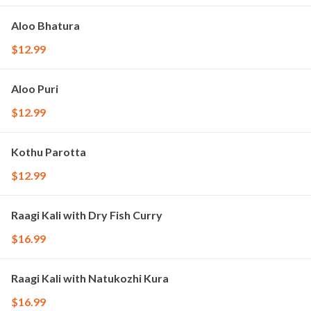
Aloo Bhatura
$12.99
Aloo Puri
$12.99
Kothu Parotta
$12.99
Raagi Kali with Dry Fish Curry
$16.99
Raagi Kali with Natukozhi Kura
$16.99