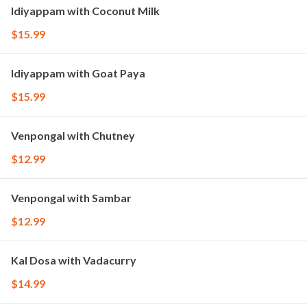
Idiyappam with Coconut Milk
$15.99
Idiyappam with Goat Paya
$15.99
Venpongal with Chutney
$12.99
Venpongal with Sambar
$12.99
Kal Dosa with Vadacurry
$14.99