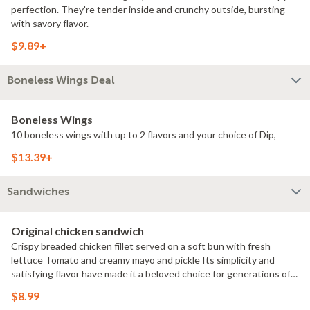
perfection. They're tender inside and crunchy outside, bursting
with savory flavor.
$9.89+
Boneless Wings Deal
Boneless Wings
10 boneless wings with up to 2 flavors and your choice of Dip,
$13.39+
Sandwiches
Original chicken sandwich
Crispy breaded chicken fillet served on a soft bun with fresh
lettuce Tomato and creamy mayo and pickle Its simplicity and
satisfying flavor have made it a beloved choice for generations of
chicken sandwich enthusiasts.
$8.99