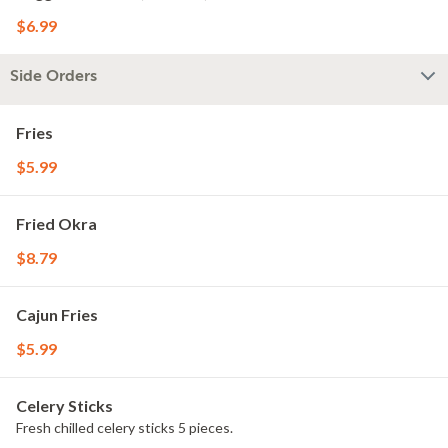
$6.99
Side Orders
Fries
$5.99
Fried Okra
$8.79
Cajun Fries
$5.99
Celery Sticks
Fresh chilled celery sticks 5 pieces.