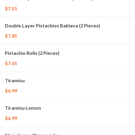
$7.55
Double Layer Pistachios Baklava (2 Pieces)
$7.85
Pistachio Rolls (2 Pieces)
$7.65
Tiramisu
$6.99
Tiramisu Lemon
$6.99