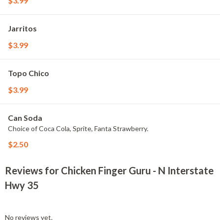
$3.99
Jarritos
$3.99
Topo Chico
$3.99
Can Soda
Choice of Coca Cola, Sprite, Fanta Strawberry.
$2.50
Reviews for Chicken Finger Guru - N Interstate
Hwy 35
No reviews yet.