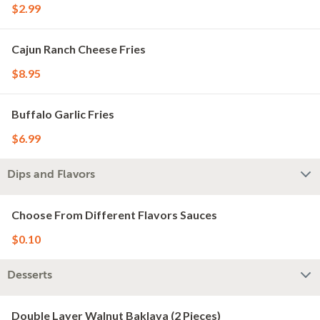
$2.99
Cajun Ranch Cheese Fries
$8.95
Buffalo Garlic Fries
$6.99
Dips and Flavors
Choose From Different Flavors Sauces
$0.10
Desserts
Double Layer Walnut Baklava (2 Pieces)