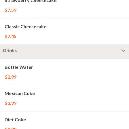
Strawberry Cheesecake.
$7.59
Classic Cheesecake
$7.45
Drinks
Bottle Water
$2.99
Mexican Coke
$3.99
Diet Coke