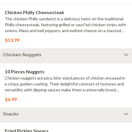
refreshing, zesty flavors.
Chicken Philly Cheesesteak
The chicken Philly sandwich is a delicious twist on the traditional
Philly cheesesteak, featuring grilled or saut?ed chicken strips with
onions, Mayo and bell peppers, and melted cheese on a toasted
hoagie roll. It offers a savory and satisfying combination of flavors
$13.99
that's popular for its hearty and comforting appeal.
Chicken Nuggets
10 Pieces Nuggets
Chicken nuggets are juicy, bite-sized pieces of chicken encased in
a crispy, golden coating. Their delightful contrast of textures and
versatility with dipping sauces make them a universally loved
comfort food.
$6.99
Snacks
Fried Pickles Spears