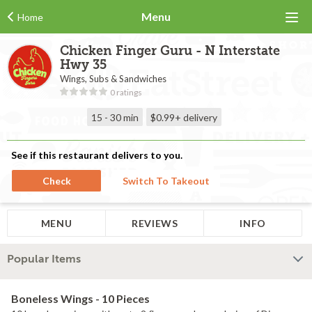
Menu
Home
Chicken Finger Guru - N Interstate
Hwy 35
Wings, Subs & Sandwiches
0 ratings
15 - 30 min
$0.99+
delivery
See if this restaurant delivers to you.
Check
Switch To Takeout
MENU
REVIEWS
INFO
Popular Items
Boneless Wings - 10 Pieces