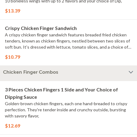
10 boneless wings with up to 2 flavors and your choice of Dip,
$13.39
Crispy Chicken Finger Sandwich
A crispy chicken finger sandwich features breaded fried chicken
tenders, known as chicken fingers, nestled between two slices of
soft bun. It's dressed with lettuce, tomato slices, and a choice of
condiments like mayo This sandwich is beloved for its crunchy
$10.79
texture and juicy chicken, making it a popular choice for a quick and
satisfying meal.
Chicken Finger Combos
3 Pieces Chicken Fingers 1 Side and Your Choice of
Dipping Sauce
Golden-brown chicken fingers, each one hand-breaded to crispy
perfection. They're tender inside and crunchy outside, bursting
with savory flavor,
$12.69