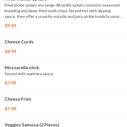
Fried pickle spears are tangy dill pickle spears coated in seasoned
breading and deep-fried until crispy. Served hot with dipping
sauce, they offer a crunchy outside and juicy pickle inside?a savory
and popular snack or appetizer choice.
$9.89
Cheese Curds
$8.99
Mozzarella stick.
Served with marinara sauce,
$7.99
Cheese Fries
$7.99
Veggies Samosa (2 Pieces)