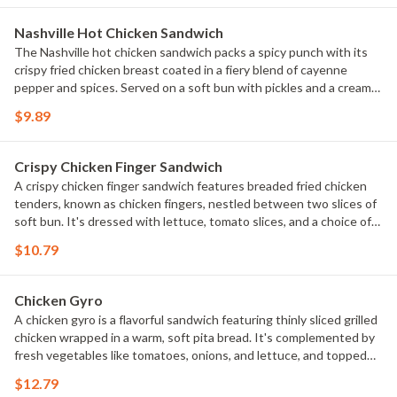
Nashville Hot Chicken Sandwich
The Nashville hot chicken sandwich packs a spicy punch with its
crispy fried chicken breast coated in a fiery blend of cayenne
pepper and spices. Served on a soft bun with pickles and a creamy
slaw and mayo, it offers a tantalizing mix of heat and savory flavors
$9.89
that's become a favorite for those who crave a bit of spice in their
sandwich.
Crispy Chicken Finger Sandwich
A crispy chicken finger sandwich features breaded fried chicken
tenders, known as chicken fingers, nestled between two slices of
soft bun. It's dressed with lettuce, tomato slices, and a choice of
condiments like mayo This sandwich is beloved for its crunchy
$10.79
texture and juicy chicken, making it a popular choice for a quick and
satisfying meal.
Chicken Gyro
A chicken gyro is a flavorful sandwich featuring thinly sliced grilled
chicken wrapped in a warm, soft pita bread. It's complemented by
fresh vegetables like tomatoes, onions, and lettuce, and topped
with a tangy yogurt-based tzatziki sauce. This Mediterranean-
$12.79
inspired dish offers a satisfying blend of savory chicken and