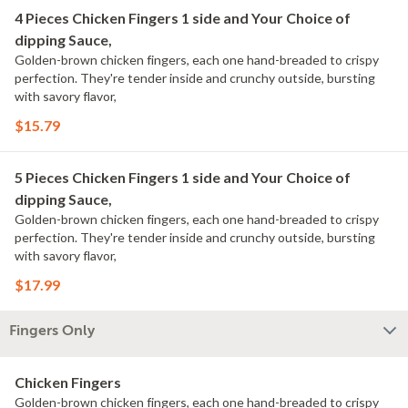
4 Pieces Chicken Fingers 1 side and Your Choice of
dipping Sauce,
Golden-brown chicken fingers, each one hand-breaded to crispy
perfection. They're tender inside and crunchy outside, bursting
with savory flavor,
$15.79
5 Pieces Chicken Fingers 1 side and Your Choice of
dipping Sauce,
Golden-brown chicken fingers, each one hand-breaded to crispy
perfection. They're tender inside and crunchy outside, bursting
with savory flavor,
$17.99
Fingers Only
Chicken Fingers
Golden-brown chicken fingers, each one hand-breaded to crispy