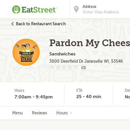
Address
Back to Restaurant Search
Pardon My Cheese
Sandwiches
3000 Deerfield Dr Janesville WI, 53546
(0)
Hours
ETA
De
25 - 40 min
7:00am - 9:45pm
N
Menu
Reviews
Hours