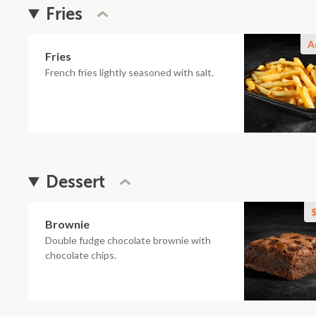
Fries
A
Fries
French fries lightly seasoned with salt.
Dessert
$
Brownie
Double fudge chocolate brownie with
chocolate chips.