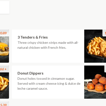
0.89
3 Tenders & Fries
Three crispy chicken strips made with all-
natural chicken with French fries.
dd +
Donut Dippers
Donut holes tossed in cinnamon sugar.
Served with cream cheese icing & dulce de
leche caramel sauce.
5.39