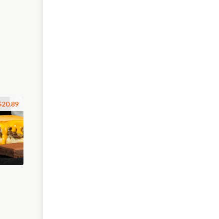
$20.89