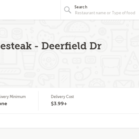
Search
steak - Deerfield Dr
livery Minimum
Delivery Cost
one
$3.99+