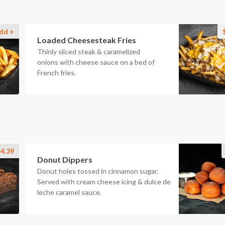
dd +
Loaded Cheesesteak Fries
Thinly sliced steak & caramelized
onions with cheese sauce on a bed of
French fries.
4.39
Donut Dippers
Donut holes tossed in cinnamon sugar.
Served with cream cheese icing & dulce de
leche caramel sauce.