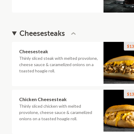
Cheesesteaks
$13
Cheesesteak
Thinly sliced steak with melted provolone,
cheese sauce & caramelized onions on a
toasted hoagie roll.
$13
Chicken Cheesesteak
Thinly sliced chicken with melted
provolone, cheese sauce & caramelized
onions on a toasted hoagie roll.