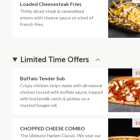
Loaded Cheesesteak Fries
Thinly sliced steak & caramelized
onions with cheese sauce on a bed of
French fries.
Limited Time Offers
$1
Buffalo Tender Sub
Crispy chicken strips made with all-natural
chicken tossed with buffalo sauce, topped
with buttermilk ranch & pickles on a
toasted hoagie roll.
$1
CHOPPED CHEESE COMBO
The Ultimate Harlem Classic. We sear our