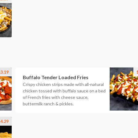
3.19
Buffalo Tender Loaded Fries
Crispy chicken strips made with all-natural
chicken tossed with buffalo sauce on a bed
of French fries with cheese sauce,
buttermilk ranch & pickles.
4.29