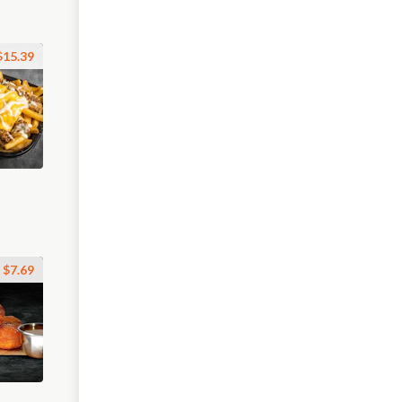
$15.39
$7.69