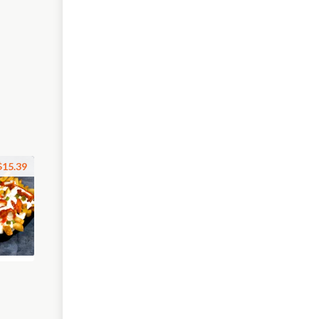
$15.39