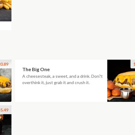
0.89
The Big One
A cheesesteak, a sweet, and a drink. Don?t
overthink it, just grab it and crush it.
5.49