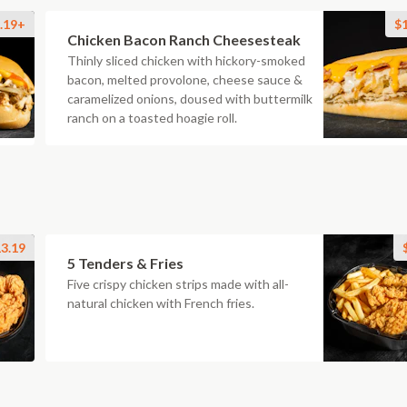
.19+
$
Chicken Bacon Ranch Cheesesteak
Thinly sliced chicken with hickory-smoked
bacon, melted provolone, cheese sauce &
caramelized onions, doused with buttermilk
ranch on a toasted hoagie roll.
3.19
5 Tenders & Fries
Five crispy chicken strips made with all-
natural chicken with French fries.