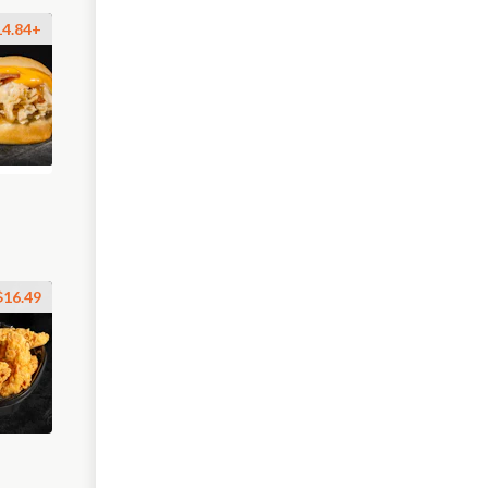
14.84+
$16.49