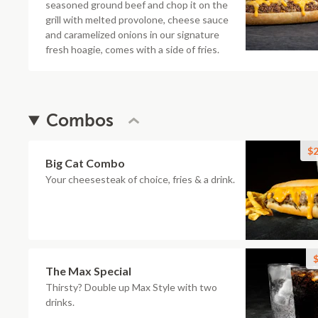
seasoned ground beef and chop it on the
grill with melted provolone, cheese sauce
and caramelized onions in our signature
fresh hoagie, comes with a side of fries.
Combos
$2
Big Cat Combo
Your cheesesteak of choice, fries & a drink.
$
The Max Special
Thirsty? Double up Max Style with two
drinks.