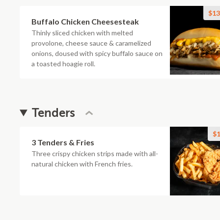
$13
Buffalo Chicken Cheesesteak
Thinly sliced chicken with melted
provolone, cheese sauce & caramelized
onions, doused with spicy buffalo sauce on
a toasted hoagie roll.
Tenders
$1
3 Tenders & Fries
Three crispy chicken strips made with all-
natural chicken with French fries.