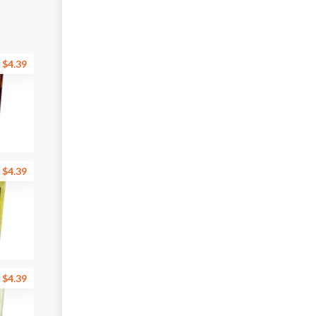
$4.39
$4.39
$4.39