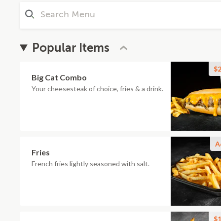
Popular Items
$2
Big Cat Combo
Your cheesesteak of choice, fries & a drink.
A
Fries
French fries lightly seasoned with salt.
$1