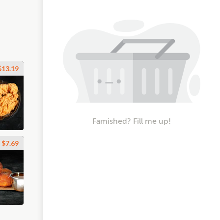
$13.19
Famished? Fill me up!
$7.69