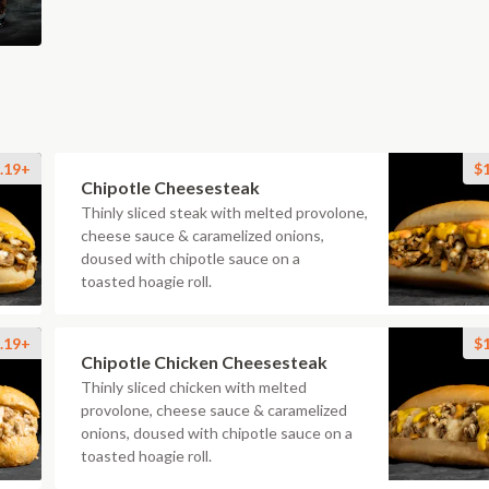
.19+
$
Chipotle Cheesesteak
Thinly sliced steak with melted provolone,
cheese sauce & caramelized onions,
doused with chipotle sauce on a
toasted hoagie roll.
.19+
$
Chipotle Chicken Cheesesteak
Thinly sliced chicken with melted
provolone, cheese sauce & caramelized
onions, doused with chipotle sauce on a
toasted hoagie roll.