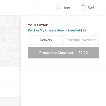
Sign In
Cart
Your Order
Pardon My Cheesesteak - Deerfield Dr
Delivery
Takeout Unavailable
Proceed to Checkout
$0.00