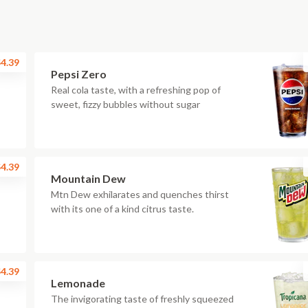
4.39
Pepsi Zero
Real cola taste, with a refreshing pop of
sweet, fizzy bubbles without sugar
4.39
Mountain Dew
Mtn Dew exhilarates and quenches thirst
with its one of a kind citrus taste.
4.39
Lemonade
The invigorating taste of freshly squeezed