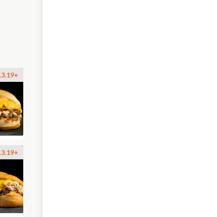
13.19+
13.19+