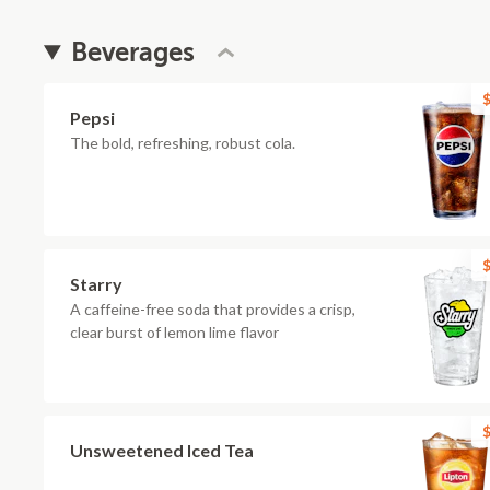
Beverages
$
Pepsi
The bold, refreshing, robust cola.
$
Starry
A caffeine-free soda that provides a crisp,
clear burst of lemon lime flavor
$
Unsweetened Iced Tea