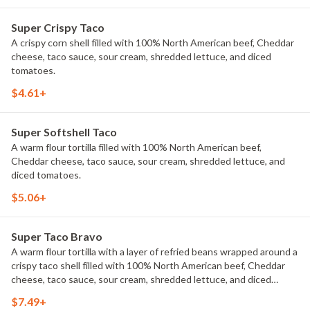
Super Crispy Taco
A crispy corn shell filled with 100% North American beef, Cheddar
cheese, taco sauce, sour cream, shredded lettuce, and diced
tomatoes.
$4.61+
Super Softshell Taco
A warm flour tortilla filled with 100% North American beef,
Cheddar cheese, taco sauce, sour cream, shredded lettuce, and
diced tomatoes.
$5.06+
Super Taco Bravo
A warm flour tortilla with a layer of refried beans wrapped around a
crispy taco shell filled with 100% North American beef, Cheddar
cheese, taco sauce, sour cream, shredded lettuce, and diced
tomatoes.
$7.49+