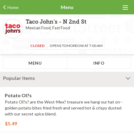
Menu
Home
Taco John's - N 2nd St
Mexican Food, Fast Food
CLOSED
OPENS TOMORROW AT 7:00 AM
MENU
INFO
Popular Items
Potato Ol?s
Potato Ol?s? are the West-Mex? treasure we hang our hat on--
golden potato bites fried fresh and served hot & crispy dusted
with our secret spice blend.
$5.49