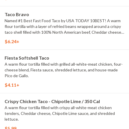
Taco Bravo
Named #1 Best Fast Food Taco by USA TODAY 10BEST! A warm
flour tortilla with a layer of refried beans wrapped around a crispy
taco shell filled with 100% North American beef, Cheddar cheese,
taco sauce, and shredded lettuce. See you on Taco Bravo
$6.24+
Thursday!
Fiesta Softshell Taco
A warm flour tortilla filled with grilled all-white-meat chicken, four-
cheese blend, Fiesta sauce, shredded lettuce, and house-made
Pico de Gallo.
$4.11+
Crispy Chicken Taco - Chipotle Lime / 350 Cal
A warm flour tortilla filled with crispy all-white-meat chicken
tenders, Cheddar cheese, Chipotle Lime sauce, and shredded
lettuce.
$5.99