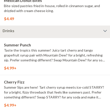
Mexican Donut Bites
Bite-sized pastries fried in-house, rolled in cinnamon sugar, and
drizzled with cream cheese icing.
$4.49
Drinks
Summer Punch
Taste the tropics this summer! Juicy tart cherry and tangy
grapefruit syrup pair with Mountain Dew? for a bright, refreshing
sip. Prefer something different? Swap Mountain Dew? for any soda
and make it yours.
$4.99+
Cherry Fizz
Summer Sips are here! Tart cherry syrup meets ice-cold STARRY?
for a bright, fizzy throwback that feels like summers past. Prefer
something different? Swap STARRY? for any soda and make it
yours.
$4.99+