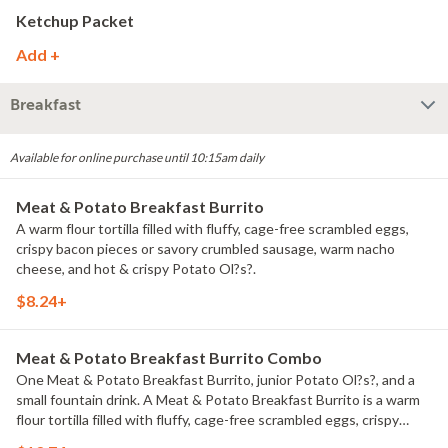
Ketchup Packet
Add +
Breakfast
Available for online purchase until 10:15am daily
Meat & Potato Breakfast Burrito
A warm flour tortilla filled with fluffy, cage-free scrambled eggs,
crispy bacon pieces or savory crumbled sausage, warm nacho
cheese, and hot & crispy Potato Ol?s?.
$8.24+
Meat & Potato Breakfast Burrito Combo
One Meat & Potato Breakfast Burrito, junior Potato Ol?s?, and a
small fountain drink. A Meat & Potato Breakfast Burrito is a warm
flour tortilla filled with fluffy, cage-free scrambled eggs, crispy
bacon pieces or savory crumbled sausage, warm nacho cheese,