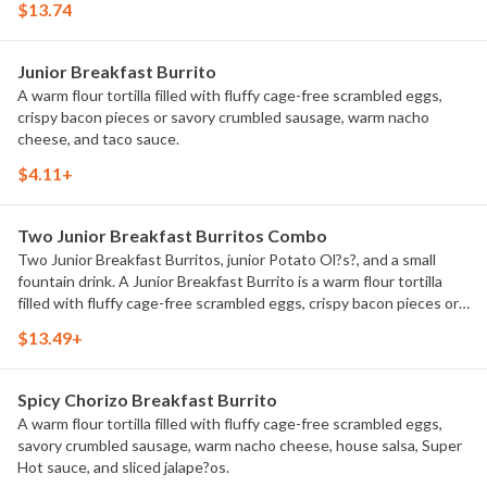
$13.74
Junior Breakfast Burrito
A warm flour tortilla filled with fluffy cage-free scrambled eggs,
crispy bacon pieces or savory crumbled sausage, warm nacho
cheese, and taco sauce.
$4.11+
Two Junior Breakfast Burritos Combo
Two Junior Breakfast Burritos, junior Potato Ol?s?, and a small
fountain drink. A Junior Breakfast Burrito is a warm flour tortilla
filled with fluffy cage-free scrambled eggs, crispy bacon pieces or
savory crumbled sausage, warm nacho cheese, and taco sauce.
$13.49+
Spicy Chorizo Breakfast Burrito
A warm flour tortilla filled with fluffy cage-free scrambled eggs,
savory crumbled sausage, warm nacho cheese, house salsa, Super
Hot sauce, and sliced jalape?os.