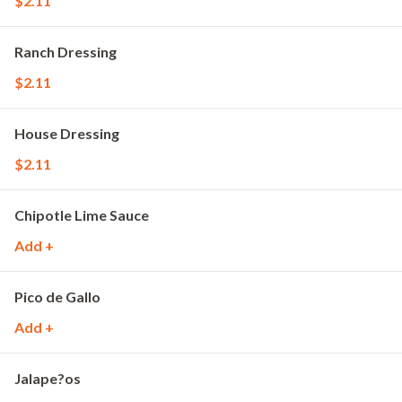
$2.11
Ranch Dressing
$2.11
House Dressing
$2.11
Chipotle Lime Sauce
Add +
Pico de Gallo
Add +
Jalape?os