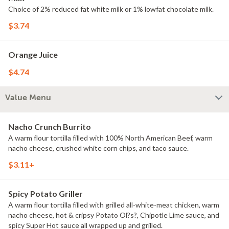
Choice of 2% reduced fat white milk or 1% lowfat chocolate milk.
$3.74
Orange Juice
$4.74
Value Menu
Nacho Crunch Burrito
A warm flour tortilla filled with 100% North American Beef, warm
nacho cheese, crushed white corn chips, and taco sauce.
$3.11+
Spicy Potato Griller
A warm flour tortilla filled with grilled all-white-meat chicken, warm
nacho cheese, hot & cripsy Potato Ol?s?, Chipotle Lime sauce, and
spicy Super Hot sauce all wrapped up and grilled.