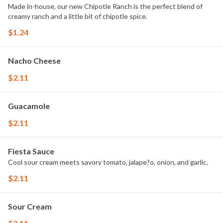
Made in-house, our new Chipotle Ranch is the perfect blend of
creamy ranch and a little bit of chipotle spice.
$1.24
Nacho Cheese
$2.11
Guacamole
$2.11
Fiesta Sauce
Cool sour cream meets savory tomato, jalape?o, onion, and garlic.
$2.11
Sour Cream