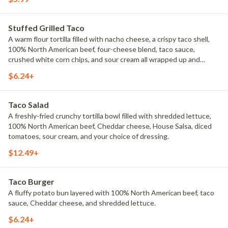
Stuffed Grilled Taco
A warm flour tortilla filled with nacho cheese, a crispy taco shell,
100% North American beef, four-cheese blend, taco sauce,
crushed white corn chips, and sour cream all wrapped up and
grilled.
$6.24+
Taco Salad
A freshly-fried crunchy tortilla bowl filled with shredded lettuce,
100% North American beef, Cheddar cheese, House Salsa, diced
tomatoes, sour cream, and your choice of dressing.
$12.49+
Taco Burger
A fluffy potato bun layered with 100% North American beef, taco
sauce, Cheddar cheese, and shredded lettuce.
$6.24+