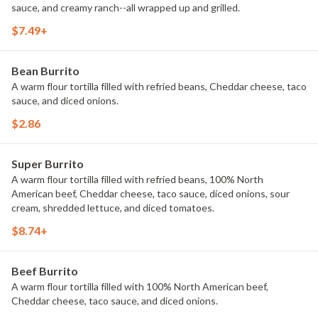
sauce, and creamy ranch--all wrapped up and grilled.
$7.49+
Bean Burrito
A warm flour tortilla filled with refried beans, Cheddar cheese, taco
sauce, and diced onions.
$2.86
Super Burrito
A warm flour tortilla filled with refried beans, 100% North
American beef, Cheddar cheese, taco sauce, diced onions, sour
cream, shredded lettuce, and diced tomatoes.
$8.74+
Beef Burrito
A warm flour tortilla filled with 100% North American beef,
Cheddar cheese, taco sauce, and diced onions.