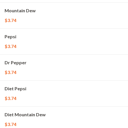
Mountain Dew
$3.74
Pepsi
$3.74
Dr Pepper
$3.74
Diet Pepsi
$3.74
Diet Mountain Dew
$3.74