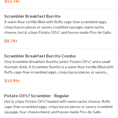
$13.74+
and hot & crispy Potato Ol?s?.
Scrambler Breakfast Burrito
A warm flour tortilla filled with fluffy cage-free scrambled eggs,
crispy bacon pieces or savory crumbled sausage, warm nacho
cheese, hot & crispy Potato Ol?s?, and house-made Pico de Gallo.
$8.74+
Scrambler Breakfast Burrito Combo
One Scrambler Breakfast Burrito, junior Potato Ol?s?, and a small
fountain drink. A Scrambler Burrito is a warm flour tortilla filled with
fluffy cage-free scrambled eggs, crispy bacon pieces or savory
crumbled sausage, warm nacho cheese, hot & crispy Potato Ol?s?,
$14.99+
and house-made Pico de Gallo.
Potato Ol?s? Scrambler - Regular
Hot & crispy Potato Ol?s? loaded with warm nacho cheese, fluffy
cage-free scrambled eggs, crispy bacon pieces or savory crumbled
sausage, four-cheese blend, and house-made Pico de Gallo.