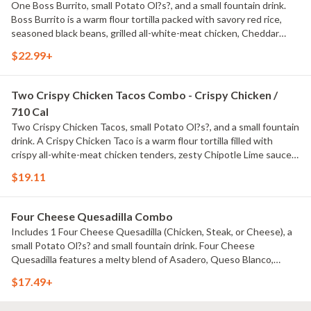
One Boss Burrito, small Potato Ol?s?, and a small fountain drink.
Boss Burrito is a warm flour tortilla packed with savory red rice,
seasoned black beans, grilled all-white-meat chicken, Cheddar
cheese, Chipotle Lime sauce, house-made Pico de Gallo, and sour
$22.99+
cream.
Two Crispy Chicken Tacos Combo - Crispy Chicken /
710 Cal
Two Crispy Chicken Tacos, small Potato Ol?s?, and a small fountain
drink. A Crispy Chicken Taco is a warm flour tortilla filled with
crispy all-white-meat chicken tenders, zesty Chipotle Lime sauce,
shredded lettuce, and Cheddar cheese.
$19.11
Four Cheese Quesadilla Combo
Includes 1 Four Cheese Quesadilla (Chicken, Steak, or Cheese), a
small Potato Ol?s? and small fountain drink. Four Cheese
Quesadilla features a melty blend of Asadero, Queso Blanco,
Monterey Jack and Cheddar cheeses, plus your choice of grilled all-
$17.49+
white meat chicken or hand-cut sirloin steak topped with Chipotle
Lime sauce. No sauce on the Cheese item.