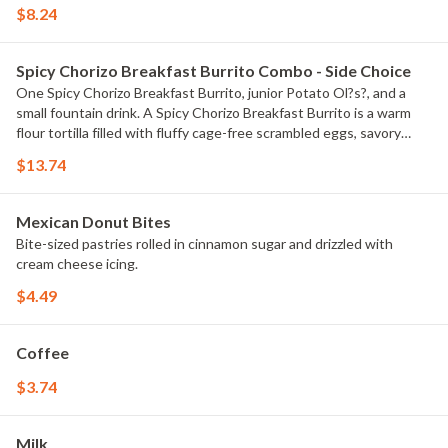
$8.24
Spicy Chorizo Breakfast Burrito Combo - Side Choice
One Spicy Chorizo Breakfast Burrito, junior Potato Ol?s?, and a
small fountain drink. A Spicy Chorizo Breakfast Burrito is a warm
flour tortilla filled with fluffy cage-free scrambled eggs, savory
crumbled sausage, warm nacho cheese, house salsa, Super Hot
$13.74
sauce, and sliced jalape?os.
Mexican Donut Bites
Bite-sized pastries rolled in cinnamon sugar and drizzled with
cream cheese icing.
$4.49
Coffee
$3.74
Milk