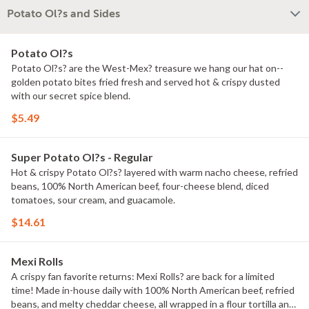
Potato Ol?s and Sides
Potato Ol?s
Potato Ol?s? are the West-Mex? treasure we hang our hat on--
golden potato bites fried fresh and served hot & crispy dusted
with our secret spice blend.
$5.49
Super Potato Ol?s - Regular
Hot & crispy Potato Ol?s? layered with warm nacho cheese, refried
beans, 100% North American beef, four-cheese blend, diced
tomatoes, sour cream, and guacamole.
$14.61
Mexi Rolls
A crispy fan favorite returns: Mexi Rolls? are back for a limited
time! Made in-house daily with 100% North American beef, refried
beans, and melty cheddar cheese, all wrapped in a flour tortilla and