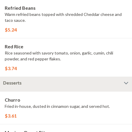
Refried Beans
Warm refried beans topped with shredded Cheddar cheese and
taco sauce.
$5.24
Red Rice
Rice seasoned with savory tomato, onion, garlic, cumin, chili
powder, and red pepper flakes.
$3.74
Desserts
Churro
Fried in-house, dusted in cinnamon sugar, and served hot.
$3.61