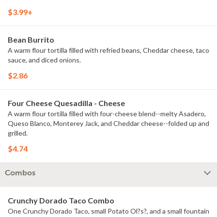
$3.99+
Bean Burrito
A warm flour tortilla filled with refried beans, Cheddar cheese, taco
sauce, and diced onions.
$2.86
Four Cheese Quesadilla - Cheese
A warm flour tortilla filled with four-cheese blend--melty Asadero,
Queso Blanco, Monterey Jack, and Cheddar cheese--folded up and
grilled.
$4.74
Combos
Crunchy Dorado Taco Combo
One Crunchy Dorado Taco, small Potato Ol?s?, and a small fountain