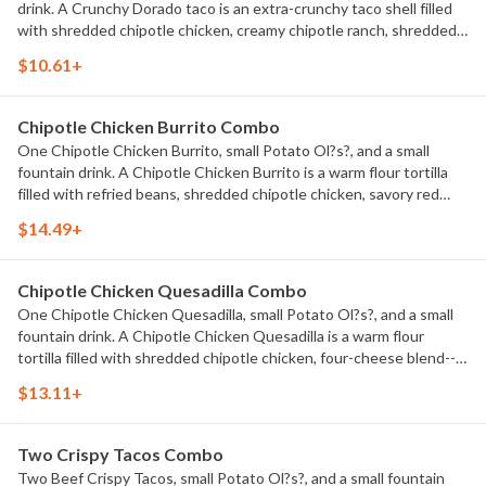
drink. A Crunchy Dorado taco is an extra-crunchy taco shell filled
with shredded chipotle chicken, creamy chipotle ranch, shredded
lettuce, Cheddar cheese, and house-made Pico de Gallo.
$10.61+
Chipotle Chicken Burrito Combo
One Chipotle Chicken Burrito, small Potato Ol?s?, and a small
fountain drink. A Chipotle Chicken Burrito is a warm flour tortilla
filled with refried beans, shredded chipotle chicken, savory red
rice, Cheddar cheese, new Chipotle Ranch, shredded lettuce,
$14.49+
diced tomatoes, and sour cream.
Chipotle Chicken Quesadilla Combo
One Chipotle Chicken Quesadilla, small Potato Ol?s?, and a small
fountain drink. A Chipotle Chicken Quesadilla is a warm flour
tortilla filled with shredded chipotle chicken, four-cheese blend--
melty Asadero, Queso Blanco, Monterey Jack, and Cheddar
$13.11+
cheese--and new Chipotle Ranch, all folded up and grilled.
Two Crispy Tacos Combo
Two Beef Crispy Tacos, small Potato Ol?s?, and a small fountain