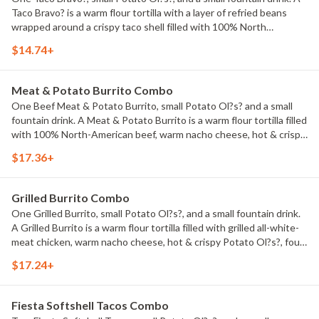
Taco Bravo? is a warm flour tortilla with a layer of refried beans
wrapped around a crispy taco shell filled with 100% North
American beef, Cheddar cheese, taco sauce, and shredded
$14.74+
lettuce. Named #1 Best Fast Food Taco by USA TODAY 10BEST!
Meat & Potato Burrito Combo
One Beef Meat & Potato Burrito, small Potato Ol?s? and a small
fountain drink. A Meat & Potato Burrito is a warm flour tortilla filled
with 100% North-American beef, warm nacho cheese, hot & crispy
Potato Ol?s?, shredded lettuce, diced tomatoes, and sour cream.
$17.36+
Grilled Burrito Combo
One Grilled Burrito, small Potato Ol?s?, and a small fountain drink.
A Grilled Burrito is a warm flour tortilla filled with grilled all-white-
meat chicken, warm nacho cheese, hot & crispy Potato Ol?s?, four-
cheese blend, taco sauce, and creamy ranch--all wrapped up and
$17.24+
grilled.
Fiesta Softshell Tacos Combo