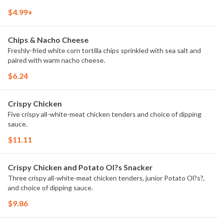
fried to perfection. Experience what true fans have been begging
$4.99+
for, only while they last at a Taco John's nationwide.
Chips & Nacho Cheese
Freshly-fried white corn tortilla chips sprinkled with sea salt and
paired with warm nacho cheese.
$6.24
Crispy Chicken
Five crispy all-white-meat chicken tenders and choice of dipping
sauce.
$11.11
Crispy Chicken and Potato Ol?s Snacker
Three crispy all-white-meat chicken tenders, junior Potato Ol?s?,
and choice of dipping sauce.
$9.86