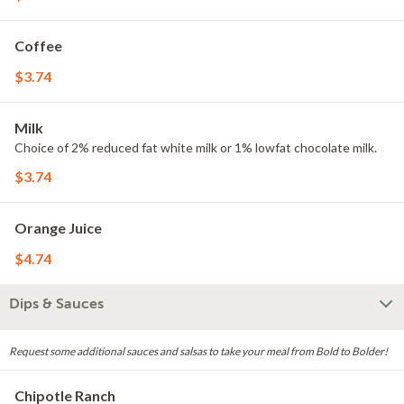
Coffee
$3.74
Milk
Choice of 2% reduced fat white milk or 1% lowfat chocolate milk.
$3.74
Orange Juice
$4.74
Dips & Sauces
Request some additional sauces and salsas to take your meal from Bold to Bolder!
Chipotle Ranch