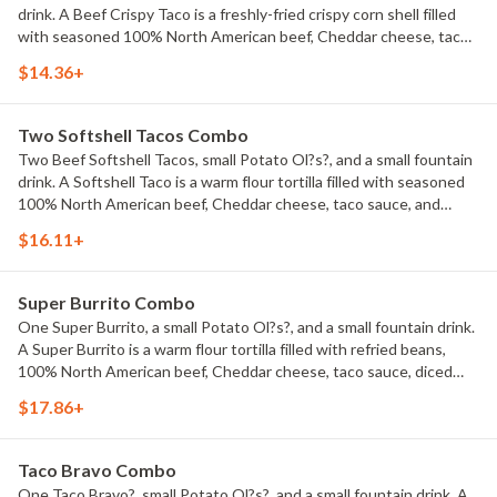
drink. A Beef Crispy Taco is a freshly-fried crispy corn shell filled
with seasoned 100% North American beef, Cheddar cheese, taco
sauce, and shredded lettuce.
$14.36+
Two Softshell Tacos Combo
Two Beef Softshell Tacos, small Potato Ol?s?, and a small fountain
drink. A Softshell Taco is a warm flour tortilla filled with seasoned
100% North American beef, Cheddar cheese, taco sauce, and
shredded lettuce.
$16.11+
Super Burrito Combo
One Super Burrito, a small Potato Ol?s?, and a small fountain drink.
A Super Burrito is a warm flour tortilla filled with refried beans,
100% North American beef, Cheddar cheese, taco sauce, diced
onions, sour cream, shredded lettuce, and diced tomatoes.
$17.86+
Taco Bravo Combo
One Taco Bravo?, small Potato Ol?s?, and a small fountain drink. A