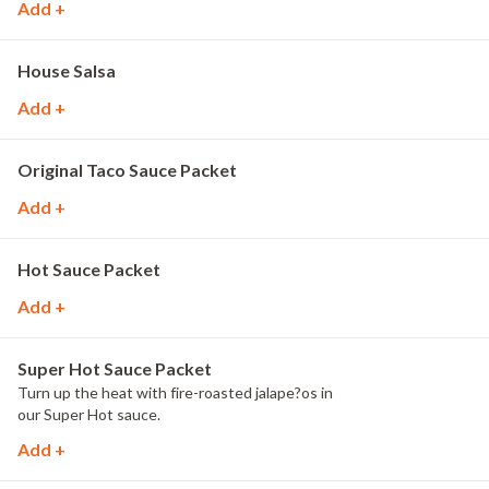
Add +
House Salsa
Add +
Original Taco Sauce Packet
Add +
Hot Sauce Packet
Add +
Super Hot Sauce Packet
Turn up the heat with fire-roasted jalape?os in
our Super Hot sauce.
Add +