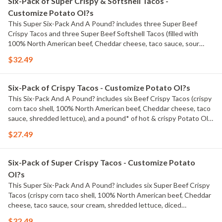
Six-Pack of Super Crispy & Softshell Tacos -
Customize Potato Ol?s
This Super Six-Pack And A Pound? includes three Super Beef
Crispy Tacos and three Super Beef Softshell Tacos (filled with
100% North American beef, Cheddar cheese, taco sauce, sour
cream, shredded lettuce, diced tomatoes), and a pound* of hot &
$32.49
crispy Potato Ol?s?. *Pre-cooked weight
Six-Pack of Crispy Tacos - Customize Potato Ol?s
This Six-Pack And A Pound? includes six Beef Crispy Tacos (crispy
corn taco shell, 100% North American beef, Cheddar cheese, taco
sauce, shredded lettuce), and a pound* of hot & crispy Potato Ol?
s?. *Pre-cooked weight
$27.49
Six-Pack of Super Crispy Tacos - Customize Potato
Ol?s
This Super Six-Pack And A Pound? includes six Super Beef Crispy
Tacos (crispy corn taco shell, 100% North American beef, Cheddar
cheese, taco sauce, sour cream, shredded lettuce, diced
tomatoes), and a pound* of hot & crispy Potato Ol?s?. *Pre-
$32.49