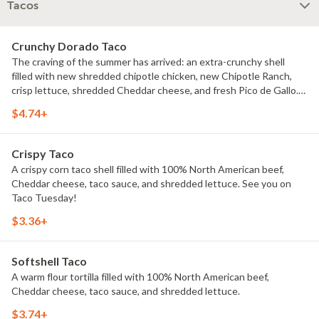
Tacos
Crunchy Dorado Taco
The craving of the summer has arrived: an extra-crunchy shell
filled with new shredded chipotle chicken, new Chipotle Ranch,
crisp lettuce, shredded Cheddar cheese, and fresh Pico de Gallo.
Here for the summer, it's love at first bite.
$4.74+
Crispy Taco
A crispy corn taco shell filled with 100% North American beef,
Cheddar cheese, taco sauce, and shredded lettuce. See you on
Taco Tuesday!
$3.36+
Softshell Taco
A warm flour tortilla filled with 100% North American beef,
Cheddar cheese, taco sauce, and shredded lettuce.
$3.74+