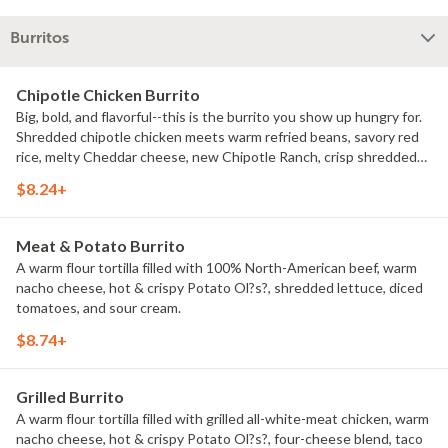
Burritos
Chipotle Chicken Burrito
Big, bold, and flavorful--this is the burrito you show up hungry for.
Shredded chipotle chicken meets warm refried beans, savory red
rice, melty Cheddar cheese, new Chipotle Ranch, crisp shredded
lettuce, diced tomatoes, sour cream.
$8.24+
Meat & Potato Burrito
A warm flour tortilla filled with 100% North-American beef, warm
nacho cheese, hot & crispy Potato Ol?s?, shredded lettuce, diced
tomatoes, and sour cream.
$8.74+
Grilled Burrito
A warm flour tortilla filled with grilled all-white-meat chicken, warm
nacho cheese, hot & crispy Potato Ol?s?, four-cheese blend, taco