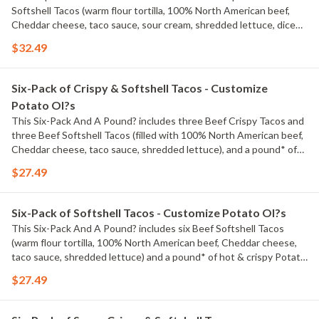
Softshell Tacos (warm flour tortilla, 100% North American beef,
Cheddar cheese, taco sauce, sour cream, shredded lettuce, diced
tomatoes), and a pound* of hot & crispy Potato Ol?s?. *Pre-
$32.49
cooked weight
Six-Pack of Crispy & Softshell Tacos - Customize
Potato Ol?s
This Six-Pack And A Pound? includes three Beef Crispy Tacos and
three Beef Softshell Tacos (filled with 100% North American beef,
Cheddar cheese, taco sauce, shredded lettuce), and a pound* of
hot & crispy Potato Ol?s?. *Pre-cooked weight
$27.49
Six-Pack of Softshell Tacos - Customize Potato Ol?s
This Six-Pack And A Pound? includes six Beef Softshell Tacos
(warm flour tortilla, 100% North American beef, Cheddar cheese,
taco sauce, shredded lettuce) and a pound* of hot & crispy Potato
Ol?s?. *Pre-cooked weight
$27.49