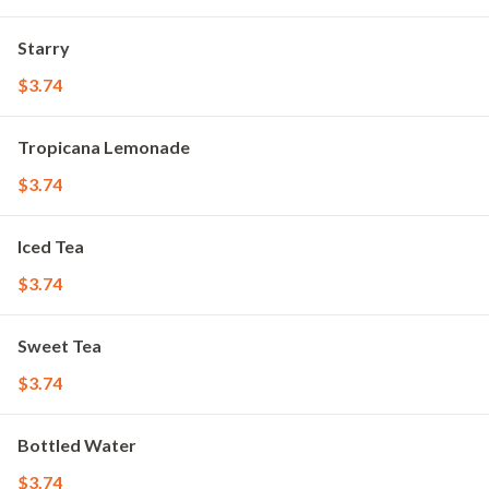
Starry
$3.74
Tropicana Lemonade
$3.74
Iced Tea
$3.74
Sweet Tea
$3.74
Bottled Water
$3.74