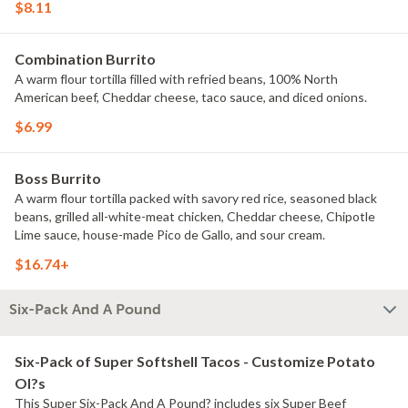
$8.11
Combination Burrito
A warm flour tortilla filled with refried beans, 100% North
American beef, Cheddar cheese, taco sauce, and diced onions.
$6.99
Boss Burrito
A warm flour tortilla packed with savory red rice, seasoned black
beans, grilled all-white-meat chicken, Cheddar cheese, Chipotle
Lime sauce, house-made Pico de Gallo, and sour cream.
$16.74+
Six-Pack And A Pound
Six-Pack of Super Softshell Tacos - Customize Potato
Ol?s
This Super Six-Pack And A Pound? includes six Super Beef