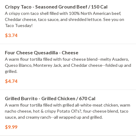
Crispy Taco - Seasoned Ground Beef / 150 Cal
A crispy corn taco shell filled with 100% North American beef,
Cheddar cheese, taco sauce, and shredded lettuce. See you on
Taco Tuesday!
$3.74
Four Cheese Quesadilla - Cheese
A warm flour tortilla filled with four-cheese blend--melty Asadero,
Queso Blanco, Monterey Jack, and Cheddar cheese--folded up and
grilled.
$4.74
Grilled Burrito - Grilled Chicken / 670 Cal
A warm flour tortilla filled with grilled all-white-meat chicken, warm
nacho cheese, hot & crispy Potato Ol?s?, four-cheese blend, taco
sauce, and creamy ranch--all wrapped up and grilled.
$9.99