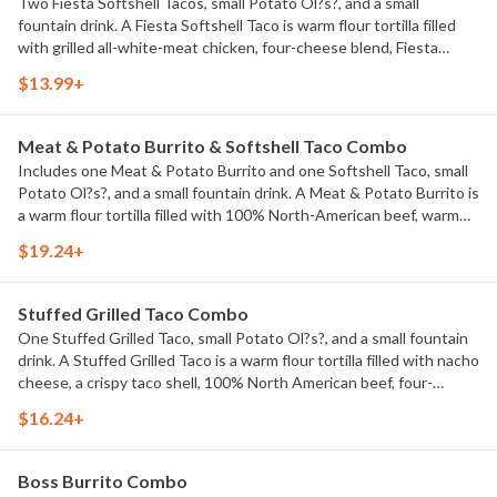
Two Fiesta Softshell Tacos, small Potato Ol?s?, and a small
fountain drink. A Fiesta Softshell Taco is warm flour tortilla filled
with grilled all-white-meat chicken, four-cheese blend, Fiesta
sauce, shredded lettuce, and house-made Pico de Gallo.
$13.99+
Meat & Potato Burrito & Softshell Taco Combo
Includes one Meat & Potato Burrito and one Softshell Taco, small
Potato Ol?s?, and a small fountain drink. A Meat & Potato Burrito is
a warm flour tortilla filled with 100% North-American beef, warm
nacho cheese, hot & crispy Potato Ol?s?, shredded lettuce, diced
$19.24+
tomatoes, and sour cream. Softshell Taco is a warm flour tortilla
filled with 100% North American beef, Cheddar cheese, taco
sauce, and shredded lettuce.
Stuffed Grilled Taco Combo
One Stuffed Grilled Taco, small Potato Ol?s?, and a small fountain
drink. A Stuffed Grilled Taco is a warm flour tortilla filled with nacho
cheese, a crispy taco shell, 100% North American beef, four-
cheese blend, taco sauce, crushed white corn chips, and sour
$16.24+
cream all wrapped up and grilled.
Boss Burrito Combo