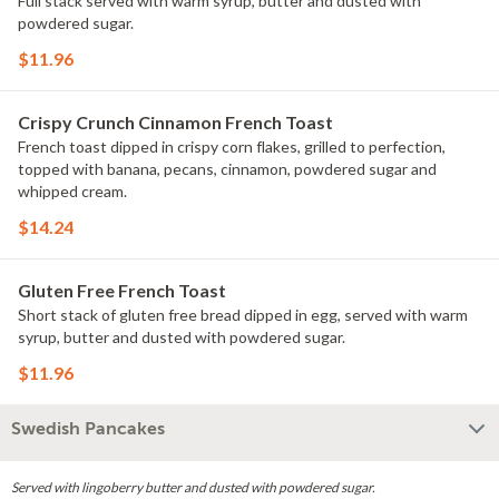
Full stack served with warm syrup, butter and dusted with
powdered sugar.
$11.96
Crispy Crunch Cinnamon French Toast
French toast dipped in crispy corn flakes, grilled to perfection,
topped with banana, pecans, cinnamon, powdered sugar and
whipped cream.
$14.24
Gluten Free French Toast
Short stack of gluten free bread dipped in egg, served with warm
syrup, butter and dusted with powdered sugar.
$11.96
Swedish Pancakes
Served with lingoberry butter and dusted with powdered sugar.