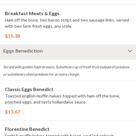
Breakfast Meats & Eggs
Ham off the bone, two bacon strips and two sausage links, served
with two farm fresh eggs, any style.
$15.38
Eggs Benediction
Served with golden hash browns. Substitute cup of fresh fruit instead of potatoes
or substitute cubed potatoes for an extra charge.
Classic Eggs Benedict
Toasted english muffin halves topped with ham off the bone,
poached eggs, and tasty hollandaise sauce.
$13.67
Florentine Benedict
English muffin halves topped with bacon, saut?ed spinach,