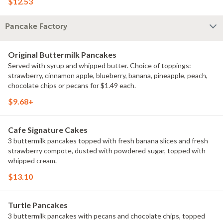
$12.53
Pancake Factory
Original Buttermilk Pancakes
Served with syrup and whipped butter. Choice of toppings:
strawberry, cinnamon apple, blueberry, banana, pineapple, peach,
chocolate chips or pecans for $1.49 each.
$9.68+
Cafe Signature Cakes
3 buttermilk pancakes topped with fresh banana slices and fresh
strawberry compote, dusted with powdered sugar, topped with
whipped cream.
$13.10
Turtle Pancakes
3 buttermilk pancakes with pecans and chocolate chips, topped