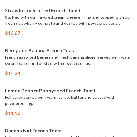
Strawberry Stuffed French Toast
Stuffed with our flavored cream cheese filling and topped with our
fresh strawberry compote and dusted with powdered sugar.
$13.67
Berry and Banana French Toast
French assorted berries and fresh banana slices, served with warm
syrup, butter and dusted with powdered sugar.
$14.24
Lemon Pepper Poppyseed French Toast
Full stack served with warm syrup, butter and dusted with
powdered sugar.
$11.96
Banana Nut French Toast