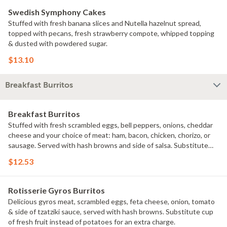
Swedish Symphony Cakes
Stuffed with fresh banana slices and Nutella hazelnut spread,
topped with pecans, fresh strawberry compote, whipped topping
& dusted with powdered sugar.
$13.10
Breakfast Burritos
Breakfast Burritos
Stuffed with fresh scrambled eggs, bell peppers, onions, cheddar
cheese and your choice of meat: ham, bacon, chicken, chorizo, or
sausage. Served with hash browns and side of salsa. Substitute
cup of fresh fruit instead of potatoes for an extra charge.
$12.53
Rotisserie Gyros Burritos
Delicious gyros meat, scrambled eggs, feta cheese, onion, tomato
& side of tzatziki sauce, served with hash browns. Substitute cup
of fresh fruit instead of potatoes for an extra charge.