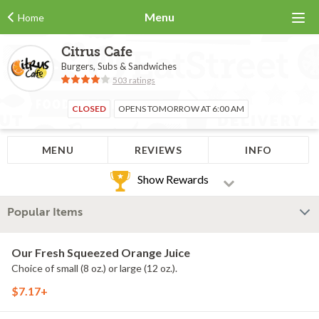
Menu
Home
Citrus Cafe
Burgers, Subs & Sandwiches
503 ratings
CLOSED
OPENS TOMORROW AT 6:00 AM
MENU
REVIEWS
INFO
Show Rewards
Popular Items
Our Fresh Squeezed Orange Juice
Choice of small (8 oz.) or large (12 oz.).
$7.17+