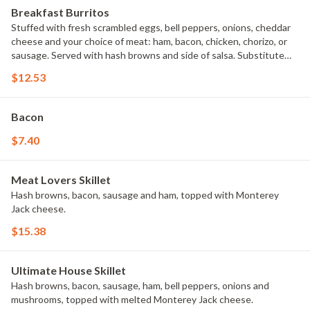
Breakfast Burritos
Stuffed with fresh scrambled eggs, bell peppers, onions, cheddar
cheese and your choice of meat: ham, bacon, chicken, chorizo, or
sausage. Served with hash browns and side of salsa. Substitute
cup of fresh fruit instead of potatoes for an extra charge.
$12.53
Bacon
$7.40
Meat Lovers Skillet
Hash browns, bacon, sausage and ham, topped with Monterey
Jack cheese.
$15.38
Ultimate House Skillet
Hash browns, bacon, sausage, ham, bell peppers, onions and
mushrooms, topped with melted Monterey Jack cheese.