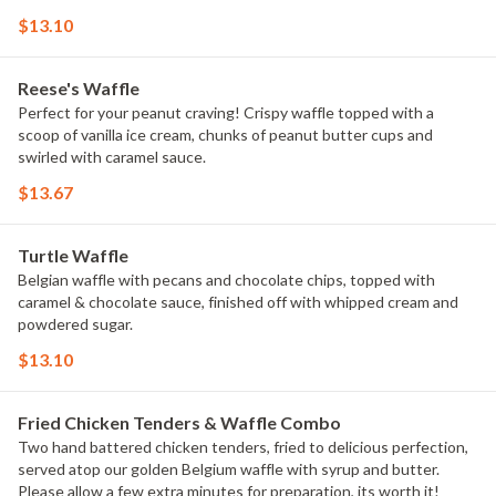
$13.10
Reese's Waffle
Perfect for your peanut craving! Crispy waffle topped with a
scoop of vanilla ice cream, chunks of peanut butter cups and
swirled with caramel sauce.
$13.67
Turtle Waffle
Belgian waffle with pecans and chocolate chips, topped with
caramel & chocolate sauce, finished off with whipped cream and
powdered sugar.
$13.10
Fried Chicken Tenders & Waffle Combo
Two hand battered chicken tenders, fried to delicious perfection,
served atop our golden Belgium waffle with syrup and butter.
Please allow a few extra minutes for preparation, its worth it!