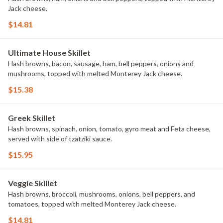
Jack cheese.
$14.81
Ultimate House Skillet
Hash browns, bacon, sausage, ham, bell peppers, onions and
mushrooms, topped with melted Monterey Jack cheese.
$15.38
Greek Skillet
Hash browns, spinach, onion, tomato, gyro meat and Feta cheese,
served with side of tzatziki sauce.
$15.95
Veggie Skillet
Hash browns, broccoli, mushrooms, onions, bell peppers, and
tomatoes, topped with melted Monterey Jack cheese.
$14.81