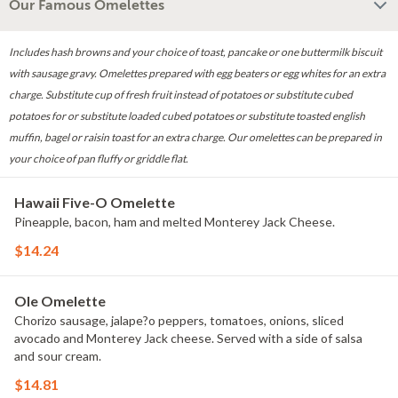
Our Famous Omelettes
Includes hash browns and your choice of toast, pancake or one buttermilk biscuit
with sausage gravy. Omelettes prepared with egg beaters or egg whites for an extra
charge. Substitute cup of fresh fruit instead of potatoes or substitute cubed
potatoes for or substitute loaded cubed potatoes or substitute toasted english
muffin, bagel or raisin toast for an extra charge. Our omelettes can be prepared in
your choice of pan fluffy or griddle flat.
Hawaii Five-O Omelette
Pineapple, bacon, ham and melted Monterey Jack Cheese.
$14.24
Ole Omelette
Chorizo sausage, jalape?o peppers, tomatoes, onions, sliced
avocado and Monterey Jack cheese. Served with a side of salsa
and sour cream.
$14.81