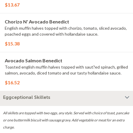
$13.67
Chorizo N' Avocado Benedict
English muffin halves topped with chorizo, tomato, sliced avocado,
poached eggs and covered with hollandaise sauce.
$15.38
Avocado Salmon Benedict
Toasted english muffin halves topped with saut?ed spinach, grilled
salmon, avocado, diced tomato and our tasty hollandaise sauce.
$16.52
Eggceptional Skillets
All skillets are topped with two eggs, any style. Served with choice of toast, pancake
or one buttermilk biscuit with sausage gravy. Add vegetable or meat for an extra
charge.