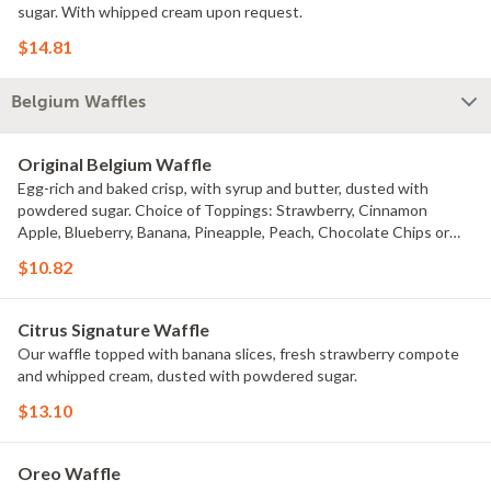
sugar. With whipped cream upon request.
$14.81
Belgium Waffles
Original Belgium Waffle
Egg-rich and baked crisp, with syrup and butter, dusted with
powdered sugar. Choice of Toppings: Strawberry, Cinnamon
Apple, Blueberry, Banana, Pineapple, Peach, Chocolate Chips or
Pecans for an extra charge.
$10.82
Citrus Signature Waffle
Our waffle topped with banana slices, fresh strawberry compote
and whipped cream, dusted with powdered sugar.
$13.10
Oreo Waffle