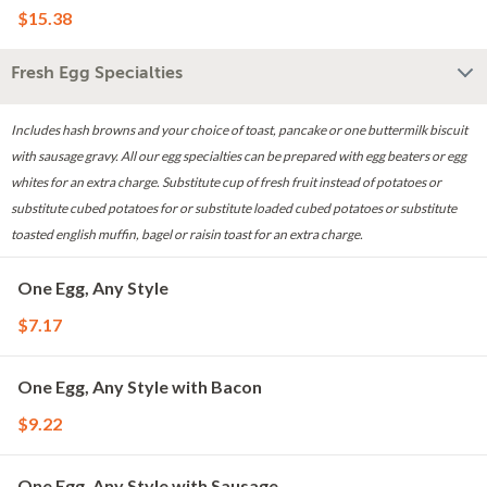
$15.38
Fresh Egg Specialties
Includes hash browns and your choice of toast, pancake or one buttermilk biscuit
with sausage gravy. All our egg specialties can be prepared with egg beaters or egg
whites for an extra charge. Substitute cup of fresh fruit instead of potatoes or
substitute cubed potatoes for or substitute loaded cubed potatoes or substitute
toasted english muffin, bagel or raisin toast for an extra charge.
One Egg, Any Style
$7.17
One Egg, Any Style with Bacon
$9.22
One Egg, Any Style with Sausage