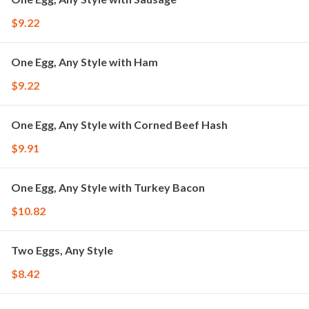
$9.22
One Egg, Any Style with Ham
$9.22
One Egg, Any Style with Corned Beef Hash
$9.91
One Egg, Any Style with Turkey Bacon
$10.82
Two Eggs, Any Style
$8.42