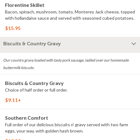
Florentine Skillet
Bacon, spinach, mushroom, tomato, Monterey Jack cheese, topped
with hollandaise sauce and served with seasoned cubed potatoes.
$15.95
Biscuits & Country Gravy
Our country gravy loaded with tasty pork sausage, ladled over our homemade
buttermilk biscuits.
Biscuits & Country Gravy
Choice of half order or full order.
$9.11+
Southern Comfort
Full order of our delicious biscuits n' gravy served with two farm
eggs, your way, with golden hash brown.