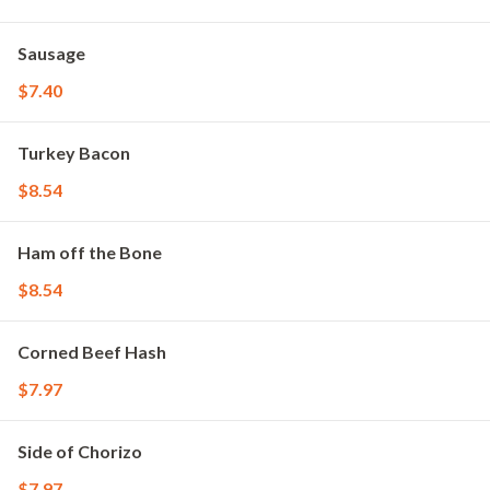
Sausage
$7.40
Turkey Bacon
$8.54
Ham off the Bone
$8.54
Corned Beef Hash
$7.97
Side of Chorizo
$7.97