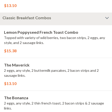
$13.10
Classic Breakfast Combos
Lemon Poppyseed French Toast Combo
Topped with variety of wild berries, two bacon strips, 2 eggs, any
style, and 2 sausage links.
$15.38
The Maverick
2 eggs, any style, 2 buttermilk pancakes, 2 bacon strips and 2
sausage links.
$13.10
The Bonanza
2 eggs, any style, 2 thin french toast, 2 bacon strips & 2 sausage
links.