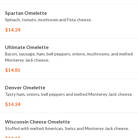
Spartan Omelette
Spinach, tomato, mushroom and Feta cheese.
$14.24
Ultimate Omelette
Bacon, sausage, ham, bell peppers, onions, mushrooms, and melted
Monterey Jack cheese.
$14.81
Denver Omelette
Tasty ham, onions, bell peppers and melted Monterey Jack cheese.
$14.24
Wisconsin Cheese Omelette
Stuffed with melted American, Swiss and Monterey Jack cheese.