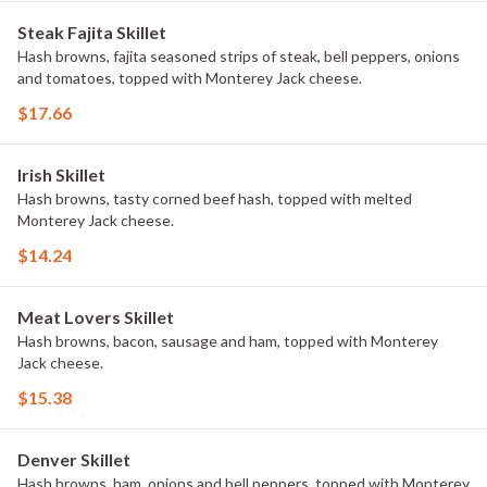
Steak Fajita Skillet
Hash browns, fajita seasoned strips of steak, bell peppers, onions
and tomatoes, topped with Monterey Jack cheese.
$17.66
Irish Skillet
Hash browns, tasty corned beef hash, topped with melted
Monterey Jack cheese.
$14.24
Meat Lovers Skillet
Hash browns, bacon, sausage and ham, topped with Monterey
Jack cheese.
$15.38
Denver Skillet
Hash browns, ham, onions and bell peppers, topped with Monterey