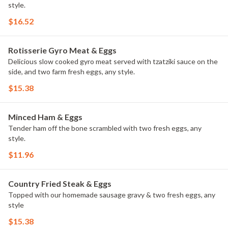
style.
$16.52
Rotisserie Gyro Meat & Eggs
Delicious slow cooked gyro meat served with tzatziki sauce on the
side, and two farm fresh eggs, any style.
$15.38
Minced Ham & Eggs
Tender ham off the bone scrambled with two fresh eggs, any
style.
$11.96
Country Fried Steak & Eggs
Topped with our homemade sausage gravy & two fresh eggs, any
style
$15.38