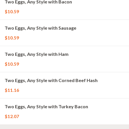
Two Eggs, Any Style with Bacon
$10.59
Two Eggs, Any Style with Sausage
$10.59
Two Eggs, Any Style with Ham
$10.59
Two Eggs, Any Style with Corned Beef Hash
$11.16
Two Eggs, Any Style with Turkey Bacon
$12.07