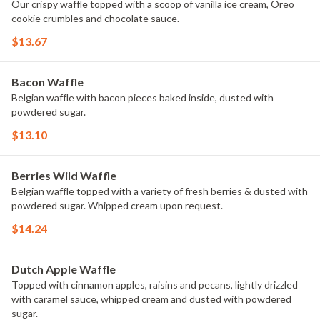
Our crispy waffle topped with a scoop of vanilla ice cream, Oreo
cookie crumbles and chocolate sauce.
$13.67
Bacon Waffle
Belgian waffle with bacon pieces baked inside, dusted with
powdered sugar.
$13.10
Berries Wild Waffle
Belgian waffle topped with a variety of fresh berries & dusted with
powdered sugar. Whipped cream upon request.
$14.24
Dutch Apple Waffle
Topped with cinnamon apples, raisins and pecans, lightly drizzled
with caramel sauce, whipped cream and dusted with powdered
sugar.