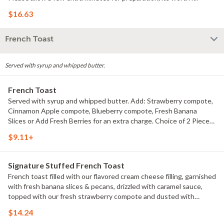
$16.63
French Toast
Served with syrup and whipped butter.
French Toast
Served with syrup and whipped butter. Add: Strawberry compote,
Cinnamon Apple compote, Blueberry compote, Fresh Banana
Slices or Add Fresh Berries for an extra charge. Choice of 2 Pieces
or 3 Pieces.
$9.11+
Signature Stuffed French Toast
French toast filled with our flavored cream cheese filling, garnished
with fresh banana slices & pecans, drizzled with caramel sauce,
topped with our fresh strawberry compote and dusted with
powdered sugar.
$14.24