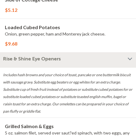
$5.12
Loaded Cubed Potatoes
Onion, green pepper, ham and Monterey jack cheese.
$9.68
Rise & Shine Eye Openers
Includes hash browns and your choice of toast, pancake or one buttermilk biscuit
with sausage gravy. Substitute egg beaters or egg whites for an extra charge.
Substitute cup of fresh fruit instead of potatoes or substitute cubed potatoes for or
substitute loaded cubed potatoes or substitute toasted english muffin, bagel or
raisin toast for an extra charge. Our omelettes can be prepared in your choice of
pan fluffy or griddle flat.
Grilled Salmon & Eggs
5 oz. salmon filet, served over saut?ed spinach, with two eggs, any