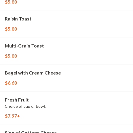
$5.80
Raisin Toast
$5.80
Multi-Grain Toast
$5.80
Bagel with Cream Cheese
$6.60
Fresh Fruit
Choice of cup or bowl.
$7.97+
Side of Cottage Cheese