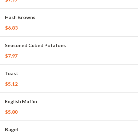
Hash Browns
$6.83
Seasoned Cubed Potatoes
$7.97
Toast
$5.12
English Muffin
$5.80
Bagel