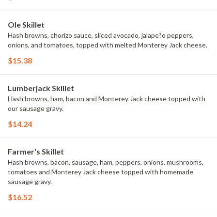
Ole Skillet
Hash browns, chorizo sauce, sliced avocado, jalape?o peppers,
onions, and tomatoes, topped with melted Monterey Jack cheese.
$15.38
Lumberjack Skillet
Hash browns, ham, bacon and Monterey Jack cheese topped with
our sausage gravy.
$14.24
Farmer's Skillet
Hash browns, bacon, sausage, ham, peppers, onions, mushrooms,
tomatoes and Monterey Jack cheese topped with homemade
sausage gravy.
$16.52