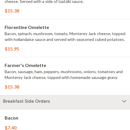
cheese. Served with a side of tzatziki sauce.
$15.38
Florentine Omelette
Bacon, spinach, mushroom, tomato, Monterey Jack cheese, topped
with hollandaise sauce and served with seasoned cubed potatoes.
$15.95
Farmer's Omelette
Bacon, sausage, ham, peppers, mushrooms, onions, tomatoes and
Monterey Jack cheese, topped with homemade sausage gravy.
$15.38
Breakfast Side Orders
Bacon
$7.40