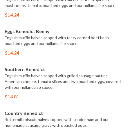
mushrooms, tomato, poached eggs and our hollandaise sauce.
$14.24
Eggs Benedict Benny
English muffin halves topped with tasty corned beef hash,
poached eggs and our hollandaise sauce.
$14.24
Southern Benedict
English muffin halves topped with grilled sausage patties,
American cheese, tomato slices and two poached eggs, covered
with our hollandaise sauce.
$14.81
Country Benedict
Buttermilk biscuit halves topped with tender ham and our
homemade sausage gravy with poached eggs.