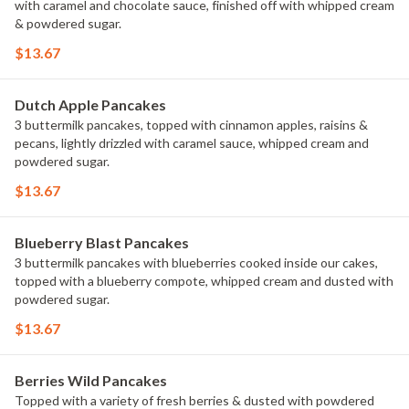
with caramel and chocolate sauce, finished off with whipped cream
& powdered sugar.
$13.67
Dutch Apple Pancakes
3 buttermilk pancakes, topped with cinnamon apples, raisins &
pecans, lightly drizzled with caramel sauce, whipped cream and
powdered sugar.
$13.67
Blueberry Blast Pancakes
3 buttermilk pancakes with blueberries cooked inside our cakes,
topped with a blueberry compote, whipped cream and dusted with
powdered sugar.
$13.67
Berries Wild Pancakes
Topped with a variety of fresh berries & dusted with powdered