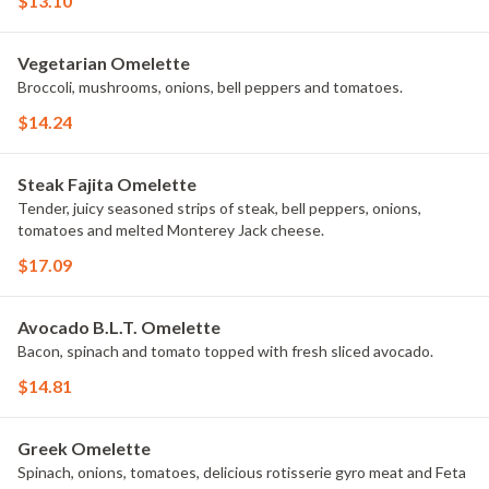
$13.10
Vegetarian Omelette
Broccoli, mushrooms, onions, bell peppers and tomatoes.
$14.24
Steak Fajita Omelette
Tender, juicy seasoned strips of steak, bell peppers, onions,
tomatoes and melted Monterey Jack cheese.
$17.09
Avocado B.L.T. Omelette
Bacon, spinach and tomato topped with fresh sliced avocado.
$14.81
Greek Omelette
Spinach, onions, tomatoes, delicious rotisserie gyro meat and Feta