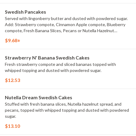
Swedish Pancakes
Served with lingonberry butter and dusted with powdered sugar.
Add: Strawberry compote, Cinnamon Apple compote, Blueberry
compote, Fresh Banana Slices, Pecans or Nutella Hazelnut
Chocolate or Add Fresh Wild Berries for an extra charge. Choice of
$9.68+
2 Pieces or 3 Pieces.
Strawberry N' Banana Swedish Cakes
Fresh strawberry compote and sliced bananas topped with
whipped topping and dusted with powdered sugar.
$12.53
Nutella Dream Swedish Cakes
Stuffed with fresh banana slices, Nutella hazelnut spread, and
pecans, topped with whipped topping and dusted with powdered
sugar.
$13.10