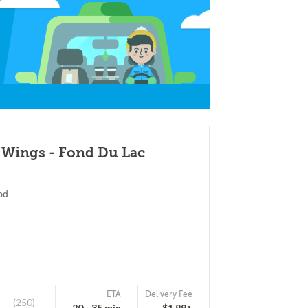
 Wings - Fond Du Lac
od
ETA
Delivery Fee
(250)
20 - 35 min
$1.99+