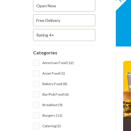
Open Now
Free Delivery
Rating 4+
Categories
American Food (12)
Asian Food (1)
Bakery Food (8)
Bar/Pub Food (6)
Breakfast (9)
Burgers (11)
Catering (2)