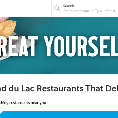
Search
d du Lac Restaurants That De
hing restaurants near you