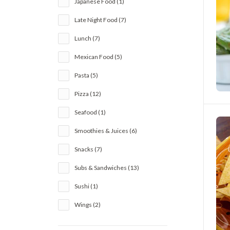
Japanese Food (1)
Late Night Food (7)
Lunch (7)
Mexican Food (5)
Pasta (5)
Pizza (12)
Seafood (1)
Smoothies & Juices (6)
Snacks (7)
Subs & Sandwiches (13)
Sushi (1)
Wings (2)