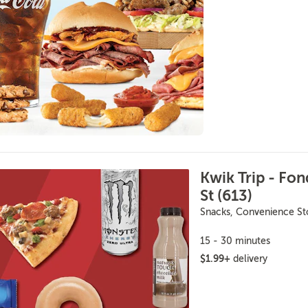
Kwik Trip - Fon
St (613)
Snacks, Convenience St
15 - 30 minutes
$1.99+
delivery