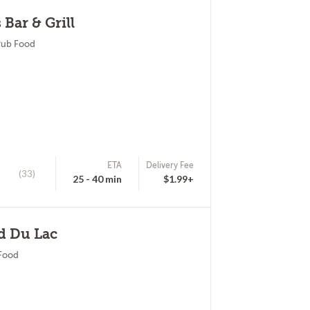
Bar & Grill
Pub Food
ETA
Delivery Fee
(33)
25 - 40 min
$1.99+
d Du Lac
 Food