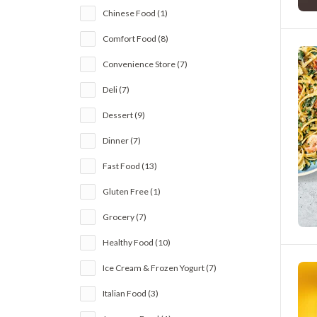
Chinese Food (1)
Comfort Food (8)
Convenience Store (7)
Deli (7)
Dessert (9)
Dinner (7)
Fast Food (13)
Gluten Free (1)
Grocery (7)
Healthy Food (10)
Ice Cream & Frozen Yogurt (7)
Italian Food (3)