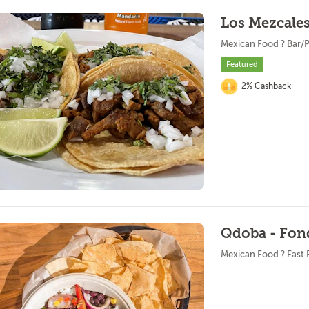
Los Mezcales 
Mexican Food ? Bar/
Featured
2% Cashback
Qdoba - Fon
Mexican Food ? Fast