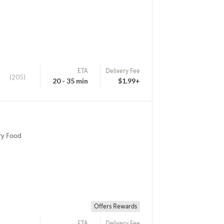
ETA
Delivery Fee
(205)
20 - 35 min
$1.99+
ry Food
Offers Rewards
ETA
Delivery Fee