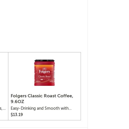
Folgers Classic Roast Coffee,
9.6OZ
s,
Easy-Drinking and Smooth with
Robust Flavor
$13.19