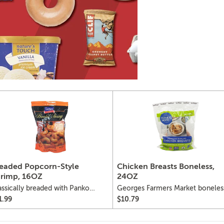
eaded Popcorn-Style
Chicken Breasts Boneless,
rimp, 16OZ
24OZ
assically breaded with Panko
Georges Farmers Market boneles
ead crumbs, popcorn-style
skinless chicken breasts
1.99
$10.79
rimp