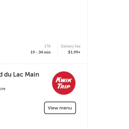
ETA
Delivery Fee
19 - 34 min
$1.99+
d du Lac Main
ore
View menu