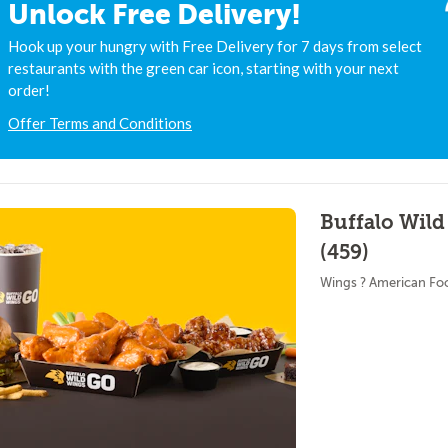
Unlock Free Delivery!
Hook up your hungry with Free Delivery for 7 days from select
restaurants with the green car icon, starting with your next
order!
Offer Terms and Conditions
Buffalo Wild
(459)
Wings ? American Fo