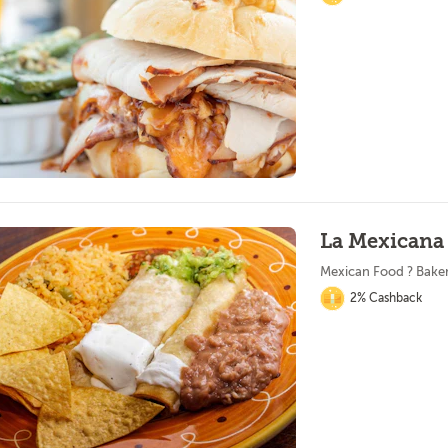
La Mexicana
Mexican Food ? Bake
2% Cashback