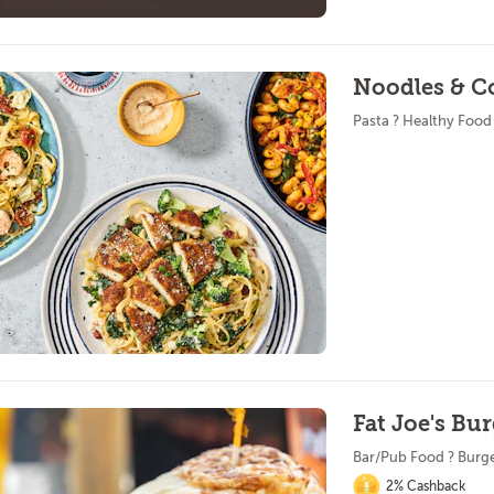
Noodles & C
Pasta ? Healthy Food
Fat Joe's Bu
Bar/Pub Food ? Burg
2% Cashback