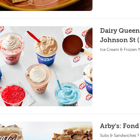
Dairy Queen
Johnson St (
Ice Cream & Frozen Y
Arby's: Fond
Subs & Sandwiches ?