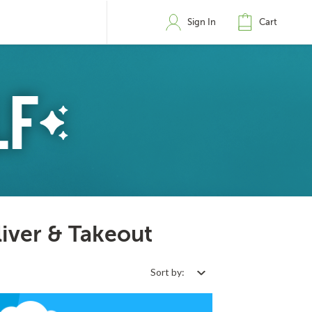
Sign In
Cart
liver & Takeout
Sort by: