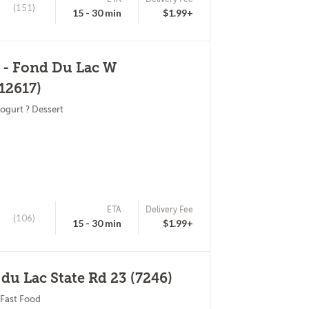
(151)
15 - 30 min
$1.99+
 - Fond Du Lac W
12617)
ogurt ? Dessert
ETA
Delivery Fee
(106)
15 - 30 min
$1.99+
 du Lac State Rd 23 (7246)
 Fast Food