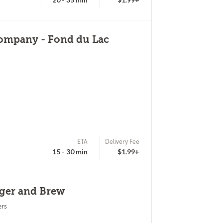
ompany - Fond du Lac
ETA
Delivery Fee
15 - 30 min
$1.99+
rger and Brew
ers