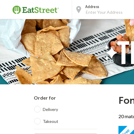
Address
Order for
Fon
Delivery
20 matc
Takeout
Free