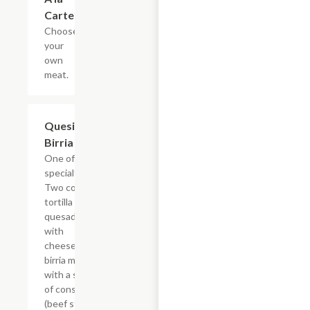
Carte
Choose
your
own
meat.
Quesi-
$22.03
Birria
One of our
specialties!
Two corn
tortilla
quesadillas
with
cheese &
birria meat
with a side
of consom?
(beef stew