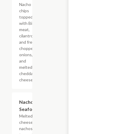
Nacho
chips
topped
with Birra
meat,
cilantro
and fresh
chopped
onions,
and
melted
cheddar
cheese.
Nachos
$22.03
Seafood
Melted
cheese
nachos