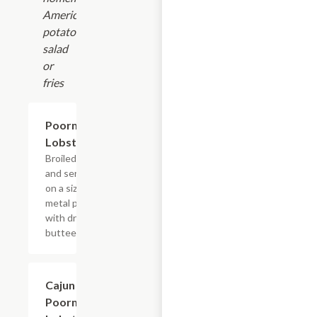
American
potato
salad
or
fries
Poorman's
$19.19
Lobster
Broiled style
and served
on a sizzling
metal plate
with drawn
butteer
Cajun
$19.19
Poorman's