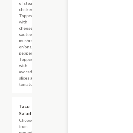
of steak or
chicken.
Topped
with
cheese,
sauteed
mushrooms,
onions, bell
peppers/
Topped off
with
avocado
slices and
tomatoes.
Taco
$15.12
Salad
Choose
from
ground