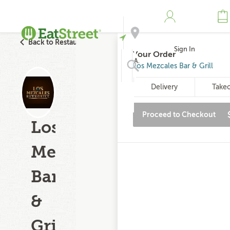
Back to Restaurant Search
Sign In
Your Order
Address
Los Mezcales Bar & Grill
Delivery
Take
Search
Proceed to Checkout
Los
Mezcales
Bar
&
Grill