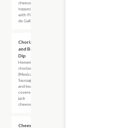
cheese
topped
with Pico
de Gallo
Chorizo
$14.69
and Bean
Dip
Homemade
chorizo
(Mexican
Sausage)
and beans
covered in
jack
cheese
Cheese
$8.64