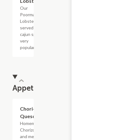
Lobster
Our
Poorman's
Lobster
served with
cajun spices
very
popular!
Appetizers
Chori-
$16.42
Queso
Homemade
Chorizo
and melted