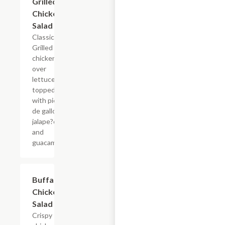
Grilled
$15.98
Chicken
Salad
Classic
Grilled
chicken
over
lettuce
topped
with pico
de gallo,
jalape?os
and
guacamole.
Buffalo
$16.85
Chicken
Salad
Crispy