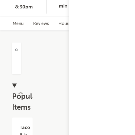
min
8:30pm
Menu
Reviews
Hours
Popular
Items
Taco
$5.06
A la