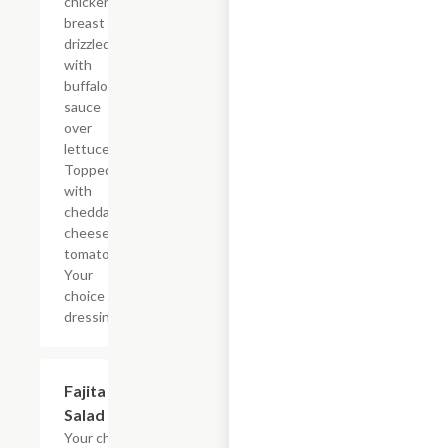
chicken
breast
drizzled
with
buffalo
sauce
over
lettuce.
Topped
with
cheddar
cheese,
tomatoes.
Your
choice of
dressing.
Fajita
$22.46
Salad
Your choice