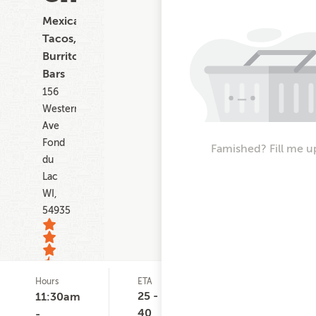
Mexican,
Tacos,
Burritos,
Bars
156
Western
Ave
Fond
Famished? Fill me u
du
Lac
WI,
54935
Hours
ETA
Delivery
D
25
Minimum
C
25 -
11:30am
ratings
None
$
40
-