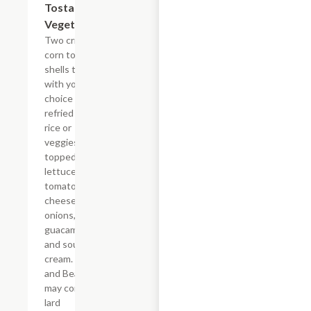
Tostada
$14.26
Vegetariana
Two crispy
corn tortilla
shells topped
with your
choice of
refried beans,
rice or
veggies,
topped with
lettuce,
tomatoes,
cheese, green
onions,
guacamole
and sour
cream. *Rice
and Beans
may contain
lard