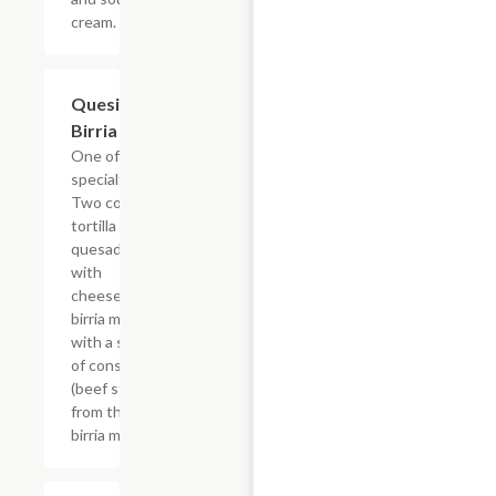
cream.
Quesi-
$22.03
Birria
One of our
specialties!
Two corn
tortilla
quesadillas
with
cheese &
birria meat
with a side
of consom?
(beef stew
from the
birria meat)