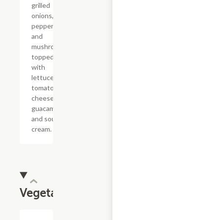
grilled
onions, bell
peppers
and
mushrooms,
topped
with
lettuce,
tomatoes,
cheese,
guacamole
and sour
cream.
Vegetarian