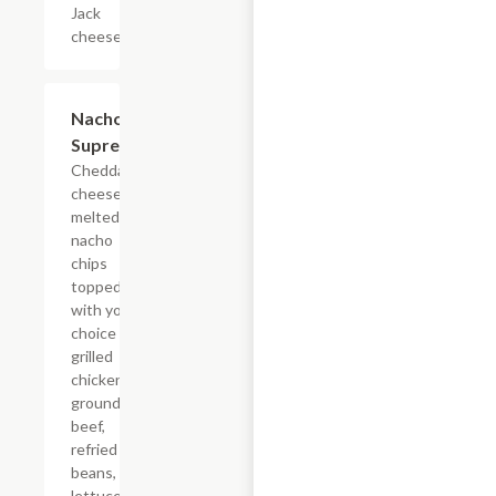
Jack
cheese.
Nachos
$18.58
Supreme
Cheddar
cheese
melted on
nacho
chips
topped
with your
choice of
grilled
chicken or
ground
beef,
refried
beans,
lettuce,