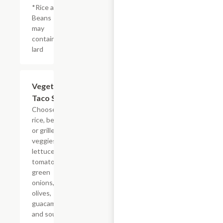
*Rice and
Beans
may
contain
lard
Vegetarian
$15.12
Taco Salad
Choose from
rice, beans
or grilled
veggies
lettuce,
tomatoes,
green
onions,
olives,
guacamole
and sour