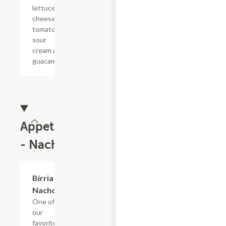
lettuce,
cheese,
tomato,
sour
cream and
guacamole
Appetizers
- Nachos
Birria
$18.58
Nachos
One of
our
favorites!