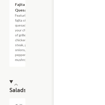
Fajita
$22.03
Quesadilla
Featuring a
fajita style
quesadilla,
your choice
of grilled
chicken or
steak, grilled
onions, bell
peppers and
mushrooms.
Salads