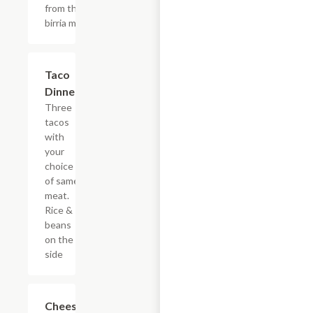
from the
birria meat)
Taco
$21.17
Dinner
Three
tacos
with
your
choice
of same
meat.
Rice &
beans
on the
side
Cheese
$8.64