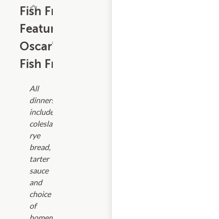
Fish Fry
Featuring
Oscar's
Fish Fry
All
dinners
include
coleslaw,
rye
bread,
tarter
sauce
and
choice
of
homemade