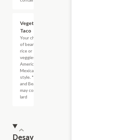
Vegetarian
$3.44
Taco
Your choice
of beans,
rice or
veggies.
American or
Mexican
style. *Rice
and Beans
may contain
lard
Desayuno/Breakfast