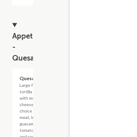
Appetizers
-
Quesadillas
Quesadillas
$16.42
Large flour
tortilla filled
with melted
cheese, your
choice of
meat, lettuce,
guacamole,
tomatoes,
and sour