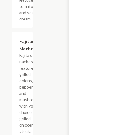
tomatoes
and sour
cream.
Fajitas
$22.03
Nachos
Fajita style
nachos
feature
grilled
onions, bell
peppers
and
mushrooms
with your
choice of
grilled
chicken or
steak.