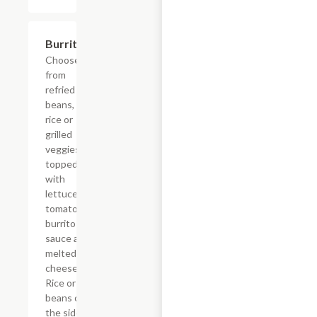
Burrito
$14.52
Choose
from
refried
beans,
rice or
grilled
veggies,
topped
with
lettuce,
tomatoes,
burrito
sauce and
melted
cheese.
Rice or
beans on
the side.