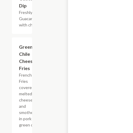
Dip
Freshly made
Guacamole
with chips.
Green
$15.54
Chile
Cheese
Fries
French
Fries
covered in
melted
cheese
and
smothered
in pork
green chile