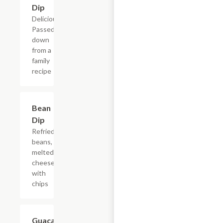
Dip
Delicious!
Passed
down
from a
family
recipe
Bean
$9.94
Dip
Refried
beans,
melted
cheese,
with
chips
Guacamole
$9.50