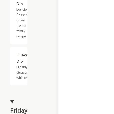
Dip
Delicious!
Passed
down
from a
family
recipe
Guacamole
$9.50
Dip
Freshly made
Guacamole
with chips.
Friday