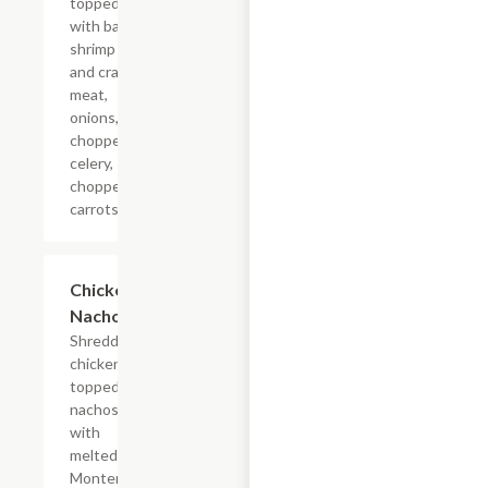
topped
with baby
shrimp
and crab
meat,
onions,
chopped
celery,
chopped
carrots.
Chicken
$16.85
Nachos
Shredded
chicken
topped
nachos
with
melted
Monterrey