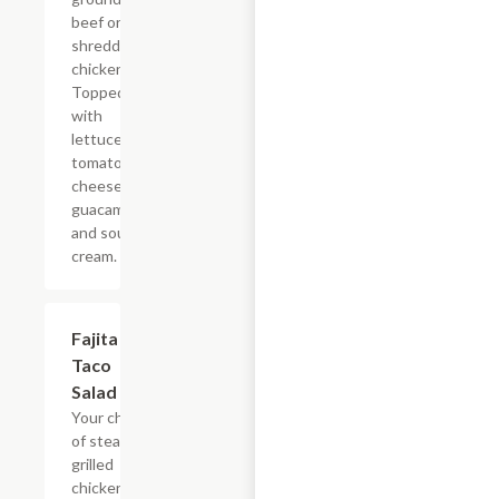
beef or
shredded
chicken.
Topped
with
lettuce,
tomatoes,
cheese,
guacamole
and sour
cream.
Fajita
$19.44
Taco
Salad
Your choice
of steak or
grilled
chicken,