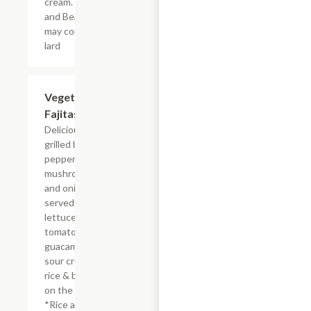
cream. *Rice
and Beans
may contain
lard
Vegetarian
$19.96
Fajitas
Delicious
grilled bell
peppers,
mushrooms
and onions
served with
lettuce,
tomatoes
guacamole
sour cream
rice & beans
on the side.
*Rice and