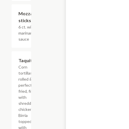
Mozzarella
$15.53
sticks
6 ct. with
marinara
sauce
Taquitos
$18.58
Corn
tortillas
rolled &
perfectly
fried, filled
with
shredded
chicken or
Birria
topped
with