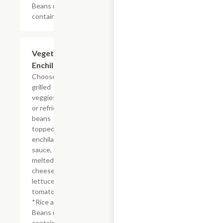
Beans may
contain lard
Vegetarian
$12.96
Enchilada
Choose from
grilled
veggies, rice
or refried
beans
topped with
enchilada
sauce,
melted
cheese,
lettuce and
tomatoes.
*Rice and
Beans may
contain lard