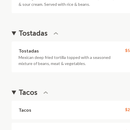
& sour cream. Served with rice & beans.
Tostadas
Tostadas
$5
Mexican deep fried tortilla topped with a seasoned
mixture of beans, meat & vegetables.
Tacos
Tacos
$2