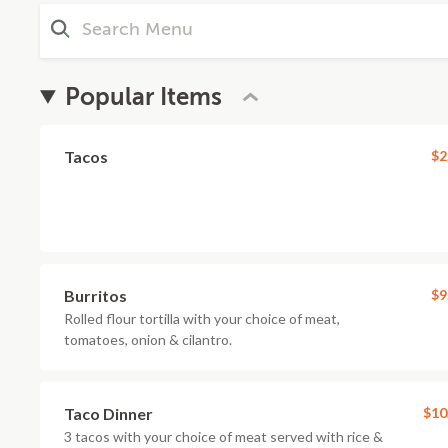
Popular Items
Tacos
$2
Burritos
$9
Rolled flour tortilla with your choice of meat,
tomatoes, onion & cilantro.
Taco Dinner
$10
3 tacos with your choice of meat served with rice &