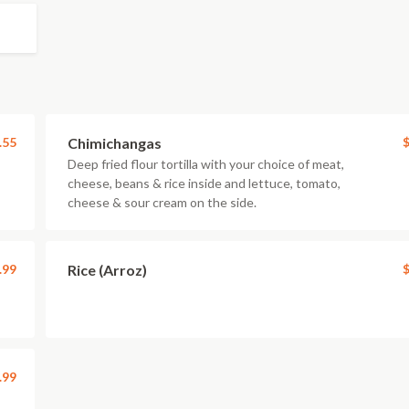
.55
Chimichangas
$
Deep fried flour tortilla with your choice of meat,
cheese, beans & rice inside and lettuce, tomato,
cheese & sour cream on the side.
.99
Rice (Arroz)
$
.99