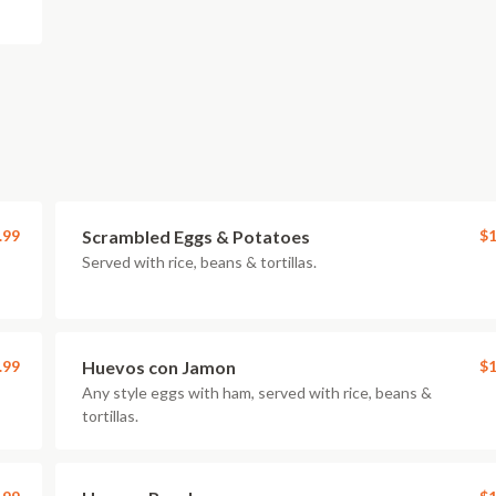
.99
Scrambled Eggs & Potatoes
$1
Served with rice, beans & tortillas.
.99
Huevos con Jamon
$1
Any style eggs with ham, served with rice, beans &
tortillas.