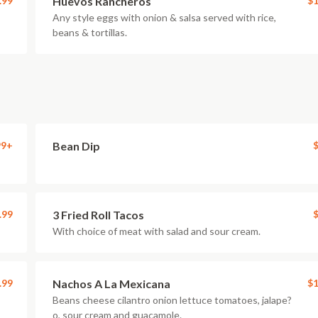
.99
Huevos Rancheros
$1
Any style eggs with onion & salsa served with rice,
beans & tortillas.
99+
Bean Dip
$
.99
3 Fried Roll Tacos
$
With choice of meat with salad and sour cream.
.99
Nachos A La Mexicana
$1
Beans cheese cilantro onion lettuce tomatoes, jalape?
o, sour cream and guacamole.