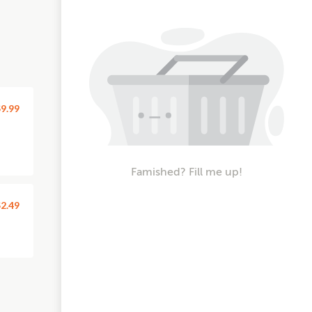
9.99
Famished? Fill me up!
2.49