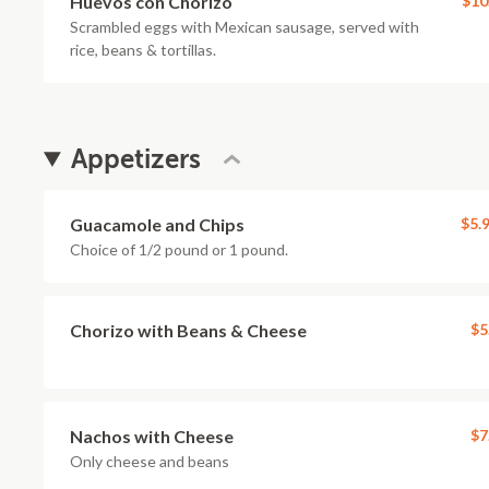
Huevos con Chorizo
$10
Scrambled eggs with Mexican sausage, served with
rice, beans & tortillas.
Appetizers
Guacamole and Chips
$5.
Choice of 1/2 pound or 1 pound.
Chorizo with Beans & Cheese
$5
Nachos with Cheese
$7
Only cheese and beans