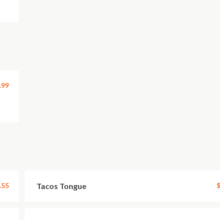
.99
.55
Tacos Tongue
$