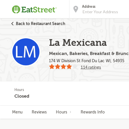
Address
Back to Restaurant Search
La Mexicana
Mexican, Bakeries, Breakfast & Brun
174 W Division St Fond Du Lac WI, 54935
114 ratings
Hours
Closed
Menu
Reviews
Hours
Rewards Info