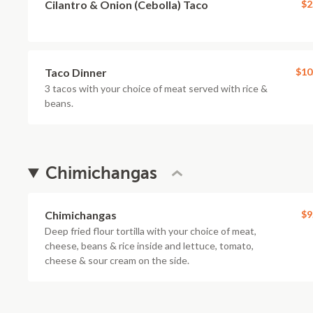
Cilantro & Onion (Cebolla) Taco
$2
Taco Dinner
$10
3 tacos with your choice of meat served with rice &
beans.
Chimichangas
Chimichangas
$9
Deep fried flour tortilla with your choice of meat,
cheese, beans & rice inside and lettuce, tomato,
cheese & sour cream on the side.