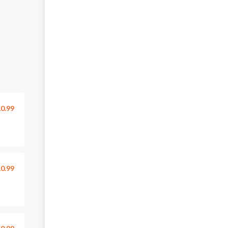
0.99
0.99