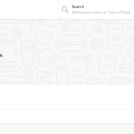
Search
ch