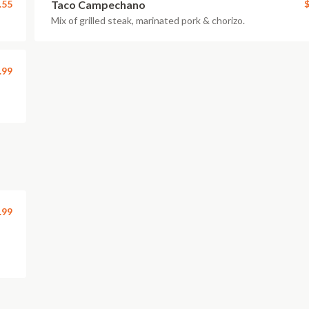
.55
Taco Campechano
$
Mix of grilled steak, marinated pork & chorizo.
.99
.99