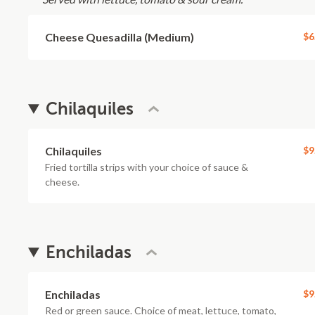
Cheese Quesadilla (Medium)
$6
Chilaquiles
Chilaquiles
$9
Fried tortilla strips with your choice of sauce &
cheese.
Enchiladas
Enchiladas
$9
Red or green sauce. Choice of meat, lettuce, tomato,