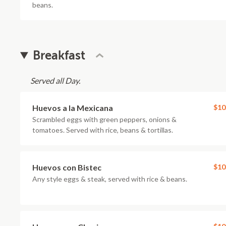
beans.
Breakfast
Served all Day.
Huevos a la Mexicana
$10
Scrambled eggs with green peppers, onions &
tomatoes. Served with rice, beans & tortillas.
Huevos con Bistec
$10
Any style eggs & steak, served with rice & beans.