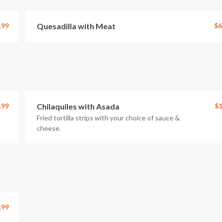
.99
Quesadilla with Meat
$6
.99
Chilaquiles with Asada
$1
Fried tortilla strips with your choice of sauce &
cheese.
.99