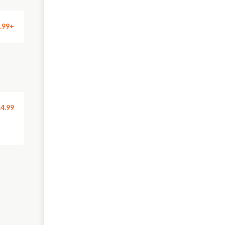
.99+
4.99