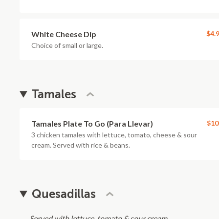
White Cheese Dip
$4.
Choice of small or large.
Tamales
Tamales Plate To Go (Para Llevar)
$10
3 chicken tamales with lettuce, tomato, cheese & sour
cream. Served with rice & beans.
Quesadillas
Served with lettuce, tomato & sour cream.