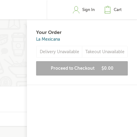
Sign In
Cart
Your Order
La Mexicana
Delivery Unavailable
Takeout Unavailable
Proceed to Checkout
$0.00