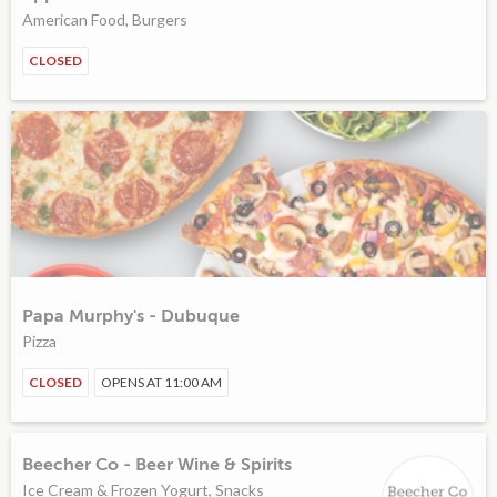
American Food, Burgers
CLOSED
Papa Murphy's - Dubuque
Pizza
CLOSED
OPENS AT 11:00 AM
Beecher Co - Beer Wine & Spirits
Ice Cream & Frozen Yogurt, Snacks