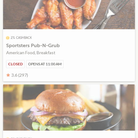
2% CASHBACK
Sportsters Pub-N-Grub
American Food, Breakfast
CLOSED
OPENS AT 11:00 AM
3.6 (297)