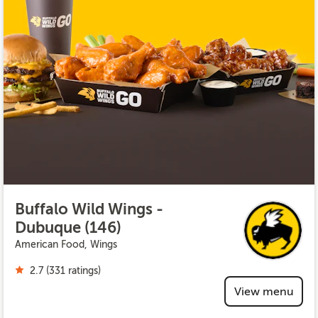
Buffalo Wild Wings -
Dubuque (146)
American Food, Wings
2.7 (331 ratings)
View menu