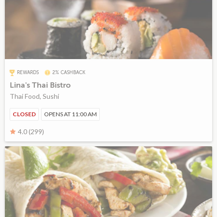
REWARDS
2% CASHBACK
Lina's Thai Bistro
Thai Food, Sushi
CLOSED
OPENS AT 11:00 AM
4.0 (299)