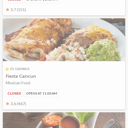
3.7 (151)
2% CASHBACK
Fiesta Cancun
Mexican Food
CLOSED
OPENS AT 11:00 AM
3.6 (467)