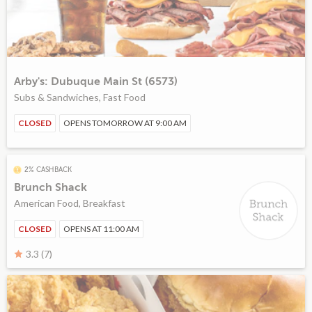
Arby's: Dubuque Main St (6573)
Subs & Sandwiches, Fast Food
CLOSED
OPENS TOMORROW AT 9:00 AM
2% CASHBACK
Brunch Shack
American Food, Breakfast
CLOSED
OPENS AT 11:00 AM
3.3 (7)