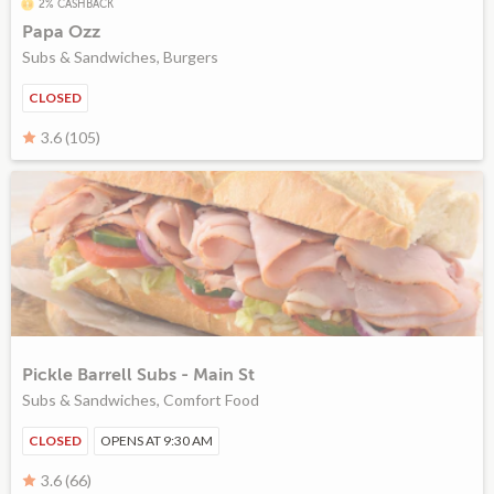
2% CASHBACK
Papa Ozz
Subs & Sandwiches, Burgers
CLOSED
3.6 (105)
Pickle Barrell Subs - Main St
Subs & Sandwiches, Comfort Food
CLOSED
OPENS AT 9:30 AM
3.6 (66)