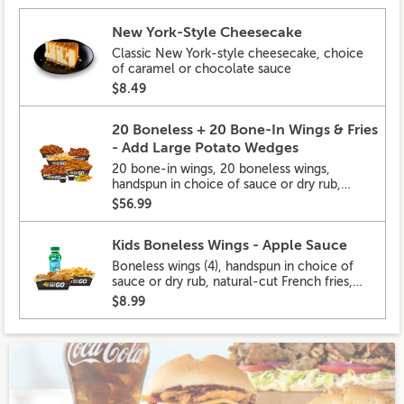
New York-Style Cheesecake
Classic New York-style cheesecake, choice
of caramel or chocolate sauce
$8.49
20 Boneless + 20 Bone-In Wings & Fries
- Add Large Potato Wedges
20 bone-in wings, 20 boneless wings,
handspun in choice of sauce or dry rub,
natural-cut French fries
$56.99
Kids Boneless Wings - Apple Sauce
Boneless wings (4), handspun in choice of
sauce or dry rub, natural-cut French fries,
lowfat milk
$8.99