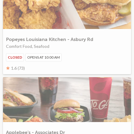
Popeyes Louisiana Kitchen - Asbury Rd
Comfort Food, Seafood
CLOSED
OPENS AT 10:00 AM
1.6 (73)
Applebee's - Associates Dr