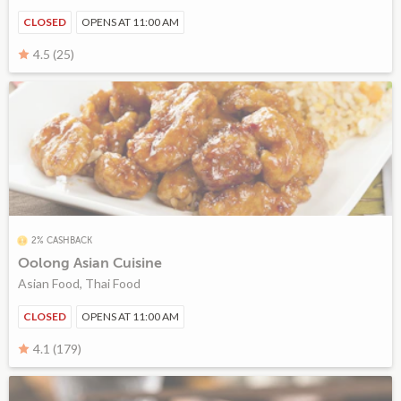
CLOSED
OPENS AT 11:00 AM
4.5 (25)
2% CASHBACK
Oolong Asian Cuisine
Asian Food, Thai Food
CLOSED
OPENS AT 11:00 AM
4.1 (179)