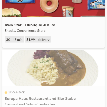
Kwik Star - Dubuque JFK Rd
Snacks, Convenience Store
30 - 45 min
$1.99+
delivery
2% CASHBACK
Europa Haus Restaurant and Bier Stube
German Food, Subs & Sandwiches