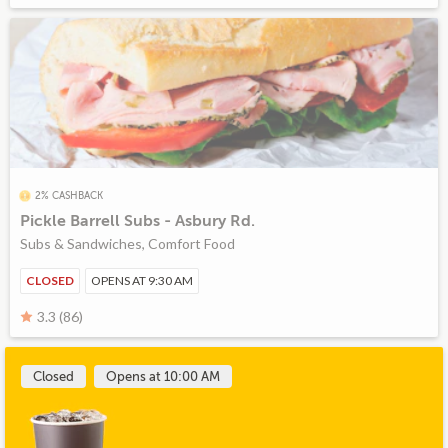
2% CASHBACK
Pickle Barrell Subs - Asbury Rd.
Subs & Sandwiches, Comfort Food
CLOSED
OPENS AT 9:30 AM
3.3 (86)
Closed
Opens at 10:00 AM