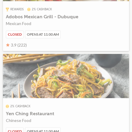
REWARDS
2% CASHBACK
Adobos Mexican Grill - Dubuque
Mexican Food
CLOSED
OPENS AT 11:00 AM
3.9 (222)
2% CASHBACK
Yen Ching Restaurant
Chinese Food
CLOSED
OPENS AT 11:00 AM