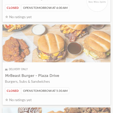
CLOSED
OPENS TOMORROW AT 6:00 AM
No ratings yet
DELIVERY ONLY
MrBeast Burger - Plaza Drive
Burgers, Subs & Sandwiches
CLOSED
OPENS TOMORROW AT 5:30 AM
No ratings yet