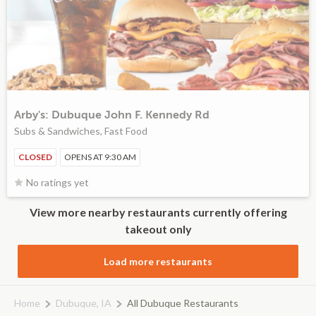
Arby's: Dubuque John F. Kennedy Rd
Subs & Sandwiches, Fast Food
CLOSED
OPENS AT 9:30 AM
No ratings yet
View more nearby restaurants currently offering
takeout only
Load more restaurants
Home
Dubuque, IA
All Dubuque Restaurants