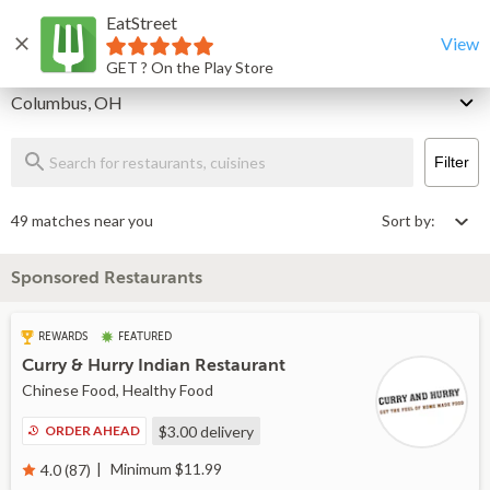
EatStreet
Columbus Restaurants That Deliver & Takeout
Home
View
GET ? On the Play Store
Delivery
Columbus, OH
Filter
49 matches near you
Sort by:
Sponsored Restaurants
REWARDS
FEATURED
Curry & Hurry Indian Restaurant
Chinese Food, Healthy Food
ORDER AHEAD
$3.00
delivery
Minimum $11.99
4.0 (87)