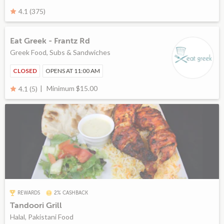
4.1 (375)
Eat Greek - Frantz Rd
Greek Food, Subs & Sandwiches
CLOSED
OPENS AT 11:00 AM
Minimum $15.00
4.1 (5)
REWARDS
2% CASHBACK
Tandoori Grill
Halal, Pakistani Food