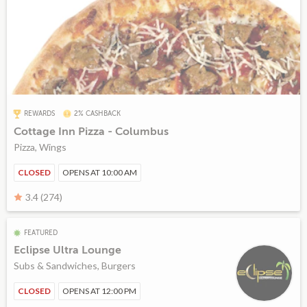
REWARDS
2% CASHBACK
Cottage Inn Pizza - Columbus
Pizza, Wings
CLOSED
OPENS AT 10:00 AM
3.4 (274)
FEATURED
Eclipse Ultra Lounge
Subs & Sandwiches, Burgers
CLOSED
OPENS AT 12:00 PM