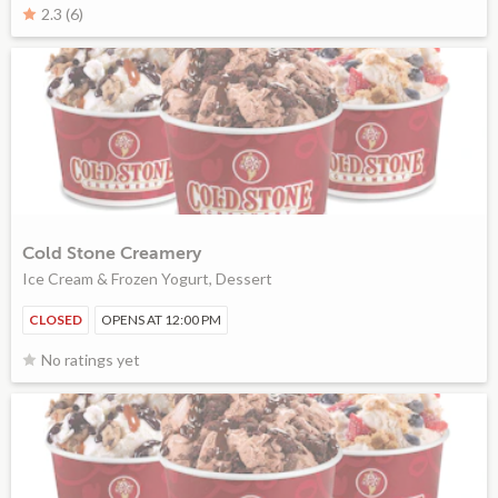
2.3 (6)
Cold Stone Creamery
Ice Cream & Frozen Yogurt, Dessert
CLOSED
OPENS AT 12:00 PM
No ratings yet