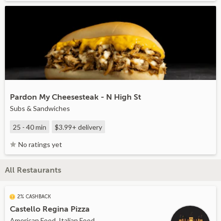
Pardon My Cheesesteak - N High St
Subs & Sandwiches
25 - 40 min
$3.99+
delivery
No ratings yet
All Restaurants
2% CASHBACK
Castello Regina Pizza
American Food, Italian Food