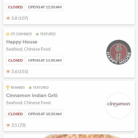
CLOSED
OPENS AT 11:30 AM
3.8 (107)
2% CASHBACK
FEATURED
Happy House
Seafood, Chinese Food
CLOSED
OPENS AT 11:00 AM
3.6 (155)
REWARDS
FEATURED
Cinnamon Indian Grill
Seafood, Chinese Food
CLOSED
OPENS AT 10:30 AM
3.5 (73)