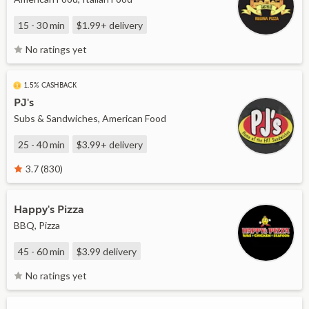
15 - 30 min
$1.99+
delivery
No ratings yet
1.5% CASHBACK
PJ's
Subs & Sandwiches, American Food
25 - 40 min
$3.99+
delivery
3.7 (830)
Happy's Pizza
BBQ, Pizza
45 - 60 min
$3.99
delivery
No ratings yet