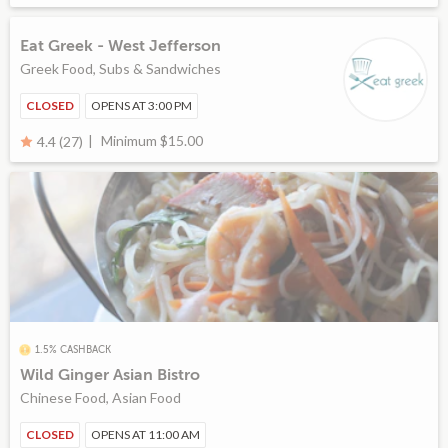
Eat Greek - West Jefferson
Greek Food, Subs & Sandwiches
CLOSED
OPENS AT 3:00 PM
Minimum $15.00
4.4 (27)
1.5% CASHBACK
Wild Ginger Asian Bistro
Chinese Food, Asian Food
CLOSED
OPENS AT 11:00 AM