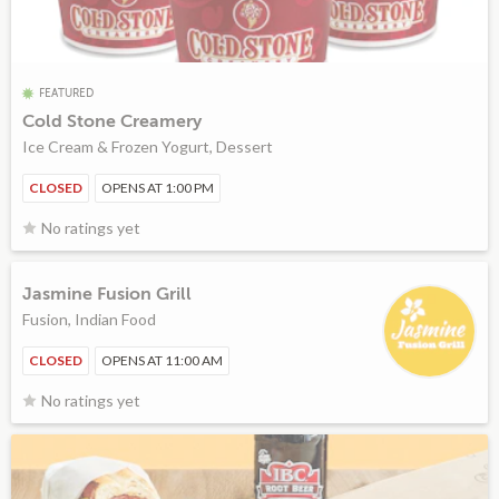
FEATURED
Cold Stone Creamery
Ice Cream & Frozen Yogurt, Dessert
CLOSED
OPENS AT 1:00 PM
No ratings yet
Jasmine Fusion Grill
Fusion, Indian Food
CLOSED
OPENS AT 11:00 AM
No ratings yet