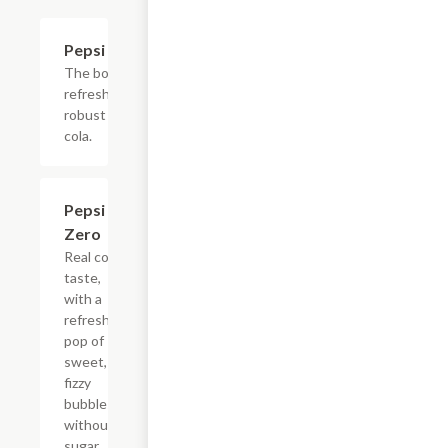
$4.39
Pepsi
The bold,
refreshing,
robust
cola.
$4.39
Pepsi
Zero
Real cola
taste,
with a
refreshing
pop of
sweet,
fizzy
bubbles
without
sugar