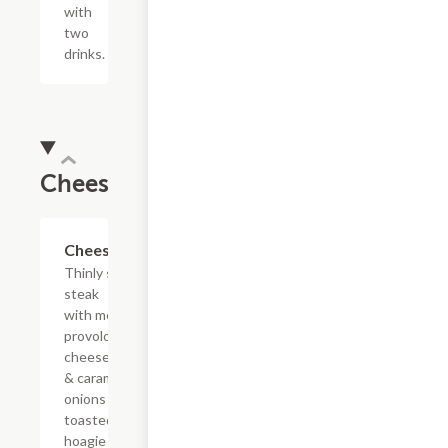
with
two
drinks.
Cheesesteaks
$13.19+
Cheesesteak
Thinly sliced
steak
with melted
provolone,
cheese sauce
& caramelized
onions on a
toasted
hoagie roll.