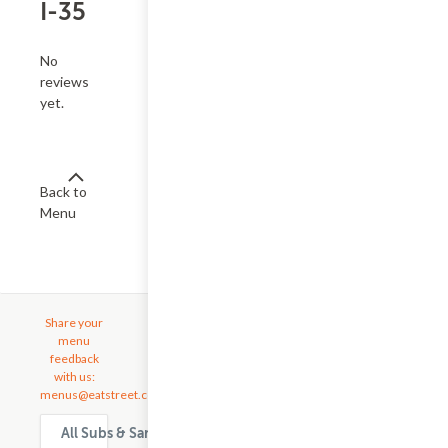
I-35
No
reviews
yet.
Back to
Menu
Share your
menu
feedback
with us:
menus@eatstreet.com
All Subs & Sandwiches delivery & takeout options in Austin