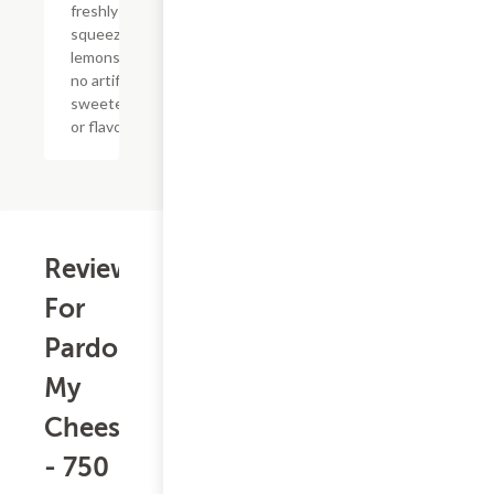
freshly
squeezed
lemons with
no artificial
sweeteners
or flavors
Reviews
For
Pardon
My
Cheesesteak
- 750