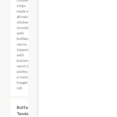
chicken
strips
made with
all-natural
chicken
tossed
with
buffalo
sauce,
topped
with
buttermilk
ranch &
pickles on
a toasted
hoagie
roll.
$15.39
Buffalo
Tender