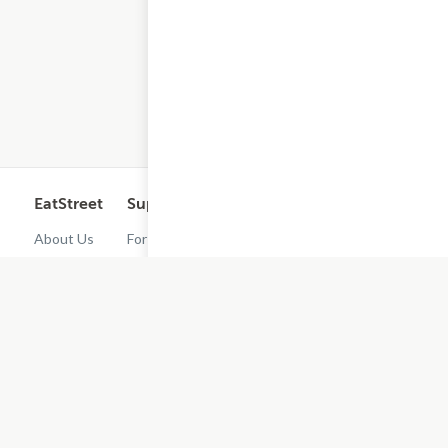
EatStreet
Support
Legal
Get the App
About Us
For
Cashback
Customers
Rewards
Contact
Terms of
Us
Restaurant
Use
Dashboard
Careers
Privacy
Get
Policy
EatStreet
Terms of
Use