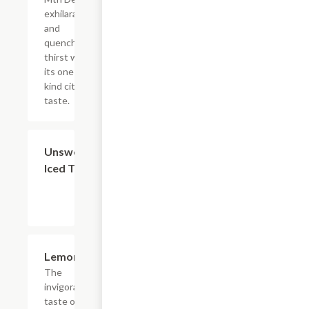
exhilarates
and
quenches
thirst with
its one of a
kind citrus
taste.
$4.39
Unsweetened
Iced Tea
$4.39
Lemonade
The
invigorating
taste of