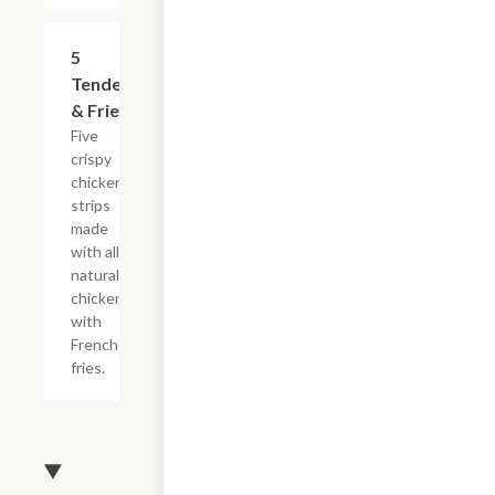
$16.49
5
Tenders
& Fries
Five
crispy
chicken
strips
made
with all-
natural
chicken
with
French
fries.