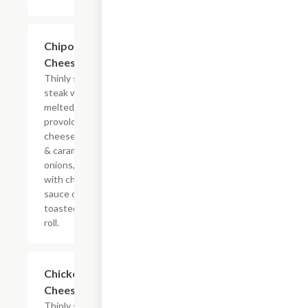
$13.19+
Chipotle
Cheesesteak
Thinly sliced
steak with
melted
provolone,
cheese sauce
& caramelized
onions, doused
with chipotle
sauce on a
toasted hoagie
roll.
$13.19+
Chicken
Cheesesteak
Thinly sliced