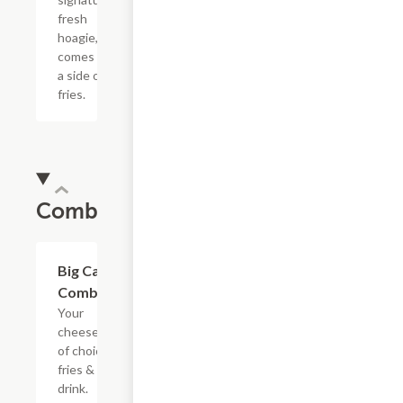
fresh
hoagie,
comes with
a side of
fries.
Combos
$20.89
Big Cat
Combo
Your
cheesesteak
of choice,
fries & a
drink.