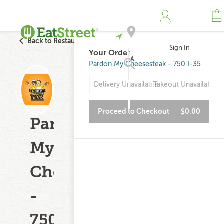
Back to Restaurant Search
Sign In
Your Order
Address
Pardon My Cheesesteak - 750 I-35
Delivery Unavailable
Takeout Unavailable
Search
Proceed to Checkout
$0.00
Pardon
My
Cheesesteak
-
750