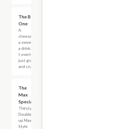
$20.89
The Big
One
A
cheesesteak,
a sweet, and
a drink. Don?
t overthink it,
just grab it
and crush it.
$5.49
The
Max
Special
Thirsty?
Double
up Max
Style