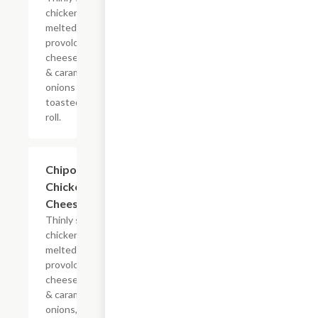
chicken with
melted
provolone,
cheese sauce
& caramelized
onions on a
toasted hoagie
roll.
$13.19+
Chipotle
Chicken
Cheesesteak
Thinly sliced
chicken with
melted
provolone,
cheese sauce
& caramelized
onions, doused