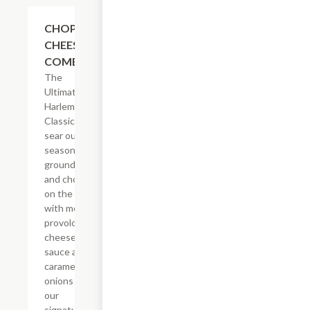
$14.29
CHOPPED
CHEESE
COMBO
The
Ultimate
Harlem
Classic. We
sear our
seasoned
ground beef
and chop it
on the grill
with melted
provolone,
cheese
sauce and
caramelized
onions in
our
signature