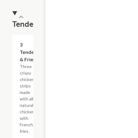
Tenders
$13.19
3
Tenders
& Fries
Three
crispy
chicken
strips
made
with all-
natural
chicken
with
French
fries.