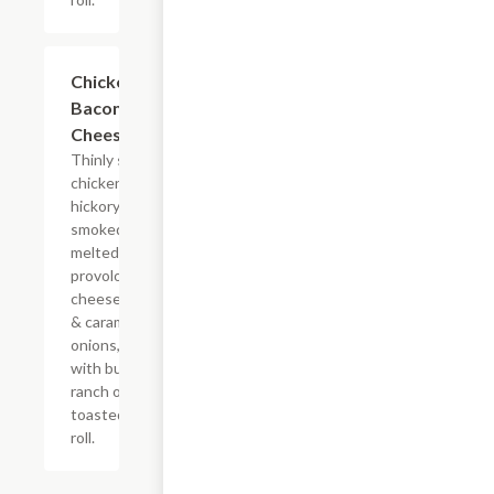
$14.84+
Chicken
Bacon Ranch
Cheesesteak
Thinly sliced
chicken with
hickory-
smoked bacon,
melted
provolone,
cheese sauce
& caramelized
onions, doused
with buttermilk
ranch on a
toasted hoagie
roll.