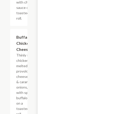
with chipotle
sauce on a
toasted hoagie
roll.
$13.19+
Buffalo
Chicken
Cheesesteak
Thinly sliced
chicken with
melted
provolone,
cheese sauce
& caramelized
onions, doused
with spicy
buffalo sauce
on a
toasted hoagie
roll.