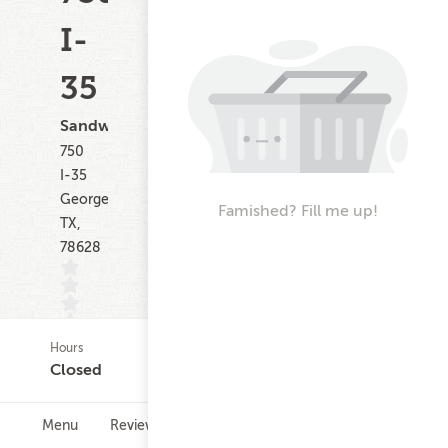
I-
35
Sandwiches
750
I-35
Georgetown
Famished? Fill me up!
TX,
78628
Hours
(0)
Closed
Menu
Reviews
Hours