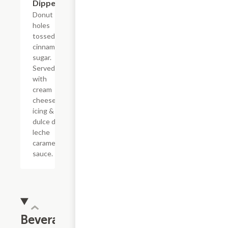
Dippers
Donut
holes
tossed in
cinnamon
sugar.
Served
with
cream
cheese
icing &
dulce de
leche
caramel
sauce.
Beverages