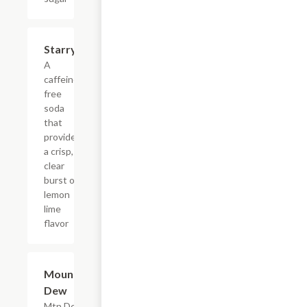
$4.39
Starry
A
caffeine-
free
soda
that
provides
a crisp,
clear
burst of
lemon
lime
flavor
$4.39
Mountain
Dew
Mtn Dew