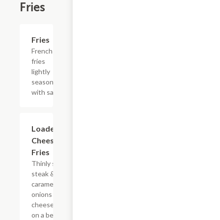
Fries
Add +
Fries
French
fries
lightly
seasoned
with salt.
$15.39
Loaded
Cheesesteak
Fries
Thinly sliced
steak &
caramelized
onions with
cheese sauce
on a bed of