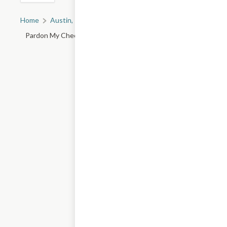
Home
Austin, TX
All Austin Restaurants
Pardon My Cheesesteak - 750 I-35