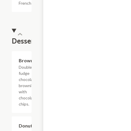
French fries.
Dessert
$4.39
Brownie
Double
fudge
chocolate
brownie
with
chocolate
chips.
$7.69
Donut