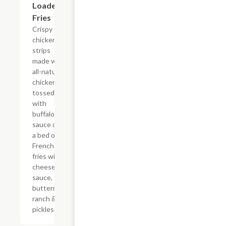
Loaded
Fries
Crispy
chicken
strips
made with
all-natural
chicken
tossed
with
buffalo
sauce on
a bed of
French
fries with
cheese
sauce,
buttermilk
ranch &
pickles.