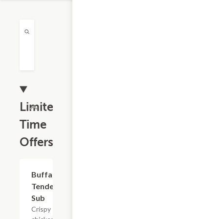
Limited
Time
Offers
$13.19
Buffalo
Tender
Sub
Crispy