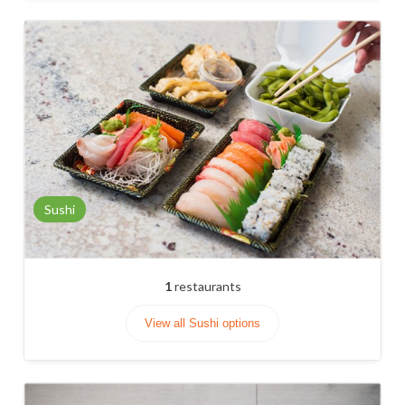
Sushi
1
restaurants
View all Sushi options