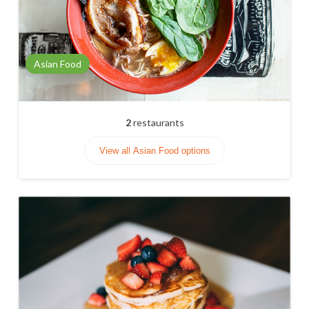
Asian Food
2
restaurants
View all Asian Food options