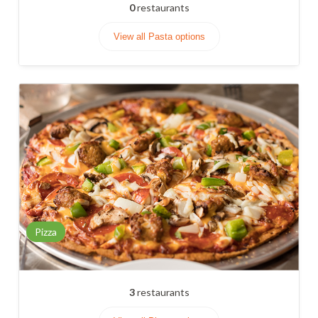
0
restaurants
View all Pasta options
Pizza
3
restaurants