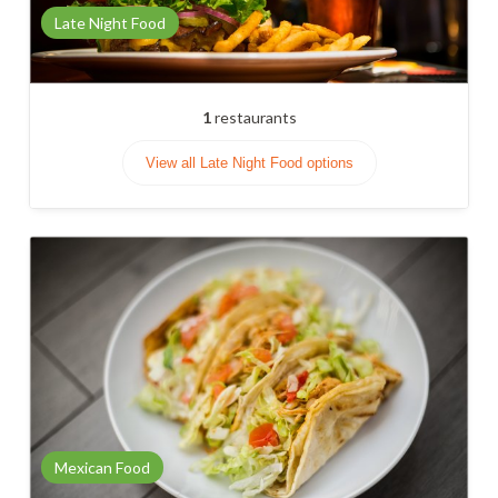
Late Night Food
1
restaurants
View all Late Night Food options
Mexican Food