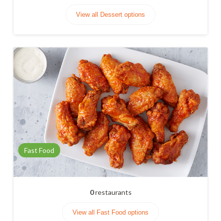
View all Dessert options
Fast Food
0
restaurants
View all Fast Food options