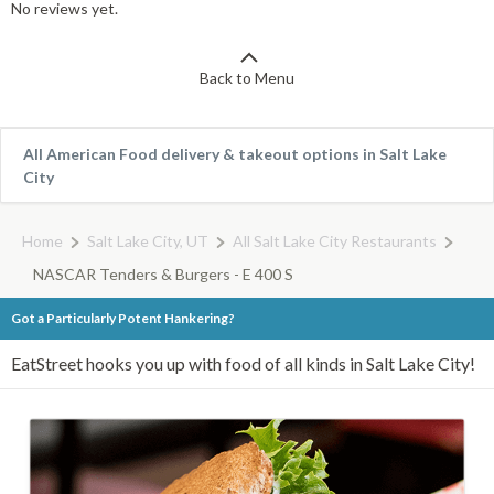
No reviews yet.
Back to Menu
All American Food delivery & takeout options in Salt Lake
City
Home
Salt Lake City, UT
All Salt Lake City Restaurants
NASCAR Tenders & Burgers - E 400 S
Got a Particularly Potent Hankering?
EatStreet hooks you up with food of all kinds in Salt Lake City!