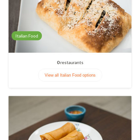
Italian Food
0
restaurants
View all Italian Food options