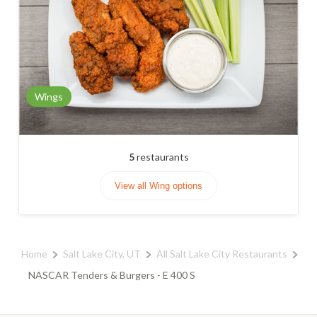
Wings
5
restaurants
View all Wing options
Home
Salt Lake City, UT
All Salt Lake City Restaurants
NASCAR Tenders & Burgers - E 400 S