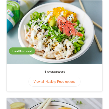
Healthy Food
1
restaurants
View all Healthy Food options