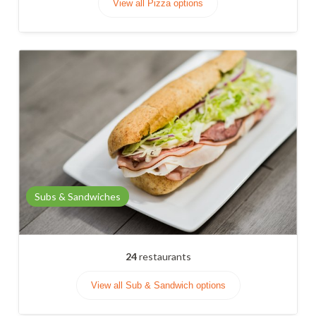
View all Pizza options
Subs & Sandwiches
24
restaurants
View all Sub & Sandwich options