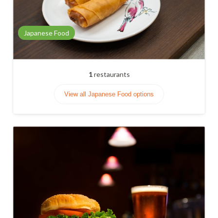
Japanese Food
1
restaurants
View all Japanese Food options