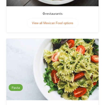
0
restaurants
View all Mexican Food options
Pasta