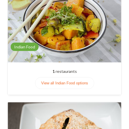
Indian Food
1
restaurants
View all Indian Food options