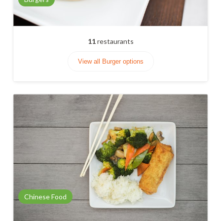
11
restaurants
View all Burger options
Chinese Food