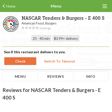
Menu
Home
NASCAR Tenders & Burgers - E 400 S
American Food, Burgers
0 ratings
25 - 40 min
$3.99+
delivery
See if this restaurant delivers to you.
Check
Switch To Takeout
MENU
REVIEWS
INFO
Reviews for NASCAR Tenders & Burgers - E
400 S