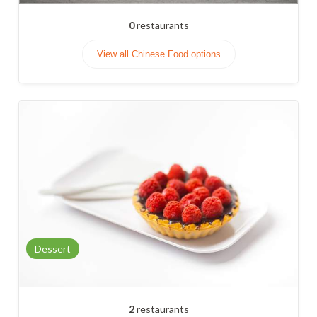
0
restaurants
View all Chinese Food options
Dessert
2
restaurants