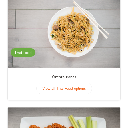
Thai Food
0
restaurants
View all Thai Food options