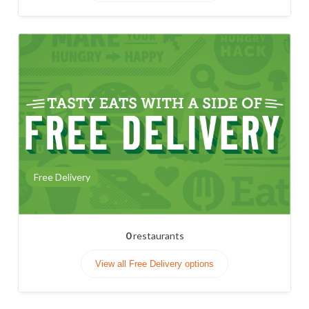
Free Delivery
0
restaurants
View all Free Delivery options