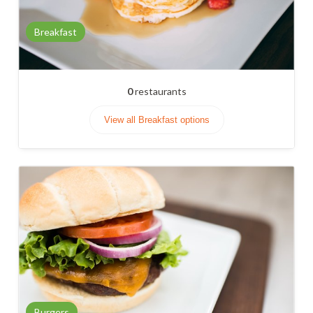
Breakfast
0
restaurants
View all Breakfast options
Burgers