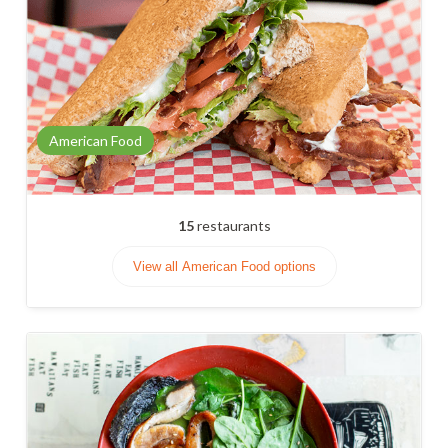
American Food
15
restaurants
View all American Food options