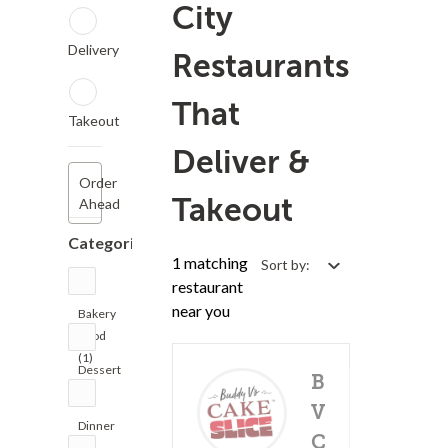
City
Delivery
Restaurants
That
Takeout
Deliver &
Order
Takeout
Ahead
Categories
1 matching
Sort by:
restaurant
near you
Bakery
Food
(1)
Dessert
Buddy
(2)
V's
Dinner
Cake
(1)