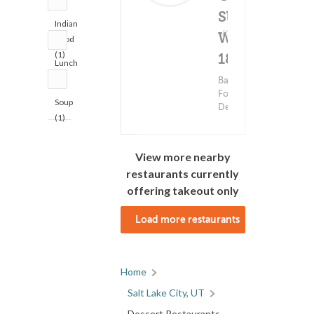
Slice -
Indian
Delivery Fee
(0)
W
$3.99+
Food
(1)
1830 S
Lunch
(1)
Bakery
Food ?
Soup
Dessert
(1)
View more nearby
restaurants currently
offering takeout only
Load more restaurants
Home
Salt Lake City, UT
Dessert Restaurants