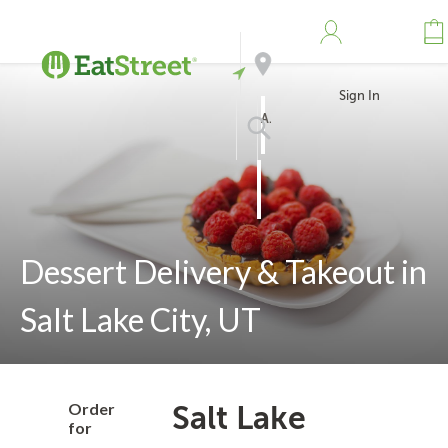
Sign In
Address
Search
Dessert Delivery & Takeout in
Salt Lake City, UT
Order
Salt Lake
for