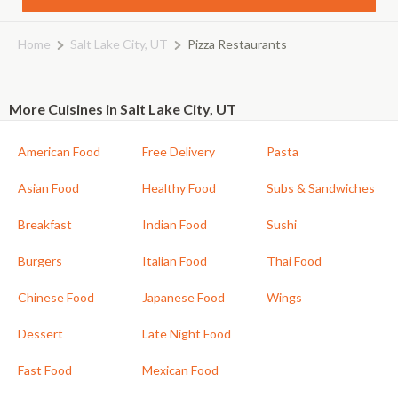
Home
Salt Lake City, UT
Pizza Restaurants
More Cuisines in Salt Lake City, UT
American Food
Free Delivery
Pasta
Asian Food
Healthy Food
Subs & Sandwiches
Breakfast
Indian Food
Sushi
Burgers
Italian Food
Thai Food
Chinese Food
Japanese Food
Wings
Dessert
Late Night Food
Fast Food
Mexican Food