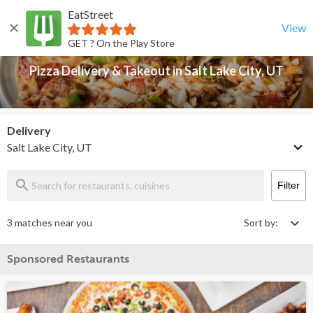
EatStreet
Pizza Delivery & Takeout in Salt Lake City, UT
Back
View
GET ? On the Play Store
Pizza Delivery & Takeout in Salt Lake City, UT
Delivery
Salt Lake City, UT
Filter
3 matches near you
Sort by:
Sponsored Restaurants