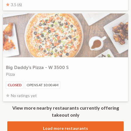
3.5 (6)
Big Daddy's Pizza - W 3500 S
Pizza
CLOSED
OPENS AT 10:00 AM
No ratings yet
View more nearby restaurants currently offering
takeout only
Load more restaurants