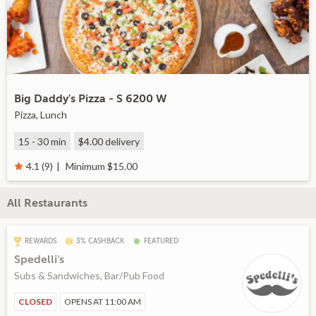
Big Daddy's Pizza - S 6200 W
Pizza, Lunch
15 - 30 min
$4.00
delivery
Minimum $15.00
4.1 (9)
All Restaurants
REWARDS
3% CASHBACK
FEATURED
Spedelli's
Subs & Sandwiches, Bar/Pub Food
CLOSED
OPENS AT 11:00 AM