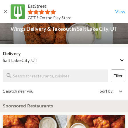
EatStreet
Wings Delivery & Takeout in Salt Lake City, UT
Back
View
GET ? On the Play Store
Wings Delivery & Takeout in Salt Lake City, UT
Delivery
Salt Lake City, UT
Filter
1 match near you
Sort by:
Sponsored Restaurants