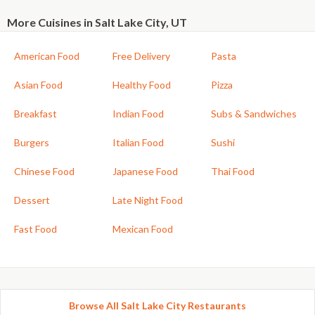
More Cuisines in Salt Lake City, UT
American Food
Free Delivery
Pasta
Asian Food
Healthy Food
Pizza
Breakfast
Indian Food
Subs & Sandwiches
Burgers
Italian Food
Sushi
Chinese Food
Japanese Food
Thai Food
Dessert
Late Night Food
Fast Food
Mexican Food
Browse All Salt Lake City Restaurants