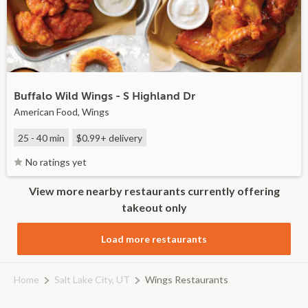
Buffalo Wild Wings - S Highland Dr
American Food, Wings
25 - 40 min
$0.99+
delivery
No ratings yet
View more nearby restaurants currently offering
takeout only
Load more restaurants
Home
Salt Lake City, UT
Wings Restaurants