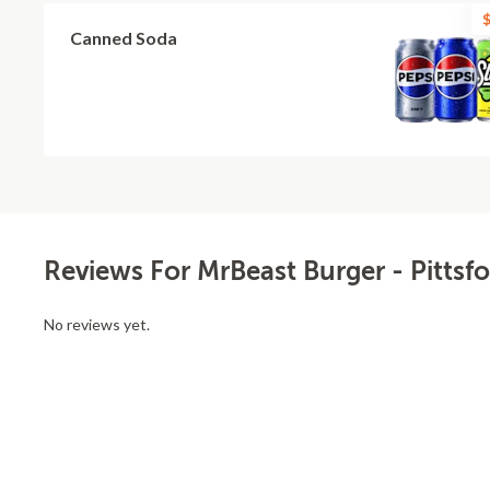
$
Canned Soda
Reviews For MrBeast Burger - Pittsfo
No reviews yet.