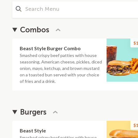
Combos
$1
Beast Style Burger Combo
Smashed crispy beef patties with house
seasoning, American cheese, pickles, diced
onion, mayo, ketchup, and brown mustard
on a toasted bun served with your choice
of fries and a drink.
Burgers
$1
Beast Style
Smashed crispy beef patties with house