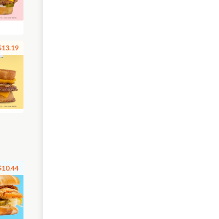
$13.19
$10.44