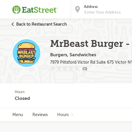
Address
Back to Restaurant Search
MrBeast Burger - 
Burgers, Sandwiches
7979 Pittsford Victor Rd Suite 675 Victor N
(0)
Hours
Closed
Menu
Reviews
Hours