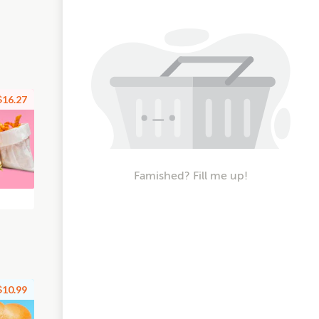
$16.27
Famished? Fill me up!
$10.99