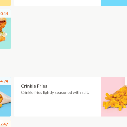
0.44
4.94
Crinkle Fries
Crinkle fries lightly seasoned with salt.
7.47