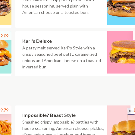
house seasoning, served plain with
American cheese on a toasted bun.
2.09
Karl's Deluxe
A patty melt served Karl?s Style with a
crispy seasoned beef patty, caramelized
onions and American cheese on a toasted
inverted bun.
9.79
Impossible? Beast Style
Smashed crispy Impossible? patties with
house seasoning, American cheese, pickles,
diced onion, mayo, ketchup, and brown