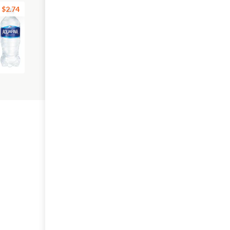
$2.74