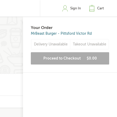
Sign In
Cart
Your Order
MrBeast Burger - Pittsford Victor Rd
Delivery Unavailable
Takeout Unavailable
Proceed to Checkout
$0.00