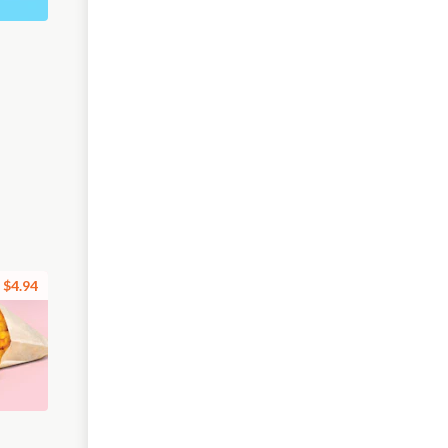
$4.94