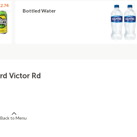
2.74
Bottled Water
rd Victor Rd
Back to Menu