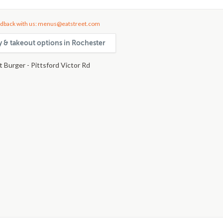
dback with us: menus@eatstreet.com
ry & takeout options in Rochester
 Burger - Pittsford Victor Rd