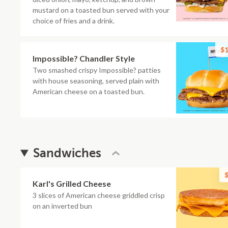
mustard on a toasted bun served with your
choice of fries and a drink.
$1
Impossible? Chandler Style
Two smashed crispy Impossible? patties
with house seasoning, served plain with
American cheese on a toasted bun.
Sandwiches
$
Karl's Grilled Cheese
3 slices of American cheese griddled crisp
on an inverted bun