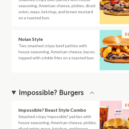
seasoning, American cheese, pickles, diced
onion, mayo, ketchup, and brown mustard
on a toasted bun.
$1
Nolan Style
Two smashed crispy beef patties with
house seasoning, American cheese, bacon,
topped with crinkle fries on a toasted bun.
Impossible? Burgers
$1
Impossible? Beast Style Combo
Smashed crispy Impossible? patties with
house seasoning, American cheese, pickles,
diced onion, mayo, ketchup, and brown