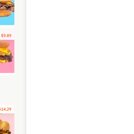
$9.89
$14.29