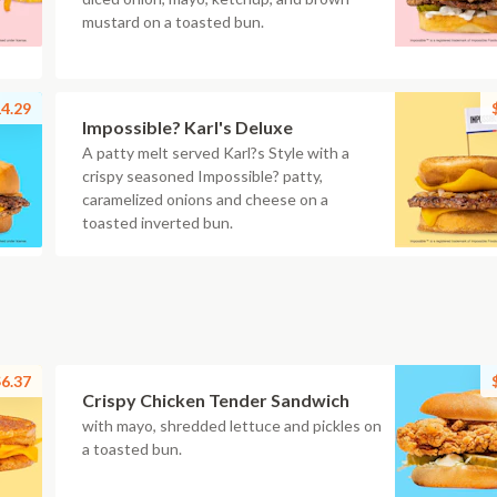
mustard on a toasted bun.
4.29
Impossible? Karl's Deluxe
A patty melt served Karl?s Style with a
crispy seasoned Impossible? patty,
caramelized onions and cheese on a
toasted inverted bun.
6.37
Crispy Chicken Tender Sandwich
with mayo, shredded lettuce and pickles on
a toasted bun.