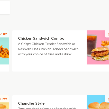
6.82
Chicken Sandwich Combo
A Crispy Chicken Tender Sandwich or
Nashville Hot Chicken Tender Sandwich
with your choice of fries and a drink.
0.99
Chandler Style
Two smashed crispy beef patties with