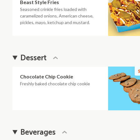
Beast Style Fries
Seasoned crinkle fries loaded with
caramelized onions, American cheese,
pickles, mayo, ketchup and mustard.
Dessert
$
Chocolate Chip Cookie
Freshly baked chocolate chip cookie
Beverages