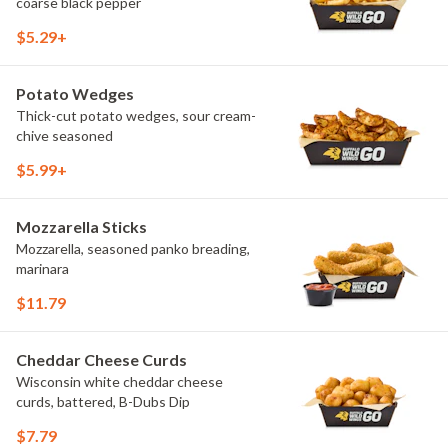
coarse black pepper
$5.29+
Potato Wedges
Thick-cut potato wedges, sour cream-
chive seasoned
$5.99+
Mozzarella Sticks
Mozzarella, seasoned panko breading,
marinara
$11.79
Cheddar Cheese Curds
Wisconsin white cheddar cheese
curds, battered, B-Dubs Dip
$7.79