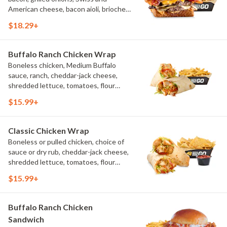
American cheese, bacon aioli, brioche
toast, natural-cut French fries
$18.29+
Buffalo Ranch Chicken Wrap
Boneless chicken, Medium Buffalo
sauce, ranch, cheddar-jack cheese,
shredded lettuce, tomatoes, flour
tortilla, natural-cut French fries
$15.99+
Classic Chicken Wrap
Boneless or pulled chicken, choice of
sauce or dry rub, cheddar-jack cheese,
shredded lettuce, tomatoes, flour
tortilla, natural-cut French fries
$15.99+
Buffalo Ranch Chicken
Sandwich