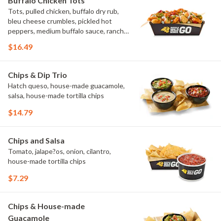
Buffalo Chicken Tots
Tots, pulled chicken, buffalo dry rub,
bleu cheese crumbles, pickled hot
peppers, medium buffalo sauce, ranch,
green onions
$16.49
Chips & Dip Trio
Hatch queso, house-made guacamole,
salsa, house-made tortilla chips
$14.79
Chips and Salsa
Tomato, jalape?os, onion, cilantro,
house-made tortilla chips
$7.29
Chips & House-made
Guacamole