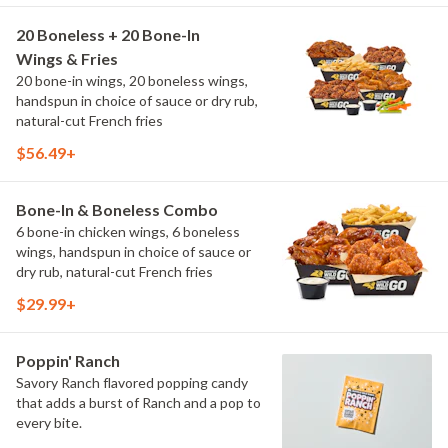
20 Boneless + 20 Bone-In
Wings & Fries
20 bone-in wings, 20 boneless wings,
handspun in choice of sauce or dry rub,
natural-cut French fries
$56.49+
Bone-In & Boneless Combo
6 bone-in chicken wings, 6 boneless
wings, handspun in choice of sauce or
dry rub, natural-cut French fries
$29.99+
Poppin' Ranch
Savory Ranch flavored popping candy
that adds a burst of Ranch and a pop to
every bite.