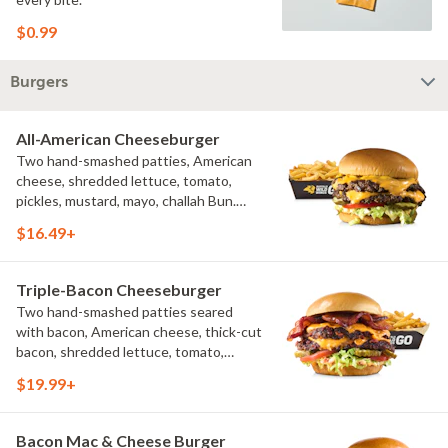
$0.99
Burgers
All-American Cheeseburger
Two hand-smashed patties, American
cheese, shredded lettuce, tomato,
pickles, mustard, mayo, challah Bun.
Natural-cut French fries
$16.49+
Triple-Bacon Cheeseburger
Two hand-smashed patties seared
with bacon, American cheese, thick-cut
bacon, shredded lettuce, tomato,
pickles, bacon aioli, challah bun, natural-
$19.99+
cut French fries
Bacon Mac & Cheese Burger