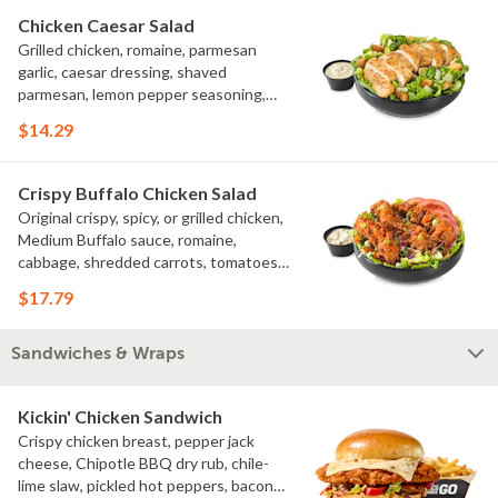
Chicken Caesar Salad
Grilled chicken, romaine, parmesan
garlic, caesar dressing, shaved
parmesan, lemon pepper seasoning,
croutons
$14.29
Crispy Buffalo Chicken Salad
Original crispy, spicy, or grilled chicken,
Medium Buffalo sauce, romaine,
cabbage, shredded carrots, tomatoes,
bacon crumbles, bleu cheese dressing,
$17.79
bleu cheese crumbles, green onions
Sandwiches & Wraps
Kickin' Chicken Sandwich
Crispy chicken breast, pepper jack
cheese, Chipotle BBQ dry rub, chile-
lime slaw, pickled hot peppers, bacon