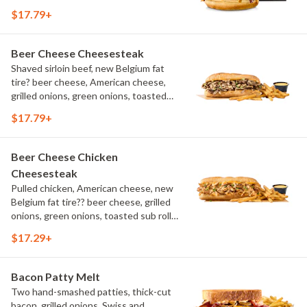
aioli, challah bun, natural-cut French
$17.79+
fries
Beer Cheese Cheesesteak
Shaved sirloin beef, new Belgium fat
tire? beer cheese, American cheese,
grilled onions, green onions, toasted
sub roll, natural cut fries
$17.79+
Beer Cheese Chicken
Cheesesteak
Pulled chicken, American cheese, new
Belgium fat tire?? beer cheese, grilled
onions, green onions, toasted sub roll,
natural-cut French fries.
$17.29+
Bacon Patty Melt
Two hand-smashed patties, thick-cut
bacon, grilled onions, Swiss and