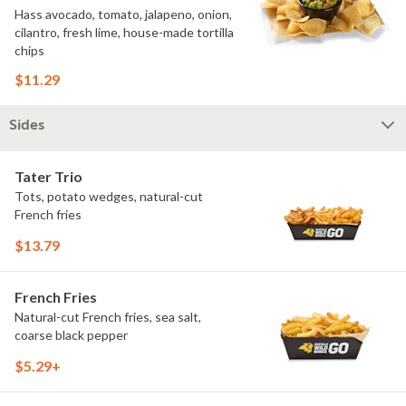
Hass avocado, tomato, jalapeno, onion,
cilantro, fresh lime, house-made tortilla
chips
$11.29
Sides
Tater Trio
Tots, potato wedges, natural-cut
French fries
$13.79
French Fries
Natural-cut French fries, sea salt,
coarse black pepper
$5.29+