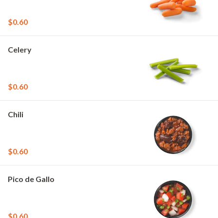
$0.60
Celery
$0.60
Chili
$0.60
Pico de Gallo
$0.60