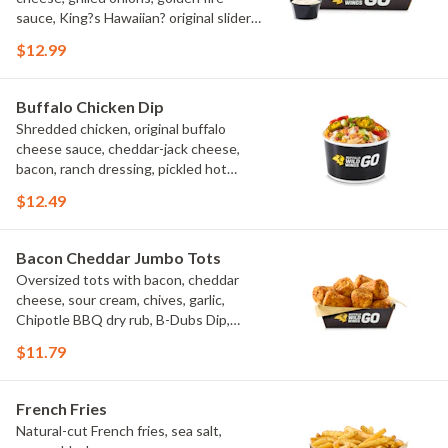
sauce, King?s Hawaiian? original slider
buns, ranch
$12.99
Buffalo Chicken Dip
Shredded chicken, original buffalo
cheese sauce, cheddar-jack cheese,
bacon, ranch dressing, pickled hot
peppers, green onions, house-made
$12.49
tortilla chips, celery sticks
Bacon Cheddar Jumbo Tots
Oversized tots with bacon, cheddar
cheese, sour cream, chives, garlic,
Chipotle BBQ dry rub, B-Dubs Dip,
ranch
$11.79
French Fries
Natural-cut French fries, sea salt,