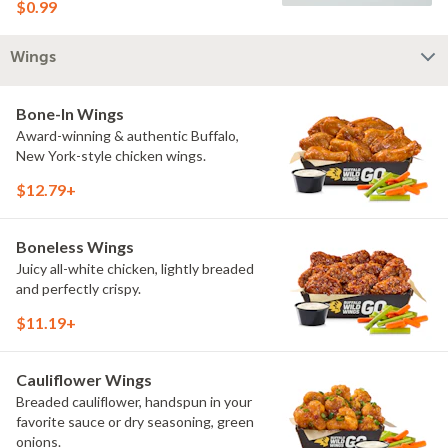
$0.99
Wings
Bone-In Wings
Award-winning & authentic Buffalo,
New York-style chicken wings.
$12.79+
Boneless Wings
Juicy all-white chicken, lightly breaded
and perfectly crispy.
$11.19+
Cauliflower Wings
Breaded cauliflower, handspun in your
favorite sauce or dry seasoning, green
onions.