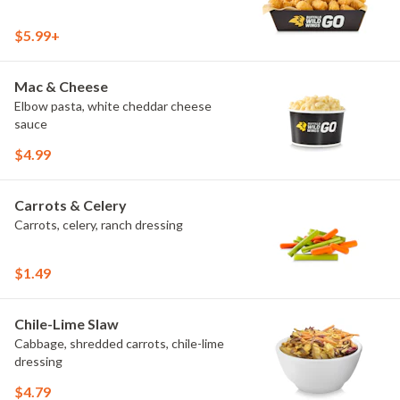
$5.99+
Mac & Cheese
Elbow pasta, white cheddar cheese
sauce
$4.99
Carrots & Celery
Carrots, celery, ranch dressing
$1.49
Chile-Lime Slaw
Cabbage, shredded carrots, chile-lime
dressing
$4.79