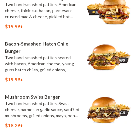
Two hand-smashed patties, American
cheese, thick-cut bacon, parmesan-
crusted mac & cheese, pickled hot
peppers, hatch chile aioli, challah bun,
$19.99+
natural-cut French fries
Bacon-Smashed Hatch Chile
Burger
Two hand-smashed patties seared
with bacon, American cheese, young
guns hatch chiles, grilled onions,
pickled hot peppers, hatch chile aioli,
$19.99+
challah bun, natural-cut French fries
Mushroom Swiss Burger
Two hand-smashed patties, Swiss
cheese, parmesan garlic sauce, saut?ed
mushrooms, grilled onions, mayo, honey
mustard, challah bun, natural-cut
$18.29+
French fries