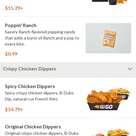
$15.29+
Poppin' Ranch
Savory Ranch flavored popping candy
that adds a burst of Ranch and a pop to
every bite.
$0.99
Crispy Chicken Dippers
Spicy Chicken Dippers
Spicy crispy chicken dippers, B-Dubs
Dip, natural-cut French fries
$14.79+
Original Chicken Dippers
Original crispy chicken dippers, B-Dubs