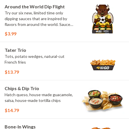
Elote and Chimichurri
Around the World Dip Flight
Try our six new, limited time only
dipping sauces that are inspired by
flavors from around the world. Sauce
flavors include Peri Peri, Yuzu Wasabi,
$3.99
Maple Sweet Chili, Sweet Curry, Smoky
Elote and Chimichurri. They are bold,
craveable and impossible to try just
Tater Trio
once.
Tots, potato wedges, natural-cut
French fries
$13.79
Chips & Dip Trio
Hatch queso, house-made guacamole,
salsa, house-made tortilla chips
$14.79
Bone-In Wings