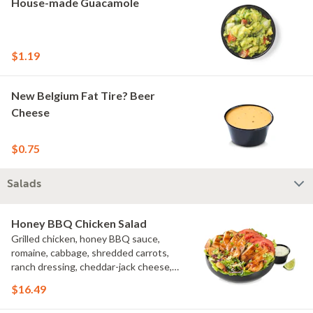
House-made Guacamole
$1.19
New Belgium Fat Tire? Beer
Cheese
$0.75
Salads
Honey BBQ Chicken Salad
Grilled chicken, honey BBQ sauce,
romaine, cabbage, shredded carrots,
ranch dressing, cheddar-jack cheese,
tomatoes, bacon crumbles, croutons,
$16.49
green onions, lime