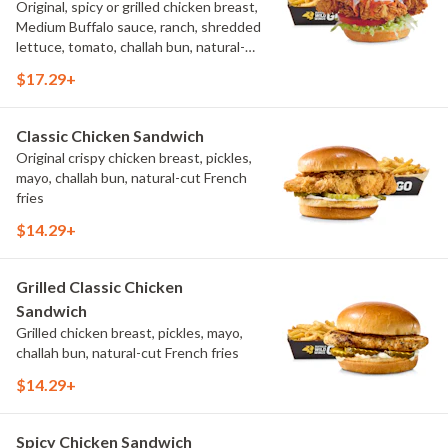
Original, spicy or grilled chicken breast,
Medium Buffalo sauce, ranch, shredded
lettuce, tomato, challah bun, natural-
cut French fries.
$17.29+
Classic Chicken Sandwich
Original crispy chicken breast, pickles,
mayo, challah bun, natural-cut French
fries
$14.29+
Grilled Classic Chicken
Sandwich
Grilled chicken breast, pickles, mayo,
challah bun, natural-cut French fries
$14.29+
Spicy Chicken Sandwich