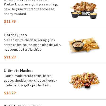
Pretzel knots, everything seasoning,
new Belgium fat tire? beer cheese,
honey mustard
$11.79
Hatch Queso
Melted white cheddar, young guns
hatch chiles, house-made pico de gallo,
house-made tortilla chips
$11.29
Ultimate Nachos
House-made tortilla chips, hatch
queso, cheddar-jack cheese, house-
made pico de gallo, pickled hot
peppers, crema, cilantro, salsa
$13.79