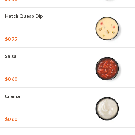
Hatch Queso Dip
$0.75
Salsa
$0.60
Crema
$0.60