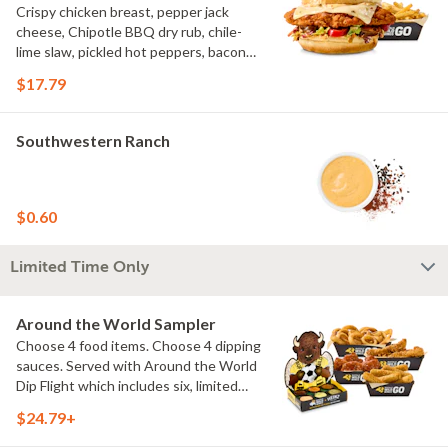
Crispy chicken breast, pepper jack
cheese, Chipotle BBQ dry rub, chile-
lime slaw, pickled hot peppers, bacon
aioli, challah bun, natural-cut French
$17.79
fries
Southwestern Ranch
$0.60
Limited Time Only
Around the World Sampler
Choose 4 food items. Choose 4 dipping
sauces. Served with Around the World
Dip Flight which includes six, limited
time only dipping sauces inspired by
$24.79+
flavors from around the world. Sauce
flavors include Peri Peri, Yuzu Wasabi,