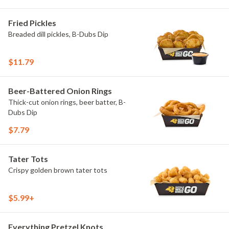
Fried Pickles
Breaded dill pickles, B-Dubs Dip
$11.79
Beer-Battered Onion Rings
Thick-cut onion rings, beer batter, B-
Dubs Dip
$7.79
Tater Tots
Crispy golden brown tater tots
$5.99+
Everything Pretzel Knots