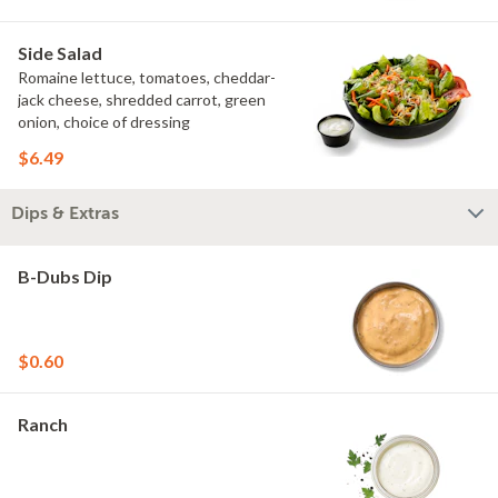
Side Salad
Romaine lettuce, tomatoes, cheddar-
jack cheese, shredded carrot, green
onion, choice of dressing
$6.49
Dips & Extras
B-Dubs Dip
$0.60
Ranch