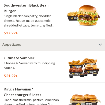
Southwestern Black Bean
Burger
Single black bean patty, cheddar
cheese, house-made guacamole,
shredded lettuce, tomato, grilled
onions, pickles, southwestern ranch,
$17.29+
challah bun, natural-cut French fries
Appetizers
Ultimate Sampler
Choose 4. Served with four dipping
sauces.
$21.29+
King's Hawaiian?
Cheeseburger Sliders
Hand-smashed mini patties, American
cheese, grilled onions, golden fire