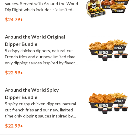
sauces. Served with Around the World
Dip Flight which includes six, limited
time only dipping sauces inspired by
$24.79+
flavors from around the world. Sauce
flavors include Peri Peri, Yuzu Wasabi,
Maple Sweet Chili, Sweet Curry, Smoky
Around the World Original
Elote and Chimichurri
Dipper Bundle
5 crispy chicken dippers, natural-cut
French fries and our new, limited time
only dipping sauces inspired by flavors
from around the world. Sauce flavors
$22.99+
include Peri Peri, Yuzu Wasabi, Maple
Sweet Chili, Sweet Curry, Smoky Elote
and Chimichurri
Around the World Spicy
Dipper Bundle
5 spicy crispy chicken dippers, natural-
cut french fries and our new, limited
time only dipping sauces inspired by
flavors from around the world. Sauce
$22.99+
flavors include Peri Peri, Yuzu Wasabi,
Maple Sweet Chili, Sweet Curry, Smoky