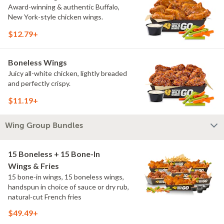
Award-winning & authentic Buffalo,
New York-style chicken wings.
$12.79+
Boneless Wings
Juicy all-white chicken, lightly breaded
and perfectly crispy.
$11.19+
Wing Group Bundles
15 Boneless + 15 Bone-In
Wings & Fries
15 bone-in wings, 15 boneless wings,
handspun in choice of sauce or dry rub,
natural-cut French fries
$49.49+