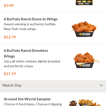
flavors include Peri Peri, Yuzu Wasabi,
$3.99
Maple Sweet Chili, Sweet Curry, Smoky
Elote and Chimichurri. They are bold,
craveable and impossible to try just
6 Buffalo Ranch Bone-In Wings
once.
Award-winning & authentic buffalo,
New York-style wings.
$12.79
6 Buffalo Ranch Boneless
Wings
Juicy all-white chicken, lightly breaded
and perfectly crispy.
$11.19
Match Day
Around the World Sampler
Choose 4 food items. Choose 4 dipping