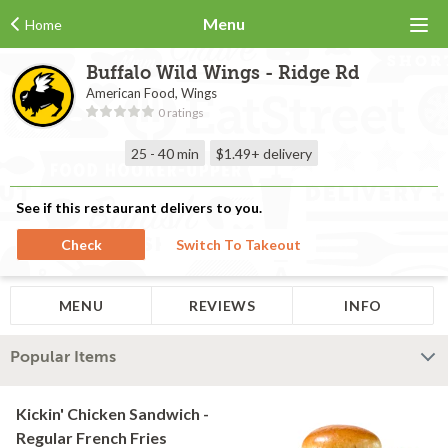
Menu
Home
Buffalo Wild Wings - Ridge Rd
American Food, Wings
0 ratings
25 - 40 min
$1.49+
delivery
See if this restaurant delivers to you.
Check
Switch To Takeout
MENU
REVIEWS
INFO
Popular Items
Kickin' Chicken Sandwich -
Regular French Fries