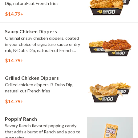
Dip, natural-cut French fries
$14.79+
Saucy Chicken Dippers
Original crispy chicken dippers, coated
in your choice of signature sauce or dry
rub, B-Dubs Dip, natural-cut French
fries
$14.79+
Grilled Chicken Dippers
Grilled chicken dippers, B-Dubs Dip,
natural-cut French fries
$14.79+
Poppin' Ranch
Savory Ranch flavored popping candy
that adds a burst of Ranch and a pop to
every bite.