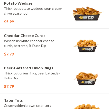
Potato Wedges
Thick-cut potato wedges, sour cream-
chive seasoned
$5.99+
Cheddar Cheese Curds
Wisconsin white cheddar cheese
curds, battered, B-Dubs Dip
$7.79
Beer-Battered Onion Rings
Thick-cut onion rings, beer batter, B-
Dubs Dip
$7.79
Tater Tots
Crispy golden brown tater tots