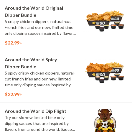
Maple Sweet Chili, Sweet Curry, Smoky
Around the World Original
Elote and Chimichurri
Dipper Bundle
5 crispy chicken dippers, natural-cut
French fries and our new, limited time
only dipping sauces inspired by flavors
from around the world. Sauce flavors
$22.99+
include Peri Peri, Yuzu Wasabi, Maple
Sweet Chili, Sweet Curry, Smoky Elote
and Chimichurri
Around the World Spicy
Dipper Bundle
5 spicy crispy chicken dippers, natural-
cut french fries and our new, limited
time only dipping sauces inspired by
flavors from around the world. Sauce
$22.99+
flavors include Peri Peri, Yuzu Wasabi,
Maple Sweet Chili, Sweet Curry, Smoky
Elote and Chimichurri
Around the World Dip Flight
Try our six new, limited time only
dipping sauces that are inspired by
flavors from around the world. Sauce