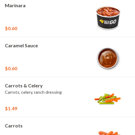
Marinara
$0.60
Caramel Sauce
$0.60
Carrots & Celery
Carrots, celery, ranch dressing
$1.49
Carrots