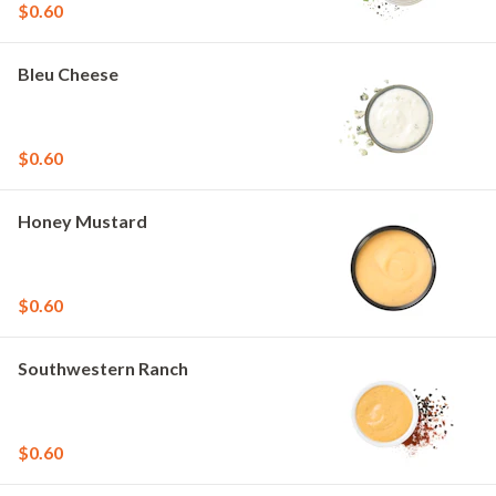
$0.60
Bleu Cheese
$0.60
Honey Mustard
$0.60
Southwestern Ranch
$0.60