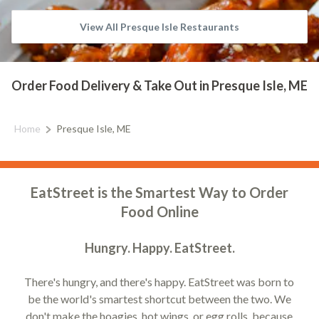
View All Presque Isle Restaurants
Order Food Delivery & Take Out in Presque Isle, ME
Home
Presque Isle, ME
EatStreet is the Smartest Way to Order
Food Online
Hungry. Happy. EatStreet.
There's hungry, and there's happy. EatStreet was born to
be the world's smartest shortcut between the two. We
don't make the hoagies, hot wings, or egg rolls, because