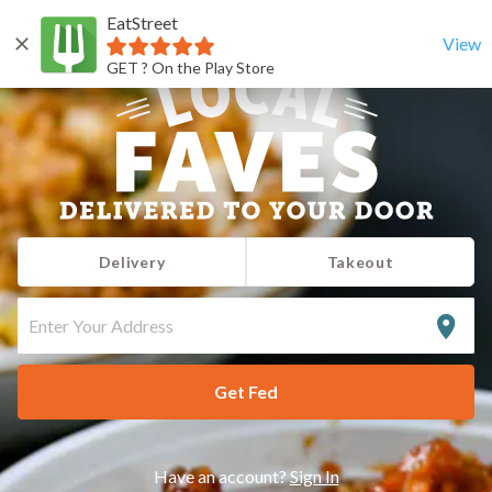
EatStreet
View
GET ? On the Play Store
Delivery
Takeout
ENTER
YOUR
ADDRESS
Get Fed
Have an account?
Sign In