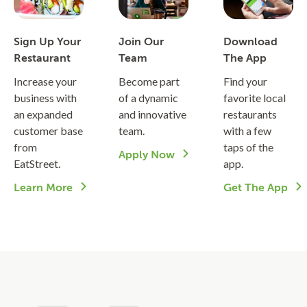
Sign Up Your
Join Our
Download
Restaurant
Team
The App
Increase your
Become part
Find your
business with
of a dynamic
favorite local
an expanded
and innovative
restaurants
customer base
team.
with a few
from
taps of the
Apply Now
EatStreet.
app.
Learn More
Get The App