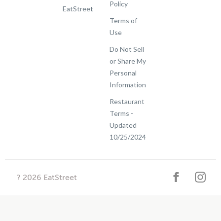
Policy
EatStreet
Terms of
Use
Do Not Sell
or Share My
Personal
Information
Restaurant
Terms -
Updated
10/25/2024
?
2026
EatStreet