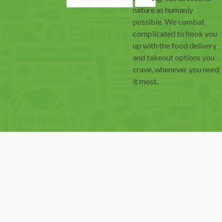
nature as humanly
possible. We combat
complicated to hook you
up with the food delivery
and takeout options you
crave, whenever you need
it most.