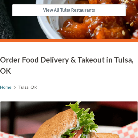
View All Tulsa Restaurants
Order Food Delivery & Takeout in Tulsa,
OK
Home
Tulsa, OK