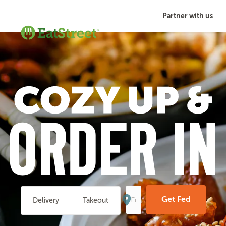
Partner with us
Enter
Your
Get Fed
Delivery
Takeout
Address