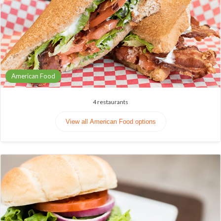
American Food
4
restaurants
View all American Food options