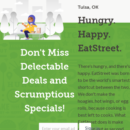
Tulsa, OK
Hungry.
Happy.
EatStreet.
Don't Miss
Delectable
There's hungry, and there's
happy. EatStreet was born
Deals and
to be the world's smartest
shortcut between the two.
Scrumptious
We don't make the
hoagies, hot wings, or egg
Specials!
rolls, because cooking is
best left to cooks. What
EatStreet does is make
ordering-out as second
Sign Up