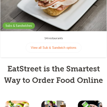
Subs & Sandwiches
14
restaurants
View all Sub & Sandwich options
EatStreet is the Smartest
Way to Order Food Online