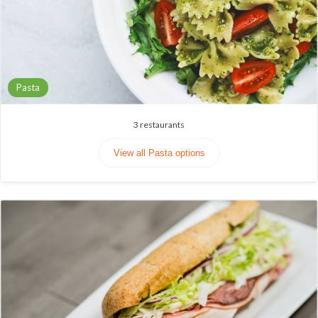
Pasta
3
restaurants
View all Pasta options