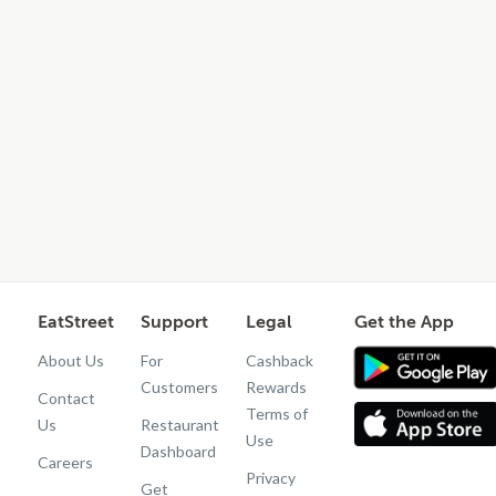
EatStreet
Support
Legal
Get the App
About Us
For
Cashback
Customers
Rewards
Contact
Terms of
Us
Restaurant
Use
Dashboard
Careers
Privacy
Get