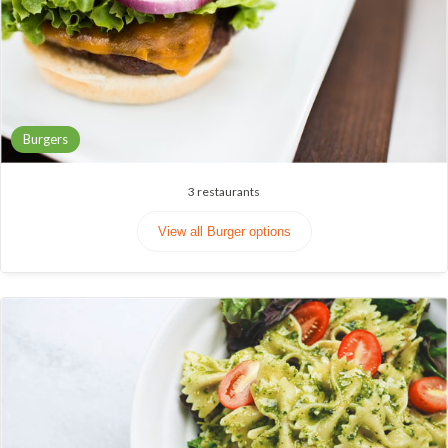
Burgers
3
restaurants
View all Burger options