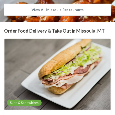
View All Missoula Restaurants
Order Food Delivery & Take Out in Missoula, MT
Subs & Sandwiches