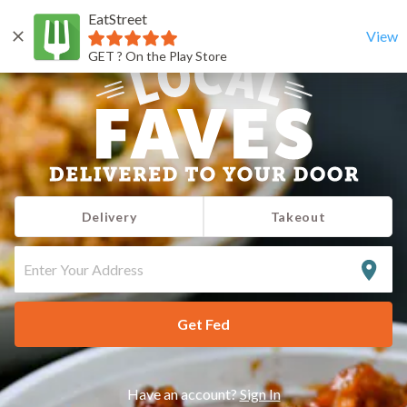
EatStreet
View
GET ? On the Play Store
Delivery
Takeout
ENTER
YOUR
ADDRESS
Get Fed
Have an account?
Sign In