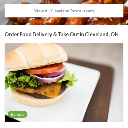
View All Cleveland Restaurants
Order Food Delivery & Take Out in Cleveland, OH
Burgers