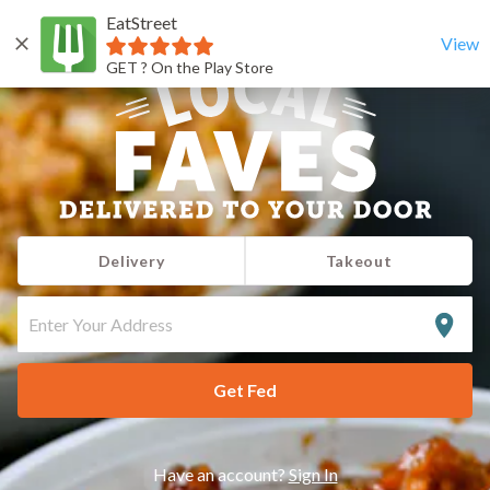
EatStreet
View
GET ? On the Play Store
Delivery
Takeout
ENTER
YOUR
ADDRESS
Get Fed
Have an account?
Sign In