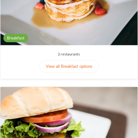
Breakfast
2
restaurants
View all Breakfast options