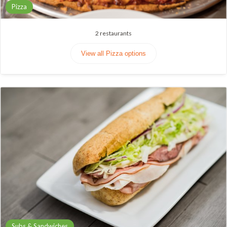
Pizza
2
restaurants
View all Pizza options
Subs & Sandwiches