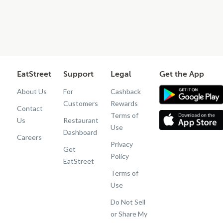
EatStreet
Support
Legal
Get the App
About Us
For
Cashback
Customers
Rewards
Contact
Terms of
Us
Restaurant
Use
Dashboard
Careers
Privacy
Get
Policy
EatStreet
Terms of
Use
Do Not Sell
or Share My