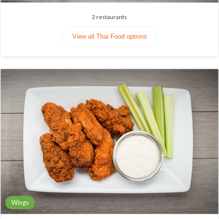
2
restaurants
View all Thai Food options
Wings