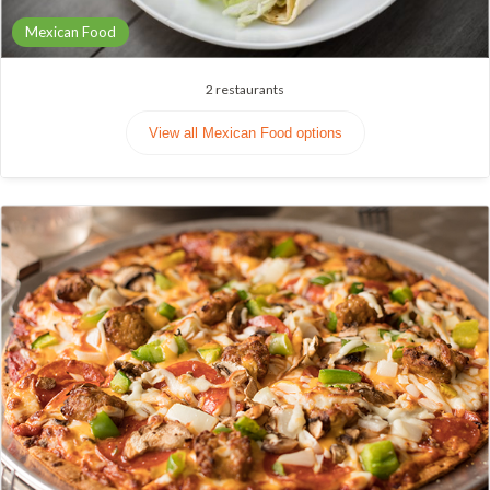
Mexican Food
2
restaurants
View all Mexican Food options