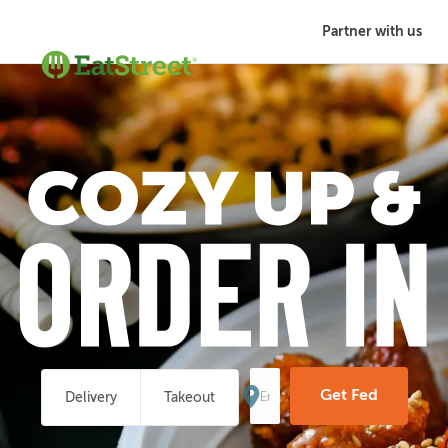
Partner with us
Enter
Your
Get Fed
Delivery
Takeout
Address