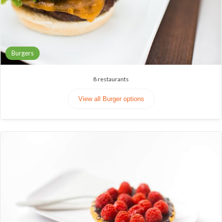
Burgers
8
restaurants
View all Burger options