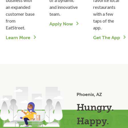
business with
of a dynamic
favorite local
an expanded
and innovative
restaurants
customer base
team.
with a few
from
taps of the
Apply Now
EatStreet.
app.
Learn More
Get The App
Phoenix, AZ
Hungry.
Happy.