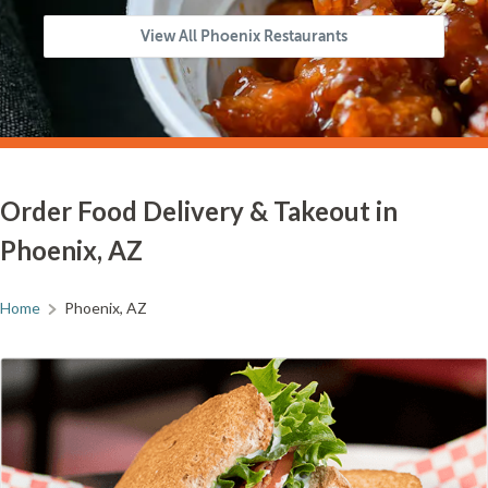
View All Phoenix Restaurants
Order Food Delivery & Takeout in
Phoenix, AZ
Home
Phoenix, AZ