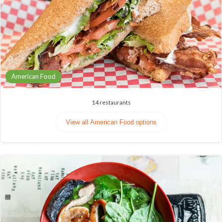
American Food
14
restaurants
View all American Food options