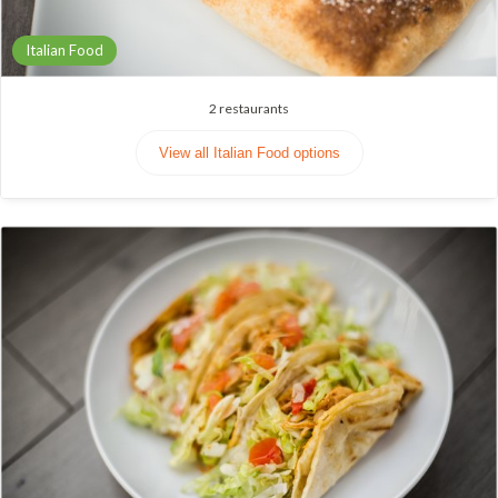
Italian Food
2
restaurants
View all Italian Food options