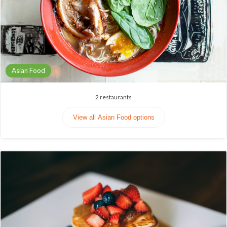
Asian Food
2
restaurants
View all Asian Food options