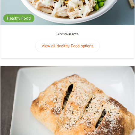
Healthy Food
8
restaurants
View all Healthy Food options