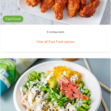
Fast Food
5
restaurants
View all Fast Food options