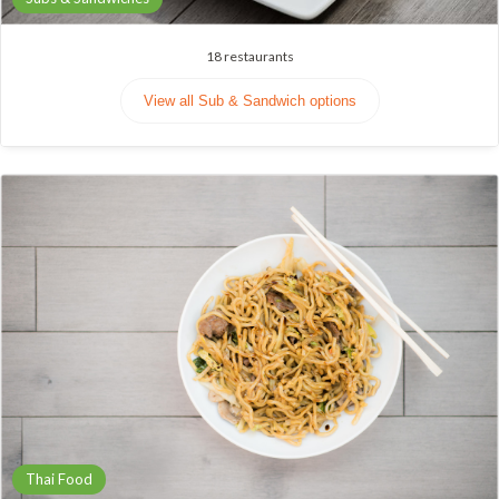
18
restaurants
View all Sub & Sandwich options
Thai Food