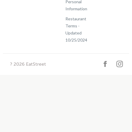
Personal
Information
Restaurant
Terms -
Updated
10/25/2024
?
2026
EatStreet