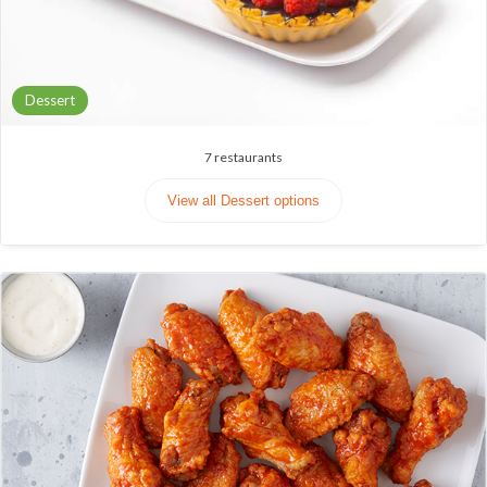
Dessert
7
restaurants
View all Dessert options