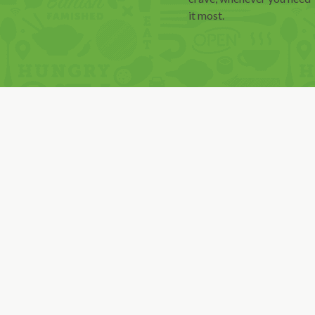
it most.