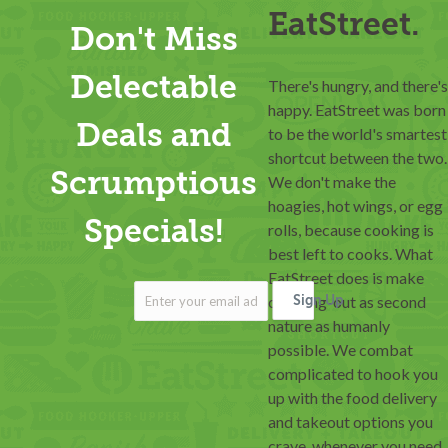
EatStreet.
Don't Miss
Delectable
There's hungry, and there's
happy. EatStreet was born
Deals and
to be the world's smartest
shortcut between the two.
Scrumptious
We don't make the
hoagies, hot wings, or egg
Specials!
rolls, because cooking is
best left to cooks. What
EatStreet does is make
ordering-out as second
Sign Up
nature as humanly
possible. We combat
complicated to hook you
up with the food delivery
and takeout options you
crave, whenever you need