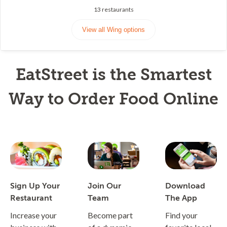
13
restaurants
View all Wing options
EatStreet is the Smartest
Way to Order Food Online
Sign Up Your
Join Our
Download
Restaurant
Team
The App
Increase your
Become part
Find your