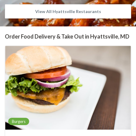
View All Hyattsville Restaurants
Order Food Delivery & Take Out in Hyattsville, MD
Burgers