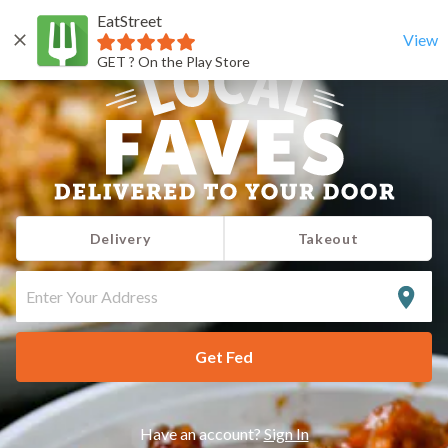
EatStreet
View
GET ? On the Play Store
Delivery
Takeout
ENTER
YOUR
ADDRESS
Get Fed
Have an account?
Sign In