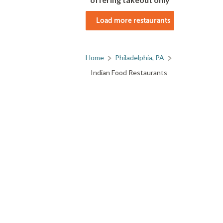
Load more restaurants
Home
Philadelphia, PA
Indian Food Restaurants