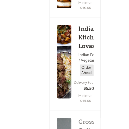
Minimum
- $10.00
Indian
Kitchen
Lovash
Indian Food
? Vegetarian
Order
Ahead
Delivery Fee
(6)
$5.50
Minimum
- $15.00
Cross