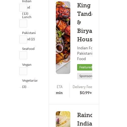
Indian
King of
Food
Tandoor
(13)
Lunch
&
(9)
Biryani
Pakistani
House
Food (2)
Indian Food ?
Seafood
Pakistani
(2)
Food
Vegan
Featured
(2)
Sponsored
Vegetarian
(3)
ETA
Delivery Fee
(0)
20 - 35 min
$0.99+
Raindrops
Indian