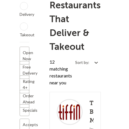
Restaurants
Delivery
That
Deliver &
Takeout
Takeout
Open
Now
12
Sort by:
Free
matching
Delivery
restaurants
Rating
near you
4+
Order
Ahead
Tiffin -
Specials
Bryn
Mawr
Accepts
(0)