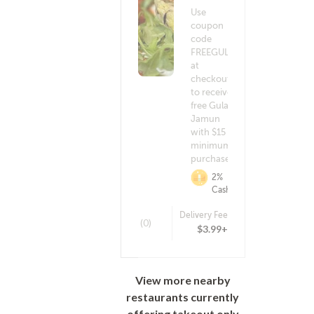
Use
coupon
code
FREEGULAB
at
checkout
to receive a
free Gulab
Jamun
with $15
minimum
purchase!
2%
Cashback
Delivery Fee
(0)
$3.99+
View more nearby
restaurants currently
offering takeout only