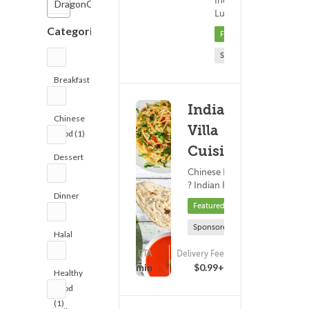
Indian Food ?
DragonCard
15 - 3
Lunch
Categories
Featured
Sponsored
Breakfast
(1)
Indian
Chinese
Villa
Food (1)
Cuisine
Dessert
Chinese Food
(1)
? Indian Food
Dinner
Featured
(8)
Sponsored
Halal
(2)
ETA
Delivery Fee
(14)
25 - 40 min
$0.99+
Healthy
Food
(1)