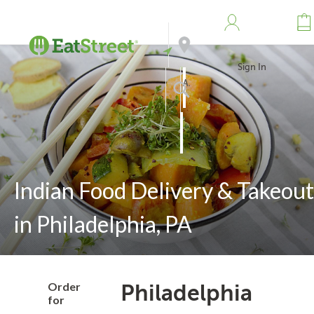
Sign In
Address
Search
Indian Food Delivery & Takeout
in Philadelphia, PA
Order
Philadelphia
for