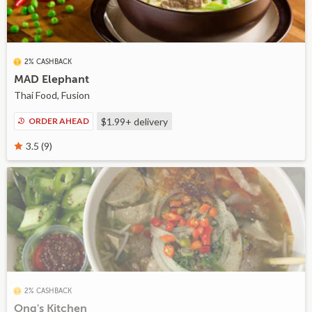
2% CASHBACK
MAD Elephant
Thai Food, Fusion
ORDER AHEAD
$1.99+
delivery
3.5 (9)
2% CASHBACK
Ong's Kitchen