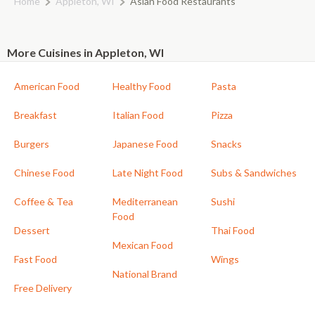
Home
Appleton, WI
Asian Food Restaurants
More Cuisines in Appleton, WI
American Food
Healthy Food
Pasta
Breakfast
Italian Food
Pizza
Burgers
Japanese Food
Snacks
Chinese Food
Late Night Food
Subs & Sandwiches
Coffee & Tea
Mediterranean
Sushi
Food
Dessert
Thai Food
Mexican Food
Fast Food
Wings
National Brand
Free Delivery