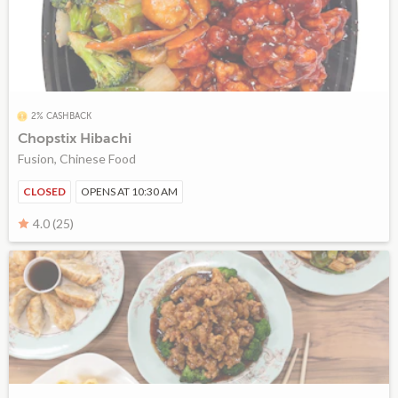
2% CASHBACK
Chopstix Hibachi
Fusion, Chinese Food
CLOSED
OPENS AT 10:30 AM
4.0 (25)