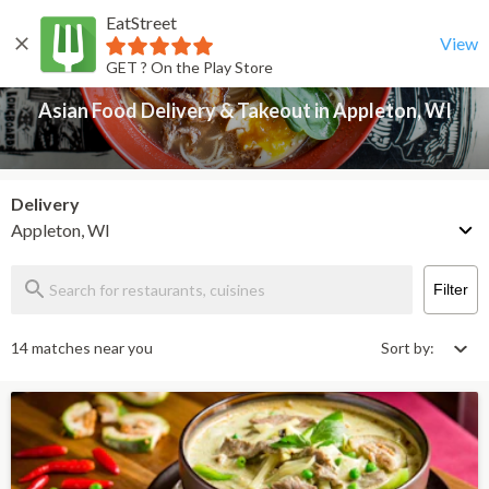
EatStreet
Asian Food Delivery & Takeout in Appleton, WI
Back
View
GET ? On the Play Store
Asian Food Delivery & Takeout in Appleton, WI
Delivery
Appleton, WI
Filter
14 matches near you
Sort by: