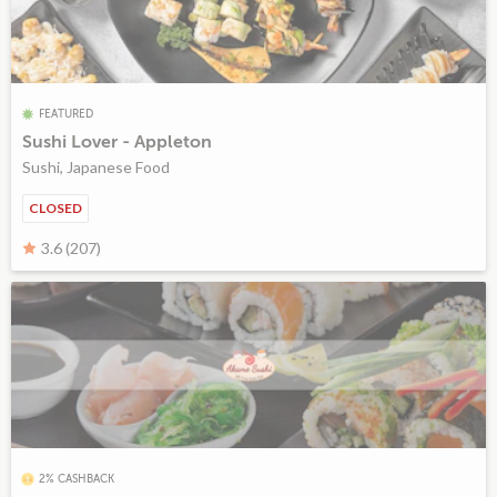
FEATURED
Sushi Lover - Appleton
Sushi, Japanese Food
CLOSED
3.6 (207)
2% CASHBACK