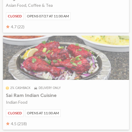
Asian Food, Coffee & Tea
CLOSED
OPENS 07/27 AT 11:00 AM
4.7 (22)
2% CASHBACK
DELIVERY ONLY
Sai Ram Indian Cuisine
Indian Food
CLOSED
OPENS AT 11:00 AM
4.5 (218)