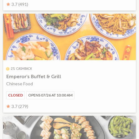
3.7 (491)
2% CASHBACK
Emperor's Buffet & Grill
Chinese Food
CLOSED
OPENS 07/26 AT 10:00 AM
3.7 (279)