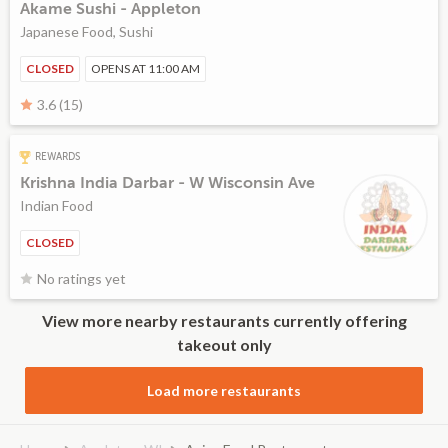
Akame Sushi - Appleton
Japanese Food, Sushi
CLOSED
OPENS AT 11:00 AM
3.6 (15)
REWARDS
Krishna India Darbar - W Wisconsin Ave
Indian Food
CLOSED
No ratings yet
View more nearby restaurants currently offering
takeout only
Load more restaurants