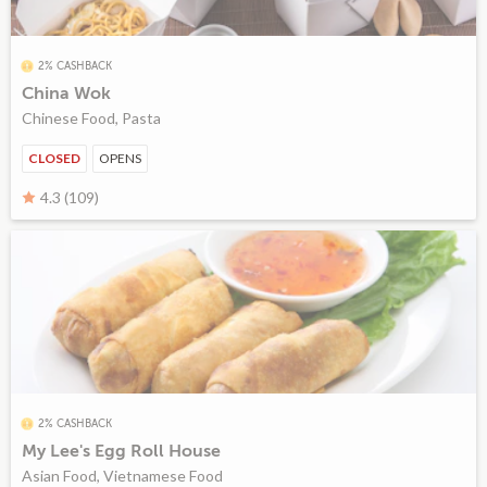
2% CASHBACK
China Wok
Chinese Food, Pasta
CLOSED
OPENS
4.3 (109)
2% CASHBACK
My Lee's Egg Roll House
Asian Food, Vietnamese Food