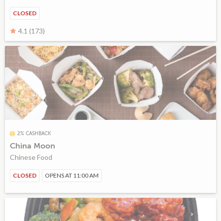
CLOSED
4.1 (173)
2% CASHBACK
China Moon
Chinese Food
CLOSED
OPENS AT 11:00 AM