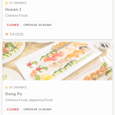
2% CASHBACK
Hunan 1
Chinese Food
CLOSED
OPENS AT 10:30 AM
3.8 (201)
2% CASHBACK
Dong Po
Chinese Food, Japanese Food
CLOSED
OPENS AT 11:00 AM