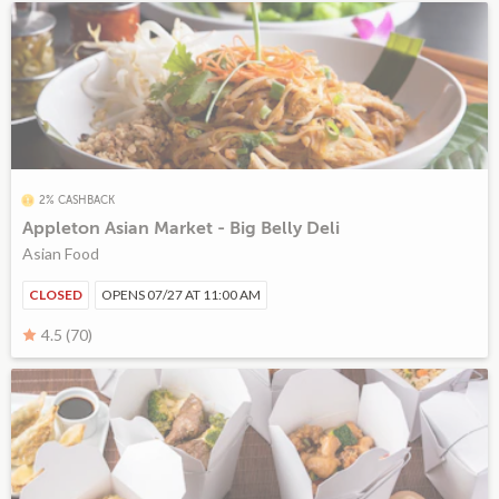
2% CASHBACK
Appleton Asian Market - Big Belly Deli
Asian Food
CLOSED
OPENS 07/27 AT 11:00 AM
4.5 (70)