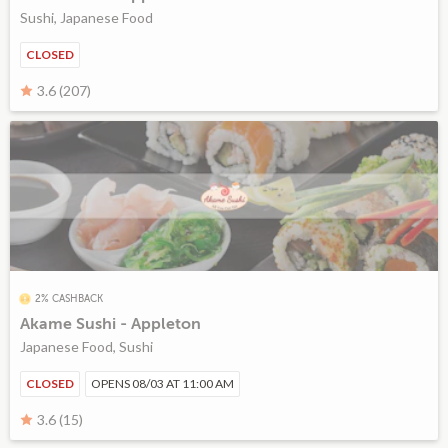
Sushi, Japanese Food
CLOSED
3.6 (207)
2% CASHBACK
Akame Sushi - Appleton
Japanese Food, Sushi
CLOSED
OPENS 08/03 AT 11:00 AM
3.6 (15)