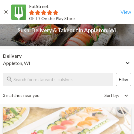
EatStreet
Sushi Delivery & Takeout in Appleton, WI
Back
View
GET ? On the Play Store
Sushi Delivery & Takeout in Appleton, WI
Delivery
Appleton, WI
Filter
3 matches near you
Sort by: