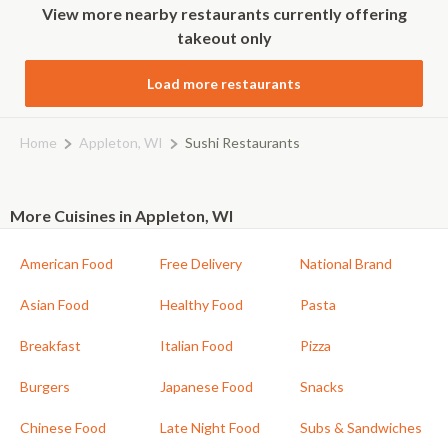
View more nearby restaurants currently offering
takeout only
Load more restaurants
Home
Appleton, WI
Sushi Restaurants
More Cuisines in Appleton, WI
American Food
Free Delivery
National Brand
Asian Food
Healthy Food
Pasta
Breakfast
Italian Food
Pizza
Burgers
Japanese Food
Snacks
Chinese Food
Late Night Food
Subs & Sandwiches