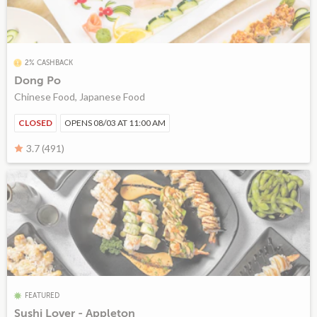
2% CASHBACK
Dong Po
Chinese Food, Japanese Food
CLOSED
OPENS 08/03 AT 11:00 AM
3.7 (491)
FEATURED
Sushi Lover - Appleton